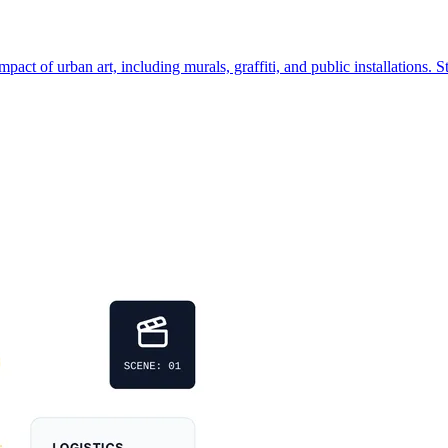
ct of urban art, including murals, graffiti, and public installations. St