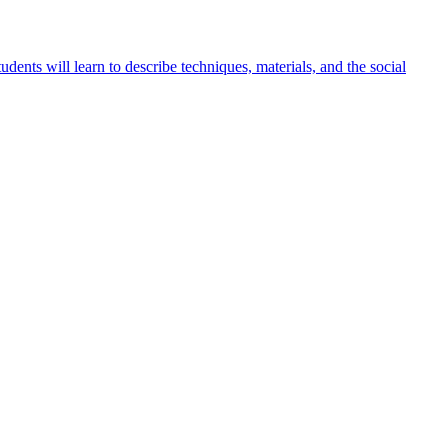
udents will learn to describe techniques, materials, and the social