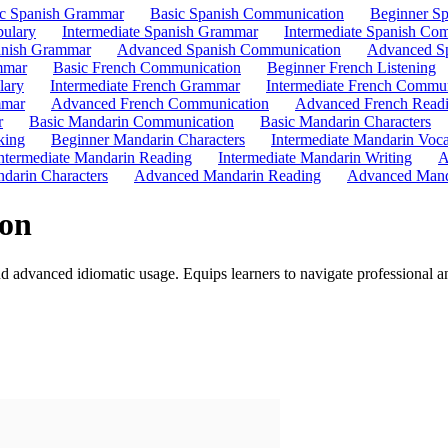
ic Spanish Grammar
Basic Spanish Communication
Beginner Sp
bulary
Intermediate Spanish Grammar
Intermediate Spanish Co
nish Grammar
Advanced Spanish Communication
Advanced Sp
mmar
Basic French Communication
Beginner French Listening
lary
Intermediate French Grammar
Intermediate French Commun
mmar
Advanced French Communication
Advanced French Read
r
Basic Mandarin Communication
Basic Mandarin Characters
king
Beginner Mandarin Characters
Intermediate Mandarin Voc
ntermediate Mandarin Reading
Intermediate Mandarin Writing
A
darin Characters
Advanced Mandarin Reading
Advanced Mand
on
nd advanced idiomatic usage. Equips learners to navigate professional 