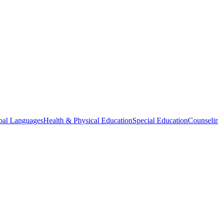
bal Languages
Health & Physical Education
Special Education
Counselin