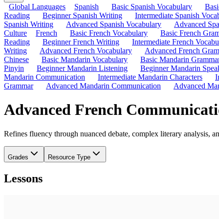
Global Languages
Spanish
Basic Spanish Vocabulary
Bas
Reading
Beginner Spanish Writing
Intermediate Spanish Voca
Spanish Writing
Advanced Spanish Vocabulary
Advanced Spa
Culture
French
Basic French Vocabulary
Basic French Gra
Reading
Beginner French Writing
Intermediate French Vocabu
Writing
Advanced French Vocabulary
Advanced French Gra
Chinese
Basic Mandarin Vocabulary
Basic Mandarin Gramma
Pinyin
Beginner Mandarin Listening
Beginner Mandarin Spea
Mandarin Communication
Intermediate Mandarin Characters
I
Grammar
Advanced Mandarin Communication
Advanced Man
Advanced French Communicati
Refines fluency through nuanced debate, complex literary analysis, a
Grades
Resource Type
Lessons