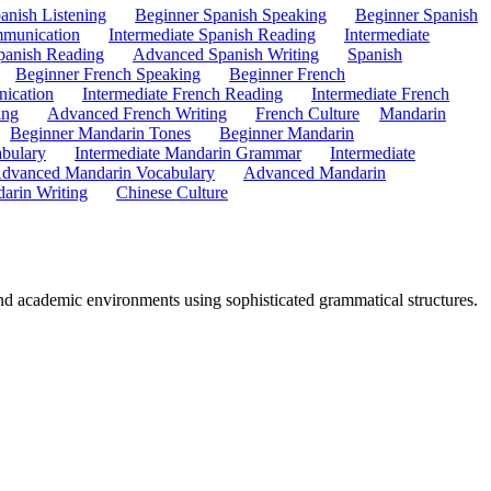
anish Listening
Beginner Spanish Speaking
Beginner Spanish
mmunication
Intermediate Spanish Reading
Intermediate
anish Reading
Advanced Spanish Writing
Spanish
Beginner French Speaking
Beginner French
ication
Intermediate French Reading
Intermediate French
ing
Advanced French Writing
French Culture
Mandarin
Beginner Mandarin Tones
Beginner Mandarin
abulary
Intermediate Mandarin Grammar
Intermediate
dvanced Mandarin Vocabulary
Advanced Mandarin
arin Writing
Chinese Culture
and academic environments using sophisticated grammatical structures.