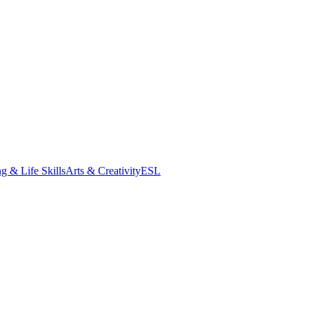
g & Life Skills
Arts & Creativity
ESL