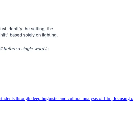
ents through deep linguistic and cultural analysis of film, focusing on