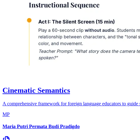
Cinematic Semantics
A comprehensive framework for foreign language educators to guide stud
MP
Maria Putri Permata Budi Pradigdo