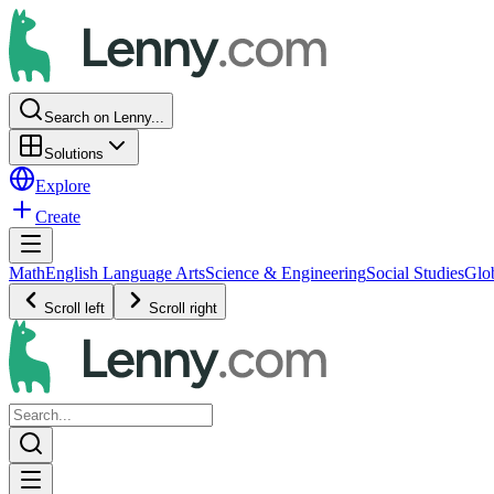
Search on Lenny...
Solutions
Explore
Create
Math
English Language Arts
Science & Engineering
Social Studies
Glo
Scroll left
Scroll right