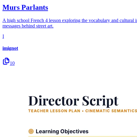
Murs Parlants
A high school French 4 lesson exploring the vocabulary and cultural impa
messages behind street art.
I
imignot
10