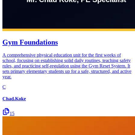
Gym Foundations
A comprehensive physical education unit for the first weeks of
school, focusing on establishing solid daily routines, teaching safety
rules, and practicing self-regulation using the Gym Reset System. It
sets primary elementary students up for a safe, structured, and active
year.
C
Chad.Koke
15