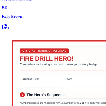
KB
Kelly Brown
1