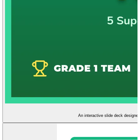
An interactive slide deck designed