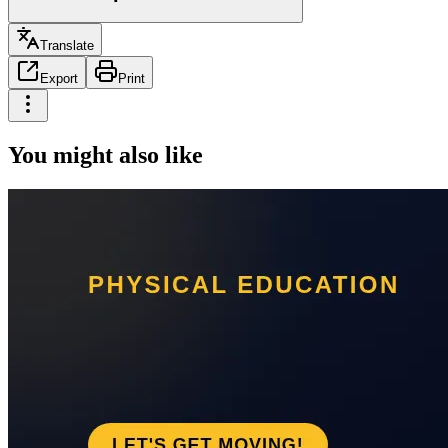
Translate
Export
Print
You might also like