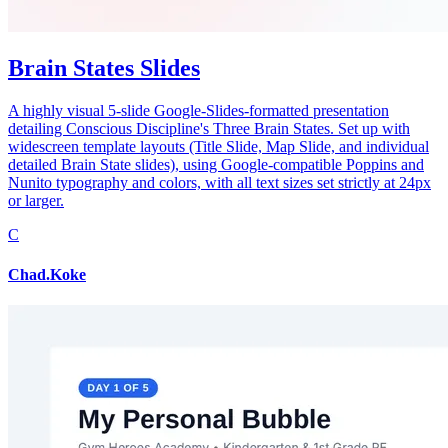
Brain States Slides
A highly visual 5-slide Google-Slides-formatted presentation
detailing Conscious Discipline's Three Brain States. Set up with
widescreen template layouts (Title Slide, Map Slide, and individual
detailed Brain State slides), using Google-compatible Poppins and
Nunito typography and colors, with all text sizes set strictly at 24px
or larger.
C
Chad.Koke