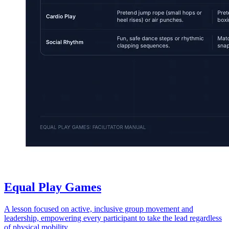
Equal Play Games
A lesson focused on active, inclusive group movement and
leadership, empowering every participant to take the lead regardless
of physical mobility.