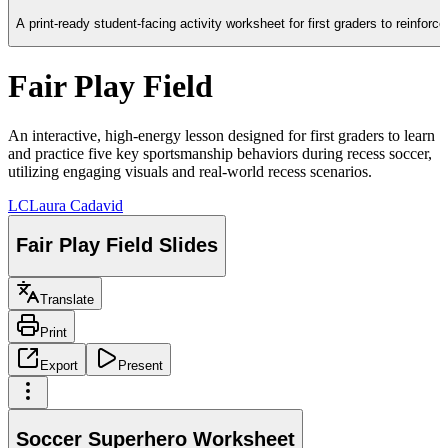
A print-ready student-facing activity worksheet for first graders to reinfor
Fair Play Field
An interactive, high-energy lesson designed for first graders to learn
and practice five key sportsmanship behaviors during recess soccer,
utilizing engaging visuals and real-world recess scenarios.
LC
Laura Cadavid
Fair Play Field Slides
Translate
Print
Export
Present
Soccer Superhero Worksheet