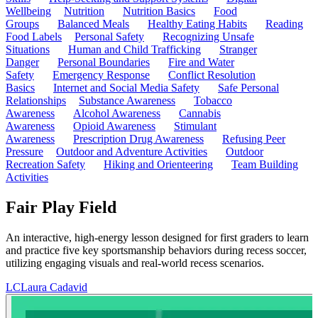
Wellbeing
Nutrition
Nutrition Basics
Food
Groups
Balanced Meals
Healthy Eating Habits
Reading
Food Labels
Personal Safety
Recognizing Unsafe
Situations
Human and Child Trafficking
Stranger
Danger
Personal Boundaries
Fire and Water
Safety
Emergency Response
Conflict Resolution
Basics
Internet and Social Media Safety
Safe Personal
Relationships
Substance Awareness
Tobacco
Awareness
Alcohol Awareness
Cannabis
Awareness
Opioid Awareness
Stimulant
Awareness
Prescription Drug Awareness
Refusing Peer
Pressure
Outdoor and Adventure Activities
Outdoor
Recreation Safety
Hiking and Orienteering
Team Building
Activities
Fair Play Field
An interactive, high-energy lesson designed for first graders to learn
and practice five key sportsmanship behaviors during recess soccer,
utilizing engaging visuals and real-world recess scenarios.
LC
Laura Cadavid