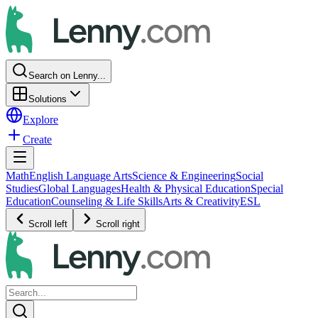
Search on Lenny...
Solutions
Explore
Create
Math
English Language Arts
Science & Engineering
Social
Studies
Global Languages
Health & Physical Education
Special
Education
Counseling & Life Skills
Arts & Creativity
ESL
Scroll left
Scroll right