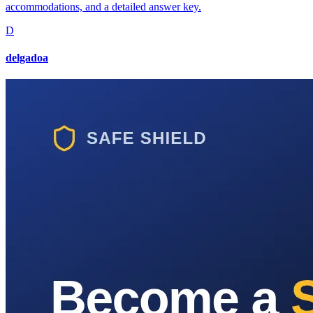
accommodations, and a detailed answer key.
D
delgadoa