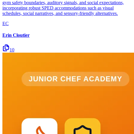
gym safety boundaries, auditory signals, and social expectations,
incorporating robust SPED accommodations such as visual
schedules, social narratives, and sensory-friendly alternatives.
EC
Erin Cloutier
10