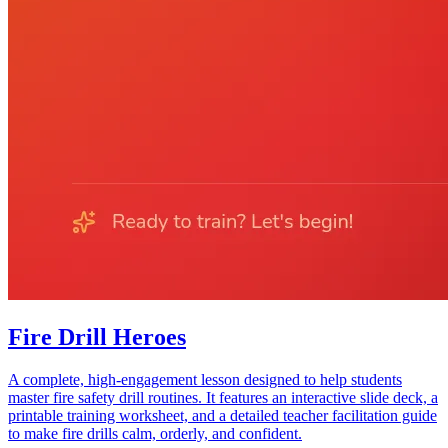
Fire Drill Heroes
A complete, high-engagement lesson designed to help students
master fire safety drill routines. It features an interactive slide deck, a
printable training worksheet, and a detailed teacher facilitation guide
to make fire drills calm, orderly, and confident.