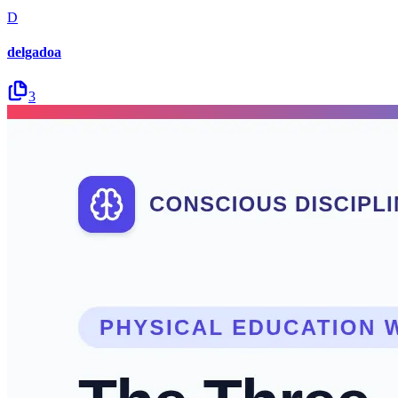
D
delgadoa
3