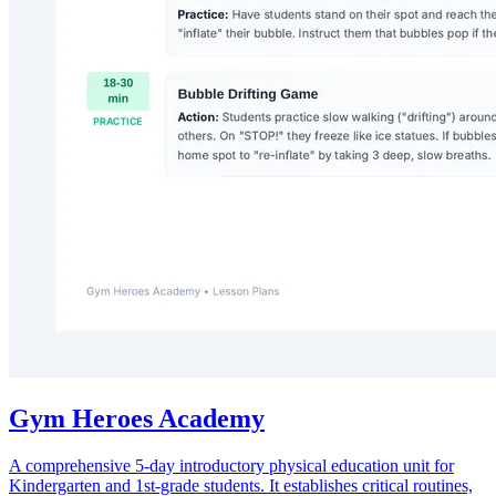
Gym Heroes Academy
A comprehensive 5-day introductory physical education unit for
Kindergarten and 1st-grade students. It establishes critical routines,