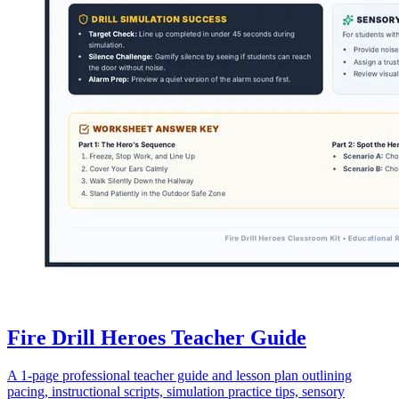
Fire Drill Heroes Teacher Guide
A 1-page professional teacher guide and lesson plan outlining
pacing, instructional scripts, simulation practice tips, sensory