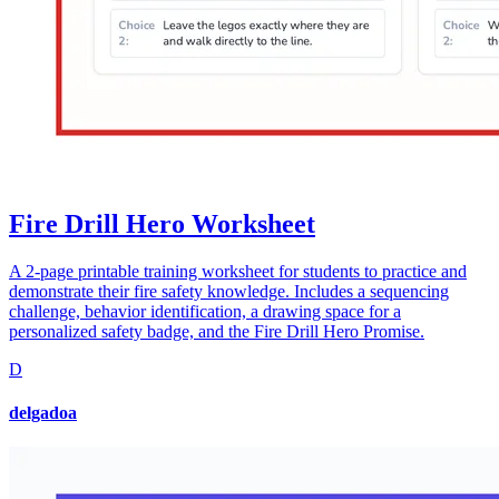
Fire Drill Hero Worksheet
A 2-page printable training worksheet for students to practice and
demonstrate their fire safety knowledge. Includes a sequencing
challenge, behavior identification, a drawing space for a
personalized safety badge, and the Fire Drill Hero Promise.
D
delgadoa