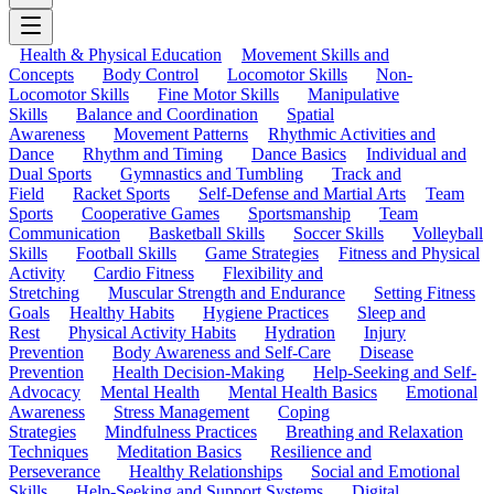
Health & Physical Education
Movement Skills and
Concepts
Body Control
Locomotor Skills
Non-
Locomotor Skills
Fine Motor Skills
Manipulative
Skills
Balance and Coordination
Spatial
Awareness
Movement Patterns
Rhythmic Activities and
Dance
Rhythm and Timing
Dance Basics
Individual and
Dual Sports
Gymnastics and Tumbling
Track and
Field
Racket Sports
Self-Defense and Martial Arts
Team
Sports
Cooperative Games
Sportsmanship
Team
Communication
Basketball Skills
Soccer Skills
Volleyball
Skills
Football Skills
Game Strategies
Fitness and Physical
Activity
Cardio Fitness
Flexibility and
Stretching
Muscular Strength and Endurance
Setting Fitness
Goals
Healthy Habits
Hygiene Practices
Sleep and
Rest
Physical Activity Habits
Hydration
Injury
Prevention
Body Awareness and Self-Care
Disease
Prevention
Health Decision-Making
Help-Seeking and Self-
Advocacy
Mental Health
Mental Health Basics
Emotional
Awareness
Stress Management
Coping
Strategies
Mindfulness Practices
Breathing and Relaxation
Techniques
Meditation Basics
Resilience and
Perseverance
Healthy Relationships
Social and Emotional
Skills
Help-Seeking and Support Systems
Digital