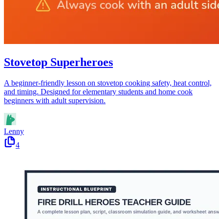
Stovetop Superheroes
A beginner-friendly lesson on stovetop cooking safety, heat control,
and timing. Designed for elementary students and home cook
beginners with adult supervision.
Lenny
4