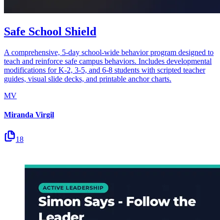
Safe School Shield
A comprehensive, 5-day school-wide behavior program designed to
teach and reinforce safe campus behaviors. Includes developmental
modifications for K-2, 3-5, and 6-8 students with scripted teacher
guides, visual slide decks, and printable anchor charts.
MV
Miranda Virgil
18