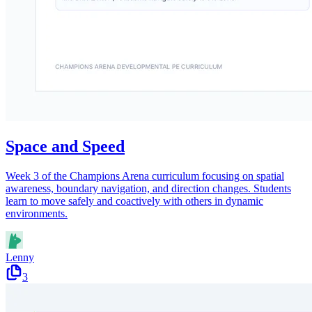
Space and Speed
Week 3 of the Champions Arena curriculum focusing on spatial
awareness, boundary navigation, and direction changes. Students
learn to move safely and coactively with others in dynamic
environments.
Lenny
3