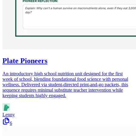
Plate Pioneers
An introductory high school nutrition unit designed for the first
week of school, blending foundational food science with personal
wellness. Delivered via student-directed print-and-go packets, this
sequence requires minimal substitute teacher intervention while
keeping students highly engaged.
Lenny
6