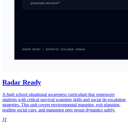
Radar Ready
A high school situational awareness curriculum that empowers
students with critical survival scanning skills and social de-escalation
strategies. This unit covers environmental mapping, exit planning,
reading social cues, and managing peer group dynamics safely.
JT