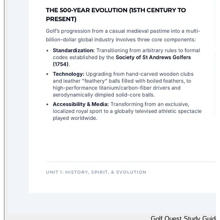
Golf Quest Study Guide