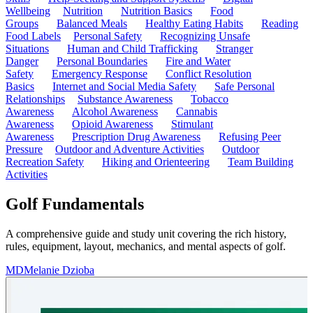
Wellbeing
Nutrition
Nutrition Basics
Food
Groups
Balanced Meals
Healthy Eating Habits
Reading
Food Labels
Personal Safety
Recognizing Unsafe
Situations
Human and Child Trafficking
Stranger
Danger
Personal Boundaries
Fire and Water
Safety
Emergency Response
Conflict Resolution
Basics
Internet and Social Media Safety
Safe Personal
Relationships
Substance Awareness
Tobacco
Awareness
Alcohol Awareness
Cannabis
Awareness
Opioid Awareness
Stimulant
Awareness
Prescription Drug Awareness
Refusing Peer
Pressure
Outdoor and Adventure Activities
Outdoor
Recreation Safety
Hiking and Orienteering
Team Building
Activities
Golf Fundamentals
A comprehensive guide and study unit covering the rich history,
rules, equipment, layout, mechanics, and mental aspects of golf.
MD
Melanie Dzioba