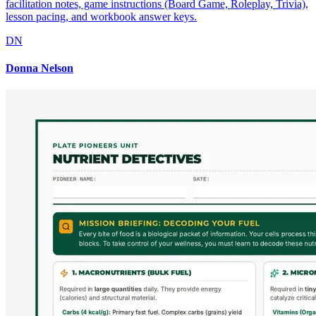
facilitation notes, game instructions (Board Game, Roleplay, Trivia),
lesson pacing, and workbook answer keys.
DN
Donna Nelson