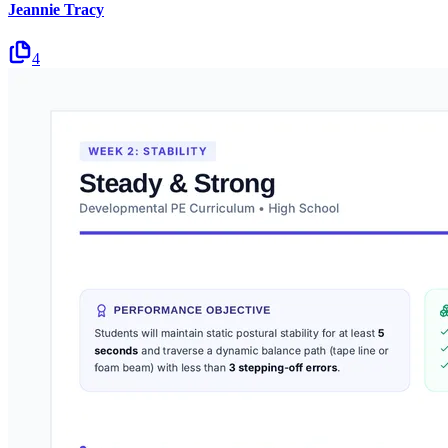
Jeannie Tracy
4