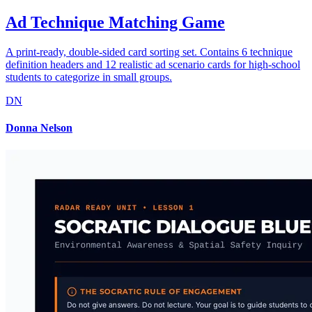
Ad Technique Matching Game
A print-ready, double-sided card sorting set. Contains 6 technique
definition headers and 12 realistic ad scenario cards for high-school
students to categorize in small groups.
DN
Donna Nelson