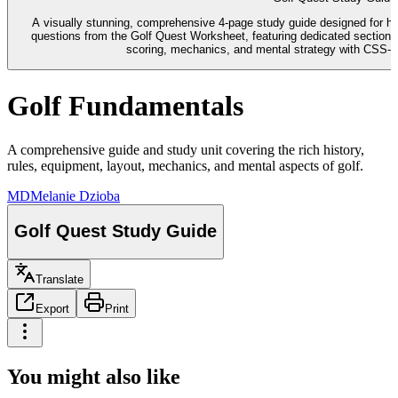
A visually stunning, comprehensive 4-page study guide designed for hig
questions from the Golf Quest Worksheet, featuring dedicated sections f
scoring, mechanics, and mental strategy with CSS-b
Golf Fundamentals
A comprehensive guide and study unit covering the rich history,
rules, equipment, layout, mechanics, and mental aspects of golf.
MD
Melanie Dzioba
Golf Quest Study Guide
Translate
Export
Print
You might also like