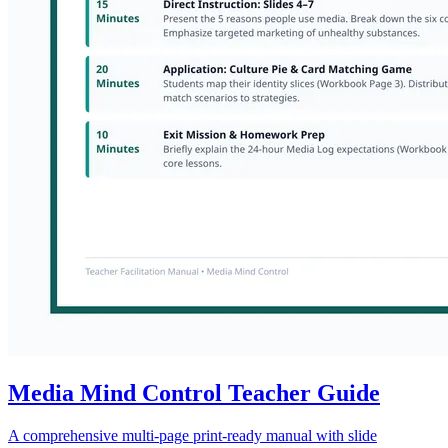
Media Mind Control Teacher Guide
A comprehensive multi-page print-ready manual with slide