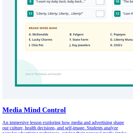
Media Mind Control
An immersive lesson exploring how media and advertising shape
our culture, health decisions, and self-image. Students analyze