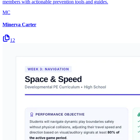
members with actionable prevention tools and guides.
MC
Minerva Carter
12