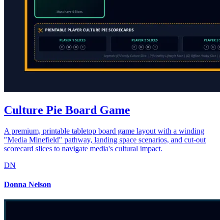
Culture Pie Board Game
A premium, printable tabletop board game layout with a winding
"Media Minefield" pathway, landing space scenarios, and cut-out
scorecard slices to navigate media's cultural impact.
DN
Donna Nelson