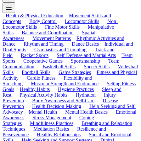
Health & Physical Education
Movement Skills and
Concepts
Body Control
Locomotor Skills
Non-
Locomotor Skills
Fine Motor Skills
Manipulative
Skills
Balance and Coordination
Spatial
Awareness
Movement Patterns
Rhythmic Activities and
Dance
Rhythm and Timing
Dance Basics
Individual and
Dual Sports
Gymnastics and Tumbling
Track and
Field
Racket Sports
Self-Defense and Martial Arts
Team
Sports
Cooperative Games
Sportsmanship
Team
Communication
Basketball Skills
Soccer Skills
Volleyball
Skills
Football Skills
Game Strategies
Fitness and Physical
Activity
Cardio Fitness
Flexibility and
Stretching
Muscular Strength and Endurance
Setting Fitness
Goals
Healthy Habits
Hygiene Practices
Sleep and
Rest
Physical Activity Habits
Hydration
Injury
Prevention
Body Awareness and Self-Care
Disease
Prevention
Health Decision-Making
Help-Seeking and Self-
Advocacy
Mental Health
Mental Health Basics
Emotional
Awareness
Stress Management
Coping
Strategies
Mindfulness Practices
Breathing and Relaxation
Techniques
Meditation Basics
Resilience and
Perseverance
Healthy Relationships
Social and Emotional
Skills
Help-Seeking and Support Systems
Digital