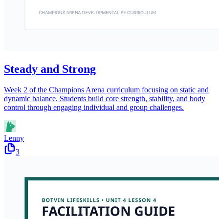
Steady and Strong
Week 2 of the Champions Arena curriculum focusing on static and
dynamic balance. Students build core strength, stability, and body
control through engaging individual and group challenges.
Lenny
3