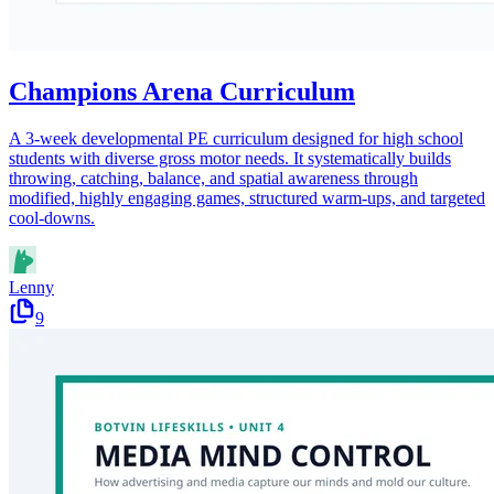
Champions Arena Curriculum
A 3-week developmental PE curriculum designed for high school
students with diverse gross motor needs. It systematically builds
throwing, catching, balance, and spatial awareness through
modified, highly engaging games, structured warm-ups, and targeted
cool-downs.
Lenny
9