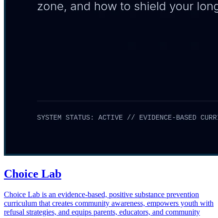
Choice Lab
Choice Lab is an evidence-based, positive substance prevention
curriculum that creates community awareness, empowers youth with
refusal strategies, and equips parents, educators, and community