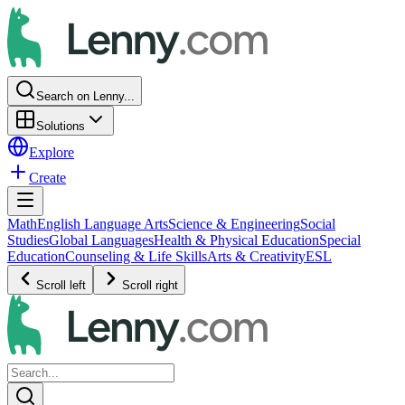
Search on Lenny...
Solutions
Explore
Create
Math
English Language Arts
Science & Engineering
Social
Studies
Global Languages
Health & Physical Education
Special
Education
Counseling & Life Skills
Arts & Creativity
ESL
Scroll left
Scroll right