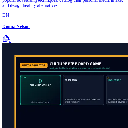
popular advertising techniques, catalog their personal media intake,
and design healthy alternatives.
DN
Donna Nelson
5