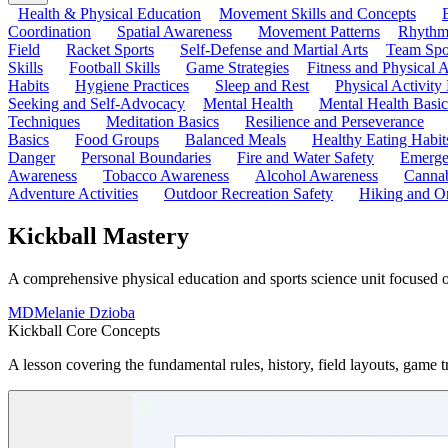
Health & Physical Education
Movement Skills and Concepts
Coordination
Spatial Awareness
Movement Patterns
Rhythmi
Field
Racket Sports
Self-Defense and Martial Arts
Team Spo
Skills
Football Skills
Game Strategies
Fitness and Physical A
Habits
Hygiene Practices
Sleep and Rest
Physical Activity
Seeking and Self-Advocacy
Mental Health
Mental Health Basic
Techniques
Meditation Basics
Resilience and Perseverance
Basics
Food Groups
Balanced Meals
Healthy Eating Habit
Danger
Personal Boundaries
Fire and Water Safety
Emerge
Awareness
Tobacco Awareness
Alcohol Awareness
Cannab
Adventure Activities
Outdoor Recreation Safety
Hiking and Or
Kickball Mastery
A comprehensive physical education and sports science unit focused on k
MD
Melanie Dzioba
Kickball Core Concepts
A lesson covering the fundamental rules, history, field layouts, game tr