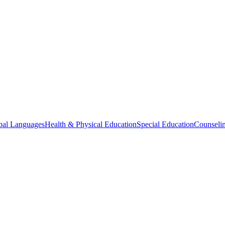
bal Languages
Health & Physical Education
Special Education
Counselin