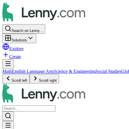
Search on Lenny...
Solutions
Explore
Create
Math
English Language Arts
Science & Engineering
Social Studies
Glo
Scroll left
Scroll right