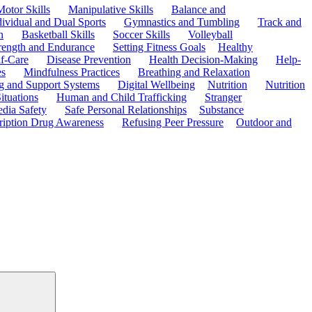
Motor Skills
Manipulative Skills
Balance and
dividual and Dual Sports
Gymnastics and Tumbling
Track and
n
Basketball Skills
Soccer Skills
Volleyball
rength and Endurance
Setting Fitness Goals
Healthy
f-Care
Disease Prevention
Health Decision-Making
Help-
es
Mindfulness Practices
Breathing and Relaxation
g and Support Systems
Digital Wellbeing
Nutrition
Nutrition
ituations
Human and Child Trafficking
Stranger
edia Safety
Safe Personal Relationships
Substance
ription Drug Awareness
Refusing Peer Pressure
Outdoor and