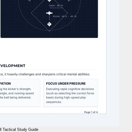
l Tactical Study Guide