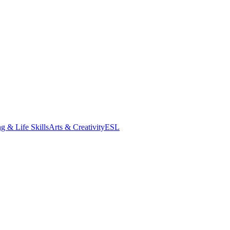
g & Life Skills
Arts & Creativity
ESL