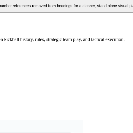
n number references removed from headings for a cleaner, stand-alone visual p
ickball history, rules, strategic team play, and tactical execution.