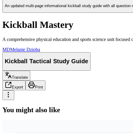
An updated multi-page informational kickball study guide with all questio
Kickball Mastery
A comprehensive physical education and sports science unit focused on k
MD
Melanie Dzioba
Kickball Tactical Study Guide
Translate
Export
Print
You might also like