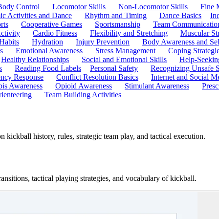
Body Control
Locomotor Skills
Non-Locomotor Skills
Fine 
c Activities and Dance
Rhythm and Timing
Dance Basics
In
rts
Cooperative Games
Sportsmanship
Team Communicatio
ctivity
Cardio Fitness
Flexibility and Stretching
Muscular St
 Habits
Hydration
Injury Prevention
Body Awareness and Sel
s
Emotional Awareness
Stress Management
Coping Strategi
Healthy Relationships
Social and Emotional Skills
Help-Seekin
s
Reading Food Labels
Personal Safety
Recognizing Unsafe S
ncy Response
Conflict Resolution Basics
Internet and Social M
is Awareness
Opioid Awareness
Stimulant Awareness
Presc
ienteering
Team Building Activities
ickball history, rules, strategic team play, and tactical execution.
ansitions, tactical playing strategies, and vocabulary of kickball.