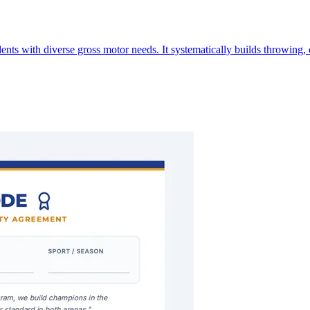
ts with diverse gross motor needs. It systematically builds throwing, 