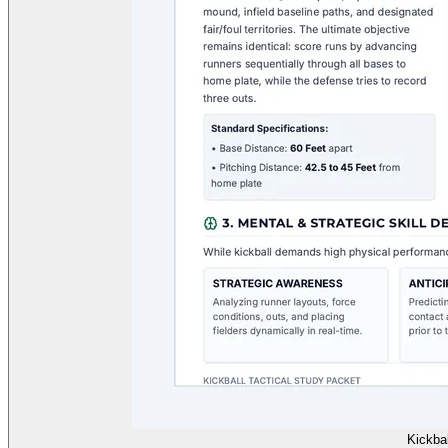
Kickbal