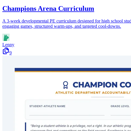
Champions Arena Curriculum
A 3-week developmental PE curriculum designed for high school studen
engaging games, structured warm-ups, and targeted cool-downs.
Lenny
9