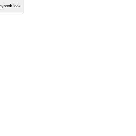
laybook look.