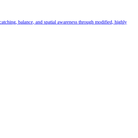
catching, balance, and spatial awareness through modified, highly