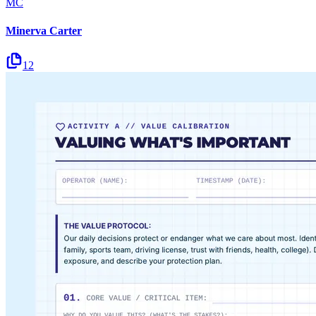
MC
Minerva Carter
12