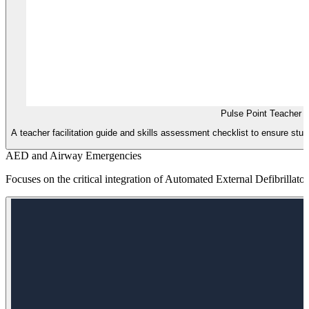
Pulse Point Teacher 
A teacher facilitation guide and skills assessment checklist to ensure st
AED and Airway Emergencies
Focuses on the critical integration of Automated External Defibrillat