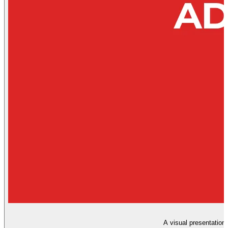
A visual presentation