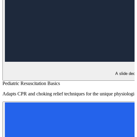
A slide deck
Pediatric Resuscitation Basics
Adapts CPR and choking relief techniques for the unique physiologica