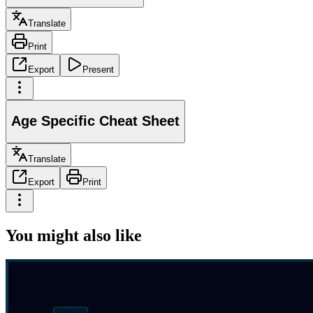
Translate
Print
Export
Present
Age Specific Cheat Sheet
Translate
Export
Print
You might also like