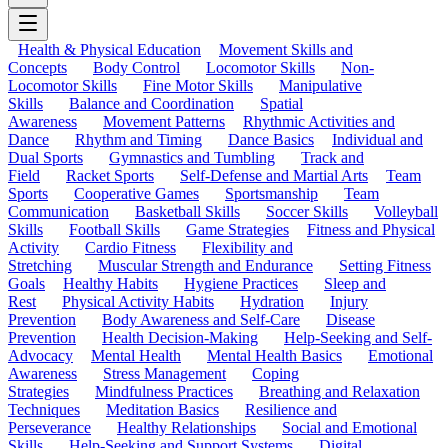
Health & Physical Education
Movement Skills and
Concepts
Body Control
Locomotor Skills
Non-
Locomotor Skills
Fine Motor Skills
Manipulative
Skills
Balance and Coordination
Spatial
Awareness
Movement Patterns
Rhythmic Activities and
Dance
Rhythm and Timing
Dance Basics
Individual and
Dual Sports
Gymnastics and Tumbling
Track and
Field
Racket Sports
Self-Defense and Martial Arts
Team
Sports
Cooperative Games
Sportsmanship
Team
Communication
Basketball Skills
Soccer Skills
Volleyball
Skills
Football Skills
Game Strategies
Fitness and Physical
Activity
Cardio Fitness
Flexibility and
Stretching
Muscular Strength and Endurance
Setting Fitness
Goals
Healthy Habits
Hygiene Practices
Sleep and
Rest
Physical Activity Habits
Hydration
Injury
Prevention
Body Awareness and Self-Care
Disease
Prevention
Health Decision-Making
Help-Seeking and Self-
Advocacy
Mental Health
Mental Health Basics
Emotional
Awareness
Stress Management
Coping
Strategies
Mindfulness Practices
Breathing and Relaxation
Techniques
Meditation Basics
Resilience and
Perseverance
Healthy Relationships
Social and Emotional
Skills
Help-Seeking and Support Systems
Digital