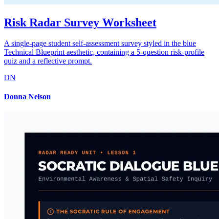
Risk Radar Survey Worksheet
A single-page student self-assessment survey styled in the blue
Technical Blueprint aesthetic, containing a 5-question risk-profile
quiz and a reflective prompt.
DN
Donna Nelson