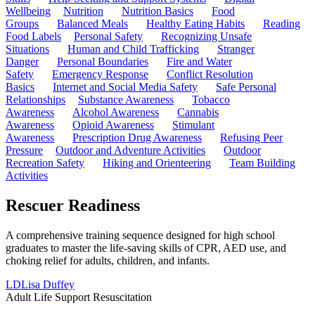
Wellbeing
Nutrition
Nutrition Basics
Food
Groups
Balanced Meals
Healthy Eating Habits
Reading
Food Labels
Personal Safety
Recognizing Unsafe
Situations
Human and Child Trafficking
Stranger
Danger
Personal Boundaries
Fire and Water
Safety
Emergency Response
Conflict Resolution
Basics
Internet and Social Media Safety
Safe Personal
Relationships
Substance Awareness
Tobacco
Awareness
Alcohol Awareness
Cannabis
Awareness
Opioid Awareness
Stimulant
Awareness
Prescription Drug Awareness
Refusing Peer
Pressure
Outdoor and Adventure Activities
Outdoor
Recreation Safety
Hiking and Orienteering
Team Building
Activities
Rescuer Readiness
A comprehensive training sequence designed for high school
graduates to master the life-saving skills of CPR, AED use, and
choking relief for adults, children, and infants.
LD
Lisa Duffey
Adult Life Support Resuscitation