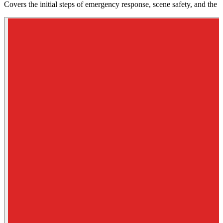
Covers the initial steps of emergency response, scene safety, and the 