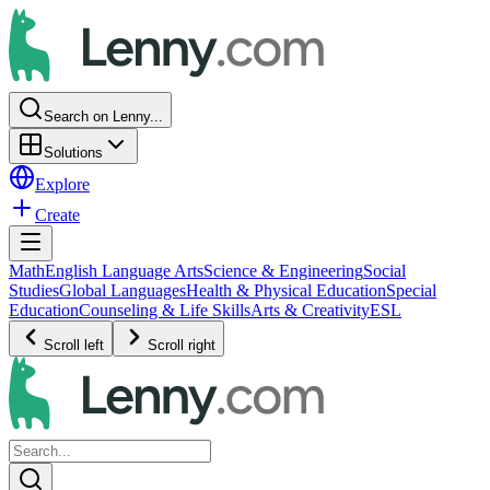
Search on Lenny...
Solutions
Explore
Create
Math
English Language Arts
Science & Engineering
Social
Studies
Global Languages
Health & Physical Education
Special
Education
Counseling & Life Skills
Arts & Creativity
ESL
Scroll left
Scroll right