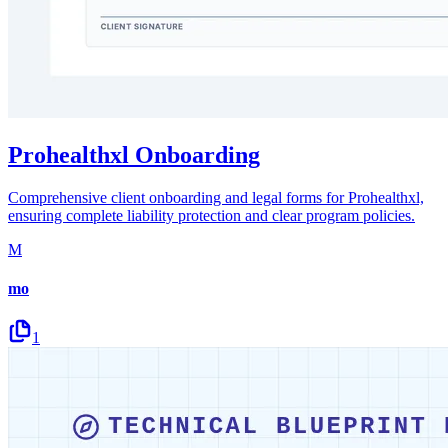
Prohealthxl Onboarding
Comprehensive client onboarding and legal forms for Prohealthxl,
ensuring complete liability protection and clear program policies.
M
mo
1