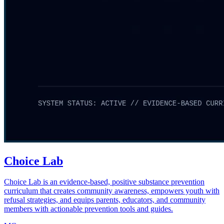
Choice Lab
Choice Lab is an evidence-based, positive substance prevention
curriculum that creates community awareness, empowers youth with
refusal strategies, and equips parents, educators, and community
members with actionable prevention tools and guides.