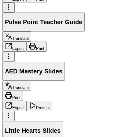
Pulse Point Teacher Guide
Translate
Export
Print
AED Mastery Slides
Translate
Print
Export
Present
Little Hearts Slides