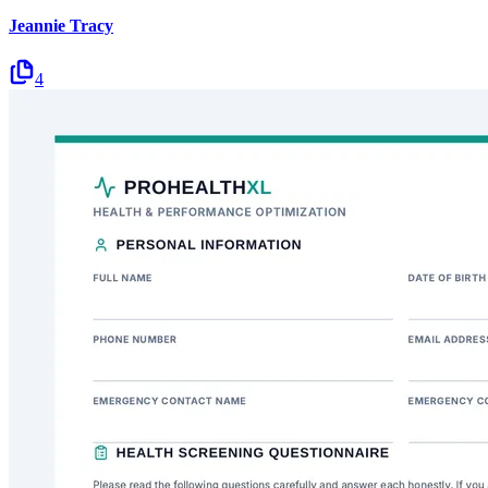
Jeannie Tracy
4