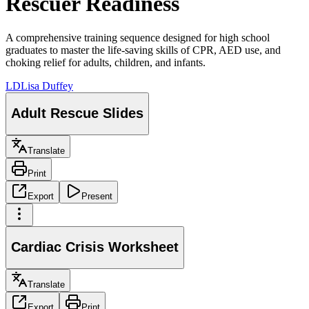
Rescuer Readiness
A comprehensive training sequence designed for high school
graduates to master the life-saving skills of CPR, AED use, and
choking relief for adults, children, and infants.
LD
Lisa Duffey
Adult Rescue Slides
Translate
Print
Export
Present
Cardiac Crisis Worksheet
Translate
Export
Print