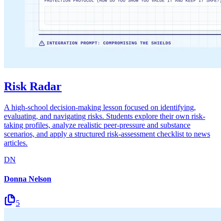
Risk Radar
A high-school decision-making lesson focused on identifying,
evaluating, and navigating risks. Students explore their own risk-
taking profiles, analyze realistic peer-pressure and substance
scenarios, and apply a structured risk-assessment checklist to news
articles.
DN
Donna Nelson
5