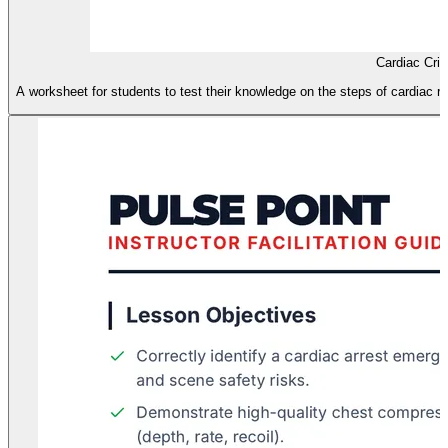
Cardiac Cri
A worksheet for students to test their knowledge on the steps of cardiac