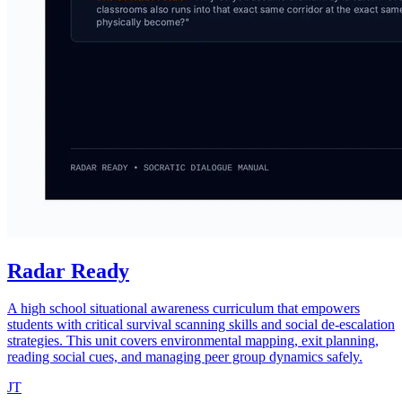
Radar Ready
A high school situational awareness curriculum that empowers
students with critical survival scanning skills and social de-escalation
strategies. This unit covers environmental mapping, exit planning,
reading social cues, and managing peer group dynamics safely.
JT