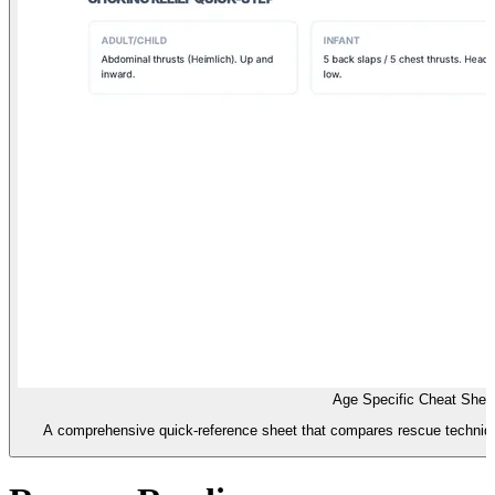
Age Specific Cheat Shee
A comprehensive quick-reference sheet that compares rescue technique