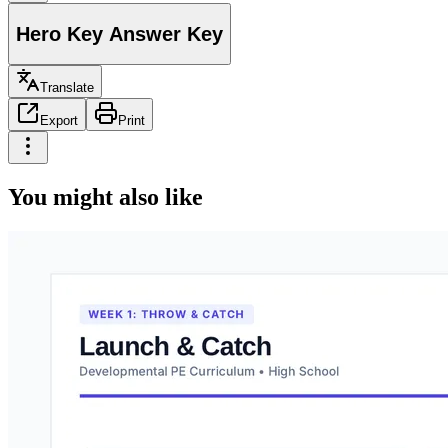
Hero Key Answer Key
Translate
Export
Print
You might also like