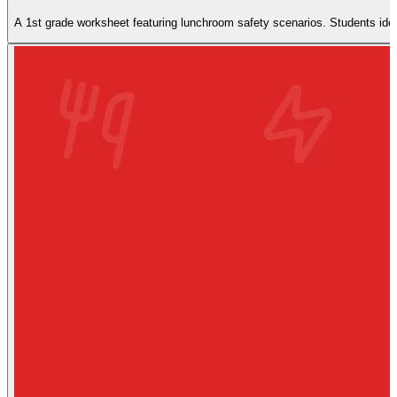
A 1st grade worksheet featuring lunchroom safety scenarios. Students ident