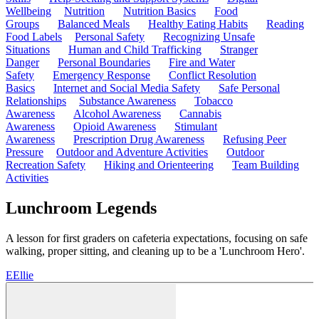
Wellbeing
Nutrition
Nutrition Basics
Food
Groups
Balanced Meals
Healthy Eating Habits
Reading
Food Labels
Personal Safety
Recognizing Unsafe
Situations
Human and Child Trafficking
Stranger
Danger
Personal Boundaries
Fire and Water
Safety
Emergency Response
Conflict Resolution
Basics
Internet and Social Media Safety
Safe Personal
Relationships
Substance Awareness
Tobacco
Awareness
Alcohol Awareness
Cannabis
Awareness
Opioid Awareness
Stimulant
Awareness
Prescription Drug Awareness
Refusing Peer
Pressure
Outdoor and Adventure Activities
Outdoor
Recreation Safety
Hiking and Orienteering
Team Building
Activities
Lunchroom Legends
A lesson for first graders on cafeteria expectations, focusing on safe
walking, proper sitting, and cleaning up to be a 'Lunchroom Hero'.
E
Ellie