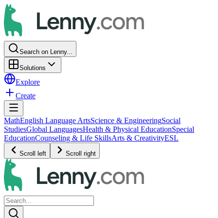
Search on Lenny...
Solutions
Explore
Create
Math
English Language Arts
Science & Engineering
Social
Studies
Global Languages
Health & Physical Education
Special
Education
Counseling & Life Skills
Arts & Creativity
ESL
Scroll left
Scroll right