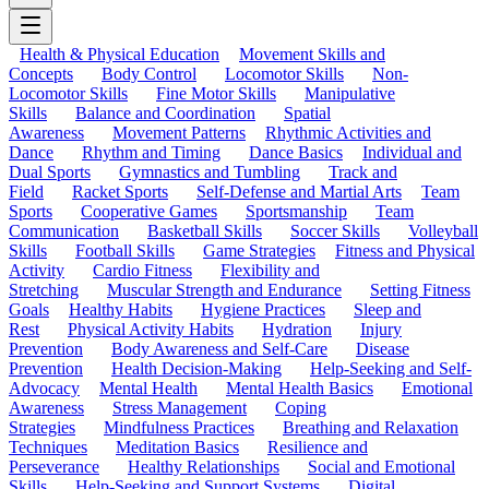
Health & Physical Education
Movement Skills and
Concepts
Body Control
Locomotor Skills
Non-
Locomotor Skills
Fine Motor Skills
Manipulative
Skills
Balance and Coordination
Spatial
Awareness
Movement Patterns
Rhythmic Activities and
Dance
Rhythm and Timing
Dance Basics
Individual and
Dual Sports
Gymnastics and Tumbling
Track and
Field
Racket Sports
Self-Defense and Martial Arts
Team
Sports
Cooperative Games
Sportsmanship
Team
Communication
Basketball Skills
Soccer Skills
Volleyball
Skills
Football Skills
Game Strategies
Fitness and Physical
Activity
Cardio Fitness
Flexibility and
Stretching
Muscular Strength and Endurance
Setting Fitness
Goals
Healthy Habits
Hygiene Practices
Sleep and
Rest
Physical Activity Habits
Hydration
Injury
Prevention
Body Awareness and Self-Care
Disease
Prevention
Health Decision-Making
Help-Seeking and Self-
Advocacy
Mental Health
Mental Health Basics
Emotional
Awareness
Stress Management
Coping
Strategies
Mindfulness Practices
Breathing and Relaxation
Techniques
Meditation Basics
Resilience and
Perseverance
Healthy Relationships
Social and Emotional
Skills
Help-Seeking and Support Systems
Digital