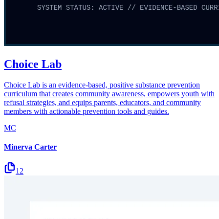
Choice Lab
Choice Lab is an evidence-based, positive substance prevention
curriculum that creates community awareness, empowers youth with
refusal strategies, and equips parents, educators, and community
members with actionable prevention tools and guides.
MC
Minerva Carter
12