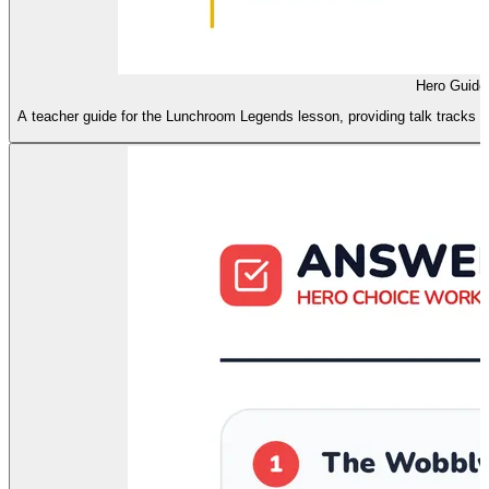
Hero Guide
A teacher guide for the Lunchroom Legends lesson, providing talk tracks for 