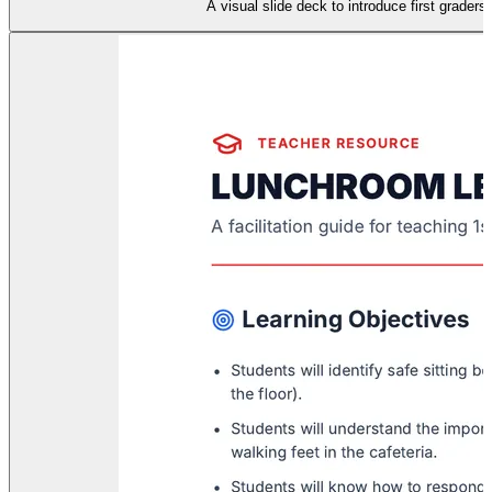
A visual slide deck to introduce first graders