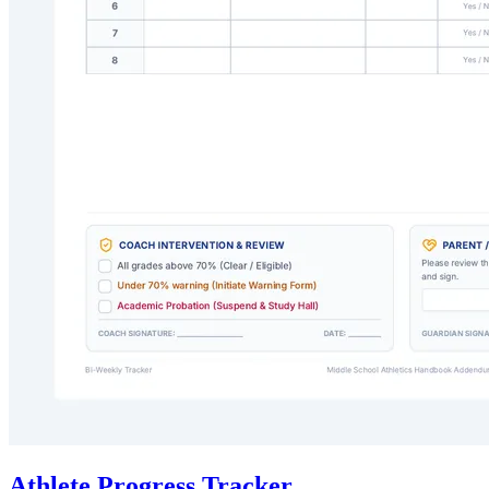
Athlete Progress Tracker