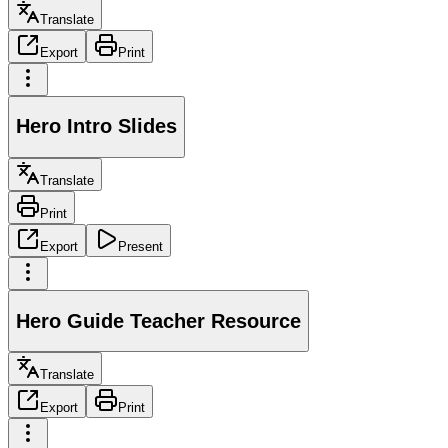
Translate
Export
Print
Hero Intro Slides
Translate
Print
Export
Present
Hero Guide Teacher Resource
Translate
Export
Print