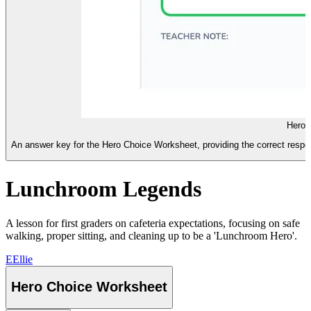
Hero 
An answer key for the Hero Choice Worksheet, providing the correct respon
Lunchroom Legends
A lesson for first graders on cafeteria expectations, focusing on safe
walking, proper sitting, and cleaning up to be a 'Lunchroom Hero'.
E
Ellie
Hero Choice Worksheet