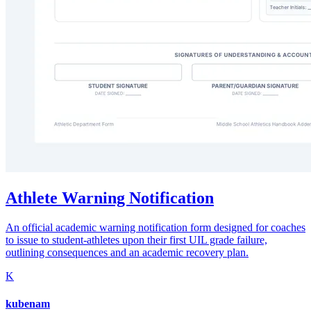
Athlete Warning Notification
An official academic warning notification form designed for coaches
to issue to student-athletes upon their first UIL grade failure,
outlining consequences and an academic recovery plan.
K
kubenam