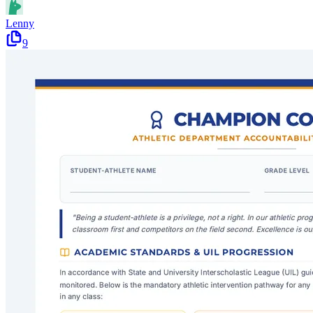
Lenny
9