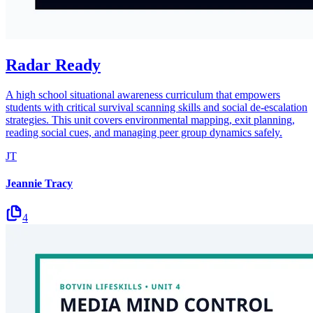
Radar Ready
A high school situational awareness curriculum that empowers
students with critical survival scanning skills and social de-escalation
strategies. This unit covers environmental mapping, exit planning,
reading social cues, and managing peer group dynamics safely.
JT
Jeannie Tracy
4