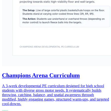
Champions Arena Curriculum
A 3-week developmental PE curriculum designed for high school
students with diverse gross motor needs. It systematically builds
throwing, catching, balance, and spatial awareness through
modified, highly engaging games, structured warm-ups, and targeted
cool-downs.