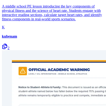
A middle school PE lesson introducing the key components of
physical fitness and the science of heart rate. Students engage with
interactive reading sections, calculate target heart rates, and identify
fitness components in real-world sports scenarios.
K
kubenam
2