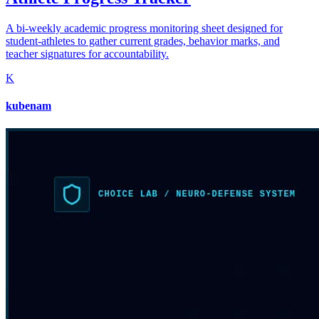
A bi-weekly academic progress monitoring sheet designed for
student-athletes to gather current grades, behavior marks, and
teacher signatures for accountability.
K
kubenam