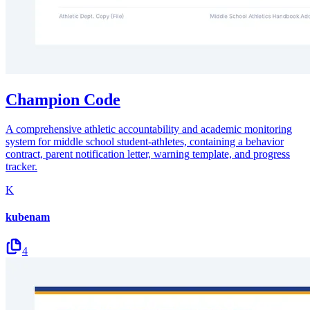
Champion Code
A comprehensive athletic accountability and academic monitoring
system for middle school student-athletes, containing a behavior
contract, parent notification letter, warning template, and progress
tracker.
K
kubenam
4