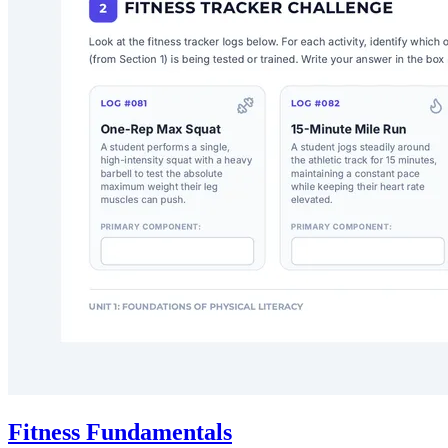
Fitness Fundamentals