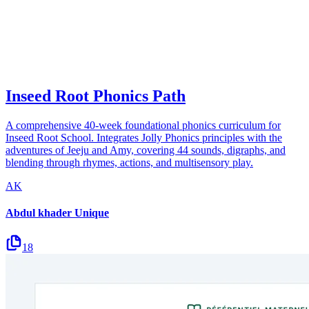
Inseed Root Phonics Path
A comprehensive 40-week foundational phonics curriculum for
Inseed Root School. Integrates Jolly Phonics principles with the
adventures of Jeeju and Amy, covering 44 sounds, digraphs, and
blending through rhymes, actions, and multisensory play.
AK
Abdul khader Unique
18