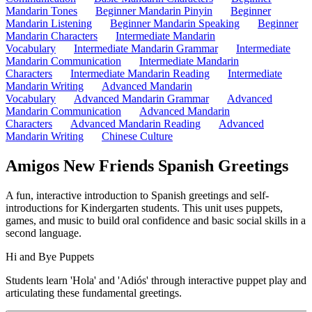
Mandarin Tones
Beginner Mandarin Pinyin
Beginner
Mandarin Listening
Beginner Mandarin Speaking
Beginner
Mandarin Characters
Intermediate Mandarin
Vocabulary
Intermediate Mandarin Grammar
Intermediate
Mandarin Communication
Intermediate Mandarin
Characters
Intermediate Mandarin Reading
Intermediate
Mandarin Writing
Advanced Mandarin
Vocabulary
Advanced Mandarin Grammar
Advanced
Mandarin Communication
Advanced Mandarin
Characters
Advanced Mandarin Reading
Advanced
Mandarin Writing
Chinese Culture
Amigos New Friends Spanish Greetings
A fun, interactive introduction to Spanish greetings and self-
introductions for Kindergarten students. This unit uses puppets,
games, and music to build oral confidence and basic social skills in a
second language.
Hi and Bye Puppets
Students learn 'Hola' and 'Adiós' through interactive puppet play an
articulating these fundamental greetings.