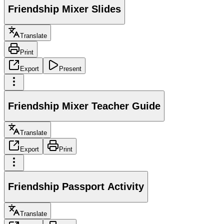
Friendship Mixer Slides
Translate
Print
Export
Present
Friendship Mixer Teacher Guide
Translate
Export
Print
Friendship Passport Activity
Translate