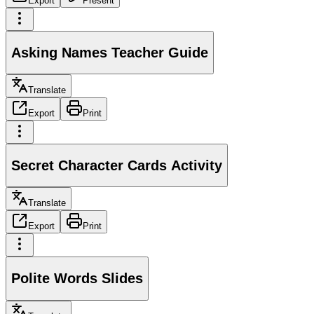
Export
Present
Asking Names Teacher Guide
Translate
Export
Print
Secret Character Cards Activity
Translate
Export
Print
Polite Words Slides