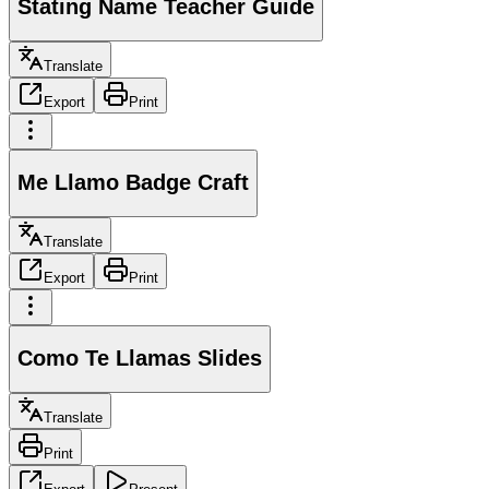
Stating Name Teacher Guide
Translate
Export
Print
Me Llamo Badge Craft
Translate
Export
Print
Como Te Llamas Slides
Translate
Print