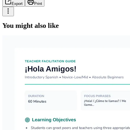
Export
Print
You might also like