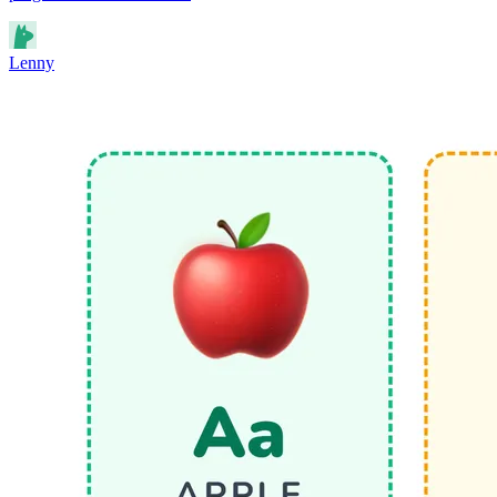
Lenny