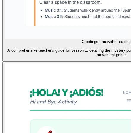
Greetings Farewells Teacher 
A comprehensive teacher's guide for Lesson 1, detailing the mystery pupp
movement game.