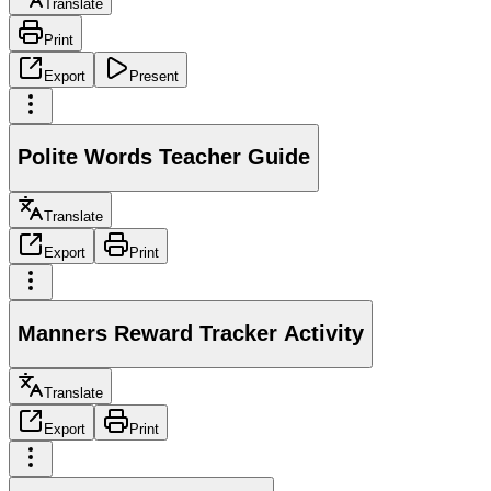
Translate
Print
Export
Present
Polite Words Teacher Guide
Translate
Export
Print
Manners Reward Tracker Activity
Translate
Export
Print