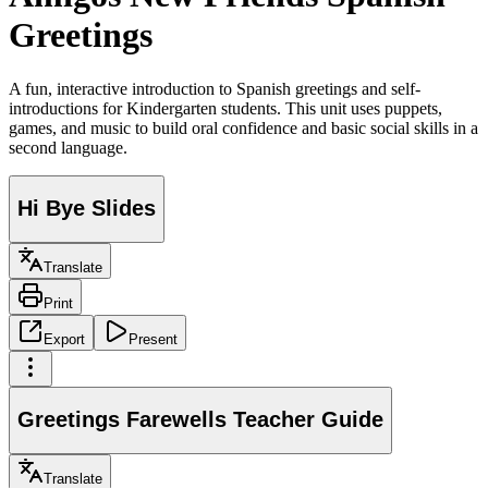
Greetings
A fun, interactive introduction to Spanish greetings and self-
introductions for Kindergarten students. This unit uses puppets,
games, and music to build oral confidence and basic social skills in a
second language.
Hi Bye Slides
Translate
Print
Export
Present
Greetings Farewells Teacher Guide
Translate