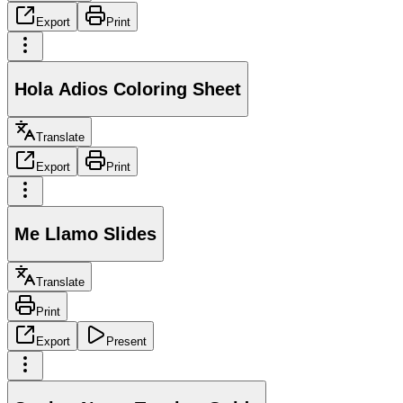
Export
Print
Hola Adios Coloring Sheet
Translate
Export
Print
Me Llamo Slides
Translate
Print
Export
Present