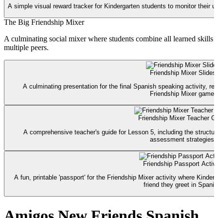
A simple visual reward tracker for Kindergarten students to monitor their us
The Big Friendship Mixer
A culminating social mixer where students combine all learned skills (
multiple peers.
Friendship Mixer Slides
A culminating presentation for the final Spanish speaking activity, re
Friendship Mixer game.
Friendship Mixer Teacher G
A comprehensive teacher's guide for Lesson 5, including the structur
assessment strategies.
Friendship Passport Activi
A fun, printable 'passport' for the Friendship Mixer activity where Kinde
friend they greet in Spanis
Amigos New Friends Spanish