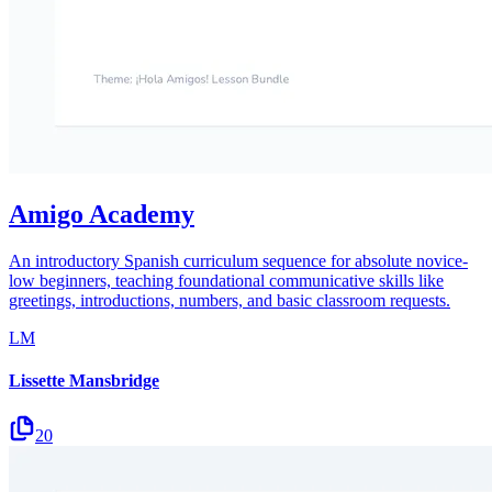
Amigo Academy
An introductory Spanish curriculum sequence for absolute novice-
low beginners, teaching foundational communicative skills like
greetings, introductions, numbers, and basic classroom requests.
LM
Lissette Mansbridge
20