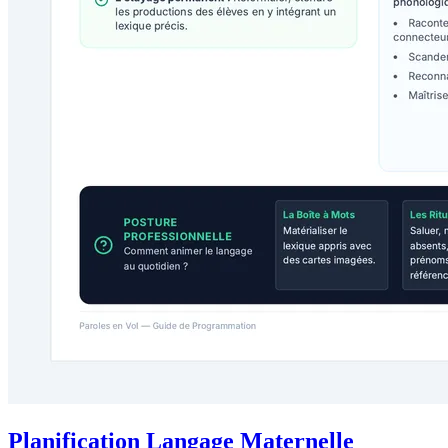
Planification Langage Maternelle