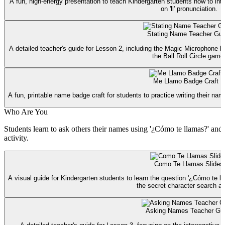
A fun, high-energy presentation to teach Kindergarten students how to int
on 'll' pronunciation.
Stating Name Teacher Gui
A detailed teacher's guide for Lesson 2, including the Magic Microphone hoo
the Ball Roll Circle game
Me Llamo Badge Craft
A fun, printable name badge craft for students to practice writing their na
Who Are You
Students learn to ask others their names using '¿Cómo te llamas?' and p
activity.
Como Te Llamas Slides
A visual guide for Kindergarten students to learn the question '¿Cómo te ll
the secret character search act
Asking Names Teacher Gu