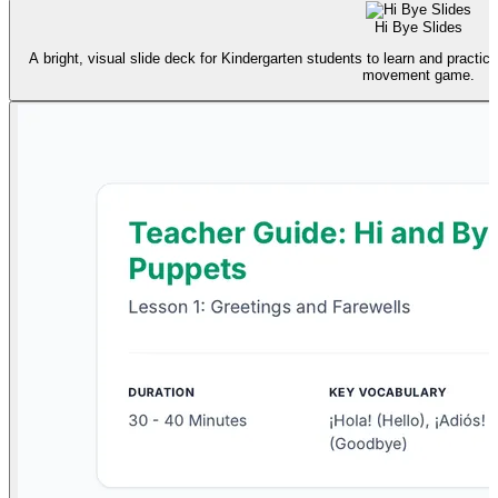
Hi Bye Slides
A bright, visual slide deck for Kindergarten students to learn and practice
movement game.