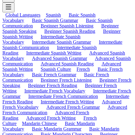
Global Languages
Spanish
Basic Spanish
Vocabulary
Basic Spanish Grammar
Basic Spanish
Communication
Beginner Spanish Listening
Beginner
Spanish Speaking
Beginner Spanish Reading
Beginner
Spanish Writing
Intermediate Spanish
Vocabulary
Intermediate Spanish Grammar
Intermediate
Spanish Communication
Intermediate Spanish
Reading
Intermediate Spanish Writing
Advanced Spanish
Vocabulary
Advanced Spanish Grammar
Advanced Spanish
Communication
Advanced Spanish Reading
Advanced
Spanish Writing
Spanish Culture
French
Basic French
Vocabulary
Basic French Grammar
Basic French
Communication
Beginner French Listening
Beginner French
Speaking
Beginner French Reading
Beginner French
Writing
Intermediate French Vocabulary
Intermediate French
Grammar
Intermediate French Communication
Intermediate
French Reading
Intermediate French Writing
Advanced
French Vocabulary
Advanced French Grammar
Advanced
French Communication
Advanced French
Reading
Advanced French Writing
French
Culture
Mandarin Chinese
Basic Mandarin
Vocabulary
Basic Mandarin Grammar
Basic Mandarin
Communication
Basic Mandarin Characters
Beginner