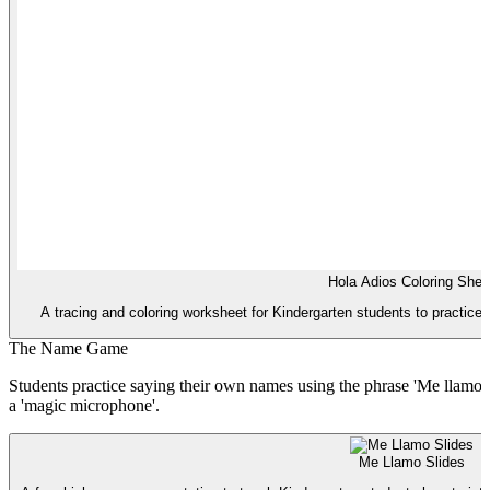
Hola Adios Coloring Shee
A tracing and coloring worksheet for Kindergarten students to practice '
The Name Game
Students practice saying their own names using the phrase 'Me llamo...
a 'magic microphone'.
Me Llamo Slides