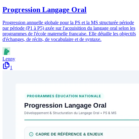
Progression Langage Oral
Progression annuelle globale pour la PS et la MS structurée période
par période (P1 à P5) axée sur l'acquisition du langage oral selon les
programmes de l'école maternelle française. Elle détaille les objectifs
d'échanges, de récits, de vocabulaire et de syntaxe.
Lenny
1