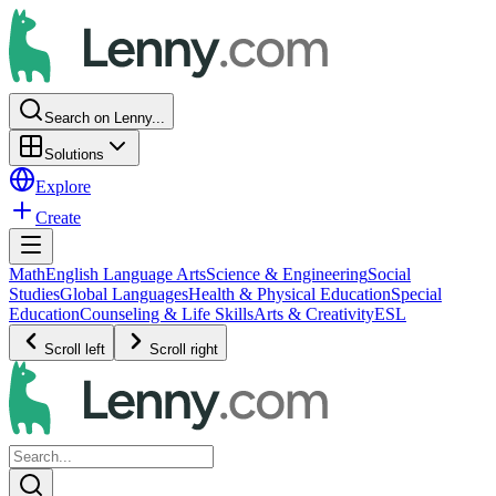
Search on Lenny...
Solutions
Explore
Create
Math
English Language Arts
Science & Engineering
Social
Studies
Global Languages
Health & Physical Education
Special
Education
Counseling & Life Skills
Arts & Creativity
ESL
Scroll left
Scroll right