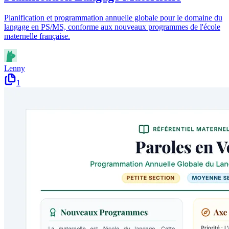
Planification et programmation annuelle globale pour le domaine du
langage en PS/MS, conforme aux nouveaux programmes de l'école
maternelle française.
Lenny
1