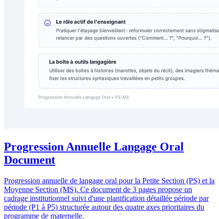
Progression Annuelle Langage Oral
Document
Progression annuelle de langage oral pour la Petite Section (PS) et la
Moyenne Section (MS). Ce document de 3 pages propose un
cadrage institutionnel suivi d'une planification détaillée période par
période (P1 à P5) structurée autour des quatre axes prioritaires du
programme de maternelle.