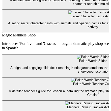
A detailed teacher's guide for Lesson 3, focusing on the interrogative 
character search simulatio
Secret Character Cards Acti
A set of secret character cards with animals and Spanish names for stu
activity.
Magic Manners Shop
Introduces 'Por favor' and 'Gracias' through a dramatic play shop sc
in Spanish.
Polite Words Slides
A bright and engaging slide deck teaching Kindergarten students the m
shopkeeper scenario.
Polite Words Teacher Gui
A detailed teacher's guide for Lesson 4, detailing the dramatic play sho
'Gracias'.
Manners Reward Tracker Activ