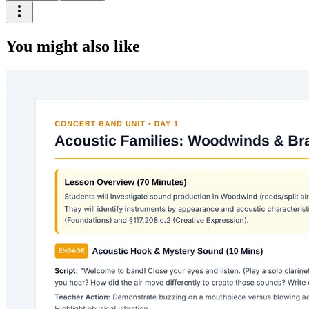
You might also like