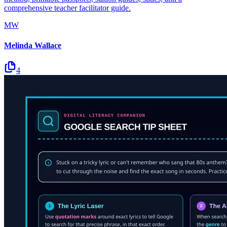
comprehensive teacher facilitator guide.
MW
Melinda Wallace
4