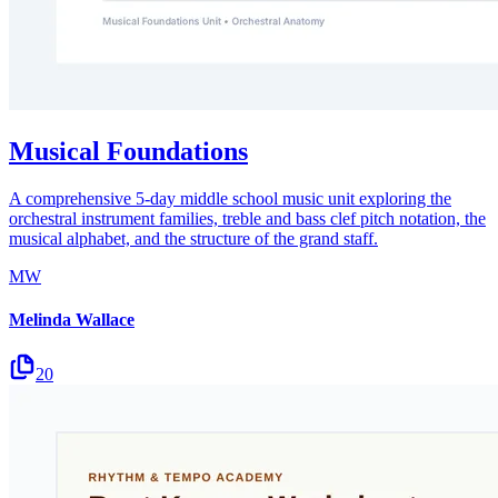
Musical Foundations
A comprehensive 5-day middle school music unit exploring the
orchestral instrument families, treble and bass clef pitch notation, the
musical alphabet, and the structure of the grand staff.
MW
Melinda Wallace
20