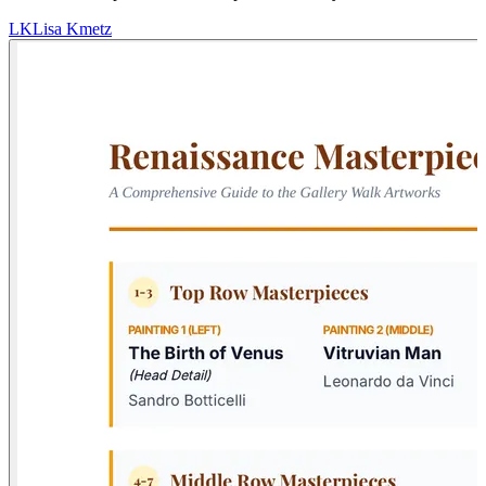
LK
Lisa Kmetz