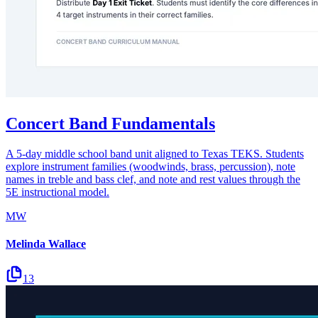
Concert Band Fundamentals
A 5-day middle school band unit aligned to Texas TEKS. Students
explore instrument families (woodwinds, brass, percussion), note
names in treble and bass clef, and note and rest values through the
5E instructional model.
MW
Melinda Wallace
13