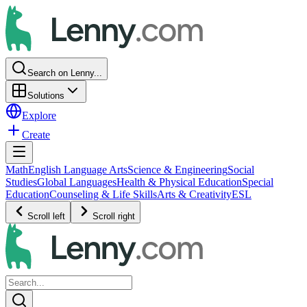
Search on Lenny...
Solutions
Explore
Create
Math
English Language Arts
Science & Engineering
Social
Studies
Global Languages
Health & Physical Education
Special
Education
Counseling & Life Skills
Arts & Creativity
ESL
Scroll left
Scroll right