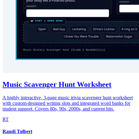
Music Scavenger Hunt Worksheet
A highly interactive, 3-page music trivia scavenger hunt worksheet
with custom-designed writing slots and integrated word banks for
student support. Covers 80s, 90s, 2000s, and current hits.
RT
Randi Tolbert