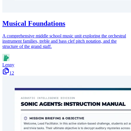
Musical Foundations
A comprehensive middle school music unit exploring the orchestral
instrument families, treble and bass clef pitch notation, and the
structure of the grand staff.
Lenny
12