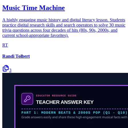
Music Time Machine
A highly engaging music history and digital literacy lesson. Students
practice digital research skills and search operators to solve 30 music
trivia questions across four decades of hits (80s, 90s, 2000s, and
current school-appropriate favorites).
RT
Randi Tolbert
3