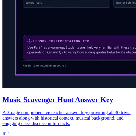
Music Scavenger Hunt Answer Key
A 3-page comprehensive teacher answer key providing all 30 trivia
answers along with historical context, musical background, and
engaging class discussion fun facts.
RT