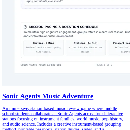
Sonic Agents Music Adventure
An immersive, station-based music review game where middle
school students collaborate as Sonic Agents across four interactive
stations focusing on instrument families, world music, pop history,
and audio science. Includes a creative instrument-based grouping
method, printable passports, station guides, slides, and a