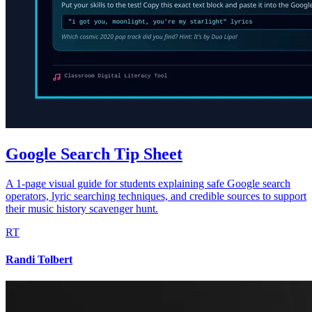
Google Search Tip Sheet
A 1-page visual guide for students explaining safe Google search
operators, lyric searching techniques, and credible sources to support
their music history scavenger hunt.
RT
Randi Tolbert