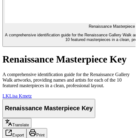
Renaissance Masterpiece 
A comprehensive identification guide for the Renaissance Gallery Walk art
10 featured masterpieces in a clean, prof
Renaissance Masterpiece Key
A comprehensive identification guide for the Renaissance Gallery
Walk artworks, providing names and artists for each of the 10
featured masterpieces in a clean, professional layout.
LK
Lisa Kmetz
Renaissance Masterpiece Key
Translate
Export
Print