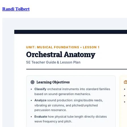
Randi Tolbert