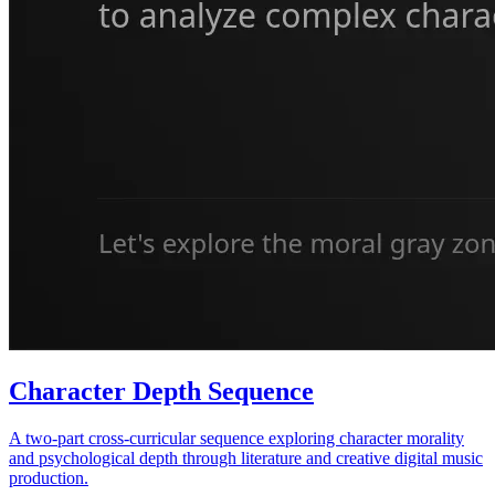
Character Depth Sequence
A two-part cross-curricular sequence exploring character morality
and psychological depth through literature and creative digital music
production.