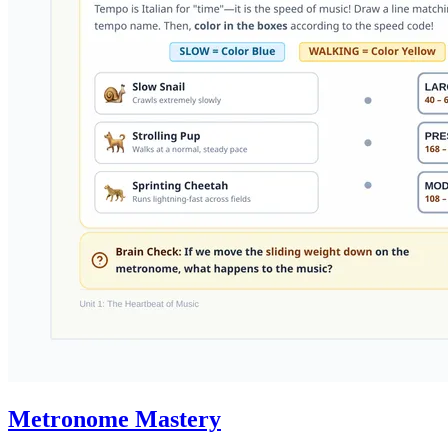
Metronome Mastery