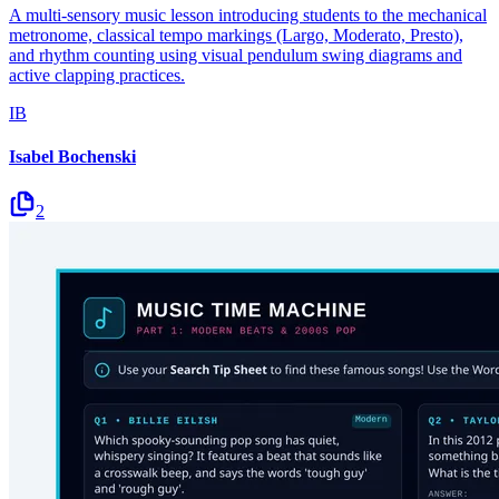
A multi-sensory music lesson introducing students to the mechanical
metronome, classical tempo markings (Largo, Moderato, Presto),
and rhythm counting using visual pendulum swing diagrams and
active clapping practices.
IB
Isabel Bochenski
2