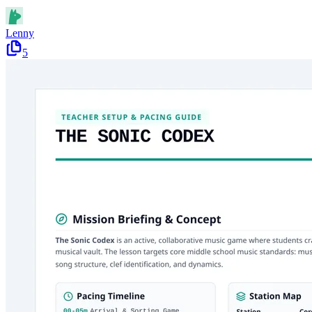
Lenny
5