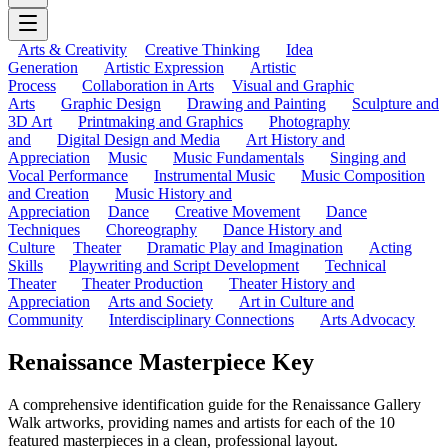
Arts & Creativity
Creative Thinking
Idea
Generation
Artistic Expression
Artistic
Process
Collaboration in Arts
Visual and Graphic
Arts
Graphic Design
Drawing and Painting
Sculpture and
3D Art
Printmaking and Graphics
Photography
and
Digital Design and Media
Art History and
Appreciation
Music
Music Fundamentals
Singing and
Vocal Performance
Instrumental Music
Music Composition
and Creation
Music History and
Appreciation
Dance
Creative Movement
Dance
Techniques
Choreography
Dance History and
Culture
Theater
Dramatic Play and Imagination
Acting
Skills
Playwriting and Script Development
Technical
Theater
Theater Production
Theater History and
Appreciation
Arts and Society
Art in Culture and
Community
Interdisciplinary Connections
Arts Advocacy
Renaissance Masterpiece Key
A comprehensive identification guide for the Renaissance Gallery
Walk artworks, providing names and artists for each of the 10
featured masterpieces in a clean, professional layout.