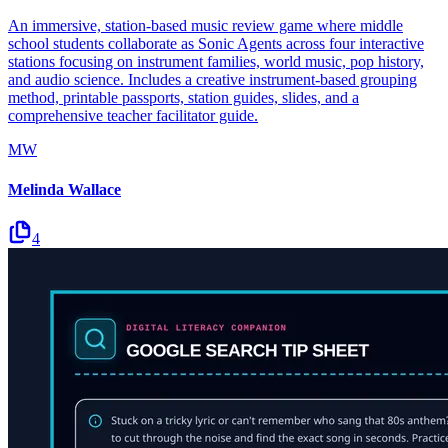
An immersive, station-based music review game where middle
school students collaborate as Sonic Agents across four interactive
stations focusing on instrument families, world music, pop history,
and audio science. Includes a creative instrument-based grouping
method, printable passports, station guides, slides, and a
comprehensive teacher facilitator guide.
MW
Melinda Wallace
4