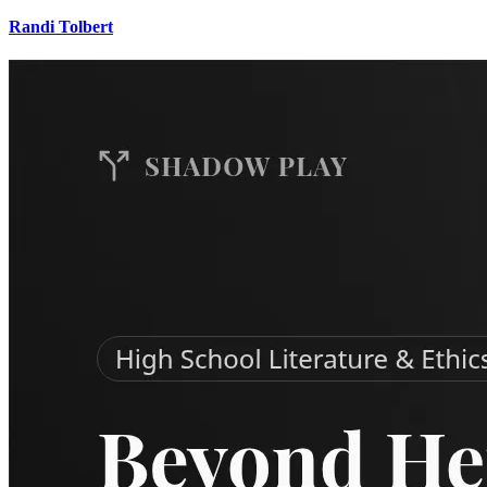
Randi Tolbert