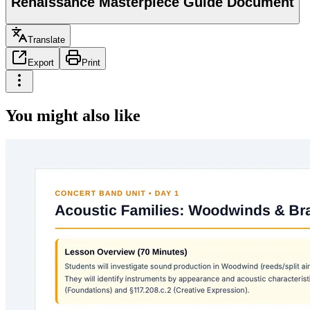
Renaissance Masterpiece Guide Document
Translate
Export
Print
You might also like