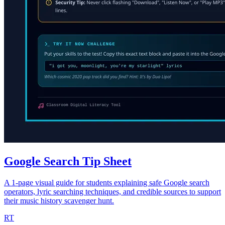
Google Search Tip Sheet
A 1-page visual guide for students explaining safe Google search
operators, lyric searching techniques, and credible sources to support
their music history scavenger hunt.
RT