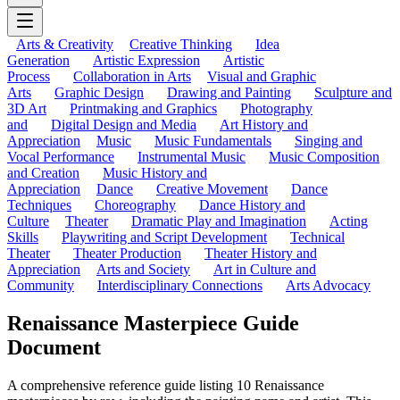
Arts & Creativity
Creative Thinking
Idea
Generation
Artistic Expression
Artistic
Process
Collaboration in Arts
Visual and Graphic
Arts
Graphic Design
Drawing and Painting
Sculpture and
3D Art
Printmaking and Graphics
Photography
and
Digital Design and Media
Art History and
Appreciation
Music
Music Fundamentals
Singing and
Vocal Performance
Instrumental Music
Music Composition
and Creation
Music History and
Appreciation
Dance
Creative Movement
Dance
Techniques
Choreography
Dance History and
Culture
Theater
Dramatic Play and Imagination
Acting
Skills
Playwriting and Script Development
Technical
Theater
Theater Production
Theater History and
Appreciation
Arts and Society
Art in Culture and
Community
Interdisciplinary Connections
Arts Advocacy
Renaissance Masterpiece Guide
Document
A comprehensive reference guide listing 10 Renaissance