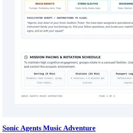
Sonic Agents Music Adventure