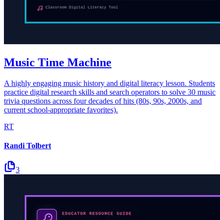
Music Time Machine
A highly engaging music history and digital literacy lesson. Students
practice digital research skills and search operators to solve 30 music
trivia questions across four decades of hits (80s, 90s, 2000s, and
current school-appropriate favorites).
RT
Randi Tolbert
3