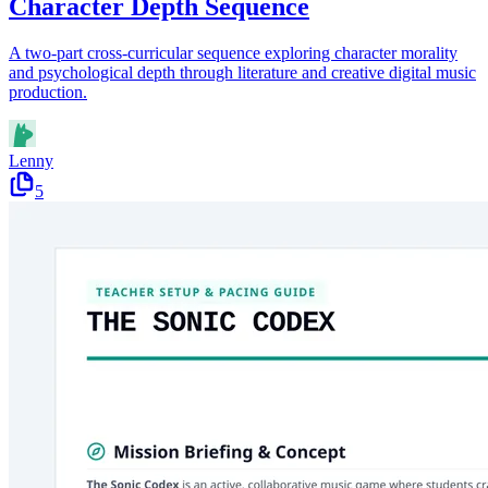
Character Depth Sequence
A two-part cross-curricular sequence exploring character morality
and psychological depth through literature and creative digital music
production.
Lenny
5