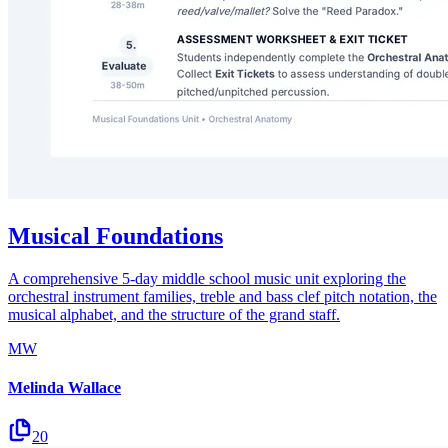
Musical Foundations
A comprehensive 5-day middle school music unit exploring the
orchestral instrument families, treble and bass clef pitch notation, the
musical alphabet, and the structure of the grand staff.
MW
Melinda Wallace
20