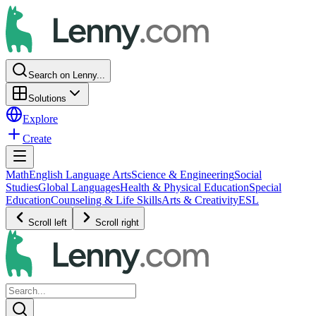
Search on Lenny...
Solutions
Explore
Create
Math
English Language Arts
Science & Engineering
Social
Studies
Global Languages
Health & Physical Education
Special
Education
Counseling & Life Skills
Arts & Creativity
ESL
Scroll left
Scroll right