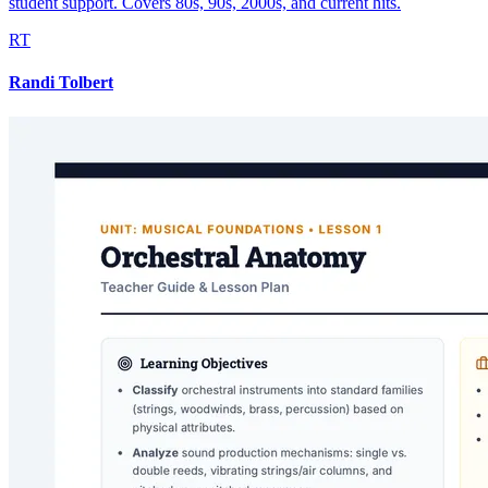
student support. Covers 80s, 90s, 2000s, and current hits.
RT
Randi Tolbert