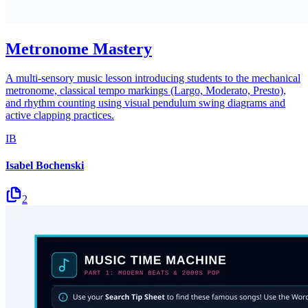
Metronome Mastery
A multi-sensory music lesson introducing students to the mechanical
metronome, classical tempo markings (Largo, Moderato, Presto),
and rhythm counting using visual pendulum swing diagrams and
active clapping practices.
IB
Isabel Bochenski
2