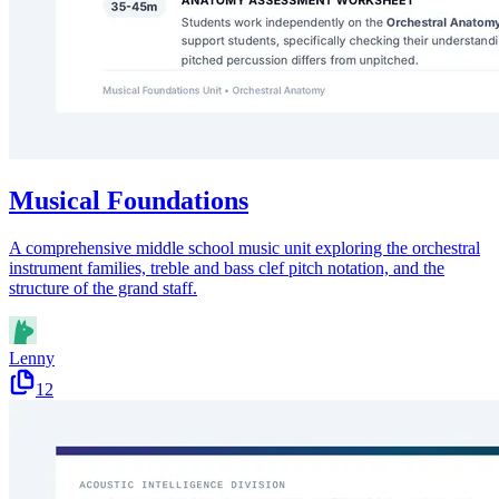
Musical Foundations
A comprehensive middle school music unit exploring the orchestral
instrument families, treble and bass clef pitch notation, and the
structure of the grand staff.
Lenny
12