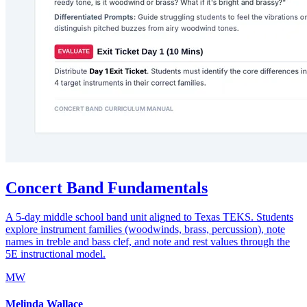
Concert Band Fundamentals
A 5-day middle school band unit aligned to Texas TEKS. Students
explore instrument families (woodwinds, brass, percussion), note
names in treble and bass clef, and note and rest values through the
5E instructional model.
MW
Melinda Wallace