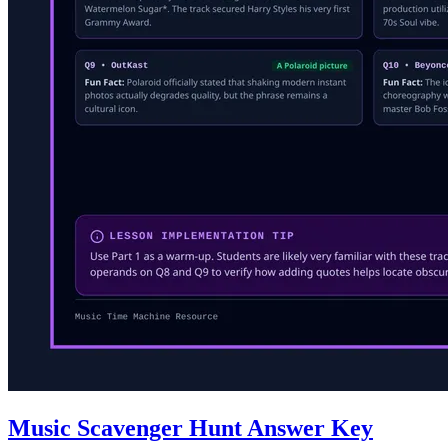
Music Scavenger Hunt Answer Key