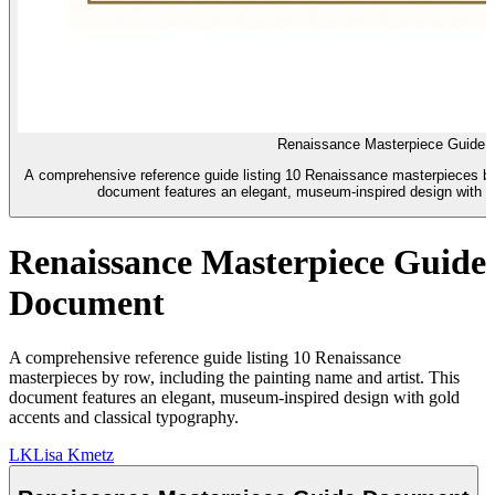
Renaissance Masterpiece Guide
A comprehensive reference guide listing 10 Renaissance masterpieces by r
document features an elegant, museum-inspired design with g
Renaissance Masterpiece Guide
Document
A comprehensive reference guide listing 10 Renaissance
masterpieces by row, including the painting name and artist. This
document features an elegant, museum-inspired design with gold
accents and classical typography.
LK
Lisa Kmetz