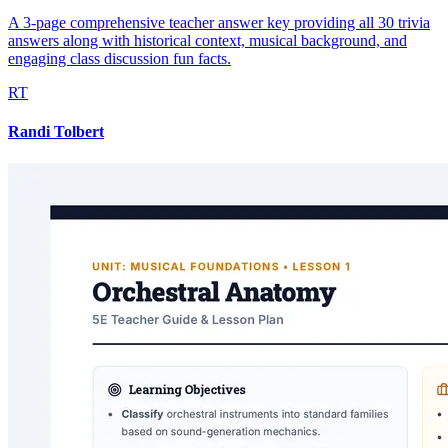
A 3-page comprehensive teacher answer key providing all 30 trivia
answers along with historical context, musical background, and
engaging class discussion fun facts.
RT
Randi Tolbert