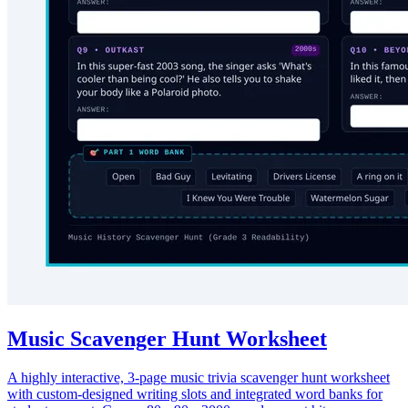
Music Scavenger Hunt Worksheet
A highly interactive, 3-page music trivia scavenger hunt worksheet
with custom-designed writing slots and integrated word banks for