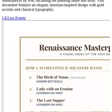
masterpieces by row, including the painting name and artist. This
document features an elegant, museum-inspired design with gold
accents and classical typography.
LK
Lisa Kmetz