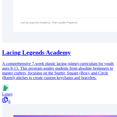
Lacing Legends Academy
A comprehensive 7-week plastic lacing (gimp) curriculum for youth
ages 8-13. This program guides students from absolute beginners to
master crafters, focusing on the Starter, Square (Box), and Circle
(Barrel) stitches to create custom keychains and bracelets.
Lenny
6