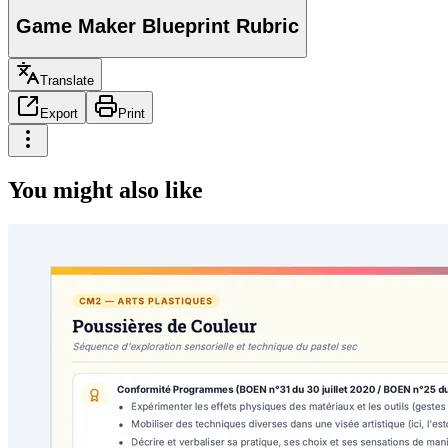
Game Maker Blueprint Rubric
Translate
Export
Print
You might also like