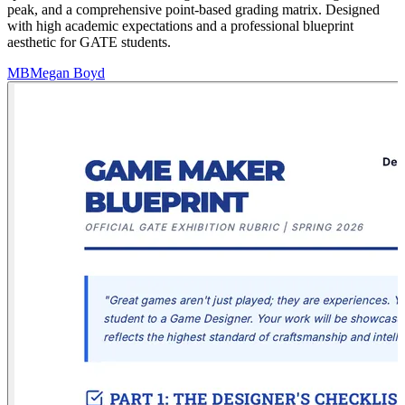
peak, and a comprehensive point-based grading matrix. Designed
with high academic expectations and a professional blueprint
aesthetic for GATE students.
MB
Megan Boyd