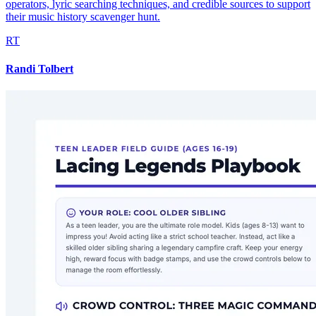
operators, lyric searching techniques, and credible sources to support
their music history scavenger hunt.
RT
Randi Tolbert