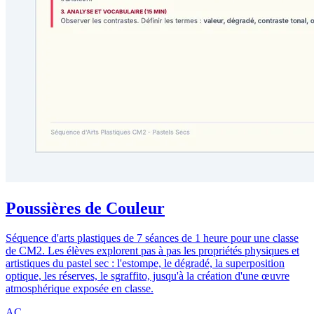
Poussières de Couleur
Séquence d'arts plastiques de 7 séances de 1 heure pour une classe
de CM2. Les élèves explorent pas à pas les propriétés physiques et
artistiques du pastel sec : l'estompe, le dégradé, la superposition
optique, les réserves, le sgraffito, jusqu'à la création d'une œuvre
atmosphérique exposée en classe.
AC