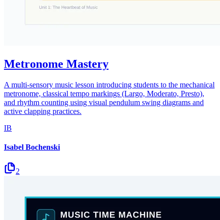
Metronome Mastery
A multi-sensory music lesson introducing students to the mechanical
metronome, classical tempo markings (Largo, Moderato, Presto),
and rhythm counting using visual pendulum swing diagrams and
active clapping practices.
IB
Isabel Bochenski
2