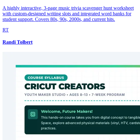
A highly interactive, 3-page music trivia scavenger hunt worksheet
with custom-designed writing slots and integrated word banks for
student support. Covers 80s, 90s, 2000s, and current hits.
RT
Randi Tolbert