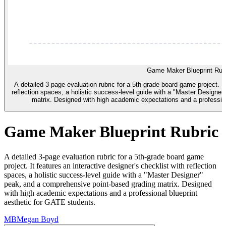
Game Maker Blueprint Rub
A detailed 3-page evaluation rubric for a 5th-grade board game project. It
reflection spaces, a holistic success-level guide with a "Master Designe
matrix. Designed with high academic expectations and a profession
Game Maker Blueprint Rubric
A detailed 3-page evaluation rubric for a 5th-grade board game
project. It features an interactive designer's checklist with reflection
spaces, a holistic success-level guide with a "Master Designer"
peak, and a comprehensive point-based grading matrix. Designed
with high academic expectations and a professional blueprint
aesthetic for GATE students.
MB
Megan Boyd