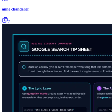
anne chandelier
7