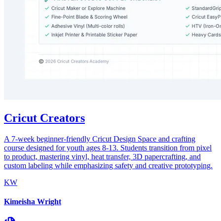
Cricut Creators
A 7-week beginner-friendly Cricut Design Space and crafting
course designed for youth ages 8-13. Students transition from pixel
to product, mastering vinyl, heat transfer, 3D papercrafting, and
custom labeling while emphasizing safety and creative prototyping.
KW
Kimeisha Wright