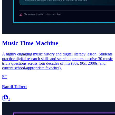
Music Time Machine
A highly engaging music history and digital literacy lesson. Students
practice digital research skills and search operators to solve 30 music
trivia questions across four decades of hits (80s, 90s, 2000s, and
current school-appropriate favorites).
RT
Randi Tolbert
3