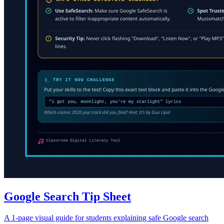
Google Search Tip Sheet
A 1-page visual guide for students explaining safe Google search