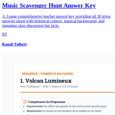
Music Scavenger Hunt Answer Key
A 3-page comprehensive teacher answer key providing all 30 trivia
answers along with historical context, musical background, and
engaging class discussion fun facts.
RT
Randi Tolbert