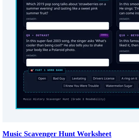
Music Scavenger Hunt Worksheet