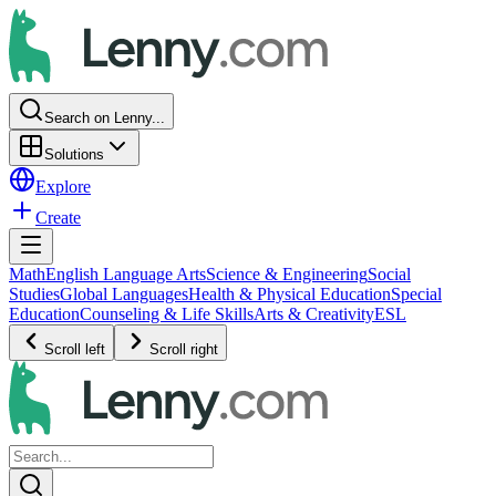
Search on Lenny...
Solutions
Explore
Create
Math
English Language Arts
Science & Engineering
Social
Studies
Global Languages
Health & Physical Education
Special
Education
Counseling & Life Skills
Arts & Creativity
ESL
Scroll left
Scroll right