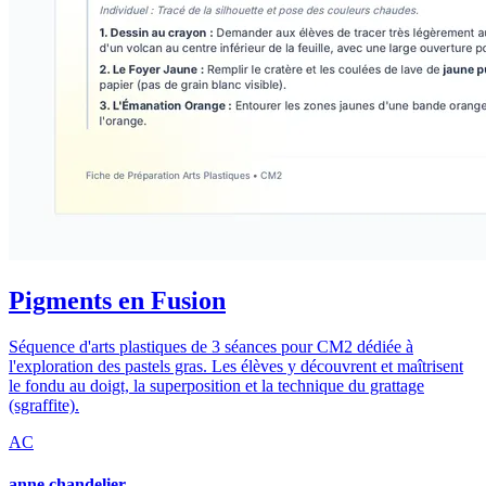
Pigments en Fusion
Séquence d'arts plastiques de 3 séances pour CM2 dédiée à
l'exploration des pastels gras. Les élèves y découvrent et maîtrisent
le fondu au doigt, la superposition et la technique du grattage
(sgraffite).
AC
anne chandelier