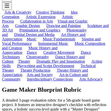
Arts & Creativity
Creative Thinking
Idea
Generation
Artistic Expression
Artistic
Process
Collaboration in Arts
Visual and Graphic
Arts
Graphic Design
Drawing and Painting
Sculpture and
3D Art
Printmaking and Graphics
Photography
and
Digital Design and Media
Art History and
Appreciation
Music
Music Fundamentals
Singing and
Vocal Performance
Instrumental Music
Music Composition
and Creation
Music History and
Appreciation
Dance
Creative Movement
Dance
Techniques
Choreography
Dance History and
Culture
Theater
Dramatic Play and Imagination
Acting
Skills
Playwriting and Script Development
Technical
Theater
Theater Production
Theater History and
Appreciation
Arts and Society
Art in Culture and
Community
Interdisciplinary Connections
Arts Advocacy
Game Maker Blueprint Rubric
A detailed 3-page evaluation rubric for a 5th-grade board game
project. It features an interactive designer's checklist with reflection
spaces, a holistic success-level guide with a "Master Designer"