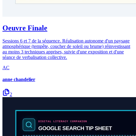
Oeuvre Finale
Sessions 6 et 7 de la séquence. Réalisation autonome d'un paysage
atmosphérique (tempête, coucher de soleil ou brume) réinvestissant
au moins 3 techniques apprises, suivie d'une exposition et d'une
séance de verbalisation collective.
AC
anne chandelier
2