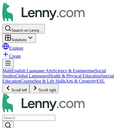
Search on Lenny...
Solutions
Explore
Create
Math
English Language Arts
Science & Engineering
Social
Studies
Global Languages
Health & Physical Education
Special
Education
Counseling & Life Skills
Arts & Creativity
ESL
Scroll left
Scroll right