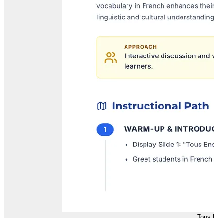
Tous E