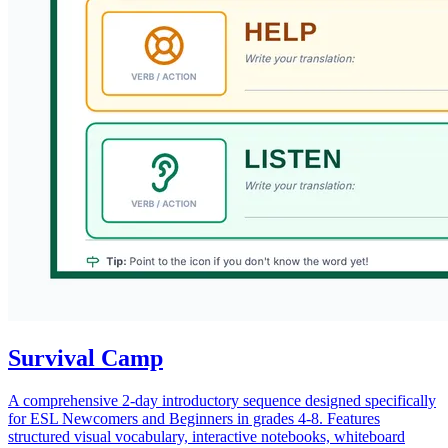
Survival Camp
A comprehensive 2-day introductory sequence designed specifically
for ESL Newcomers and Beginners in grades 4-8. Features
structured visual vocabulary, interactive notebooks, whiteboard