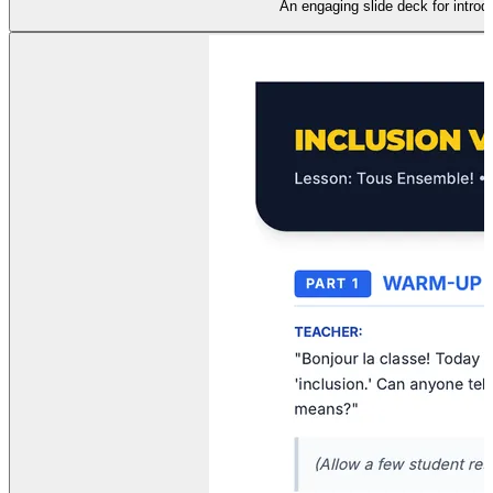
An engaging slide deck for introd