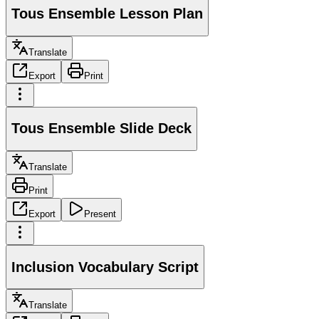
Tous Ensemble Lesson Plan
Translate
Export
Print
Tous Ensemble Slide Deck
Translate
Print
Export
Present
Inclusion Vocabulary Script
Translate