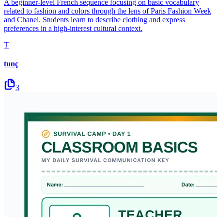
A beginner-level French sequence focusing on basic vocabulary
related to fashion and colors through the lens of Paris Fashion Week
and Chanel. Students learn to describe clothing and express
preferences in a high-interest cultural context.
T
tunç
3