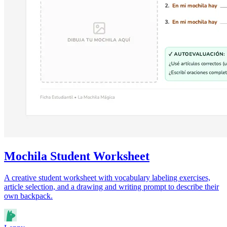
Mochila Student Worksheet
A creative student worksheet with vocabulary labeling exercises,
article selection, and a drawing and writing prompt to describe their
own backpack.