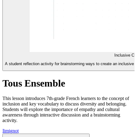
Inclusive Cl
A student reflection activity for brainstorming ways to create an inclusiv
Tous Ensemble
This lesson introduces 7th-grade French learners to the concept of
inclusion and key vocabulary to discuss diversity and belonging.
Students will explore the importance of empathy and cultural
awareness through interactive discussion and a brainstorming
activity.
I
imignot