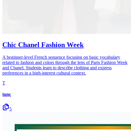
Chic Chanel Fashion Week
A beginner-level French sequence focusing on basic vocabulary
related to fashion and colors through the lens of Paris Fashion Week
and Chanel. Students learn to describe clothing and express
preferences in a high-interest cultural context.
T
tunç
5