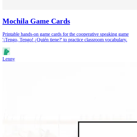
Mochila Game Cards
Printable hands-on game cards for the cooperative speaking game
'¡Tengo, Tengo! ¿Quién tiene?' to practice classroom vocabulary.
Lenny