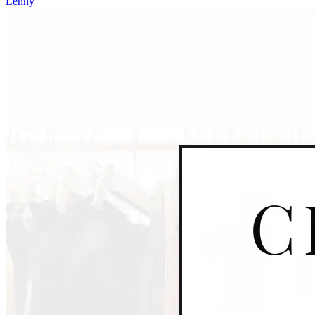
Lenny