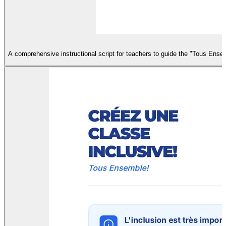
A comprehensive instructional script for teachers to guide the "Tous Ensem