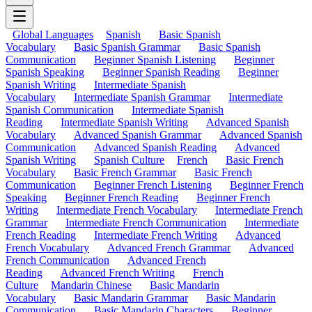
Global Languages
Spanish
Basic Spanish
Vocabulary
Basic Spanish Grammar
Basic Spanish
Communication
Beginner Spanish Listening
Beginner
Spanish Speaking
Beginner Spanish Reading
Beginner
Spanish Writing
Intermediate Spanish
Vocabulary
Intermediate Spanish Grammar
Intermediate
Spanish Communication
Intermediate Spanish
Reading
Intermediate Spanish Writing
Advanced Spanish
Vocabulary
Advanced Spanish Grammar
Advanced Spanish
Communication
Advanced Spanish Reading
Advanced
Spanish Writing
Spanish Culture
French
Basic French
Vocabulary
Basic French Grammar
Basic French
Communication
Beginner French Listening
Beginner French
Speaking
Beginner French Reading
Beginner French
Writing
Intermediate French Vocabulary
Intermediate French
Grammar
Intermediate French Communication
Intermediate
French Reading
Intermediate French Writing
Advanced
French Vocabulary
Advanced French Grammar
Advanced
French Communication
Advanced French
Reading
Advanced French Writing
French
Culture
Mandarin Chinese
Basic Mandarin
Vocabulary
Basic Mandarin Grammar
Basic Mandarin
Communication
Basic Mandarin Characters
Beginner