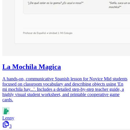
La Mochila Magica
A hands-on, communicative Spanish lesson for Novice Mid students
focused on classroom vocabulary and describing objects using 'En
mi mochila hay...'. Includes a detailed step-by-step teacher guide, a
highly visual student worksheet, and printable cooperative game
cards.
Lenny
3