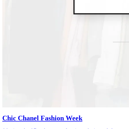
Chic Chanel Fashion Week