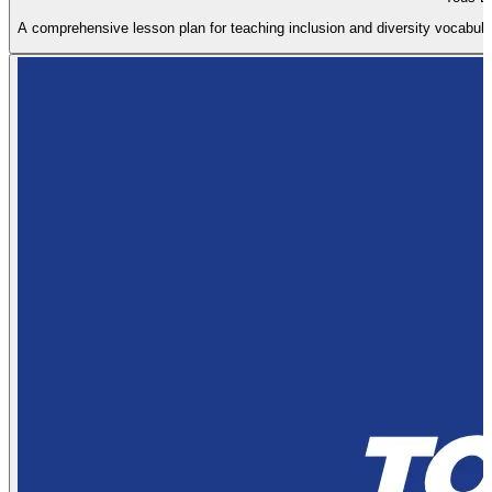
A comprehensive lesson plan for teaching inclusion and diversity vocabular