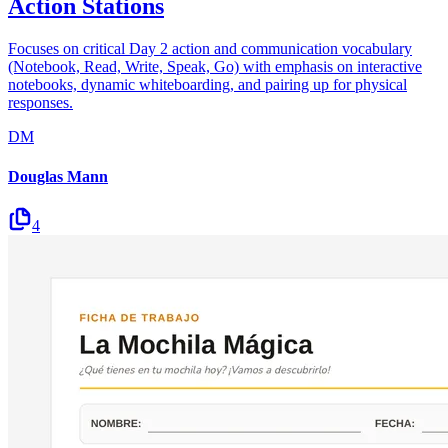
Action Stations
Focuses on critical Day 2 action and communication vocabulary
(Notebook, Read, Write, Speak, Go) with emphasis on interactive
notebooks, dynamic whiteboarding, and pairing up for physical
responses.
DM
Douglas Mann
4