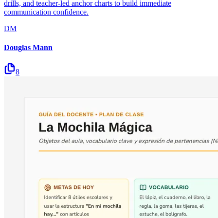
drills, and teacher-led anchor charts to build immediate
communication confidence.
DM
Douglas Mann
8