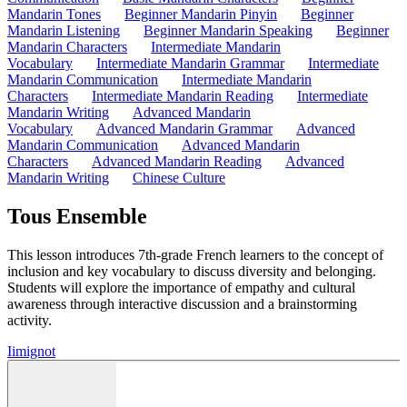
Mandarin Tones
Beginner Mandarin Pinyin
Beginner
Mandarin Listening
Beginner Mandarin Speaking
Beginner
Mandarin Characters
Intermediate Mandarin
Vocabulary
Intermediate Mandarin Grammar
Intermediate
Mandarin Communication
Intermediate Mandarin
Characters
Intermediate Mandarin Reading
Intermediate
Mandarin Writing
Advanced Mandarin
Vocabulary
Advanced Mandarin Grammar
Advanced
Mandarin Communication
Advanced Mandarin
Characters
Advanced Mandarin Reading
Advanced
Mandarin Writing
Chinese Culture
Tous Ensemble
This lesson introduces 7th-grade French learners to the concept of
inclusion and key vocabulary to discuss diversity and belonging.
Students will explore the importance of empathy and cultural
awareness through interactive discussion and a brainstorming
activity.
I
imignot