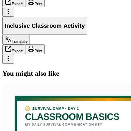
Export
Print
Inclusive Classroom Activity
Translate
Export
Print
You might also like