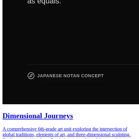
Dimensional Journeys
A comprehensive 6th-grade art unit exploring the intersection of
global traditions, elements of art, and three-dimensional sculpting.