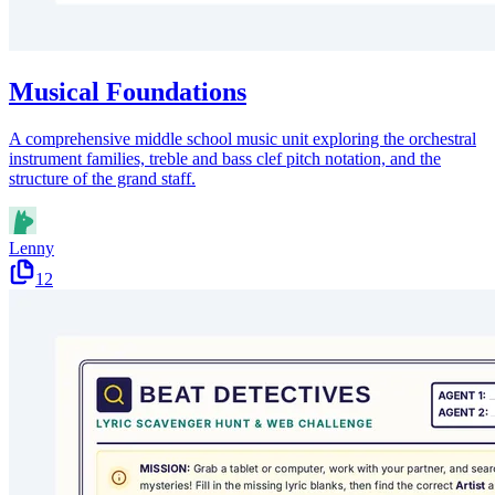
Musical Foundations
A comprehensive middle school music unit exploring the orchestral
instrument families, treble and bass clef pitch notation, and the
structure of the grand staff.
Lenny
12