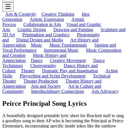
Arts & Creativity
Creative Thinking
Idea
Generation
Artistic Expression
Artistic
Process
Collaboration in Arts
Visual and Graphic
Arts
Graphic Design
Drawing and Painting
Sculpture and
3D Art
Printmaking and Graphics
Photography
and
Digital Design and Media
Art History and
Appreciation
Music
Music Fundamentals
Singing and
Vocal Performance
Instrumental Music
Music Composition
and Creation
Music History and
Appreciation
Dance
Creative Movement
Dance
Techniques
Choreography
Dance History and
Culture
Theater
Dramatic Play and Imagination
Acting
Skills
Playwriting and Script Development
Technical
Theater
Theater Production
Theater History and
Appreciation
Arts and Society
Art in Culture and
Community
Interdisciplinary Connections
Arts Advocacy
Peirce Principal Song Lyrics
A beautifully designed printable lyric sheet for Brackett staff to sing
a goodbye song to their AP who is becoming the Principal at Peirce
Elementary, incorporating specific inside jokes like the rainbow