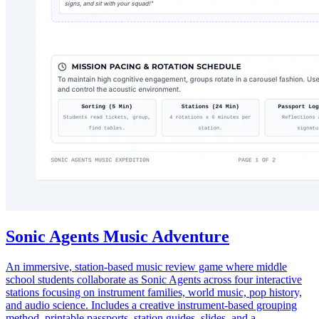
Sonic Agents Music Adventure
An immersive, station-based music review game where middle
school students collaborate as Sonic Agents across four interactive
stations focusing on instrument families, world music, pop history,
and audio science. Includes a creative instrument-based grouping
method, printable passports, station guides, slides, and a