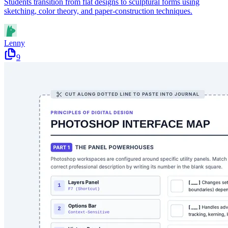
Students transition from flat designs to sculptural forms using
sketching, color theory, and paper-construction techniques.
Lenny
9