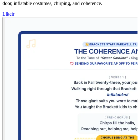
door, inflatable costumes, chirping, and coherence.
L
lkeir