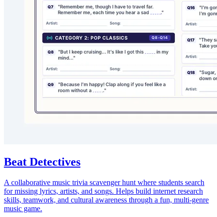
Beat Detectives
A collaborative music trivia scavenger hunt where students search
for missing lyrics, artists, and songs. Helps build internet research
skills, teamwork, and cultural awareness through a fun, multi-genre
music game.