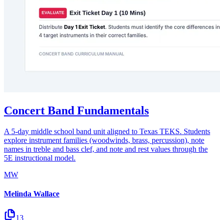
Concert Band Fundamentals
A 5-day middle school band unit aligned to Texas TEKS. Students
explore instrument families (woodwinds, brass, percussion), note
names in treble and bass clef, and note and rest values through the
5E instructional model.
MW
Melinda Wallace
13