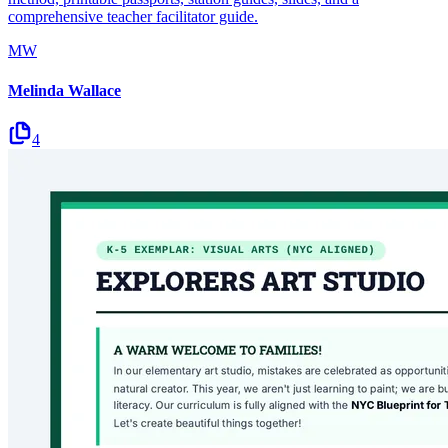
comprehensive teacher facilitator guide.
MW
Melinda Wallace
4