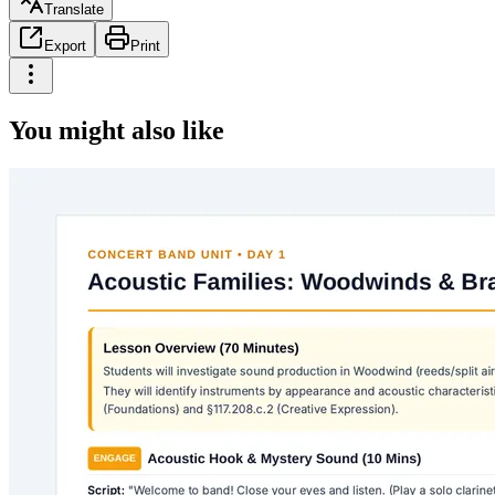
Translate
Export
Print
You might also like