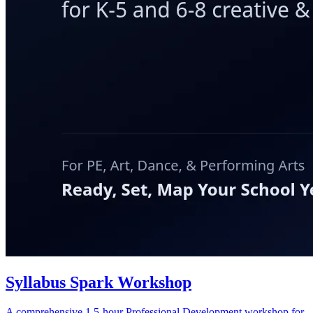
Syllabus Spark Workshop
A comprehensive 1.5-hour Professional Development workshop for