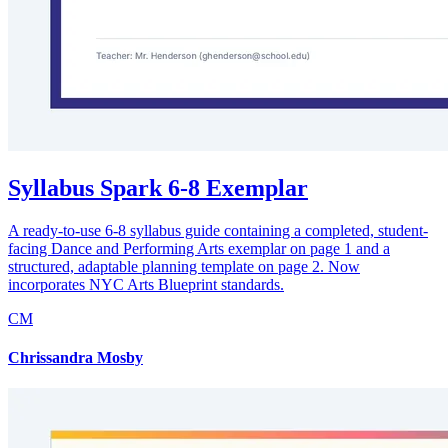
Syllabus Spark 6-8 Exemplar
A ready-to-use 6-8 syllabus guide containing a completed, student-
facing Dance and Performing Arts exemplar on page 1 and a
structured, adaptable planning template on page 2. Now
incorporates NYC Arts Blueprint standards.
CM
Chrissandra Mosby