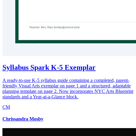
Syllabus Spark K-5 Exemplar
A ready-to-use K-5 syllabus guide containing a completed, parent-
friendly Visual Arts exemplar on page 1 and a structured, adaptable
planning template on page 2. Now incorporates NYC Arts Blueprint
standards and a Year-at-a-Glance block.
CM
Chrissandra Mosby