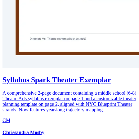
Syllabus Spark Theater Exemplar
A comprehensive 2-page document containing a middle school (6-8)
Theatre Arts syllabus exemplar on page 1 and a customizable theater
planning template on page 2, aligned with NYC Blueprint Theater
strands. Now features year-long trajectory mapping.
CM
Chrissandra Mosby