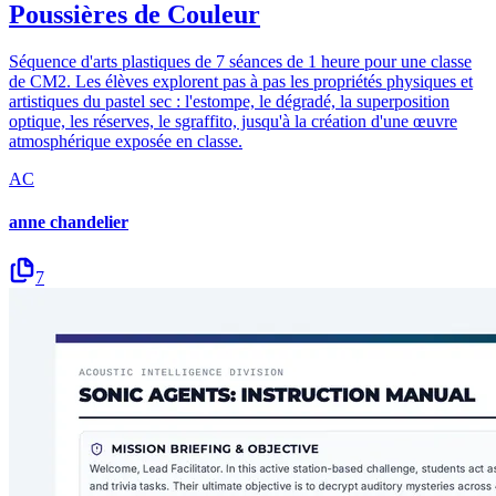
Poussières de Couleur
Séquence d'arts plastiques de 7 séances de 1 heure pour une classe
de CM2. Les élèves explorent pas à pas les propriétés physiques et
artistiques du pastel sec : l'estompe, le dégradé, la superposition
optique, les réserves, le sgraffito, jusqu'à la création d'une œuvre
atmosphérique exposée en classe.
AC
anne chandelier
7