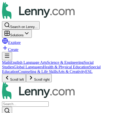
Search on Lenny...
Solutions
Explore
Create
Math
English Language Arts
Science & Engineering
Social
Studies
Global Languages
Health & Physical Education
Special
Education
Counseling & Life Skills
Arts & Creativity
ESL
Scroll left
Scroll right