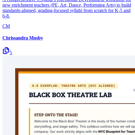
new enrichment teachers (PE, Art, Dance, Performing Arts) to build
standards-aligned, grading-focused syllabi from scratch for K-5 and
6-8.
CM
Chrissandra Mosby
5