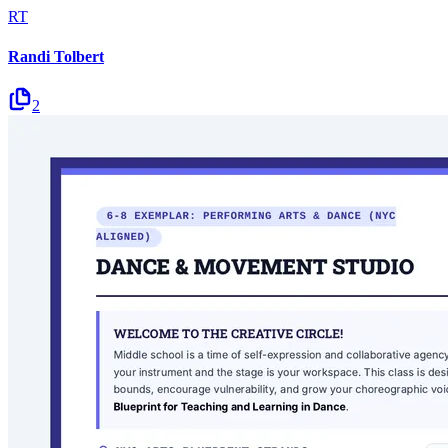
RT
Randi Tolbert
2