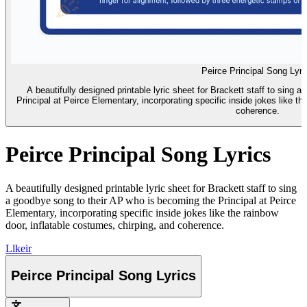
Peirce Principal Song Lyri
A beautifully designed printable lyric sheet for Brackett staff to sing
Principal at Peirce Elementary, incorporating specific inside jokes like th
coherence.
Peirce Principal Song Lyrics
A beautifully designed printable lyric sheet for Brackett staff to sing
a goodbye song to their AP who is becoming the Principal at Peirce
Elementary, incorporating specific inside jokes like the rainbow
door, inflatable costumes, chirping, and coherence.
L
lkeir
Peirce Principal Song Lyrics