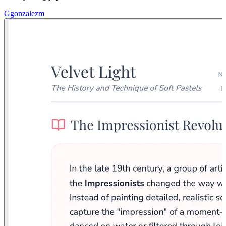
G
gonzalezm