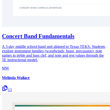
Concert Band Fundamentals
A 5-day middle school band unit aligned to Texas TEKS. Students
explore instrument families (woodwinds, brass, percussion), note
names in treble and bass clef, and note and rest values through the
5E instructional model.
MW
Melinda Wallace
13