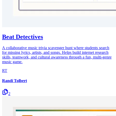
Beat Detectives
A collaborative music trivia scavenger hunt where students search
for missing lyrics, artists, and songs. Helps build internet research
skills, teamwork, and cultural awareness through a fun, multi-genre
music game.
RT
Randi Tolbert
2