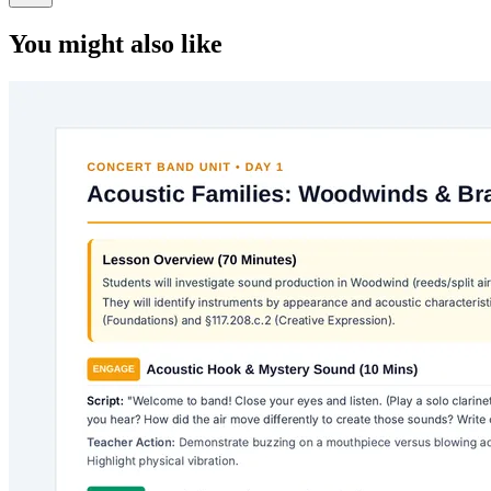
You might also like