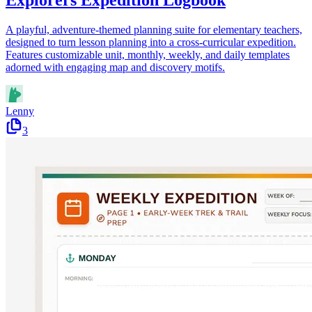
Explorers Expedition Logbook
A playful, adventure-themed planning suite for elementary teachers,
designed to turn lesson planning into a cross-curricular expedition.
Features customizable unit, monthly, weekly, and daily templates
adorned with engaging map and discovery motifs.
Lenny
3