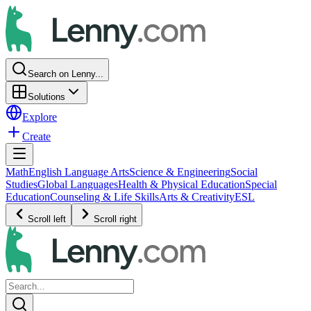
Search on Lenny...
Solutions
Explore
Create
Math
English Language Arts
Science & Engineering
Social
Studies
Global Languages
Health & Physical Education
Special
Education
Counseling & Life Skills
Arts & Creativity
ESL
Scroll left
Scroll right