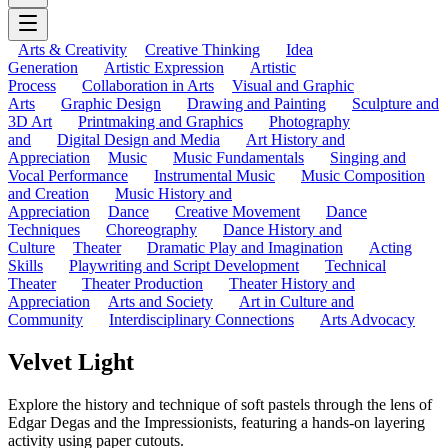
Arts & Creativity
Creative Thinking
Idea
Generation
Artistic Expression
Artistic
Process
Collaboration in Arts
Visual and Graphic
Arts
Graphic Design
Drawing and Painting
Sculpture and
3D Art
Printmaking and Graphics
Photography
and
Digital Design and Media
Art History and
Appreciation
Music
Music Fundamentals
Singing and
Vocal Performance
Instrumental Music
Music Composition
and Creation
Music History and
Appreciation
Dance
Creative Movement
Dance
Techniques
Choreography
Dance History and
Culture
Theater
Dramatic Play and Imagination
Acting
Skills
Playwriting and Script Development
Technical
Theater
Theater Production
Theater History and
Appreciation
Arts and Society
Art in Culture and
Community
Interdisciplinary Connections
Arts Advocacy
Velvet Light
Explore the history and technique of soft pastels through the lens of
Edgar Degas and the Impressionists, featuring a hands-on layering
activity using paper cutouts.