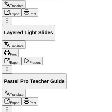
Translate
Export
Print
Layered Light Slides
Translate
Print
Export
Present
Pastel Pro Teacher Guide
Translate
Export
Print