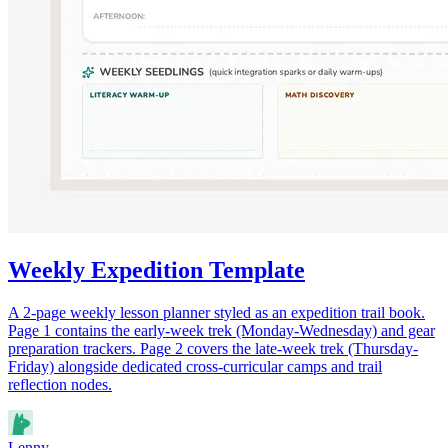
Weekly Expedition Template
A 2-page weekly lesson planner styled as an expedition trail book.
Page 1 contains the early-week trek (Monday-Wednesday) and gear
preparation trackers. Page 2 covers the late-week trek (Thursday-
Friday) alongside dedicated cross-curricular camps and trail
reflection nodes.
Lenny