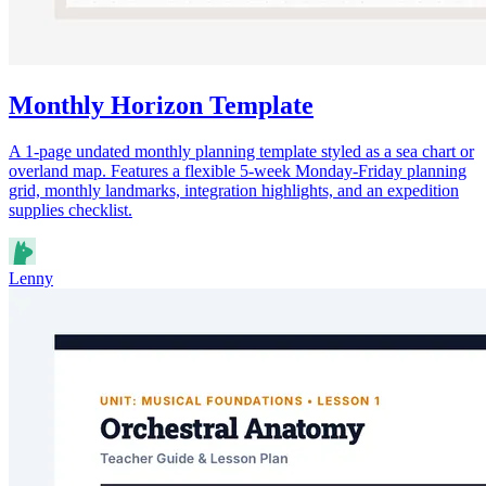
Monthly Horizon Template
A 1-page undated monthly planning template styled as a sea chart or
overland map. Features a flexible 5-week Monday-Friday planning
grid, monthly landmarks, integration highlights, and an expedition
supplies checklist.
Lenny