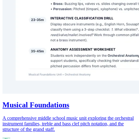
Musical Foundations
A comprehensive middle school music unit exploring the orchestral
instrument families, treble and bass clef pitch notation, and the
structure of the grand staff.