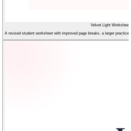
Velvet Light Worksheet
A revised student worksheet with improved page breaks, a larger practice ar