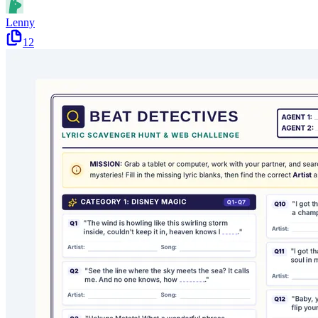
Lenny
12