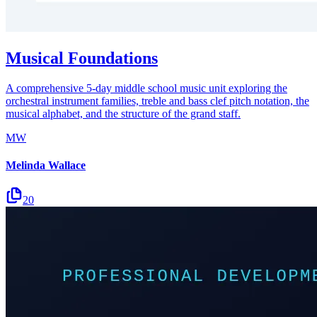
Musical Foundations
A comprehensive 5-day middle school music unit exploring the
orchestral instrument families, treble and bass clef pitch notation, the
musical alphabet, and the structure of the grand staff.
MW
Melinda Wallace
20