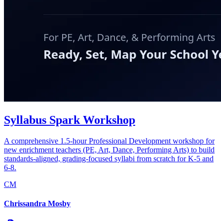
Syllabus Spark Workshop
A comprehensive 1.5-hour Professional Development workshop for
new enrichment teachers (PE, Art, Dance, Performing Arts) to build
standards-aligned, grading-focused syllabi from scratch for K-5 and
6-8.
CM
Chrissandra Mosby