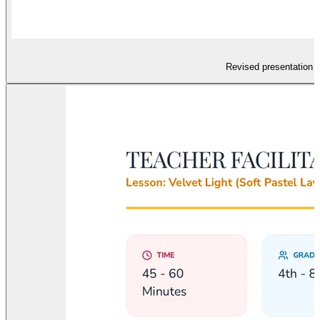
Revised presentation sl