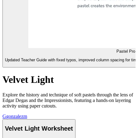
Pastel Pro 
Updated Teacher Guide with fixed typos, improved column spacing for time
Velvet Light
Explore the history and technique of soft pastels through the lens of
Edgar Degas and the Impressionists, featuring a hands-on layering
activity using paper cutouts.
G
gonzalezm
Velvet Light Worksheet