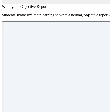
Writing the Objective Report
Students synthesize their learning to write a neutral, objective report o