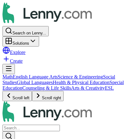
Search on Lenny...
Solutions
Explore
Create
Math
English Language Arts
Science & Engineering
Social
Studies
Global Languages
Health & Physical Education
Special
Education
Counseling & Life Skills
Arts & Creativity
ESL
Scroll left
Scroll right