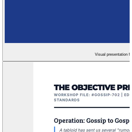
Visual presentation f