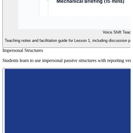
Voice Shift Teac
Teaching notes and facilitation guide for Lesson 1, including discussion pr
Impersonal Structures
Students learn to use impersonal passive structures with reporting ver