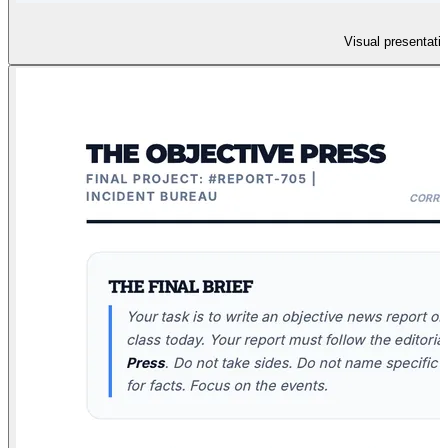
Visual presentatio