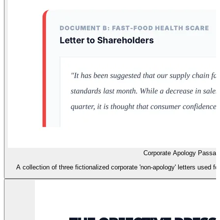
Corporate Apology Passag
A collection of three fictionalized corporate 'non-apology' letters used 