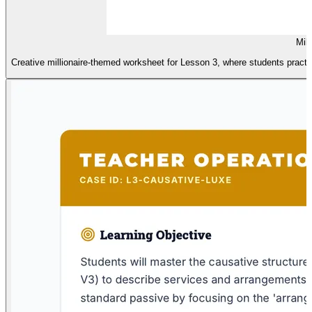
Mill
Creative millionaire-themed worksheet for Lesson 3, where students practic