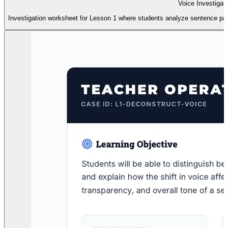
Voice Investigat
Investigation worksheet for Lesson 1 where students analyze sentence pairs