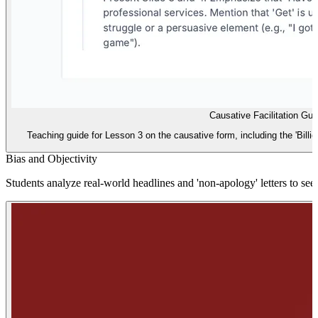
Causative Facilitation Gui
Teaching guide for Lesson 3 on the causative form, including the 'Billion
Bias and Objectivity
Students analyze real-world headlines and 'non-apology' letters to see 