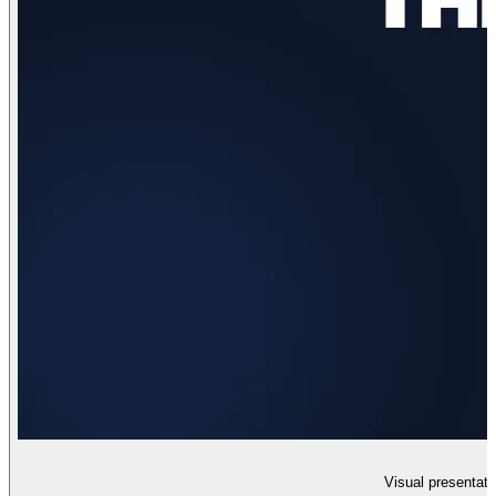
Visual presentati