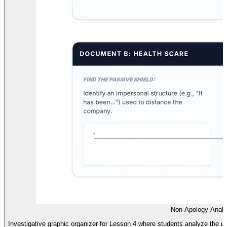
Non-Apology Analy
Investigative graphic organizer for Lesson 4 where students analyze the u