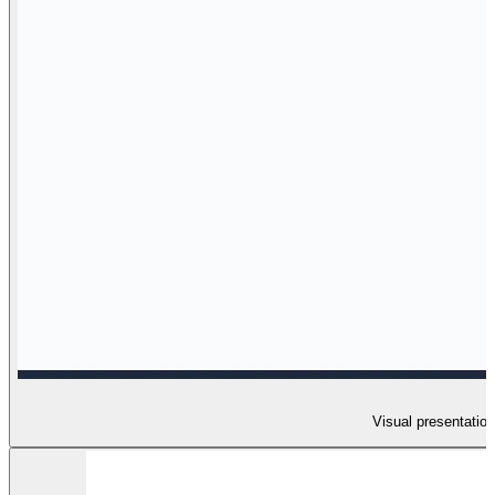
Visual presentation