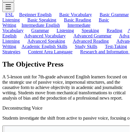
ESL
Beginner English
Basic Vocabulary
Basic Grammar
Listening
Basic Speaking
Basic Reading
Basic
Writing
Intermediate English
Intermediate
Vocabulary
Grammar
Listening
Speaking
Reading
A
English
Advanced Vocabulary
Advanced Grammar
Advan
Listening
Advanced Speaking
Advanced Reading
Advanc
Writing
Academic English Skills
Study Skills
Test-Taking
Strategies
Content Area Language
Research and Information L
The Objective Press
A 5-lesson unit for 7th-grade advanced English learners focused on
the strategic use of passive voice, impersonal structures, and the
causative form to achieve objectivity in academic and journalistic
writing. Students move from mechanical transformations to critical
analysis of bias and the production of a professional news report.
Deconstructing Voice
Students investigate the shift from active to passive voice, focusing o