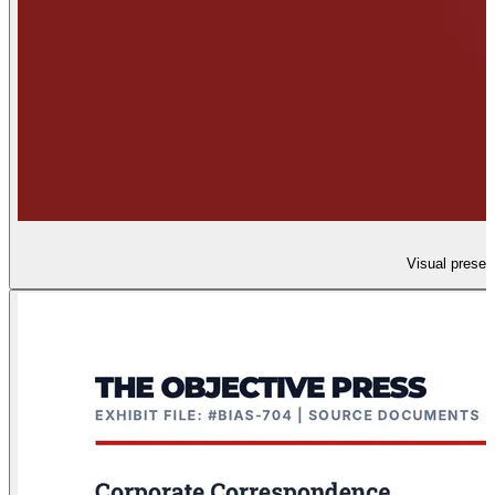
Visual presen