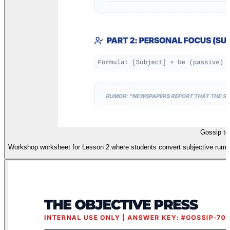
Gossip to
Workshop worksheet for Lesson 2 where students convert subjective rumors 