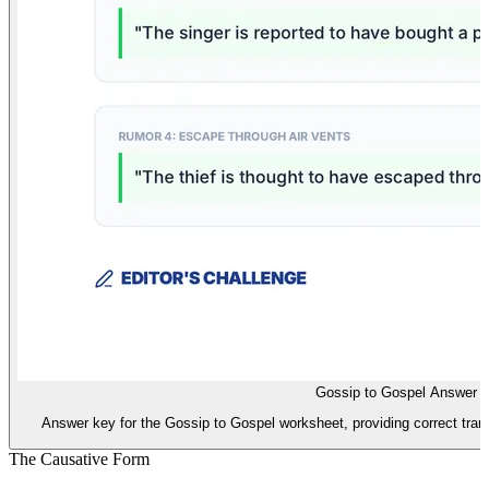
Gossip to Gospel Answer 
Answer key for the Gossip to Gospel worksheet, providing correct tran
The Causative Form