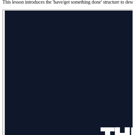
This lesson introduces the 'have/get something done' structure to descri