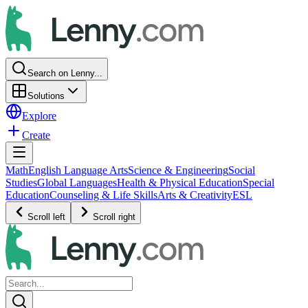
Search on Lenny...
Solutions
Explore
Create
Math
English Language Arts
Science & Engineering
Social
Studies
Global Languages
Health & Physical Education
Special
Education
Counseling & Life Skills
Arts & Creativity
ESL
Scroll left
Scroll right