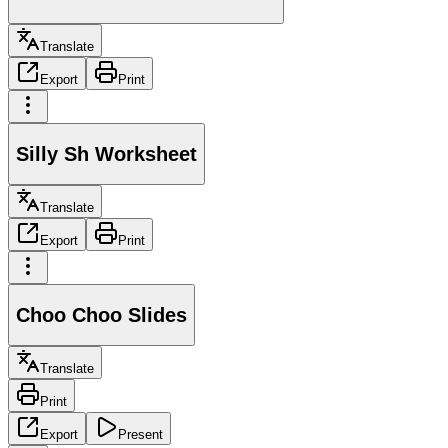
Translate
Export
Print
Silly Sh Worksheet
Translate
Export
Print
Choo Choo Slides
Translate
Print
Export
Present