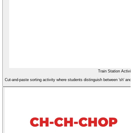
Train Station Activit
Cut-and-paste sorting activity where students distinguish between 'sh' and '