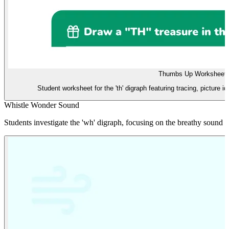
Thumbs Up Worksheet
Student worksheet for the 'th' digraph featuring tracing, picture id
Whistle Wonder Sound
Students investigate the 'wh' digraph, focusing on the breathy sound u