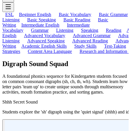
ESL
Beginner English
Basic Vocabulary
Basic Grammar
Listening
Basic Speaking
Basic Reading
Basic
Writing
Intermediate English
Intermediate
Vocabulary
Grammar
Listening
Speaking
Reading
A
English
Advanced Vocabulary
Advanced Grammar
Advan
Listening
Advanced Speaking
Advanced Reading
Advanc
Writing
Academic English Skills
Study Skills
Test-Taking
Strategies
Content Area Language
Research and Information L
Digraph Sound Squad
A foundational phonics sequence for Kindergarten students focused
on common consonant digraphs (sh, ch, th, wh). Students learn how
letter pairs 'team up' to create unique sounds through multisensory
activities, mouth formation practice, and sorting games.
Shhh Secret Sound
Students explore the 'sh' digraph using the 'quiet signal' (shhh) and ide