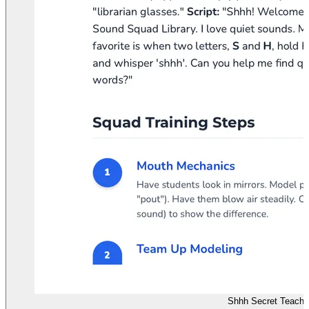
Shhh Secret Teache