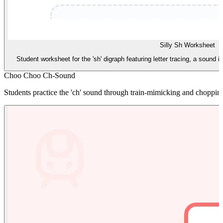
Silly Sh Worksheet
Student worksheet for the 'sh' digraph featuring letter tracing, a sound i
Choo Choo Ch-Sound
Students practice the 'ch' sound through train-mimicking and chopping 