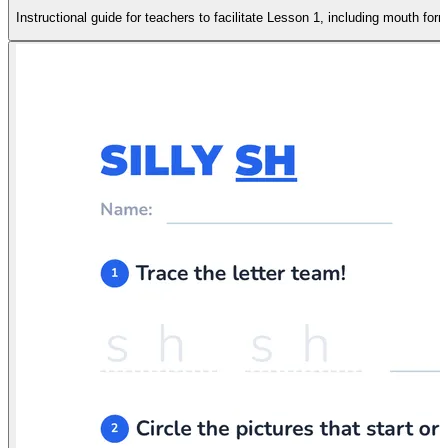
Instructional guide for teachers to facilitate Lesson 1, including mouth form