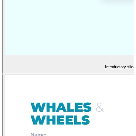
Introductory slid