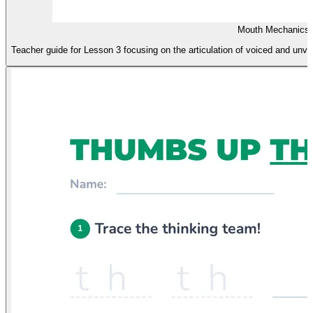
Mouth Mechanics 
Teacher guide for Lesson 3 focusing on the articulation of voiced and unvoi