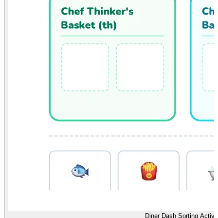
Diner Dash Sorting Activi