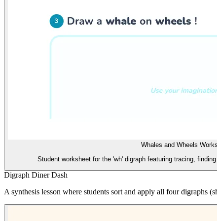
Whales and Wheels Worksh
Student worksheet for the 'wh' digraph featuring tracing, finding
Digraph Diner Dash
A synthesis lesson where students sort and apply all four digraphs (sh, 