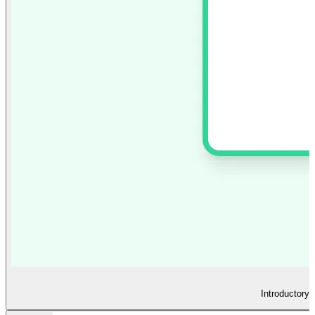
Introductory 