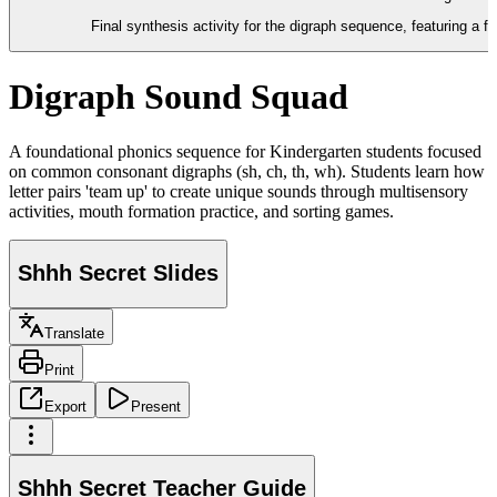
Final synthesis activity for the digraph sequence, featuring a f
Digraph Sound Squad
A foundational phonics sequence for Kindergarten students focused
on common consonant digraphs (sh, ch, th, wh). Students learn how
letter pairs 'team up' to create unique sounds through multisensory
activities, mouth formation practice, and sorting games.
Shhh Secret Slides
Translate
Print
Export
Present
Shhh Secret Teacher Guide