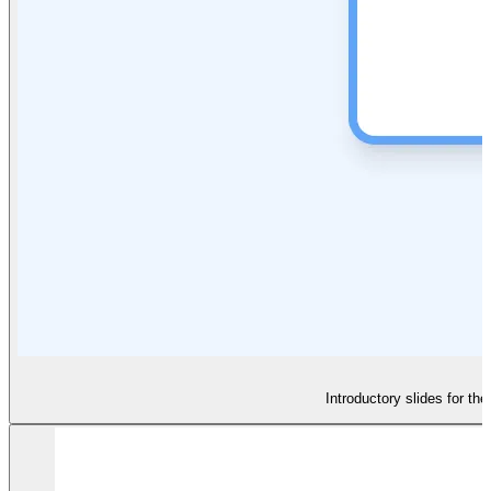
Introductory slides for th