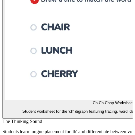
Ch-Ch-Chop Worksheet
Student worksheet for the 'ch' digraph featuring tracing, word ide
The Thinking Sound
Students learn tongue placement for 'th' and differentiate between voi