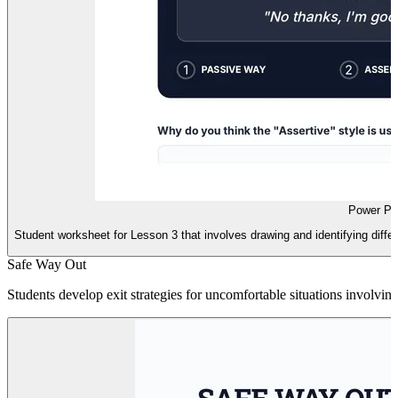
Power Po
Student worksheet for Lesson 3 that involves drawing and identifying differ
Safe Way Out
Students develop exit strategies for uncomfortable situations involving