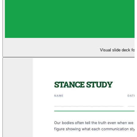
Visual slide deck fo