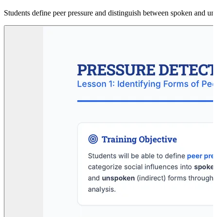
Students define peer pressure and distinguish between spoken and uns