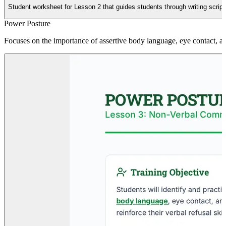
Student worksheet for Lesson 2 that guides students through writing scripts
Power Posture
Focuses on the importance of assertive body language, eye contact, and