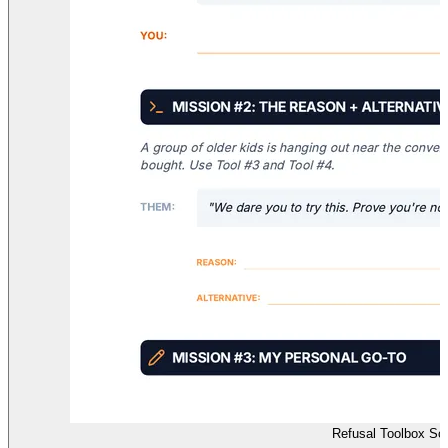
Refusal Toolbox Sc