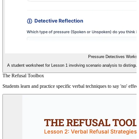
Pressure Detectives Works
A student worksheet for Lesson 1 involving scenario analysis to disting
The Refusal Toolbox
Students learn and practice specific verbal techniques to say 'no' effe