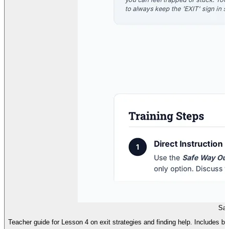
Saf
Teacher guide for Lesson 4 on exit strategies and finding help. Includes brain