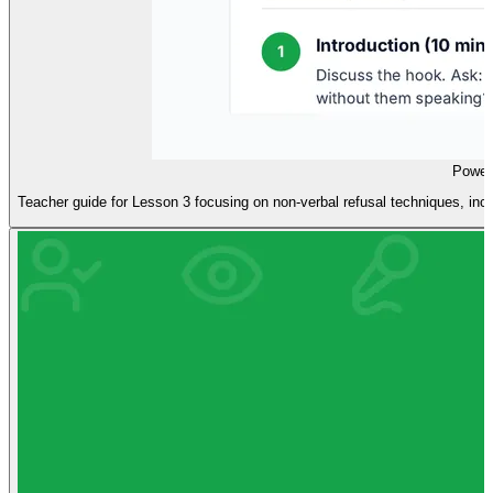
Power
Teacher guide for Lesson 3 focusing on non-verbal refusal techniques, inclu