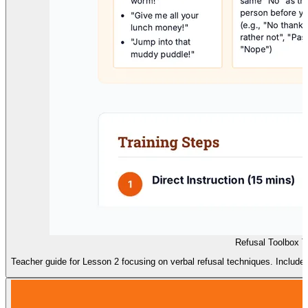
Refusal Toolbox T
Teacher guide for Lesson 2 focusing on verbal refusal techniques. Includes ho