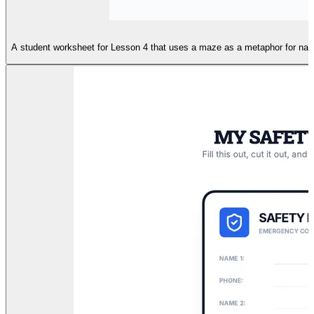
A student worksheet for Lesson 4 that uses a maze as a metaphor for naviga