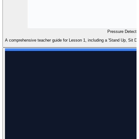
Pressure Detecti
A comprehensive teacher guide for Lesson 1, including a 'Stand Up, Sit Dow