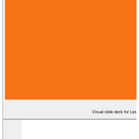
Visual slide deck for Les