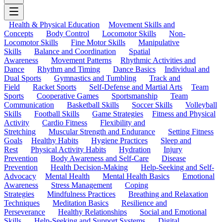
Health & Physical Education
Movement Skills and
Concepts
Body Control
Locomotor Skills
Non-
Locomotor Skills
Fine Motor Skills
Manipulative
Skills
Balance and Coordination
Spatial
Awareness
Movement Patterns
Rhythmic Activities and
Dance
Rhythm and Timing
Dance Basics
Individual and
Dual Sports
Gymnastics and Tumbling
Track and
Field
Racket Sports
Self-Defense and Martial Arts
Team
Sports
Cooperative Games
Sportsmanship
Team
Communication
Basketball Skills
Soccer Skills
Volleyball
Skills
Football Skills
Game Strategies
Fitness and Physical
Activity
Cardio Fitness
Flexibility and
Stretching
Muscular Strength and Endurance
Setting Fitness
Goals
Healthy Habits
Hygiene Practices
Sleep and
Rest
Physical Activity Habits
Hydration
Injury
Prevention
Body Awareness and Self-Care
Disease
Prevention
Health Decision-Making
Help-Seeking and Self-
Advocacy
Mental Health
Mental Health Basics
Emotional
Awareness
Stress Management
Coping
Strategies
Mindfulness Practices
Breathing and Relaxation
Techniques
Meditation Basics
Resilience and
Perseverance
Healthy Relationships
Social and Emotional
Skills
Help-Seeking and Support Systems
Digital