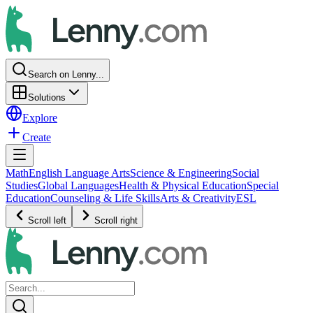
Search on Lenny...
Solutions
Explore
Create
Math
English Language Arts
Science & Engineering
Social
Studies
Global Languages
Health & Physical Education
Special
Education
Counseling & Life Skills
Arts & Creativity
ESL
Scroll left
Scroll right