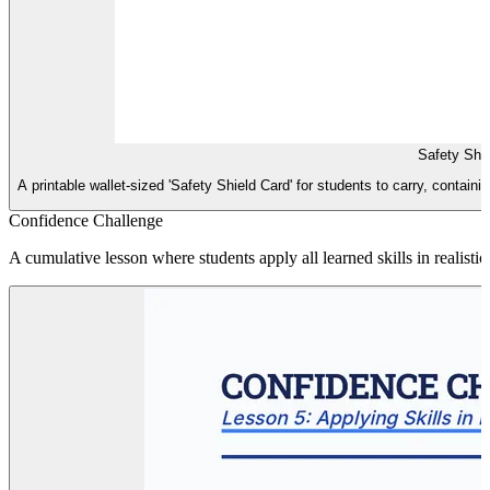
Safety Shi
A printable wallet-sized 'Safety Shield Card' for students to carry, containi
Confidence Challenge
A cumulative lesson where students apply all learned skills in realisti