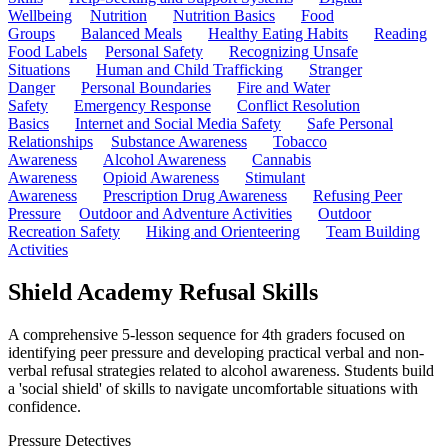
Wellbeing
Nutrition
Nutrition Basics
Food
Groups
Balanced Meals
Healthy Eating Habits
Reading
Food Labels
Personal Safety
Recognizing Unsafe
Situations
Human and Child Trafficking
Stranger
Danger
Personal Boundaries
Fire and Water
Safety
Emergency Response
Conflict Resolution
Basics
Internet and Social Media Safety
Safe Personal
Relationships
Substance Awareness
Tobacco
Awareness
Alcohol Awareness
Cannabis
Awareness
Opioid Awareness
Stimulant
Awareness
Prescription Drug Awareness
Refusing Peer
Pressure
Outdoor and Adventure Activities
Outdoor
Recreation Safety
Hiking and Orienteering
Team Building
Activities
Shield Academy Refusal Skills
A comprehensive 5-lesson sequence for 4th graders focused on
identifying peer pressure and developing practical verbal and non-
verbal refusal strategies related to alcohol awareness. Students build
a 'social shield' of skills to navigate uncomfortable situations with
confidence.
Pressure Detectives