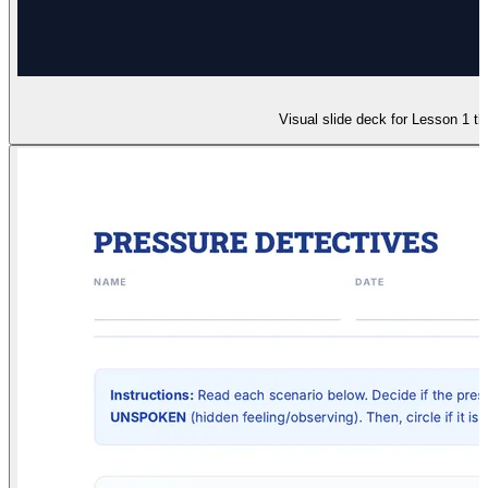
Visual slide deck for Lesson 1 t