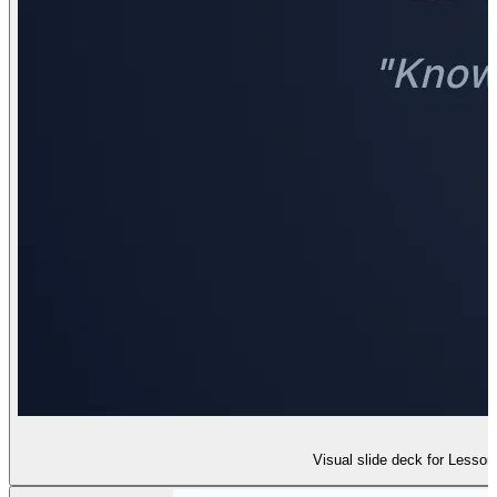
Visual slide deck for Lesson 