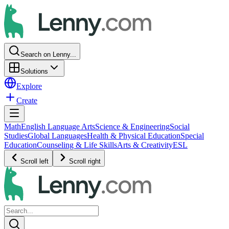
Search on Lenny...
Solutions
Explore
Create
Math
English Language Arts
Science & Engineering
Social
Studies
Global Languages
Health & Physical Education
Special
Education
Counseling & Life Skills
Arts & Creativity
ESL
Scroll left
Scroll right