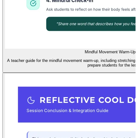
Mindful Movement Warm-Up 
A teacher guide for the mindful movement warm-up, including stretching
prepare students for the les