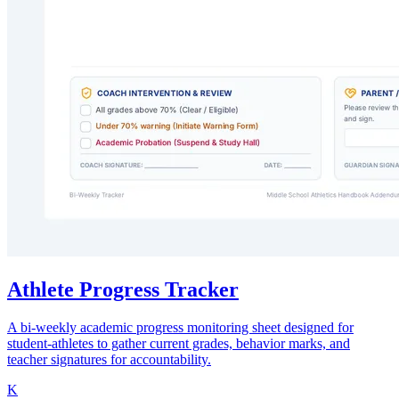
Athlete Progress Tracker
A bi-weekly academic progress monitoring sheet designed for
student-athletes to gather current grades, behavior marks, and
teacher signatures for accountability.
K