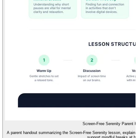
Screen-Free Serenity Parent H
A parent handout summarizing the Screen-Free Serenity lesson, explaining i
support mindful breaks at h