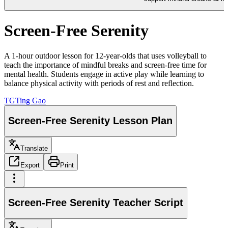
Screen-Free Serenity
A 1-hour outdoor lesson for 12-year-olds that uses volleyball to
teach the importance of mindful breaks and screen-free time for
mental health. Students engage in active play while learning to
balance physical activity with periods of rest and reflection.
TG
Ting Gao
Screen-Free Serenity Lesson Plan
Translate
Export
Print
Screen-Free Serenity Teacher Script