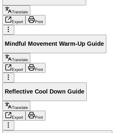
Translate
Export
Print
Mindful Movement Warm-Up Guide
Translate
Export
Print
Reflective Cool Down Guide
Translate
Export
Print