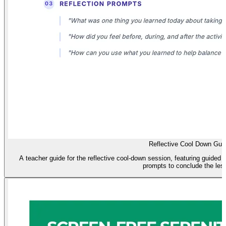
Reflective Cool Down Gui
A teacher guide for the reflective cool-down session, featuring guided 
prompts to conclude the les