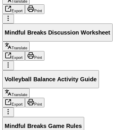
Translate
Export
Print
Mindful Breaks Discussion Worksheet
Translate
Export
Print
Volleyball Balance Activity Guide
Translate
Export
Print
Mindful Breaks Game Rules