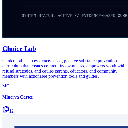
Choice Lab
Choice Lab is an evidence-based, positive substance prevention
curriculum that creates community awareness, empowers youth with
refusal strategies, and equips parents, educators, and community
members with actionable prevention tools and guides.
MC
Minerva Carter
12