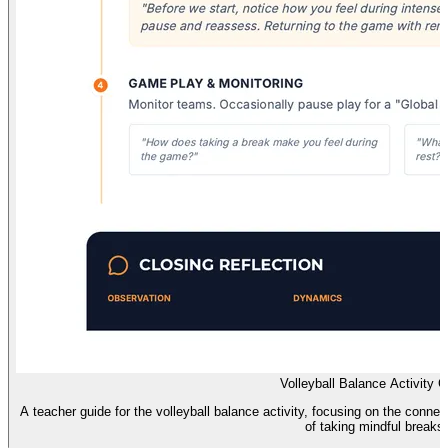
Volleyball Balance Activity 
A teacher guide for the volleyball balance activity, focusing on the conne
of taking mindful breaks.