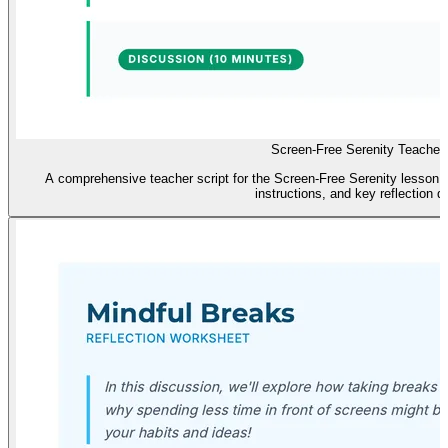
Screen-Free Serenity Teacher 
A comprehensive teacher script for the Screen-Free Serenity lesson, 
instructions, and key reflection q