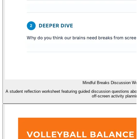
Mindful Breaks Discussion Wo
A student reflection worksheet featuring guided discussion questions abou
off-screen activity plannin