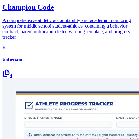
Champion Code
A comprehensive athletic accountability and academic monitoring
system for middle school student-athletes, containing a behavior
contract, parent notification letter, warning template, and progress
tracker.
K
kubenam
4