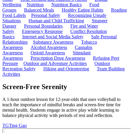
Wellbeing
Nutrition
Nutrition Basics
Food
Groups
Balanced Meals
Healthy Eating Habits
Reading
Food Labels
Personal Safety
Recognizing Unsafe
Situations
Human and Child Trafficking
Stranger
Danger
Personal Boundaries
Fire and Water
Safety
Emergency Response
Conflict Resolution
Basics
Internet and Social Media Safety
Safe Personal
Relationships
Substance Awareness
Tobacco
Awareness
Alcohol Awareness
Cannabis
Awareness
Opioid Awareness
Stimulant
Awareness
Prescription Drug Awareness
Refusing Peer
Pressure
Outdoor and Adventure Activities
Outdoor
Recreation Safety
Hiking and Orienteering
Team Building
Activities
Screen-Free Serenity
A 1-hour outdoor lesson for 12-year-olds that uses volleyball to
teach the importance of mindful breaks and screen-free time for
mental health. Students engage in active play while learning to
balance physical activity with periods of rest and reflection.
TG
Ting Gao