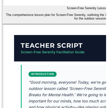
Screen-Free Serenity Lesson
The comprehensive lesson plan for Screen-Free Serenity, outlining the 1-
for the outdoor session.