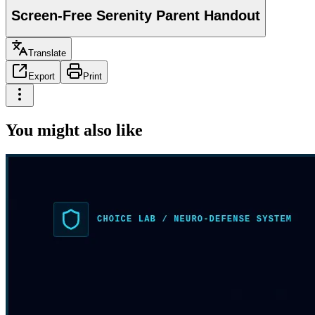
Screen-Free Serenity Parent Handout
Translate
Export
Print
You might also like