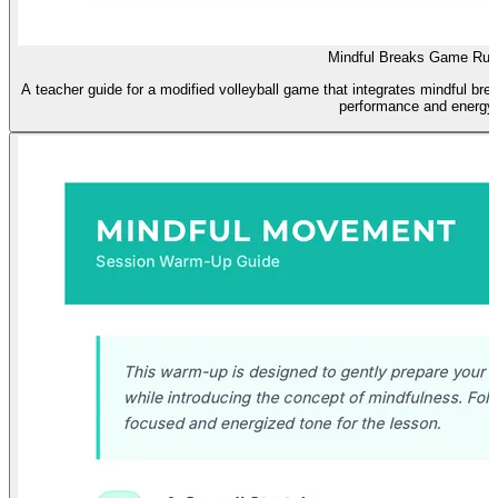
Mindful Breaks Game Rul
A teacher guide for a modified volleyball game that integrates mindful bre
performance and energy.