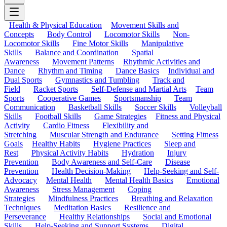
Health & Physical Education
Movement Skills and
Concepts
Body Control
Locomotor Skills
Non-
Locomotor Skills
Fine Motor Skills
Manipulative
Skills
Balance and Coordination
Spatial
Awareness
Movement Patterns
Rhythmic Activities and
Dance
Rhythm and Timing
Dance Basics
Individual and
Dual Sports
Gymnastics and Tumbling
Track and
Field
Racket Sports
Self-Defense and Martial Arts
Team
Sports
Cooperative Games
Sportsmanship
Team
Communication
Basketball Skills
Soccer Skills
Volleyball
Skills
Football Skills
Game Strategies
Fitness and Physical
Activity
Cardio Fitness
Flexibility and
Stretching
Muscular Strength and Endurance
Setting Fitness
Goals
Healthy Habits
Hygiene Practices
Sleep and
Rest
Physical Activity Habits
Hydration
Injury
Prevention
Body Awareness and Self-Care
Disease
Prevention
Health Decision-Making
Help-Seeking and Self-
Advocacy
Mental Health
Mental Health Basics
Emotional
Awareness
Stress Management
Coping
Strategies
Mindfulness Practices
Breathing and Relaxation
Techniques
Meditation Basics
Resilience and
Perseverance
Healthy Relationships
Social and Emotional
Skills
Help-Seeking and Support Systems
Digital