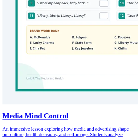
Media Mind Control
An immersive lesson exploring how media and advertising shape
our culture, health decisions, and self-image. Students analyze