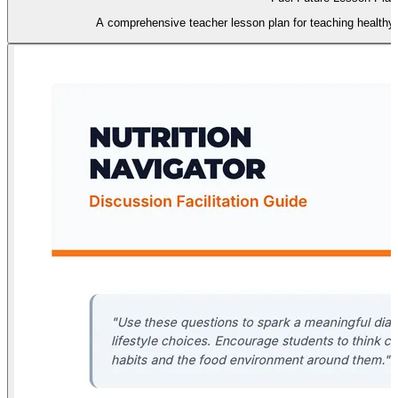
A comprehensive teacher lesson plan for teaching healthy 