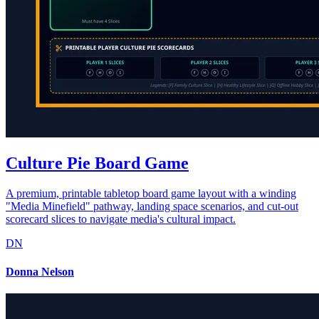
Culture Pie Board Game
A premium, printable tabletop board game layout with a winding
"Media Minefield" pathway, landing space scenarios, and cut-out
scorecard slices to navigate media's cultural impact.
DN
Donna Nelson