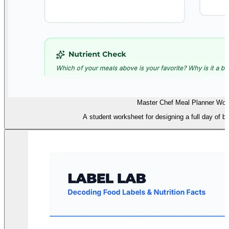
Master Chef Meal Planner Wor
A student worksheet for designing a full day of ba