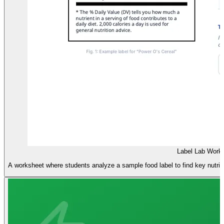
Label Lab Work
A worksheet where students analyze a sample food label to find key nutritio