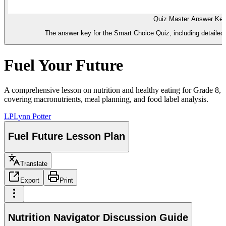
Quiz Master Answer Ke
The answer key for the Smart Choice Quiz, including detailed 
Fuel Your Future
A comprehensive lesson on nutrition and healthy eating for Grade 8,
covering macronutrients, meal planning, and food label analysis.
LP
Lynn Potter
Fuel Future Lesson Plan
Translate
Export
Print
Nutrition Navigator Discussion Guide