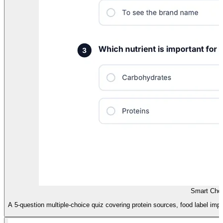
Smart Choi
A 5-question multiple-choice quiz covering protein sources, food label import