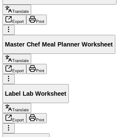
Translate
Export
Print
Master Chef Meal Planner Worksheet
Translate
Export
Print
Label Lab Worksheet
Translate
Export
Print