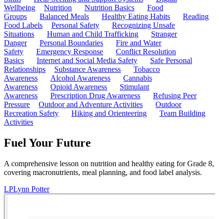
Wellbeing
Nutrition
Nutrition Basics
Food
Groups
Balanced Meals
Healthy Eating Habits
Reading
Food Labels
Personal Safety
Recognizing Unsafe
Situations
Human and Child Trafficking
Stranger
Danger
Personal Boundaries
Fire and Water
Safety
Emergency Response
Conflict Resolution
Basics
Internet and Social Media Safety
Safe Personal
Relationships
Substance Awareness
Tobacco
Awareness
Alcohol Awareness
Cannabis
Awareness
Opioid Awareness
Stimulant
Awareness
Prescription Drug Awareness
Refusing Peer
Pressure
Outdoor and Adventure Activities
Outdoor
Recreation Safety
Hiking and Orienteering
Team Building
Activities
Fuel Your Future
A comprehensive lesson on nutrition and healthy eating for Grade 8,
covering macronutrients, meal planning, and food label analysis.
LP
Lynn Potter