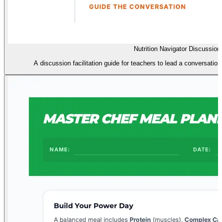
Nutrition Navigator Discussion
A discussion facilitation guide for teachers to lead a conversation