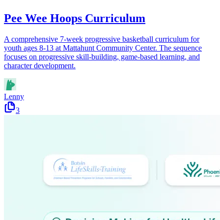
Pee Wee Hoops Curriculum
A comprehensive 7-week progressive basketball curriculum for
youth ages 8-13 at Mattahunt Community Center. The sequence
focuses on progressive skill-building, game-based learning, and
character development.
Lenny
3