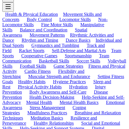
Health & Physical Education
Movement Skills and
Concepts
Body Control
Locomotor Skills
Non-
Locomotor Skills
Fine Motor Skills
Manipulative
Skills
Balance and Coordination
Spatial
Awareness
Movement Patterns
Rhythmic Activities and
Dance
Rhythm and Timing
Dance Basics
Individual and
Dual Sports
Gymnastics and Tumbling
Track and
Field
Racket Sports
Self-Defense and Martial Arts
Team
Sports
Cooperative Games
Sportsmanship
Team
Communication
Basketball Skills
Soccer Skills
Volleyball
Skills
Football Skills
Game Strategies
Fitness and Physical
Activity
Cardio Fitness
Flexibility and
Stretching
Muscular Strength and Endurance
Setting Fitness
Goals
Healthy Habits
Hygiene Practices
Sleep and
Rest
Physical Activity Habits
Hydration
Injury
Prevention
Body Awareness and Self-Care
Disease
Prevention
Health Decision-Making
Help-Seeking and Self-
Advocacy
Mental Health
Mental Health Basics
Emotional
Awareness
Stress Management
Coping
Strategies
Mindfulness Practices
Breathing and Relaxation
Techniques
Meditation Basics
Resilience and
Perseverance
Healthy Relationships
Social and Emotional
Skills
Help-Seeking and Support Systems
Digital