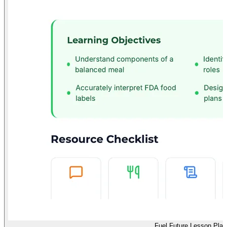
Fuel Future Lesson Plan