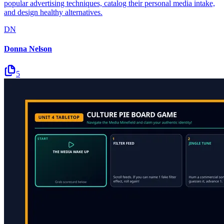
popular advertising techniques, catalog their personal media intake,
and design healthy alternatives.
DN
Donna Nelson
5