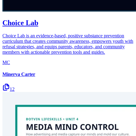
Choice Lab
Choice Lab is an evidence-based, positive substance prevention
curriculum that creates community awareness, empowers youth with
refusal strategies, and equips parents, educators, and community
members with actionable prevention tools and guides.
MC
Minerva Carter
12