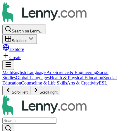
Search on Lenny...
Solutions
Explore
Create
Math
English Language Arts
Science & Engineering
Social
Studies
Global Languages
Health & Physical Education
Special
Education
Counseling & Life Skills
Arts & Creativity
ESL
Scroll left
Scroll right