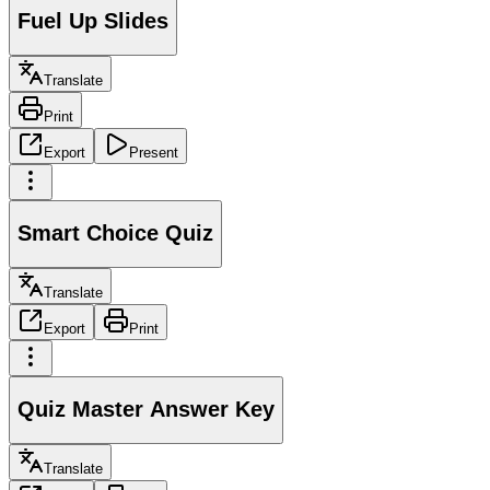
Fuel Up Slides
Translate
Print
Export
Present
Smart Choice Quiz
Translate
Export
Print
Quiz Master Answer Key
Translate