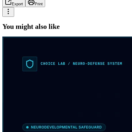
Export
Print
You might also like