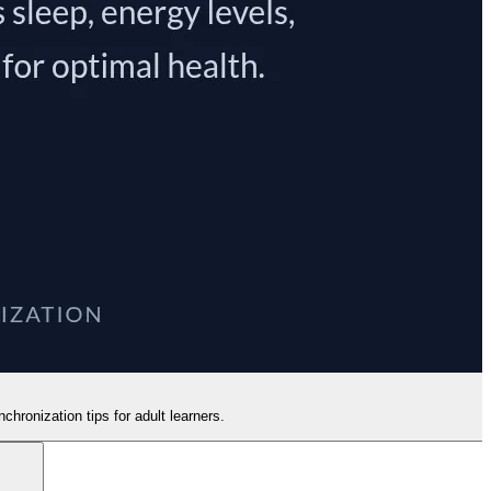
hronization tips for adult learners.