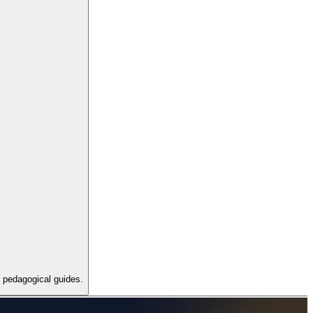
d pedagogical guides.