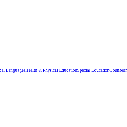
bal Languages
Health & Physical Education
Special Education
Counselin