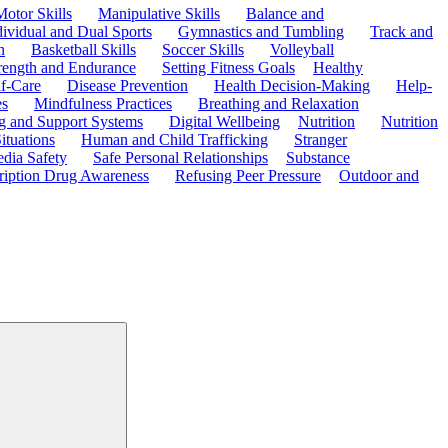
Motor Skills
Manipulative Skills
Balance and
dividual and Dual Sports
Gymnastics and Tumbling
Track and
n
Basketball Skills
Soccer Skills
Volleyball
rength and Endurance
Setting Fitness Goals
Healthy
f-Care
Disease Prevention
Health Decision-Making
Help-
es
Mindfulness Practices
Breathing and Relaxation
g and Support Systems
Digital Wellbeing
Nutrition
Nutrition
ituations
Human and Child Trafficking
Stranger
edia Safety
Safe Personal Relationships
Substance
ription Drug Awareness
Refusing Peer Pressure
Outdoor and