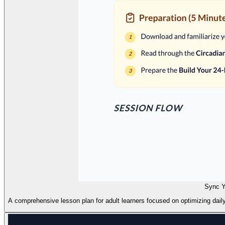
Sync Y
A comprehensive lesson plan for adult learners focused on optimizing daily