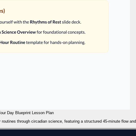
our Day Blueprint Lesson Plan
 routines through circadian science, featuring a structured 45-minute flow an