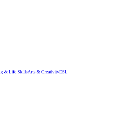
g & Life Skills
Arts & Creativity
ESL