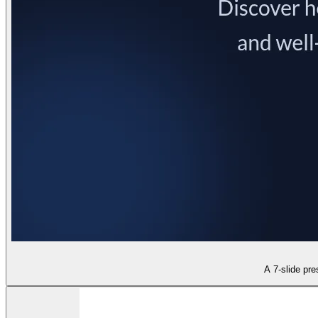
A 7-slide pre