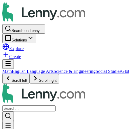
Search on Lenny...
Solutions
Explore
Create
Math
English Language Arts
Science & Engineering
Social Studies
Glo
Scroll left
Scroll right