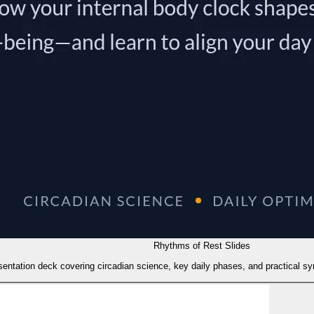
Rhythms of Rest Slides
sentation deck covering circadian science, key daily phases, and practical sync