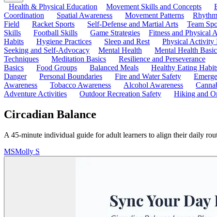
Health & Physical Education
Movement Skills and Concepts
Coordination
Spatial Awareness
Movement Patterns
Rhythmi
Field
Racket Sports
Self-Defense and Martial Arts
Team Spo
Skills
Football Skills
Game Strategies
Fitness and Physical A
Habits
Hygiene Practices
Sleep and Rest
Physical Activity
Seeking and Self-Advocacy
Mental Health
Mental Health Basic
Techniques
Meditation Basics
Resilience and Perseverance
Basics
Food Groups
Balanced Meals
Healthy Eating Habit
Danger
Personal Boundaries
Fire and Water Safety
Emerge
Awareness
Tobacco Awareness
Alcohol Awareness
Cannab
Adventure Activities
Outdoor Recreation Safety
Hiking and Or
Circadian Balance
A 45-minute individual guide for adult learners to align their daily ro
MS
Molly S