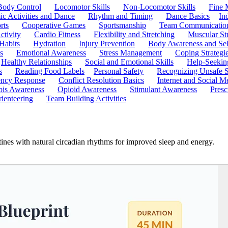
Body Control
Locomotor Skills
Non-Locomotor Skills
Fine 
c Activities and Dance
Rhythm and Timing
Dance Basics
In
rts
Cooperative Games
Sportsmanship
Team Communicatio
ctivity
Cardio Fitness
Flexibility and Stretching
Muscular St
 Habits
Hydration
Injury Prevention
Body Awareness and Sel
s
Emotional Awareness
Stress Management
Coping Strategi
Healthy Relationships
Social and Emotional Skills
Help-Seekin
s
Reading Food Labels
Personal Safety
Recognizing Unsafe S
ncy Response
Conflict Resolution Basics
Internet and Social M
is Awareness
Opioid Awareness
Stimulant Awareness
Presc
ienteering
Team Building Activities
utines with natural circadian rhythms for improved sleep and energy.