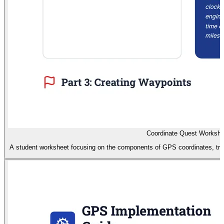
Coordinate Quest Workshe
A student worksheet focusing on the components of GPS coordinates, trian