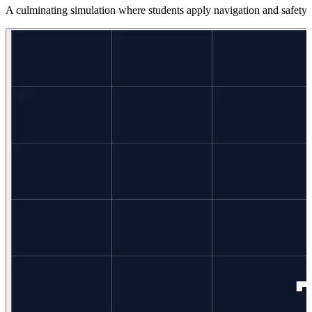
A culminating simulation where students apply navigation and safety s