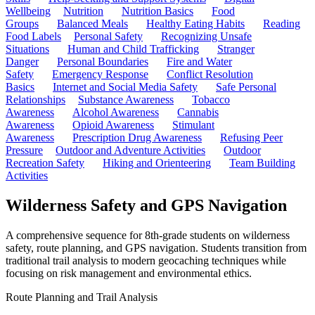
Wellbeing
Nutrition
Nutrition Basics
Food
Groups
Balanced Meals
Healthy Eating Habits
Reading
Food Labels
Personal Safety
Recognizing Unsafe
Situations
Human and Child Trafficking
Stranger
Danger
Personal Boundaries
Fire and Water
Safety
Emergency Response
Conflict Resolution
Basics
Internet and Social Media Safety
Safe Personal
Relationships
Substance Awareness
Tobacco
Awareness
Alcohol Awareness
Cannabis
Awareness
Opioid Awareness
Stimulant
Awareness
Prescription Drug Awareness
Refusing Peer
Pressure
Outdoor and Adventure Activities
Outdoor
Recreation Safety
Hiking and Orienteering
Team Building
Activities
Wilderness Safety and GPS Navigation
A comprehensive sequence for 8th-grade students on wilderness
safety, route planning, and GPS navigation. Students transition from
traditional trail analysis to modern geocaching techniques while
focusing on risk management and environmental ethics.
Route Planning and Trail Analysis