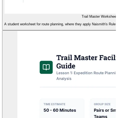
Trail Master Worksheet
A student worksheet for route planning, where they apply Naismith's Rule to