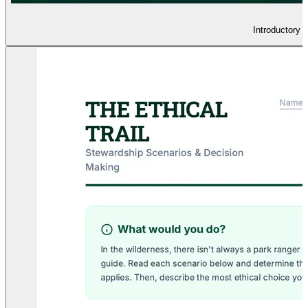
Introductory 