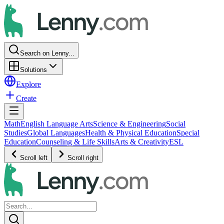
Search on Lenny...
Solutions
Explore
Create
Math
English Language Arts
Science & Engineering
Social
Studies
Global Languages
Health & Physical Education
Special
Education
Counseling & Life Skills
Arts & Creativity
ESL
Scroll left
Scroll right