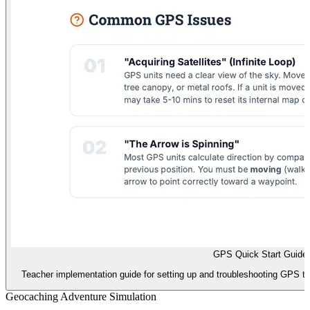
GPS Quick Start Guide
Teacher implementation guide for setting up and troubleshooting GPS tec
Geocaching Adventure Simulation