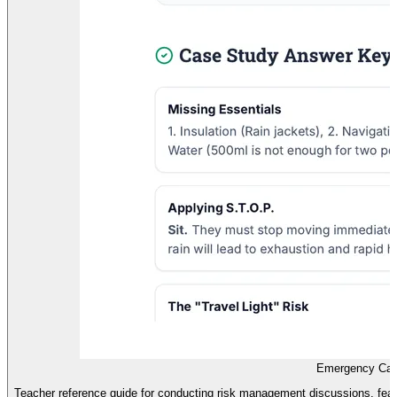
Emergency Cas
Teacher reference guide for conducting risk management discussions, fea