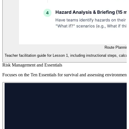
Route Plannin
Teacher facilitation guide for Lesson 1, including instructional steps, cal
Risk Management and Essentials
Focuses on the Ten Essentials for survival and assessing environmenta