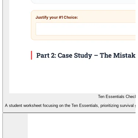
Ten Essentials Checkl
A student worksheet focusing on the Ten Essentials, prioritizing survival 