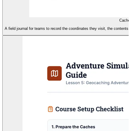
Cache 
A field journal for teams to record the coordinates they visit, the content