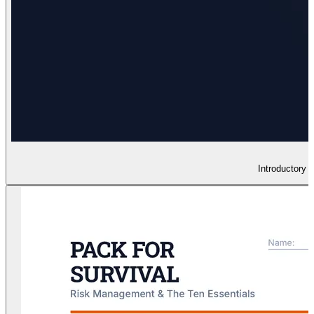
Introductory 