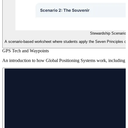
Stewardship Scenario
A scenario-based worksheet where students apply the Seven Principles of 
GPS Tech and Waypoints
An introduction to how Global Positioning Systems work, including la