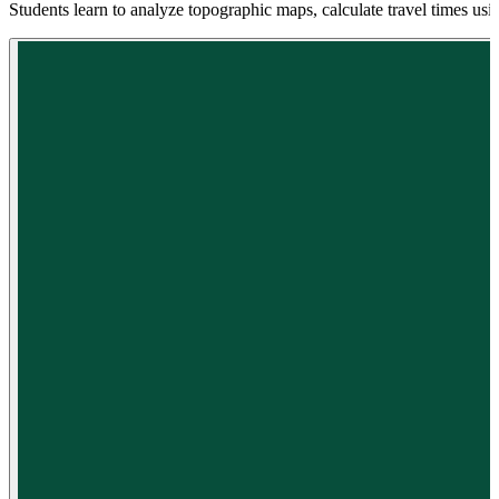
Students learn to analyze topographic maps, calculate travel times usin