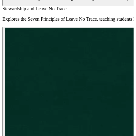
Stewardship and Leave No Trace
Explores the Seven Principles of Leave No Trace, teaching students 