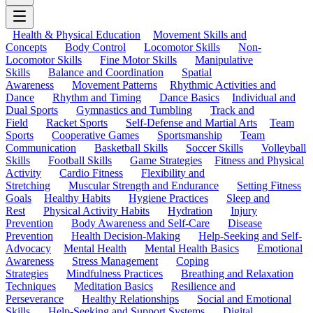
Health & Physical Education
Movement Skills and
Concepts
Body Control
Locomotor Skills
Non-
Locomotor Skills
Fine Motor Skills
Manipulative
Skills
Balance and Coordination
Spatial
Awareness
Movement Patterns
Rhythmic Activities and
Dance
Rhythm and Timing
Dance Basics
Individual and
Dual Sports
Gymnastics and Tumbling
Track and
Field
Racket Sports
Self-Defense and Martial Arts
Team
Sports
Cooperative Games
Sportsmanship
Team
Communication
Basketball Skills
Soccer Skills
Volleyball
Skills
Football Skills
Game Strategies
Fitness and Physical
Activity
Cardio Fitness
Flexibility and
Stretching
Muscular Strength and Endurance
Setting Fitness
Goals
Healthy Habits
Hygiene Practices
Sleep and
Rest
Physical Activity Habits
Hydration
Injury
Prevention
Body Awareness and Self-Care
Disease
Prevention
Health Decision-Making
Help-Seeking and Self-
Advocacy
Mental Health
Mental Health Basics
Emotional
Awareness
Stress Management
Coping
Strategies
Mindfulness Practices
Breathing and Relaxation
Techniques
Meditation Basics
Resilience and
Perseverance
Healthy Relationships
Social and Emotional
Skills
Help-Seeking and Support Systems
Digital