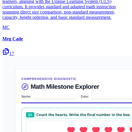
learners, aligning with the Unique Learning System (ULS)
curriculum. It provides standard and adapted math instruction
spanning direct size comparison, non-standard measurement,
capacity, height ordering, and basic standard measurement.
MC
Meg Cade
17