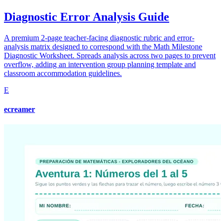
Diagnostic Error Analysis Guide
A premium 2-page teacher-facing diagnostic rubric and error-
analysis matrix designed to correspond with the Math Milestone
Diagnostic Worksheet. Spreads analysis across two pages to prevent
overflow, adding an intervention group planning template and
classroom accommodation guidelines.
E
ecreamer