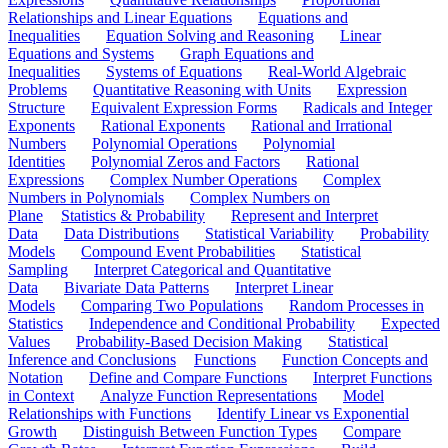
Relationships and Linear Equations
Equations and
Inequalities
Equation Solving and Reasoning
Linear
Equations and Systems
Graph Equations and
Inequalities
Systems of Equations
Real-World Algebraic
Problems
Quantitative Reasoning with Units
Expression
Structure
Equivalent Expression Forms
Radicals and Integer
Exponents
Rational Exponents
Rational and Irrational
Numbers
Polynomial Operations
Polynomial
Identities
Polynomial Zeros and Factors
Rational
Expressions
Complex Number Operations
Complex
Numbers in Polynomials
Complex Numbers on
Plane
Statistics & Probability
Represent and Interpret
Data
Data Distributions
Statistical Variability
Probability
Models
Compound Event Probabilities
Statistical
Sampling
Interpret Categorical and Quantitative
Data
Bivariate Data Patterns
Interpret Linear
Models
Comparing Two Populations
Random Processes in
Statistics
Independence and Conditional Probability
Expected
Values
Probability-Based Decision Making
Statistical
Inference and Conclusions
Functions
Function Concepts and
Notation
Define and Compare Functions
Interpret Functions
in Context
Analyze Function Representations
Model
Relationships with Functions
Identify Linear vs Exponential
Growth
Distinguish Between Function Types
Compare