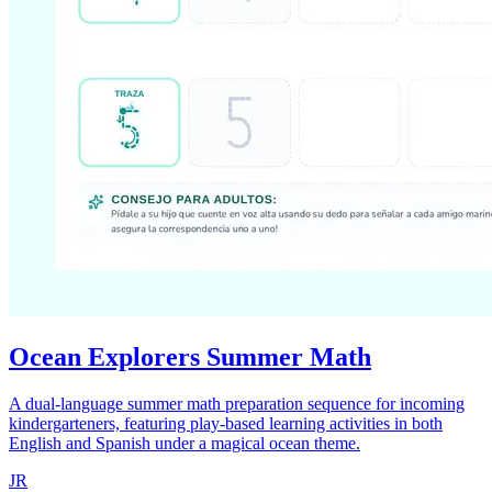
Ocean Explorers Summer Math
A dual-language summer math preparation sequence for incoming
kindergarteners, featuring play-based learning activities in both
English and Spanish under a magical ocean theme.
JR