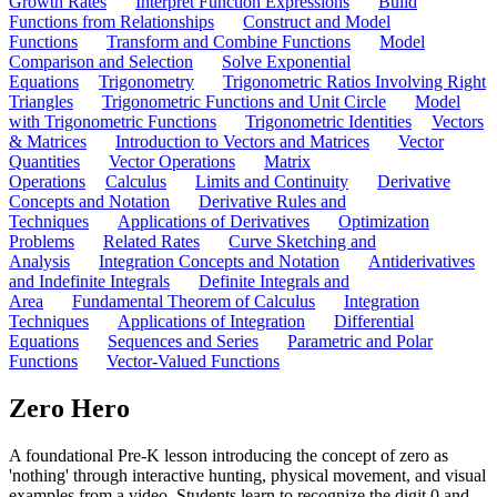
Growth Rates
Interpret Function Expressions
Build
Functions from Relationships
Construct and Model
Functions
Transform and Combine Functions
Model
Comparison and Selection
Solve Exponential
Equations
Trigonometry
Trigonometric Ratios Involving Right
Triangles
Trigonometric Functions and Unit Circle
Model
with Trigonometric Functions
Trigonometric Identities
Vectors
& Matrices
Introduction to Vectors and Matrices
Vector
Quantities
Vector Operations
Matrix
Operations
Calculus
Limits and Continuity
Derivative
Concepts and Notation
Derivative Rules and
Techniques
Applications of Derivatives
Optimization
Problems
Related Rates
Curve Sketching and
Analysis
Integration Concepts and Notation
Antiderivatives
and Indefinite Integrals
Definite Integrals and
Area
Fundamental Theorem of Calculus
Integration
Techniques
Applications of Integration
Differential
Equations
Sequences and Series
Parametric and Polar
Functions
Vector-Valued Functions
Zero Hero
A foundational Pre-K lesson introducing the concept of zero as
'nothing' through interactive hunting, physical movement, and visual
examples from a video. Students learn to recognize the digit 0 and