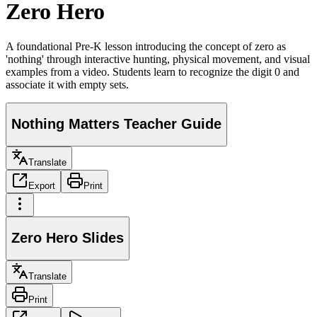
Zero Hero
A foundational Pre-K lesson introducing the concept of zero as
'nothing' through interactive hunting, physical movement, and visual
examples from a video. Students learn to recognize the digit 0 and
associate it with empty sets.
Nothing Matters Teacher Guide
Translate
Export
Print
Zero Hero Slides
Translate
Print