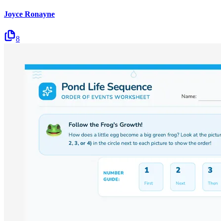
Joyce Ronayne
8