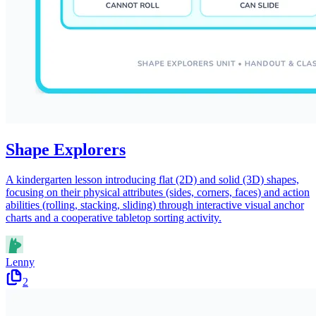
Shape Explorers
A kindergarten lesson introducing flat (2D) and solid (3D) shapes,
focusing on their physical attributes (sides, corners, faces) and action
abilities (rolling, stacking, sliding) through interactive visual anchor
charts and a cooperative tabletop sorting activity.
Lenny
2