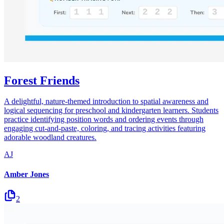
Forest Friends
A delightful, nature-themed introduction to spatial awareness and
logical sequencing for preschool and kindergarten learners. Students
practice identifying position words and ordering events through
engaging cut-and-paste, coloring, and tracing activities featuring
adorable woodland creatures.
AJ
Amber Jones
2