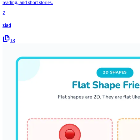
reading, and short stories.
Z
ziad
18