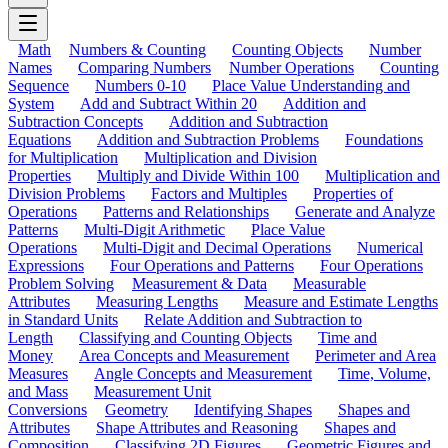
Math
Numbers & Counting
Counting Objects
Number
Names
Comparing Numbers
Number Operations
Counting
Sequence
Numbers 0-10
Place Value Understanding and
System
Add and Subtract Within 20
Addition and
Subtraction Concepts
Addition and Subtraction
Equations
Addition and Subtraction Problems
Foundations
for Multiplication
Multiplication and Division
Properties
Multiply and Divide Within 100
Multiplication and
Division Problems
Factors and Multiples
Properties of
Operations
Patterns and Relationships
Generate and Analyze
Patterns
Multi-Digit Arithmetic
Place Value
Operations
Multi-Digit and Decimal Operations
Numerical
Expressions
Four Operations and Patterns
Four Operations
Problem Solving
Measurement & Data
Measurable
Attributes
Measuring Lengths
Measure and Estimate Lengths
in Standard Units
Relate Addition and Subtraction to
Length
Classifying and Counting Objects
Time and
Money
Area Concepts and Measurement
Perimeter and Area
Measures
Angle Concepts and Measurement
Time, Volume,
and Mass
Measurement Unit
Conversions
Geometry
Identifying Shapes
Shapes and
Attributes
Shape Attributes and Reasoning
Shapes and
Composition
Classifying 2D Figures
Geometric Figures and