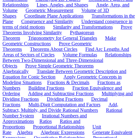
Relationships
Lines, Angles, and Shapes
Angle, Area, and
Volume
Geometric Measurement
Volume of 3D
Shapes
Coordinate Plane Applications
Transformations in the
Plane
Congruence and Similarity
Understand congruence in
terms of rigid motions
Similarity and Transformations
Prove
Theorems Involving Similarity
Pythagorean
Theorem
Trigonometry for General Triangles
Make
Geometric Constructions
Prove Geometric
Theorems
Theorems About Circles
Find Arc Lengths And
Areas of Sectors of Circles
Volume Formulas
Relationships
Between Two-Dimensional and Three-Dimensional
Objects
Prove Simple Geometric Theorems
Algebraically
Translate Between Geometric Description and
Equation for Conic Section
Apply Geometric Concepts in
Modeling Situations
Fractions & Decimals
Fractions as
Numbers
Building Fractions
Fraction Equivalence and
Ordering
Adding and Subtracting Fractions
Multiplying and
Dividing Fractions
Dividing Fractions
Decimal
Fractions
Multi-Digit Computation and Factors
Add,
Subtract, Multiply, and Divide Rational Numbers
Rational
Number System
Irrational Numbers and
Approximations
Ratios
Ratios and
Proportions
Proportional Relationships
Unit
Rate
Algebra
Algebraic Expressions
Generate Equivalent
Expressions
Quantitative Relationships
Proportional