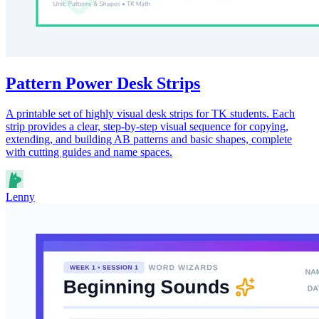
Pattern Power Desk Strips
A printable set of highly visual desk strips for TK students. Each
strip provides a clear, step-by-step visual sequence for copying,
extending, and building AB patterns and basic shapes, complete
with cutting guides and name spaces.
Lenny