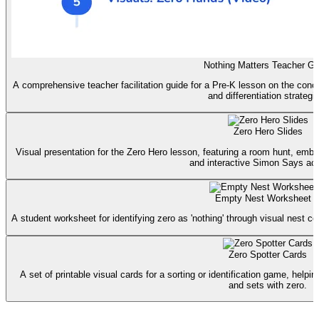
Nothing Matters Teacher Gu
A comprehensive teacher facilitation guide for a Pre-K lesson on the concep
and differentiation strategi
Zero Hero Slides
Visual presentation for the Zero Hero lesson, featuring a room hunt, embe
and interactive Simon Says acti
Empty Nest Worksheet
A student worksheet for identifying zero as 'nothing' through visual nest cou
Zero Spotter Cards
A set of printable visual cards for a sorting or identification game, help
and sets with zero.