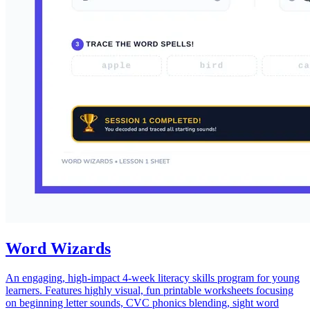
Word Wizards
An engaging, high-impact 4-week literacy skills program for young
learners. Features highly visual, fun printable worksheets focusing
on beginning letter sounds, CVC phonics blending, sight word