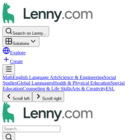
Search on Lenny...
Solutions
Explore
Create
Math
English Language Arts
Science & Engineering
Social
Studies
Global Languages
Health & Physical Education
Special
Education
Counseling & Life Skills
Arts & Creativity
ESL
Scroll left
Scroll right