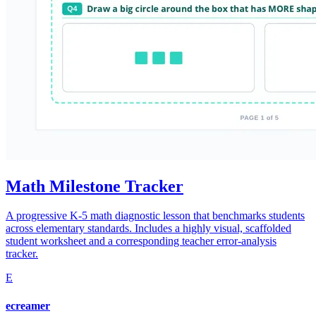
Math Milestone Tracker
A progressive K-5 math diagnostic lesson that benchmarks students
across elementary standards. Includes a highly visual, scaffolded
student worksheet and a corresponding teacher error-analysis
tracker.
E
ecreamer