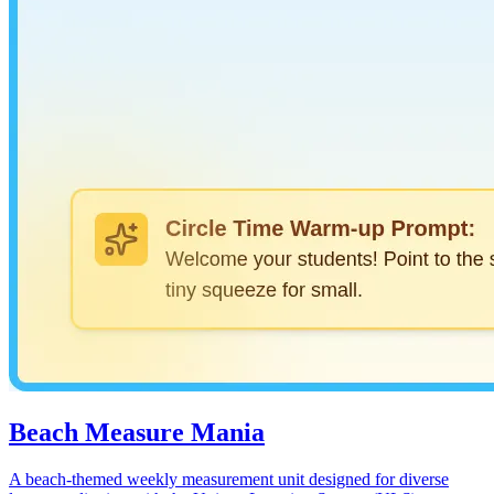
Beach Measure Mania
A beach-themed weekly measurement unit designed for diverse