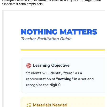
associate it with empty sets.