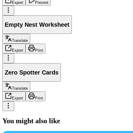
Export
Present
Empty Nest Worksheet
Translate
Export
Print
Zero Spotter Cards
Translate
Export
Print
You might also like