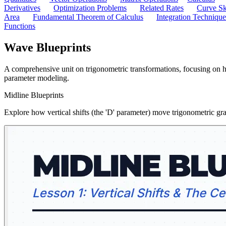
Derivatives
Optimization Problems
Related Rates
Curve Sk
Area
Fundamental Theorem of Calculus
Integration Technique
Functions
Wave Blueprints
A comprehensive unit on trigonometric transformations, focusing on h
parameter modeling.
Midline Blueprints
Explore how vertical shifts (the 'D' parameter) move trigonometric gr