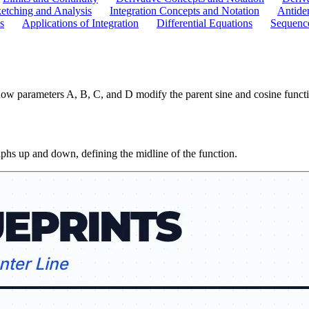
etching and Analysis
Integration Concepts and Notation
Antider
s
Applications of Integration
Differential Equations
Sequence
ow parameters A, B, C, and D modify the parent sine and cosine functio
aphs up and down, defining the midline of the function.