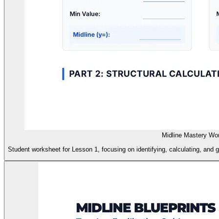
Midline Mastery Wo
Student worksheet for Lesson 1, focusing on identifying, calculating, and gr