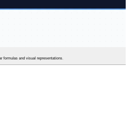
ear formulas and visual representations.