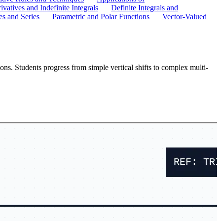
ivatives and Indefinite Integrals
Definite Integrals and
s and Series
Parametric and Polar Functions
Vector-Valued
ns. Students progress from simple vertical shifts to complex multi-