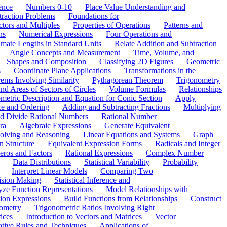
ence
Numbers 0-10
Place Value Understanding and
traction Problems
Foundations for
ctors and Multiples
Properties of Operations
Patterns and
ns
Numerical Expressions
Four Operations and
mate Lengths in Standard Units
Relate Addition and Subtraction
Angle Concepts and Measurement
Time, Volume, and
Shapes and Composition
Classifying 2D Figures
Geometric
s
Coordinate Plane Applications
Transformations in the
ems Involving Similarity
Pythagorean Theorem
Trigonometry
d Areas of Sectors of Circles
Volume Formulas
Relationships
etric Description and Equation for Conic Section
Apply
ce and Ordering
Adding and Subtracting Fractions
Multiplying
and Divide Rational Numbers
Rational Number
ra
Algebraic Expressions
Generate Equivalent
olving and Reasoning
Linear Equations and Systems
Graph
n Structure
Equivalent Expression Forms
Radicals and Integer
eros and Factors
Rational Expressions
Complex Number
Data Distributions
Statistical Variability
Probability
Interpret Linear Models
Comparing Two
ision Making
Statistical Inference and
ze Function Representations
Model Relationships with
tion Expressions
Build Functions from Relationships
Construct
ometry
Trigonometric Ratios Involving Right
ices
Introduction to Vectors and Matrices
Vector
ative Rules and Techniques
Applications of