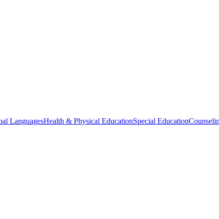
bal Languages
Health & Physical Education
Special Education
Counselin