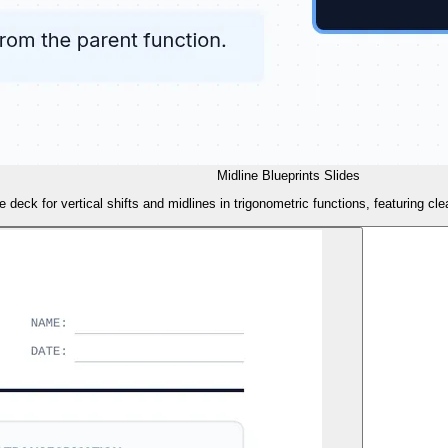
Midline Blueprints Slides
de deck for vertical shifts and midlines in trigonometric functions, featuring cl