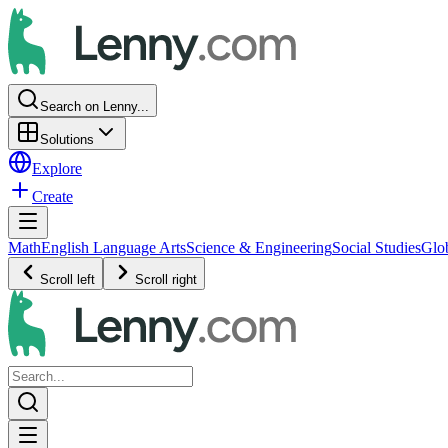
Search on Lenny...
Solutions
Explore
Create
Math
English Language Arts
Science & Engineering
Social Studies
Glo
Scroll left
Scroll right