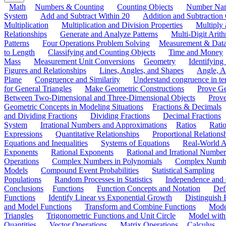
Math
Numbers & Counting
Counting Objects
Number Na
System
Add and Subtract Within 20
Addition and Subtraction
Multiplication
Multiplication and Division Properties
Multiply
Relationships
Generate and Analyze Patterns
Multi-Digit Arith
Patterns
Four Operations Problem Solving
Measurement & Dat
to Length
Classifying and Counting Objects
Time and Money
Mass
Measurement Unit Conversions
Geometry
Identifying
Figures and Relationships
Lines, Angles, and Shapes
Angle, A
Plane
Congruence and Similarity
Understand congruence in ter
for General Triangles
Make Geometric Constructions
Prove G
Between Two-Dimensional and Three-Dimensional Objects
Prove
Geometric Concepts in Modeling Situations
Fractions & Decimals
and Dividing Fractions
Dividing Fractions
Decimal Fractions
System
Irrational Numbers and Approximations
Ratios
Ratio
Expressions
Quantitative Relationships
Proportional Relations
Equations and Inequalities
Systems of Equations
Real-World A
Exponents
Rational Exponents
Rational and Irrational Number
Operations
Complex Numbers in Polynomials
Complex Numbe
Models
Compound Event Probabilities
Statistical Sampling
Populations
Random Processes in Statistics
Independence and C
Conclusions
Functions
Function Concepts and Notation
Def
Functions
Identify Linear vs Exponential Growth
Distinguish
and Model Functions
Transform and Combine Functions
Mode
Triangles
Trigonometric Functions and Unit Circle
Model with
Quantities
Vector Operations
Matrix Operations
Calculus