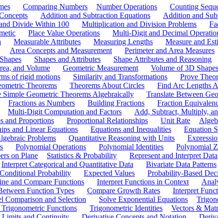
mes
Comparing Numbers
Number Operations
Counting Sequ
 Concepts
Addition and Subtraction Equations
Addition and Sub
 and Divide Within 100
Multiplication and Division Problems
Fa
metic
Place Value Operations
Multi-Digit and Decimal Operatio
a
Measurable Attributes
Measuring Lengths
Measure and Esti
Area Concepts and Measurement
Perimeter and Area Measures
 Shapes
Shapes and Attributes
Shape Attributes and Reasoning
rea, and Volume
Geometric Measurement
Volume of 3D Shape
ms of rigid motions
Similarity and Transformations
Prove Theor
eometric Theorems
Theorems About Circles
Find Arc Lengths An
 Simple Geometric Theorems Algebraically
Translate Between Geom
Fractions as Numbers
Building Fractions
Fraction Equivalen
Multi-Digit Computation and Factors
Add, Subtract, Multiply, 
s and Proportions
Proportional Relationships
Unit Rate
Algeb
hips and Linear Equations
Equations and Inequalities
Equation S
lgebraic Problems
Quantitative Reasoning with Units
Expressio
s
Polynomial Operations
Polynomial Identities
Polynomial Z
rs on Plane
Statistics & Probability
Represent and Interpret Data
Interpret Categorical and Quantitative Data
Bivariate Data Patterns
onditional Probability
Expected Values
Probability-Based Dec
ine and Compare Functions
Interpret Functions in Context
Analy
 Between Function Types
Compare Growth Rates
Interpret Func
l Comparison and Selection
Solve Exponential Equations
Trigon
 Trigonometric Functions
Trigonometric Identities
Vectors & Matr
Limits and Continuity
Derivative Concepts and Notation
Deriv