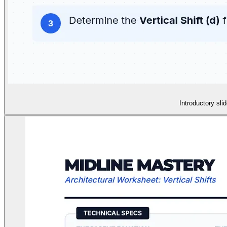
Introductory sli