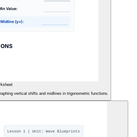
rksheet
aphing vertical shifts and midlines in trigonometric functions.