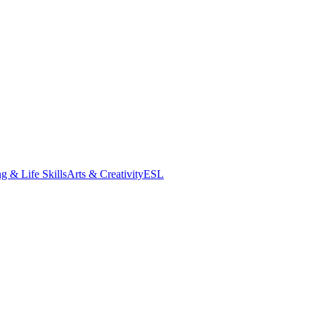
g & Life Skills
Arts & Creativity
ESL