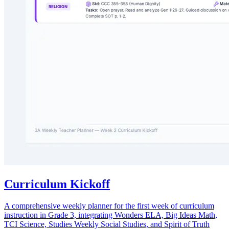
Curriculum Kickoff
A comprehensive weekly planner for the first week of curriculum
instruction in Grade 3, integrating Wonders ELA, Big Ideas Math,
TCI Science, Studies Weekly Social Studies, and Spirit of Truth