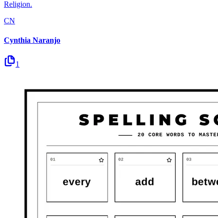
Religion.
CN
Cynthia Naranjo
1