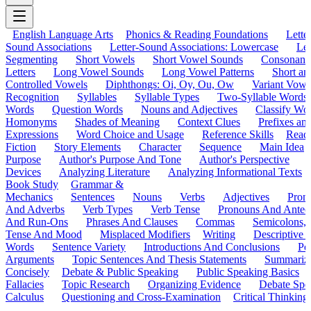
English Language Arts
Phonics & Reading Foundations
Letter
Sound Associations
Letter-Sound Associations: Lowercase
Let
Segmenting
Short Vowels
Short Vowel Sounds
Consonant
Letters
Long Vowel Sounds
Long Vowel Patterns
Short a
Controlled Vowels
Diphthongs: Oi, Oy, Ou, Ow
Variant Vowe
Recognition
Syllables
Syllable Types
Two-Syllable Words
Words
Question Words
Nouns and Adjectives
Classify Wo
Homonyms
Shades of Meaning
Context Clues
Prefixes an
Expressions
Word Choice and Usage
Reference Skills
Read
Fiction
Story Elements
Character
Sequence
Main Idea
Purpose
Author's Purpose And Tone
Author's Perspective
Devices
Analyzing Literature
Analyzing Informational Texts
Book Study
Grammar &
Mechanics
Sentences
Nouns
Verbs
Adjectives
Pron
And Adverbs
Verb Types
Verb Tense
Pronouns And Antec
And Run-Ons
Phrases And Clauses
Commas
Semicolons,
Tense And Mood
Misplaced Modifiers
Writing
Descriptive D
Words
Sentence Variety
Introductions And Conclusions
Pe
Arguments
Topic Sentences And Thesis Statements
Summariz
Concisely
Debate & Public Speaking
Public Speaking Basics
Fallacies
Topic Research
Organizing Evidence
Debate Spe
Calculus
Questioning and Cross-Examination
Critical Thinking