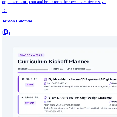
organizer to map out and brainstorm their own narrative essays.
JC
Jordon Colombo
1