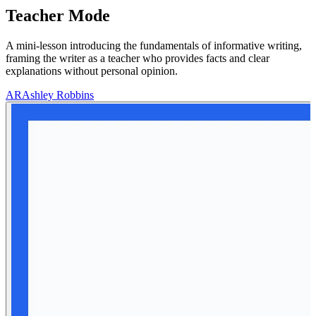
Teacher Mode
A mini-lesson introducing the fundamentals of informative writing,
framing the writer as a teacher who provides facts and clear
explanations without personal opinion.
AR
Ashley Robbins