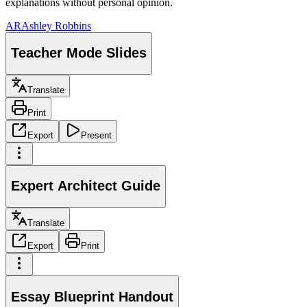
explanations without personal opinion.
AR
Ashley Robbins
Teacher Mode Slides
Translate
Print
Export
Present
Expert Architect Guide
Translate
Export
Print
Essay Blueprint Handout