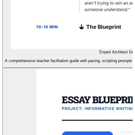
Expert Architect Gu
A comprehensive teacher facilitation guide with pacing, scripting prompts, 