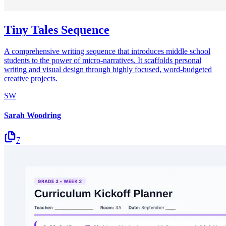
Tiny Tales Sequence
A comprehensive writing sequence that introduces middle school
students to the power of micro-narratives. It scaffolds personal
writing and visual design through highly focused, word-budgeted
creative projects.
SW
Sarah Woodring
7