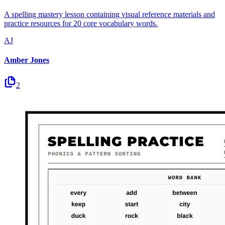
A spelling mastery lesson containing visual reference materials and
practice resources for 20 core vocabulary words.
AJ
Amber Jones
2