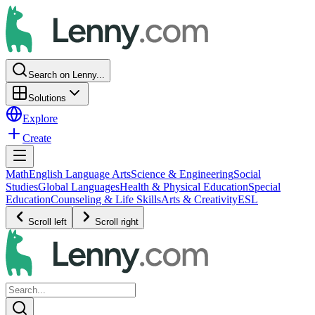
Search on Lenny...
Solutions
Explore
Create
Math
English Language Arts
Science & Engineering
Social
Studies
Global Languages
Health & Physical Education
Special
Education
Counseling & Life Skills
Arts & Creativity
ESL
Scroll left
Scroll right