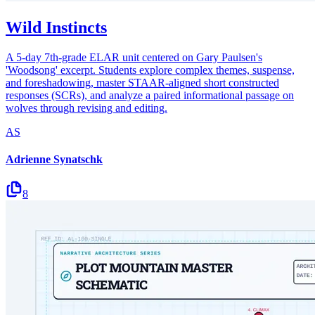
Wild Instincts
A 5-day 7th-grade ELAR unit centered on Gary Paulsen's
'Woodsong' excerpt. Students explore complex themes, suspense,
and foreshadowing, master STAAR-aligned short constructed
responses (SCRs), and analyze a paired informational passage on
wolves through revising and editing.
AS
Adrienne Synatschk
8