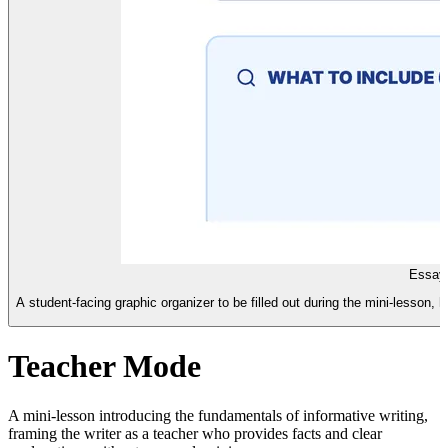
Essay 
A student-facing graphic organizer to be filled out during the mini-lesson, 
Teacher Mode
A mini-lesson introducing the fundamentals of informative writing,
framing the writer as a teacher who provides facts and clear