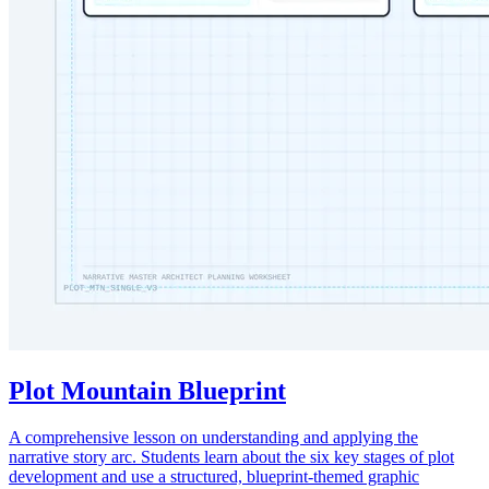
Plot Mountain Blueprint
A comprehensive lesson on understanding and applying the
narrative story arc. Students learn about the six key stages of plot
development and use a structured, blueprint-themed graphic