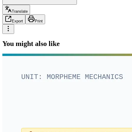
Translate
Export
Print
You might also like