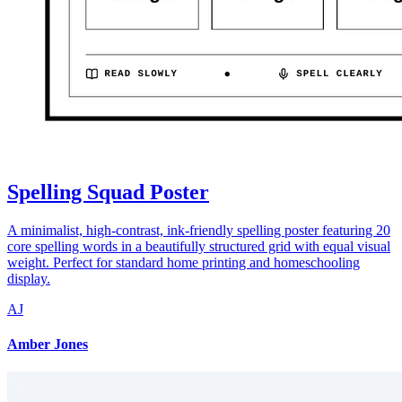
Spelling Squad Poster
A minimalist, high-contrast, ink-friendly spelling poster featuring 20
core spelling words in a beautifully structured grid with equal visual
weight. Perfect for standard home printing and homeschooling
display.
AJ
Amber Jones