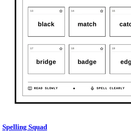
Spelling Squad