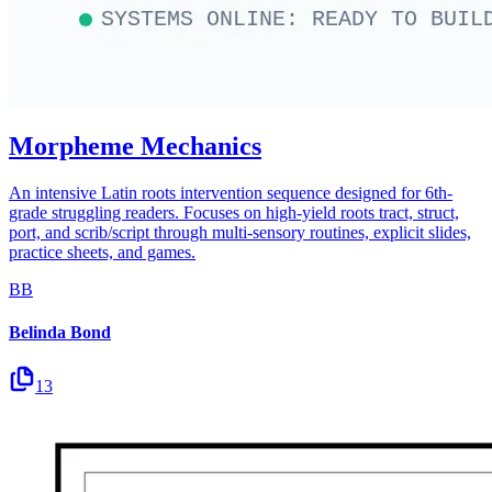
Morpheme Mechanics
An intensive Latin roots intervention sequence designed for 6th-
grade struggling readers. Focuses on high-yield roots tract, struct,
port, and scrib/script through multi-sensory routines, explicit slides,
practice sheets, and games.
BB
Belinda Bond
13