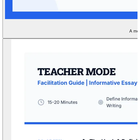
A mode