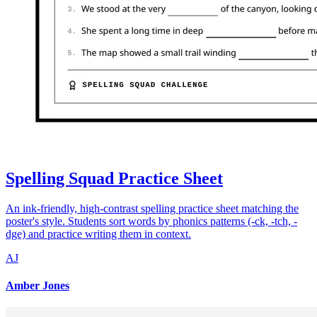
Spelling Squad Practice Sheet
An ink-friendly, high-contrast spelling practice sheet matching the
poster's style. Students sort words by phonics patterns (-ck, -tch, -
dge) and practice writing them in context.
AJ
Amber Jones