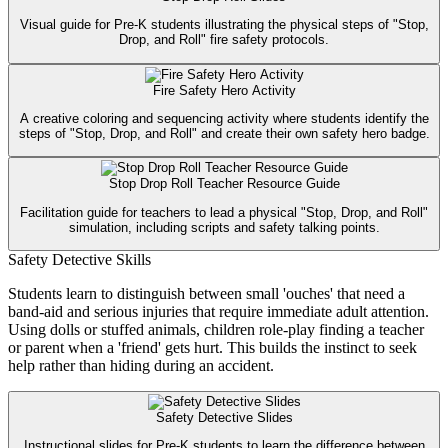
Visual guide for Pre-K students illustrating the physical steps of "Stop,
Drop, and Roll" fire safety protocols.
Fire Safety Hero Activity
A creative coloring and sequencing activity where students identify the
steps of "Stop, Drop, and Roll" and create their own safety hero badge.
Stop Drop Roll Teacher Resource Guide
Facilitation guide for teachers to lead a physical "Stop, Drop, and Roll"
simulation, including scripts and safety talking points.
Safety Detective Skills
Students learn to distinguish between small 'ouches' that need a
band-aid and serious injuries that require immediate adult attention.
Using dolls or stuffed animals, children role-play finding a teacher
or parent when a 'friend' gets hurt. This builds the instinct to seek
help rather than hiding during an accident.
Safety Detective Slides
Instructional slides for Pre-K students to learn the difference between