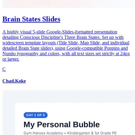
Brain States Slides
A highly visual 5-slide Google-Slides-formatted presentation
detailing Conscious Discipline's Three Brain States. Set up with
widescreen template layouts (Title Slide, Map Slide, and individual
detailed Brain State slides), using Google-compatible Poppins and
Nunito typography and colors, with all text sizes set strictly at 24px
or larger.
C
Chad.Koke