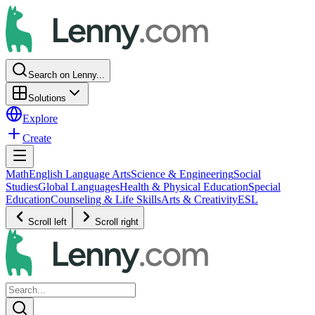
Search on Lenny...
Solutions
Explore
Create
Math
English Language Arts
Science & Engineering
Social
Studies
Global Languages
Health & Physical Education
Special
Education
Counseling & Life Skills
Arts & Creativity
ESL
Scroll left
Scroll right