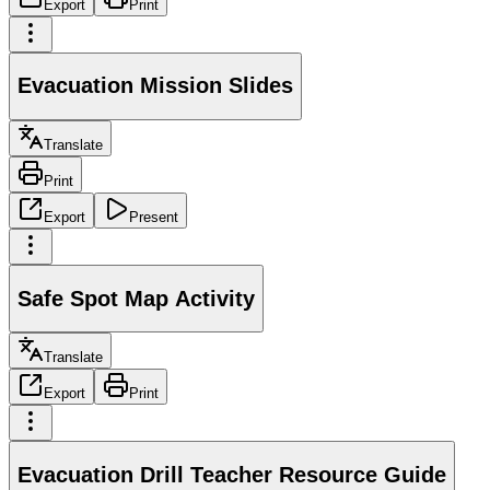
Export
Print
Evacuation Mission Slides
Translate
Print
Export
Present
Safe Spot Map Activity
Translate
Export
Print
Evacuation Drill Teacher Resource Guide