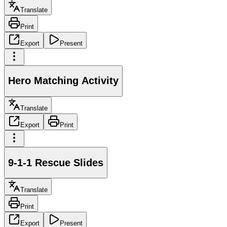
Translate
Print
Export
Present
Hero Matching Activity
Translate
Export
Print
9-1-1 Rescue Slides
Translate
Print
Export
Present