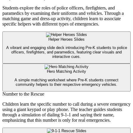
Students explore the roles of police officers, firefighters, and
paramedics by examining their uniforms and vehicles. Through a
matching game and dress-up activity, children learn to associate
specific helpers with different types of emergencies.
Helper Heroes Slides
A vibrant and engaging slide deck introducing Pre-K students to police
officers, firefighters, and paramedics, featuring clear visuals and
interactive cues.
Hero Matching Activity
A simple matching worksheet where Pre-K students connect
community helpers to their respective emergency vehicles.
Number to the Rescue
Children learn the specific number to call during a severe emergency
using a giant keypad or play phone. The teacher guides students
through a simulation of dialing 9-1-1 and saying their name,
emphasizing that this number is only for real emergencies.