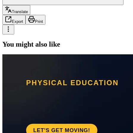
Translate
Export
Print
You might also like