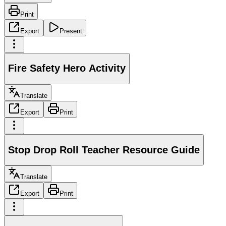
Print
Export
Present
Fire Safety Hero Activity
Translate
Export
Print
Stop Drop Roll Teacher Resource Guide
Translate
Export
Print