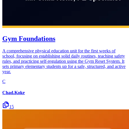
Gym Foundations
A comprehensive physical education unit for the first weeks of
school, focusing on establishing solid daily routines, teaching safety
rules, and practicing self-regulation using the Gym Reset System. It
sets primary elementary students up for a safe, structured, and active
year.
C
Chad.Koke
15