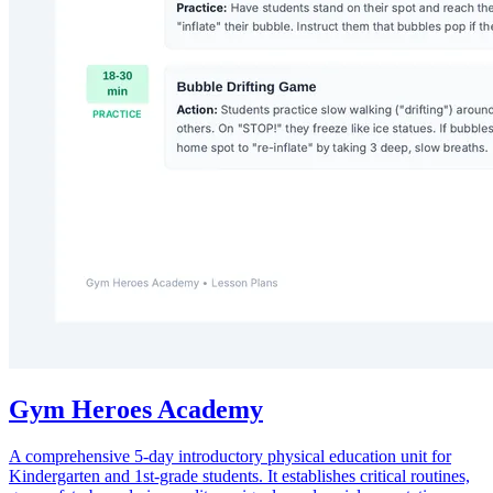
Gym Heroes Academy
A comprehensive 5-day introductory physical education unit for
Kindergarten and 1st-grade students. It establishes critical routines,