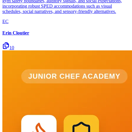
gym safety boundaries, auditory signals, and social expectations,
incorporating robust SPED accommodations such as visual
schedules, social narratives, and sensory-friendly alternatives.
EC
Erin Cloutier
10