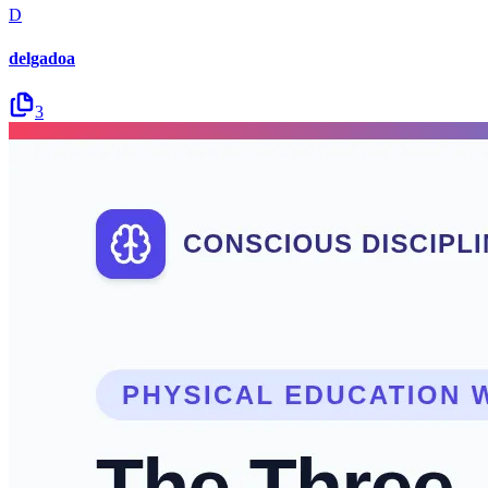
D
delgadoa
3