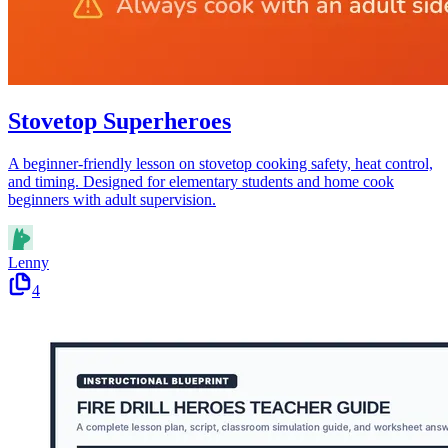
Stovetop Superheroes
A beginner-friendly lesson on stovetop cooking safety, heat control,
and timing. Designed for elementary students and home cook
beginners with adult supervision.
Lenny
4