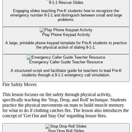
9-1-1 Rescue Slides
Engaging slides teaching Pre-K students how to recognize the
emergency number 9-1-1 and distinguish between small and large
problems.
Play Phone Keypad Activity
A large, printable phone keypad template for Pre-K students to practice
the physical action of dialing 9-1-1.
Emergency Caller Guide Teacher Resource
A structured script and facilitator guide for teachers to lead Pre-K
students through a 9-1-1 emergency call simulation.
Fire Safety Moves
This lesson focuses on fire safety through physical activity,
specifically teaching the 'Stop, Drop, and Roll' technique. Students
practice the physical movements on mats to build muscle memory
for what to do if clothing catches fire. The lesson also introduces the
concept of 'Get Out and Stay Out' regarding house fires.
Stop Drop Roll Slides