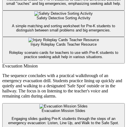
small "ouches" and big emergencies, emphasizing seeking adult help.
Safety Detective Sorting Activity
A simple matching and sorting worksheet for Pre-K students to
distinguish between small problems and big emergencies.
Injury Roleplay Cards Teacher Resource
Roleplay scenario cards for teachers to use with Pre-K students to
practice seeking adult help in various situations.
Evacuation Mission
The sequence concludes with a practical walkthrough of an
emergency evacuation drill. Students practice lining up quickly and
quietly and walking to a designated 'Safe Spot' outside or in the
hallway. The focus is on listening to the teacher's voice and
remaining calm during alarms.
Evacuation Mission Slides
Engaging slides guiding Pre-K students through the steps of an
emergency evacuation: Listen, Line Up, and Walk to the Safe Spot.