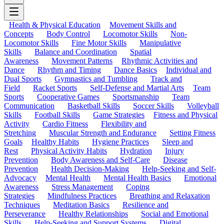
Health & Physical Education
Movement Skills and
Concepts
Body Control
Locomotor Skills
Non-
Locomotor Skills
Fine Motor Skills
Manipulative
Skills
Balance and Coordination
Spatial
Awareness
Movement Patterns
Rhythmic Activities and
Dance
Rhythm and Timing
Dance Basics
Individual and
Dual Sports
Gymnastics and Tumbling
Track and
Field
Racket Sports
Self-Defense and Martial Arts
Team
Sports
Cooperative Games
Sportsmanship
Team
Communication
Basketball Skills
Soccer Skills
Volleyball
Skills
Football Skills
Game Strategies
Fitness and Physical
Activity
Cardio Fitness
Flexibility and
Stretching
Muscular Strength and Endurance
Setting Fitness
Goals
Healthy Habits
Hygiene Practices
Sleep and
Rest
Physical Activity Habits
Hydration
Injury
Prevention
Body Awareness and Self-Care
Disease
Prevention
Health Decision-Making
Help-Seeking and Self-
Advocacy
Mental Health
Mental Health Basics
Emotional
Awareness
Stress Management
Coping
Strategies
Mindfulness Practices
Breathing and Relaxation
Techniques
Meditation Basics
Resilience and
Perseverance
Healthy Relationships
Social and Emotional
Skills
Help-Seeking and Support Systems
Digital