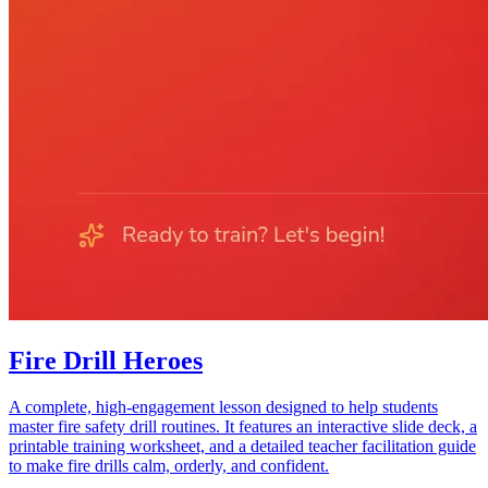
Fire Drill Heroes
A complete, high-engagement lesson designed to help students
master fire safety drill routines. It features an interactive slide deck, a
printable training worksheet, and a detailed teacher facilitation guide
to make fire drills calm, orderly, and confident.