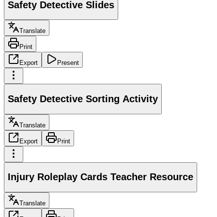
Safety Detective Slides
Translate
Print
Export
Present
Safety Detective Sorting Activity
Translate
Export
Print
Injury Roleplay Cards Teacher Resource
Translate