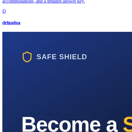
accommodations, and a detailed answer key.
D
delgadoa