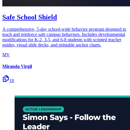
Safe School Shield
A comprehensive, 5-day school-wide behavior program designed to
teach and reinforce safe campus behaviors. Includes developmental
modifications for K-2, 3-5, and 6-8 students with scripted teacher
guides, visual slide decks, and printable anchor charts.
MV
Miranda Virgil
18