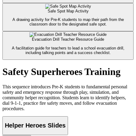
Safe Spot Map Activity
A drawing activity for Pre-K students to map their path from the
classroom door to the designated safe spot.
Evacuation Drill Teacher Resource Guide
A facilitation guide for teachers to lead a school evacuation drill,
including talking points and a success checklist.
Safety Superheroes Training
This sequence introduces Pre-K students to fundamental personal
safety and emergency response through play, simulation, and
community helper recognition. Students learn to identify helpers,
dial 9-1-1, practice fire safety moves, and follow evacuation
procedures.
Helper Heroes Slides