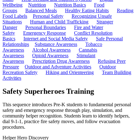
Wellbeing
Nutrition
Nutrition Basics
Food
Groups
Balanced Meals
Healthy Eating Habits
Reading
Food Labels
Personal Safety
Recognizing Unsafe
Situations
Human and Child Trafficking
Stranger
Danger
Personal Boundaries
Fire and Water
Safety
Emergency Response
Conflict Resolution
Basics
Internet and Social Media Safety
Safe Personal
Relationships
Substance Awareness
Tobacco
Awareness
Alcohol Awareness
Cannabis
Awareness
Opioid Awareness
Stimulant
Awareness
Prescription Drug Awareness
Refusing Peer
Pressure
Outdoor and Adventure Activities
Outdoor
Recreation Safety
Hiking and Orienteering
Team Building
Activities
Safety Superheroes Training
This sequence introduces Pre-K students to fundamental personal
safety and emergency response through play, simulation, and
community helper recognition. Students learn to identify helpers,
dial 9-1-1, practice fire safety moves, and follow evacuation
procedures.
Helper Hero Discovery