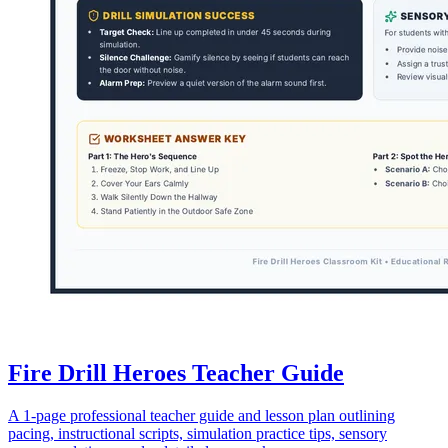
Fire Drill Heroes Teacher Guide
A 1-page professional teacher guide and lesson plan outlining
pacing, instructional scripts, simulation practice tips, sensory