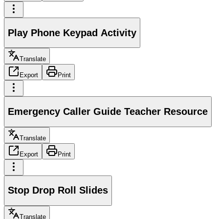
Play Phone Keypad Activity
Translate
Export
Print
Emergency Caller Guide Teacher Resource
Translate
Export
Print
Stop Drop Roll Slides
Translate