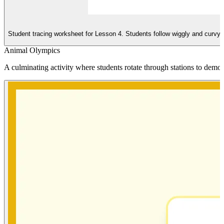
Student tracing worksheet for Lesson 4. Students follow wiggly and curvy li
Animal Olympics
A culminating activity where students rotate through stations to demo