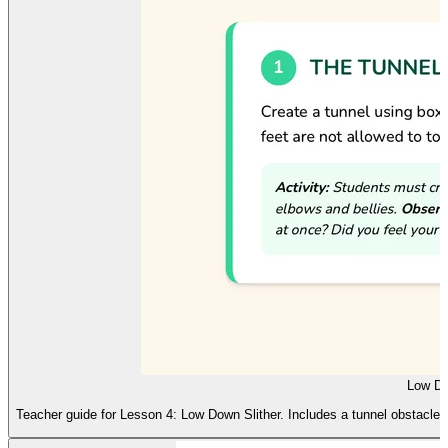
Low Do
Teacher guide for Lesson 4: Low Down Slither. Includes a tunnel obstacle 