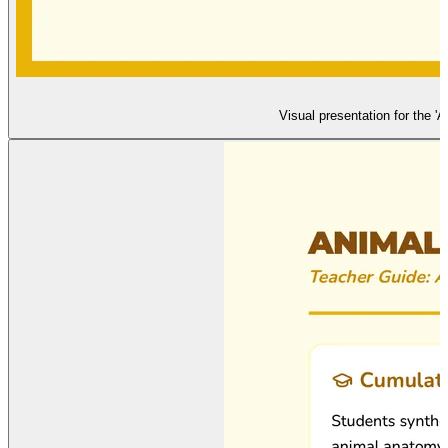
Visual presentation for the '