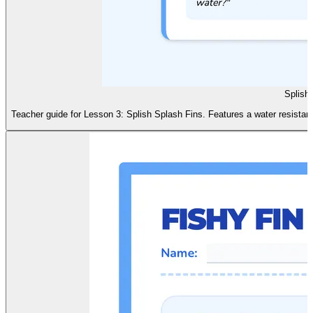
Splish
Teacher guide for Lesson 3: Splish Splash Fins. Features a water resistan