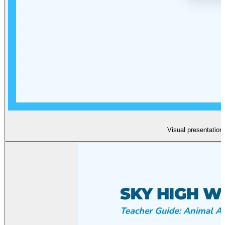
Visual presentation 