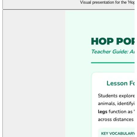
Visual presentation for the 'Ho