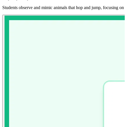
Students observe and mimic animals that hop and jump, focusing on po