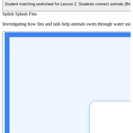
Student matching worksheet for Lesson 2. Students connect animals (Bird, 
Splish Splash Fins
Investigating how fins and tails help animals swim through water usin