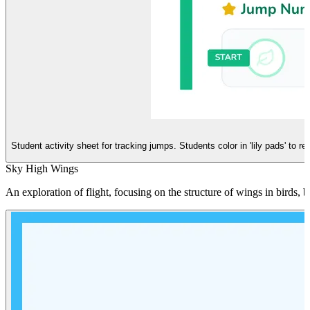
Student activity sheet for tracking jumps. Students color in 'lily pads' to 
Sky High Wings
An exploration of flight, focusing on the structure of wings in birds, 