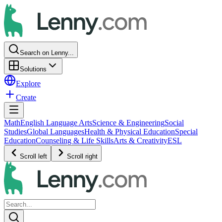
Search on Lenny...
Solutions
Explore
Create
Math
English Language Arts
Science & Engineering
Social
Studies
Global Languages
Health & Physical Education
Special
Education
Counseling & Life Skills
Arts & Creativity
ESL
Scroll left
Scroll right