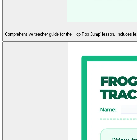
Comprehensive teacher guide for the 'Hop Pop Jump' lesson. Includes lesson