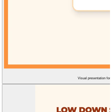
Visual presentation for