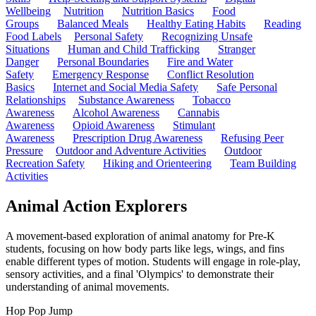
Wellbeing
Nutrition
Nutrition Basics
Food
Groups
Balanced Meals
Healthy Eating Habits
Reading
Food Labels
Personal Safety
Recognizing Unsafe
Situations
Human and Child Trafficking
Stranger
Danger
Personal Boundaries
Fire and Water
Safety
Emergency Response
Conflict Resolution
Basics
Internet and Social Media Safety
Safe Personal
Relationships
Substance Awareness
Tobacco
Awareness
Alcohol Awareness
Cannabis
Awareness
Opioid Awareness
Stimulant
Awareness
Prescription Drug Awareness
Refusing Peer
Pressure
Outdoor and Adventure Activities
Outdoor
Recreation Safety
Hiking and Orienteering
Team Building
Activities
Animal Action Explorers
A movement-based exploration of animal anatomy for Pre-K
students, focusing on how body parts like legs, wings, and fins
enable different types of motion. Students will engage in role-play,
sensory activities, and a final 'Olympics' to demonstrate their
understanding of animal movements.
Hop Pop Jump