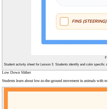
Fi
Student activity sheet for Lesson 3. Students identify and color specific an
Low Down Slither
Students learn about low-to-the-ground movement in animals with many 