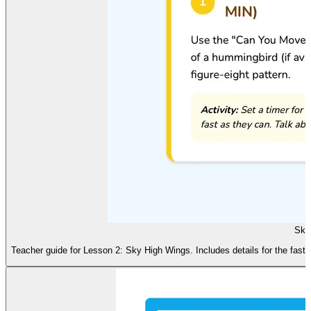
Sky
Teacher guide for Lesson 2: Sky High Wings. Includes details for the fast-