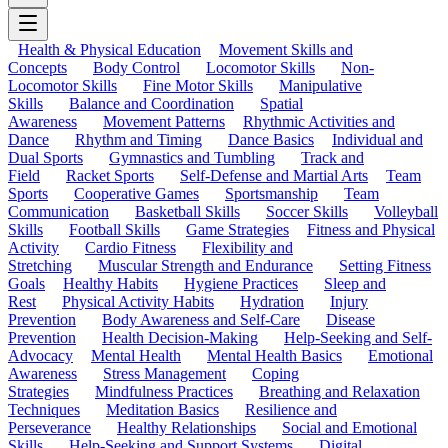
Health & Physical Education
Movement Skills and
Concepts
Body Control
Locomotor Skills
Non-
Locomotor Skills
Fine Motor Skills
Manipulative
Skills
Balance and Coordination
Spatial
Awareness
Movement Patterns
Rhythmic Activities and
Dance
Rhythm and Timing
Dance Basics
Individual and
Dual Sports
Gymnastics and Tumbling
Track and
Field
Racket Sports
Self-Defense and Martial Arts
Team
Sports
Cooperative Games
Sportsmanship
Team
Communication
Basketball Skills
Soccer Skills
Volleyball
Skills
Football Skills
Game Strategies
Fitness and Physical
Activity
Cardio Fitness
Flexibility and
Stretching
Muscular Strength and Endurance
Setting Fitness
Goals
Healthy Habits
Hygiene Practices
Sleep and
Rest
Physical Activity Habits
Hydration
Injury
Prevention
Body Awareness and Self-Care
Disease
Prevention
Health Decision-Making
Help-Seeking and Self-
Advocacy
Mental Health
Mental Health Basics
Emotional
Awareness
Stress Management
Coping
Strategies
Mindfulness Practices
Breathing and Relaxation
Techniques
Meditation Basics
Resilience and
Perseverance
Healthy Relationships
Social and Emotional
Skills
Help-Seeking and Support Systems
Digital