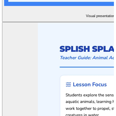
Visual presentation 