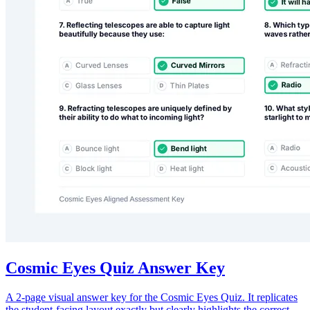
Cosmic Eyes Quiz Answer Key
A 2-page visual answer key for the Cosmic Eyes Quiz. It replicates
the student-facing layout exactly but clearly highlights the correct