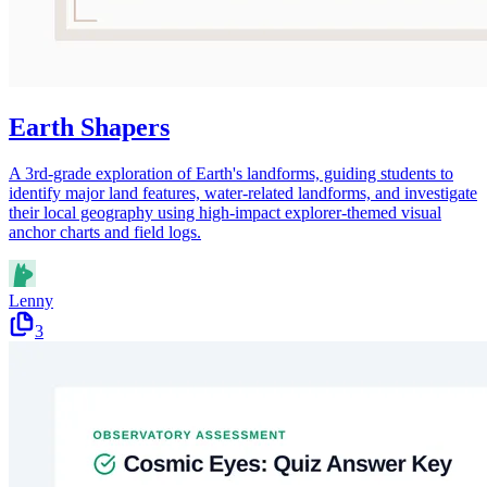
Earth Shapers
A 3rd-grade exploration of Earth's landforms, guiding students to
identify major land features, water-related landforms, and investigate
their local geography using high-impact explorer-themed visual
anchor charts and field logs.
Lenny
3