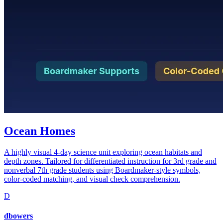
Ocean Homes
A highly visual 4-day science unit exploring ocean habitats and
depth zones. Tailored for differentiated instruction for 3rd grade and
nonverbal 7th grade students using Boardmaker-style symbols,
color-coded matching, and visual check comprehension.
D
dbowers