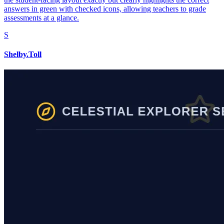
answers in green with checked icons, allowing teachers to grade
assessments at a glance.
S
Shelby.Toll