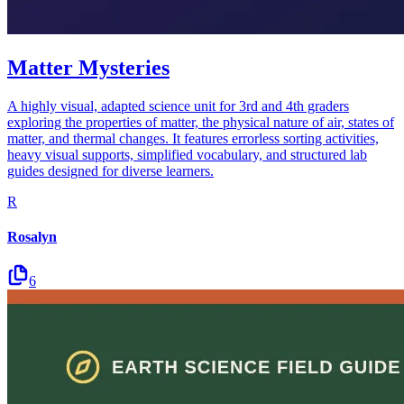
Matter Mysteries
A highly visual, adapted science unit for 3rd and 4th graders
exploring the properties of matter, the physical nature of air, states of
matter, and thermal changes. It features errorless sorting activities,
heavy visual supports, simplified vocabulary, and structured lab
guides designed for diverse learners.
R
Rosalyn
6