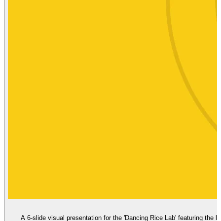
A 6-slide visual presentation for the 'Dancing Rice Lab' featuring the