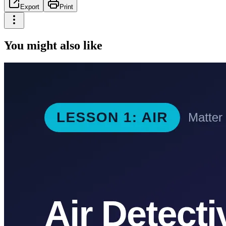
Export
Print
You might also like