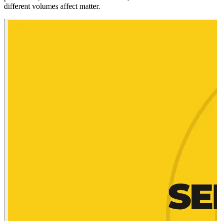
different volumes affect matter.