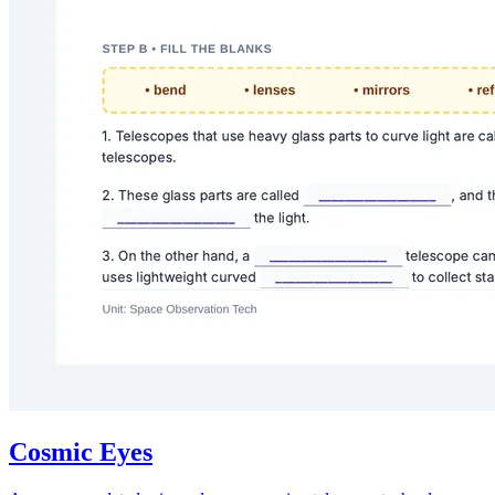
Cosmic Eyes