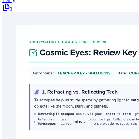
Lenny
3