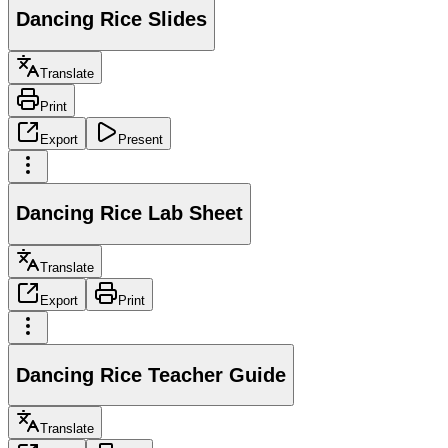
Dancing Rice Slides
Translate
Print
Export
Present
Dancing Rice Lab Sheet
Translate
Export
Print
Dancing Rice Teacher Guide
Translate