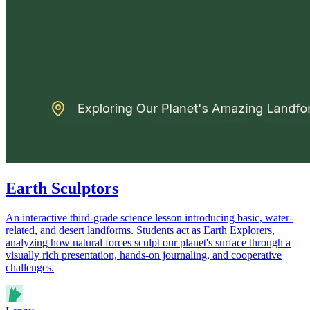
Earth Sculptors
An interactive third-grade science lesson introducing basic, water-
related, and desert landforms. Students act as Earth Explorers,
analyzing how natural forces sculpt our planet's surface through a
visually rich presentation, hands-on journaling, and cooperative
challenges.