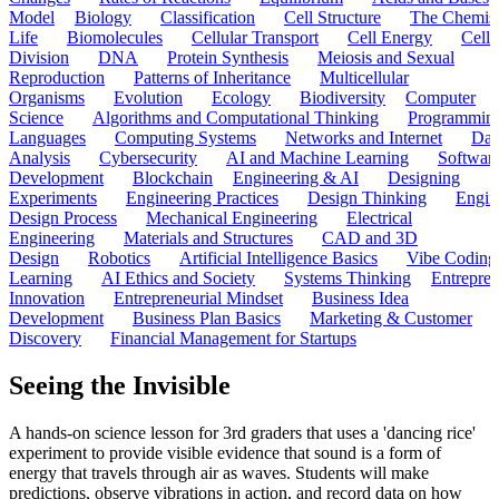
Model
Biology
Classification
Cell Structure
The Chemist
Life
Biomolecules
Cellular Transport
Cell Energy
Cell
Division
DNA
Protein Synthesis
Meiosis and Sexual
Reproduction
Patterns of Inheritance
Multicellular
Organisms
Evolution
Ecology
Biodiversity
Computer
Science
Algorithms and Computational Thinking
Programmin
Languages
Computing Systems
Networks and Internet
Dat
Analysis
Cybersecurity
AI and Machine Learning
Softwar
Development
Blockchain
Engineering & AI
Designing
Experiments
Engineering Practices
Design Thinking
Engin
Design Process
Mechanical Engineering
Electrical
Engineering
Materials and Structures
CAD and 3D
Design
Robotics
Artificial Intelligence Basics
Vibe Coding
Learning
AI Ethics and Society
Systems Thinking
Entrepre
Innovation
Entrepreneurial Mindset
Business Idea
Development
Business Plan Basics
Marketing & Customer
Discovery
Financial Management for Startups
Seeing the Invisible
A hands-on science lesson for 3rd graders that uses a 'dancing rice'
experiment to provide visible evidence that sound is a form of
energy that travels through air as waves. Students will make
predictions, observe vibrations in action, and record data on how