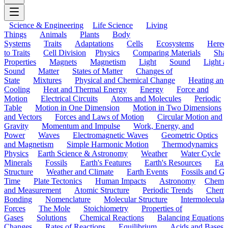
Science & Engineering
Life Science
Living
Things
Animals
Plants
Body
Systems
Traits
Adaptations
Cells
Ecosystems
Hered
to Traits
Cell Division
Physics
Comparing Materials
Sha
Properties
Magnets
Magnetism
Light
Sound
Light a
Sound
Matter
States of Matter
Changes of
State
Mixtures
Physical and Chemical Change
Heating and
Cooling
Heat and Thermal Energy
Energy
Force and
Motion
Electrical Circuits
Atoms and Molecules
Periodic
Table
Motion in One Dimension
Motion in Two Dimensions
and Vectors
Forces and Laws of Motion
Circular Motion and
Gravity
Momentum and Impulse
Work, Energy, and
Power
Waves
Electromagnetic Waves
Geometric Optics
and Magnetism
Simple Harmonic Motion
Thermodynamics
Physics
Earth Science & Astronomy
Weather
Water Cycle
Minerals
Fossils
Earth's Features
Earth's Resources
Eart
Structure
Weather and Climate
Earth Events
Fossils and G
Time
Plate Tectonics
Human Impacts
Astronomy
Chemis
and Measurement
Atomic Structure
Periodic Trends
Chemi
Bonding
Nomenclature
Molecular Structure
Intermolecular
Forces
The Mole
Stoichiometry
Properties of
Gases
Solutions
Chemical Reactions
Balancing Equations
Changes
Rates of Reactions
Equilibrium
Acids and Bases