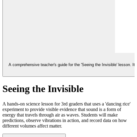
A comprehensive teacher's guide for the 'Seeing the Invisible' lesson. I
Seeing the Invisible
A hands-on science lesson for 3rd graders that uses a 'dancing rice'
experiment to provide visible evidence that sound is a form of
energy that travels through air as waves. Students will make
predictions, observe vibrations in action, and record data on how
different volumes affect matter.