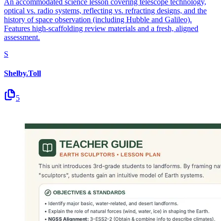
An accommodated science lesson covering telescope technology,
optical vs. radio systems, reflecting vs. refracting designs, and the
history of space observation (including Hubble and Galileo).
Features high-scaffolding review materials and a fresh, aligned
assessment.
S
Shelby.Toll
5