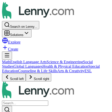
Search on Lenny...
Solutions
Explore
Create
Math
English Language Arts
Science & Engineering
Social
Studies
Global Languages
Health & Physical Education
Special
Education
Counseling & Life Skills
Arts & Creativity
ESL
Scroll left
Scroll right