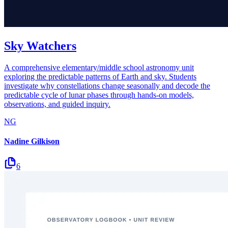
Sky Watchers
A comprehensive elementary/middle school astronomy unit
exploring the predictable patterns of Earth and sky. Students
investigate why constellations change seasonally and decode the
predictable cycle of lunar phases through hands-on models,
observations, and guided inquiry.
NG
Nadine Gilkison
6