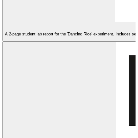
A 2-page student lab report for the 'Dancing Rice' experiment. Includes se