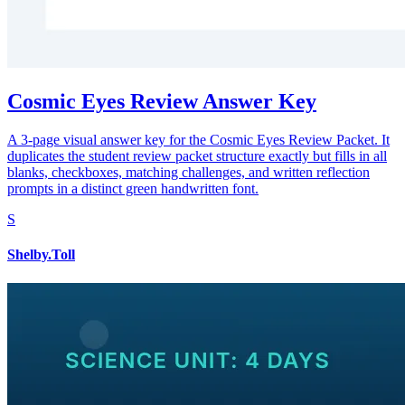
Cosmic Eyes Review Answer Key
A 3-page visual answer key for the Cosmic Eyes Review Packet. It
duplicates the student review packet structure exactly but fills in all
blanks, checkboxes, matching challenges, and written reflection
prompts in a distinct green handwritten font.
S
Shelby.Toll