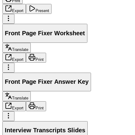
Print
Export
Present
Front Page Fixer Worksheet
Translate
Export
Print
Front Page Fixer Answer Key
Translate
Export
Print
Interview Transcripts Slides