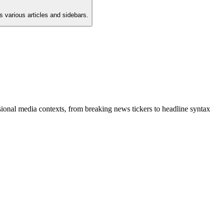
 various articles and sidebars.
ional media contexts, from breaking news tickers to headline syntax