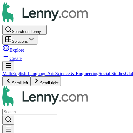
Search on Lenny...
Solutions
Explore
Create
Math
English Language Arts
Science & Engineering
Social Studies
Glo
Scroll left
Scroll right