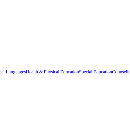
bal Languages
Health & Physical Education
Special Education
Counselin