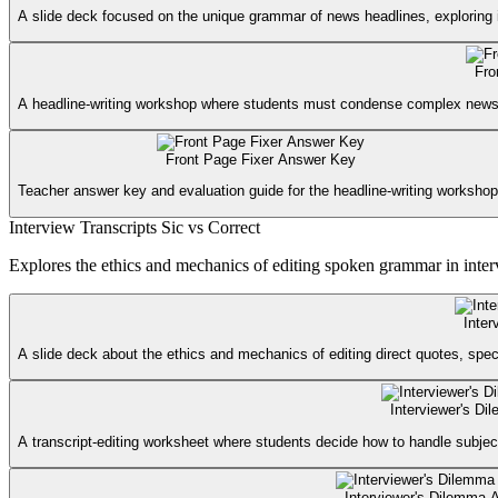
A slide deck focused on the unique grammar of news headlines, exploring i
Fro
A headline-writing workshop where students must condense complex news s
Front Page Fixer Answer Key
Teacher answer key and evaluation guide for the headline-writing workshop
Interview Transcripts Sic vs Correct
Explores the ethics and mechanics of editing spoken grammar in intervie
Inter
A slide deck about the ethics and mechanics of editing direct quotes, spec
Interviewer's D
A transcript-editing worksheet where students decide how to handle subject
Interviewer's Dilemma 