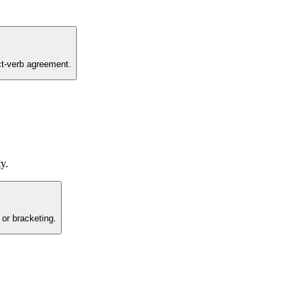
ct-verb agreement.
y.
 or bracketing.