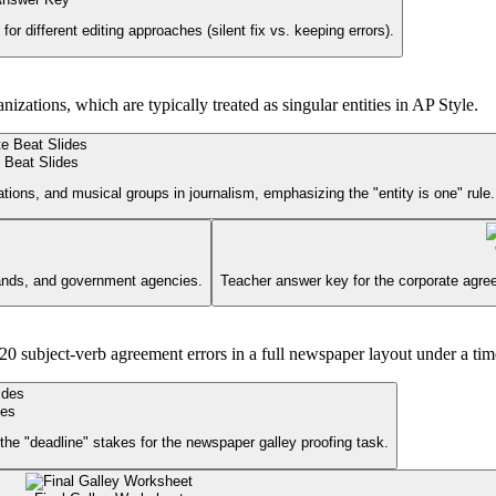
for different editing approaches (silent fix vs. keeping errors).
tions, which are typically treated as singular entities in AP Style.
 Beat Slides
tions, and musical groups in journalism, emphasizing the "entity is one" rule.
ands, and government agencies.
Teacher answer key for the corporate agre
0 subject-verb agreement errors in a full newspaper layout under a tim
des
 the "deadline" stakes for the newspaper galley proofing task.