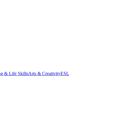
g & Life Skills
Arts & Creativity
ESL