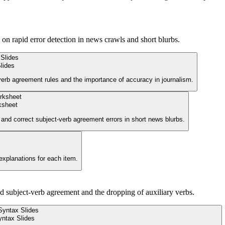
on rapid error detection in news crawls and short blurbs.
lides
erb agreement rules and the importance of accuracy in journalism.
ksheet
and correct subject-verb agreement errors in short news blurbs.
xplanations for each item.
d subject-verb agreement and the dropping of auxiliary verbs.
yntax Slides