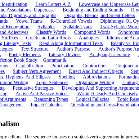
 Identification
Learn Letters A-Z
Lowercase and Uppercase Lett
und Associations: Uppercase
Beginning and Ending Sounds
Rhy
nds, Digraphs, and Trigraphs
Digraphs, Blends, and Silent Letters
unds
Vowel Teams
R-Controlled Vowels
Diphthongs: Oi, O
rd Recognition
Syllables
Syllable Types
Two-Syllable Word
and Adjectives
Classify Words
Compound Words
Synonyms
d Suffixes
Greek and Latin Roots
Analogies
Idioms and Ada
 Literary Texts
Read-Along Informational Texts
Reality vs. Fic
ategies
Text Structure
Author's Purpose
Author's Purpose A
s
Poetry Elements
Literary Devices
Analyzing Literature
fiction Book Study
Grammar &
ouns
Capitalization
Punctuation
Contractions
Conjunctio
pes
Subject-Verb Agreement
Direct And Indirect Objects
Sen
s, Hyphens, And Ellipses
Spelling
Abbreviations
Formattin
pinion Writing
Topic Sentences
Organizing Writing
Linking
ing
Persuasive Strategies
Developing And Supporting Argument
sing
Active And Passive Voice=
Writing Clearly And Concisely
of Arguments
Reasoning Types
Logical Fallacies
Topic Rese
Engagement
Impact Calculus
Questioning and Cross-Examinati
nalism
py editors. The sequence focuses on subject-verb agreement in profess