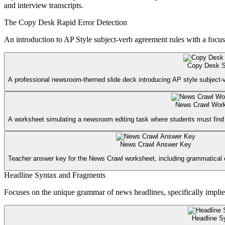
and interview transcripts.
The Copy Desk Rapid Error Detection
An introduction to AP Style subject-verb agreement rules with a focus 
Copy Desk S
A professional newsroom-themed slide deck introducing AP style subject-v
News Crawl Wor
A worksheet simulating a newsroom editing task where students must find 
News Crawl Answer Key
Teacher answer key for the News Crawl worksheet, including grammatical e
Headline Syntax and Fragments
Focuses on the unique grammar of news headlines, specifically implie
Headline S