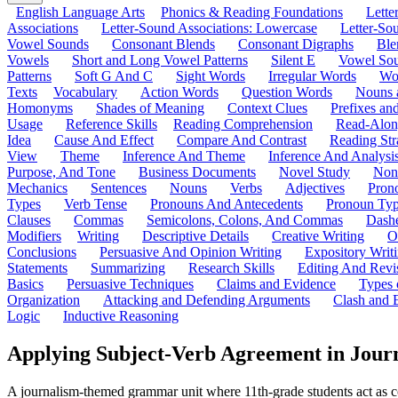
English Language Arts
Phonics & Reading Foundations
Letter
Associations
Letter-Sound Associations: Lowercase
Letter-So
Vowel Sounds
Consonant Blends
Consonant Digraphs
Ble
Vowels
Short and Long Vowel Patterns
Silent E
Vowel So
Patterns
Soft G And C
Sight Words
Irregular Words
Wo
Texts
Vocabulary
Action Words
Question Words
Nouns 
Homonyms
Shades of Meaning
Context Clues
Prefixes an
Usage
Reference Skills
Reading Comprehension
Read-Along
Idea
Cause And Effect
Compare And Contrast
Reading Str
View
Theme
Inference And Theme
Inference And Analysi
Purpose, And Tone
Business Documents
Novel Study
Non
Mechanics
Sentences
Nouns
Verbs
Adjectives
Pron
Types
Verb Tense
Pronouns And Antecedents
Pronoun Ty
Clauses
Commas
Semicolons, Colons, And Commas
Dashe
Modifiers
Writing
Descriptive Details
Creative Writing
O
Conclusions
Persuasive And Opinion Writing
Expository Writ
Statements
Summarizing
Research Skills
Editing And Revi
Basics
Persuasive Techniques
Claims and Evidence
Types 
Organization
Attacking and Defending Arguments
Clash and 
Logic
Inductive Reasoning
Applying Subject-Verb Agreement in Jour
A journalism-themed grammar unit where 11th-grade students act as co