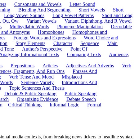
ers
Consonants and Vowels
Letter-Sound
ming
Blending And Segmenting
Short Vowels
Short
Long Vowel Sounds
Long Vowel Patterns
Short and Long
y, Ou, Ow
Variant Vowels
Variant, Diphthong, And R Vowel
s
Multisyllabic Words
Phoneme Manipulation
Decodable
 and Antonyms
Homophones
Homophones and
ges
Foreign Words and Expressions
Word Choice and
tion
Story Elements
Character
Sequence
Main
nd Tone
Author's Perspective
Point Of
Analyzing Informational Texts
Comparing Texts
Audience,
ns
Prepositions
Articles
Adjectives And Adverbs
Verb
tences, Fragments, And Run-Ons
Phrases And
g
Verb Tense And Mood
Misplaced
 Words
Sentence Variety
Introductions And
s
Topic Sentences And Thesis
Debate & Public Speaking
Public Speaking
arch
Organizing Evidence
Debate Speech
on
Critical Thinking
Informal Logic
Formal
ional media contexts, from breaking news tickers to headline syntax