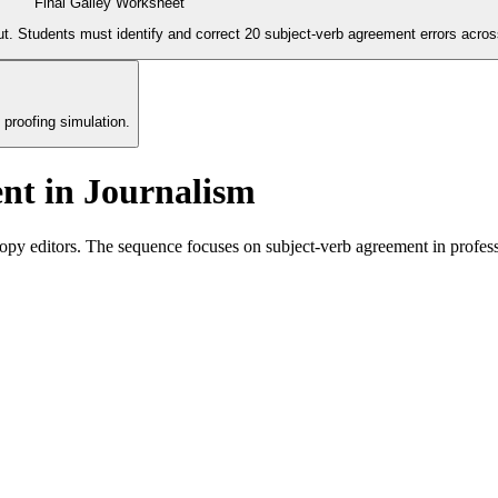
Final Galley Worksheet
. Students must identify and correct 20 subject-verb agreement errors across
 proofing simulation.
nt in Journalism
py editors. The sequence focuses on subject-verb agreement in profess