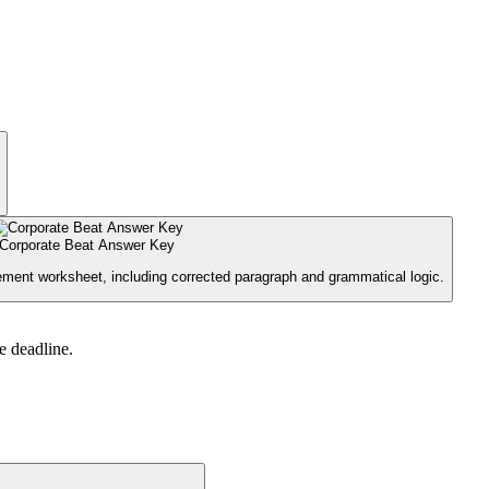
Corporate Beat Answer Key
ement worksheet, including corrected paragraph and grammatical logic.
e deadline.