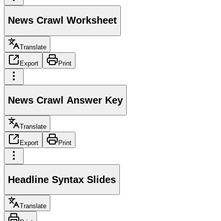
News Crawl Worksheet
Translate
Export
Print
News Crawl Answer Key
Translate
Export
Print
Headline Syntax Slides
Translate