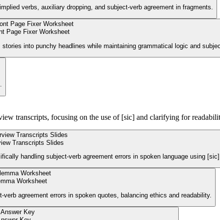
mplied verbs, auxiliary dropping, and subject-verb agreement in fragments.
nt Page Fixer Worksheet
tories into punchy headlines while maintaining grammatical logic and subje
.
w transcripts, focusing on the use of [sic] and clarifying for readabilit
view Transcripts Slides
ifically handling subject-verb agreement errors in spoken language using [sic]
ilemma Worksheet
-verb agreement errors in spoken quotes, balancing ethics and readability.
Answer Key