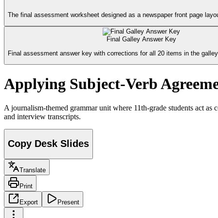
The final assessment worksheet designed as a newspaper front page layout
Final Galley Answer Key
Final assessment answer key with corrections for all 20 items in the galley
Applying Subject-Verb Agreeme
A journalism-themed grammar unit where 11th-grade students act as co
and interview transcripts.
Copy Desk Slides
Translate
Print
Export
Present