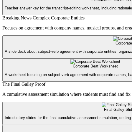
Teacher answer key for the transcript-editing worksheet, including rationale 
Breaking News Complex Corporate Entities
Focuses on agreement with company names, musical groups, and organiza
Corporate
A slide deck about subject-verb agreement with corporate entities, organiza
Corporate Beat Worksheet
A worksheet focusing on subject-verb agreement with corporate names, b
The Final Galley Proof
A cumulative assessment simulation where students must find and fix 2
Final Galley Sli
Introductory slides for the final cumulative assessment simulation, setting