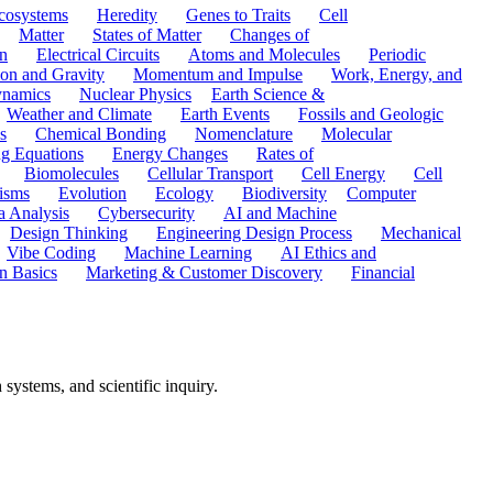
cosystems
Heredity
Genes to Traits
Cell
Matter
States of Matter
Changes of
n
Electrical Circuits
Atoms and Molecules
Periodic
ion and Gravity
Momentum and Impulse
Work, Energy, and
namics
Nuclear Physics
Earth Science &
Weather and Climate
Earth Events
Fossils and Geologic
s
Chemical Bonding
Nomenclature
Molecular
ng Equations
Energy Changes
Rates of
Biomolecules
Cellular Transport
Cell Energy
Cell
nisms
Evolution
Ecology
Biodiversity
Computer
a Analysis
Cybersecurity
AI and Machine
Design Thinking
Engineering Design Process
Mechanical
Vibe Coding
Machine Learning
AI Ethics and
n Basics
Marketing & Customer Discovery
Financial
systems, and scientific inquiry.