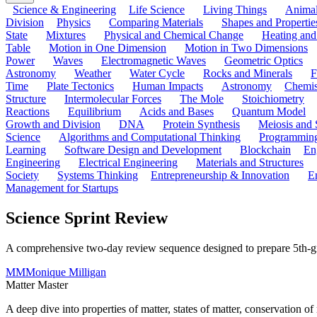
Science & Engineering
Life Science
Living Things
Anima
Division
Physics
Comparing Materials
Shapes and Propertie
State
Mixtures
Physical and Chemical Change
Heating and
Table
Motion in One Dimension
Motion in Two Dimensions
Power
Waves
Electromagnetic Waves
Geometric Optics
Astronomy
Weather
Water Cycle
Rocks and Minerals
F
Time
Plate Tectonics
Human Impacts
Astronomy
Chemis
Structure
Intermolecular Forces
The Mole
Stoichiometry
Reactions
Equilibrium
Acids and Bases
Quantum Model
Growth and Division
DNA
Protein Synthesis
Meiosis and 
Science
Algorithms and Computational Thinking
Programmin
Learning
Software Design and Development
Blockchain
En
Engineering
Electrical Engineering
Materials and Structures
Society
Systems Thinking
Entrepreneurship & Innovation
E
Management for Startups
Science Sprint Review
A comprehensive two-day review sequence designed to prepare 5th-grade
MM
Monique Milligan
Matter Master
A deep dive into properties of matter, states of matter, conservation 