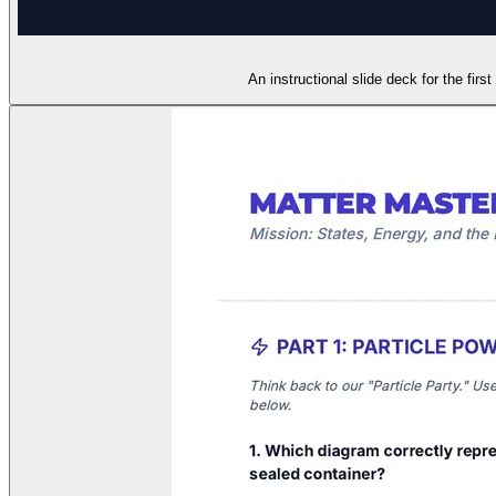
An instructional slide deck for the fir