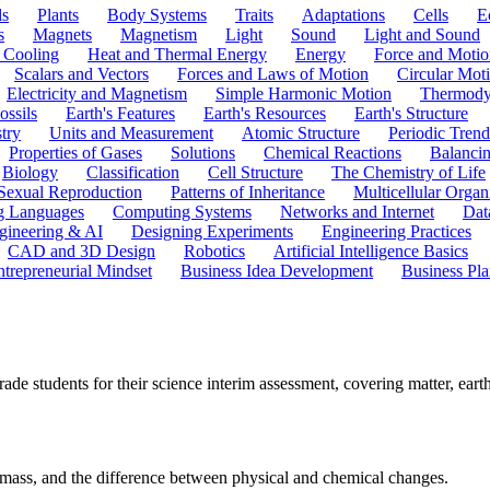
ls
Plants
Body Systems
Traits
Adaptations
Cells
E
s
Magnets
Magnetism
Light
Sound
Light and Sound
 Cooling
Heat and Thermal Energy
Energy
Force and Motio
Scalars and Vectors
Forces and Laws of Motion
Circular Mot
Electricity and Magnetism
Simple Harmonic Motion
Thermody
ossils
Earth's Features
Earth's Resources
Earth's Structure
try
Units and Measurement
Atomic Structure
Periodic Trend
Properties of Gases
Solutions
Chemical Reactions
Balanci
Biology
Classification
Cell Structure
The Chemistry of Life
Sexual Reproduction
Patterns of Inheritance
Multicellular Orga
g Languages
Computing Systems
Networks and Internet
Dat
gineering & AI
Designing Experiments
Engineering Practices
CAD and 3D Design
Robotics
Artificial Intelligence Basics
ntrepreneurial Mindset
Business Idea Development
Business Pla
 students for their science interim assessment, covering matter, earth 
of mass, and the difference between physical and chemical changes.