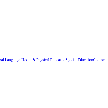
bal Languages
Health & Physical Education
Special Education
Counselin