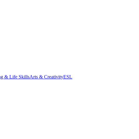
g & Life Skills
Arts & Creativity
ESL