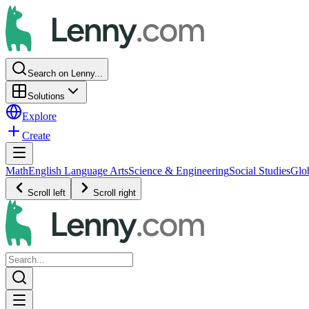
Search on Lenny...
Solutions
Explore
Create
Math
English Language Arts
Science & Engineering
Social Studies
Glo
Scroll left
Scroll right