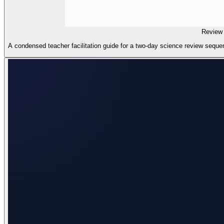
Review 
A condensed teacher facilitation guide for a two-day science review sequen