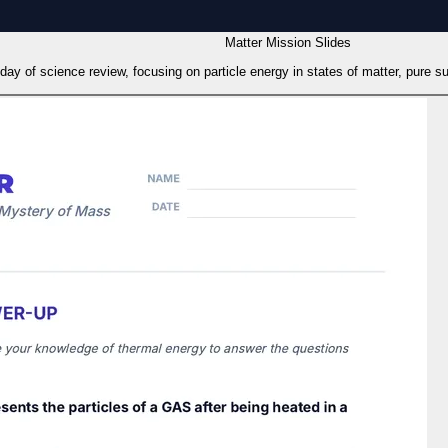
Matter Mission Slides
st day of science review, focusing on particle energy in states of matter, pure