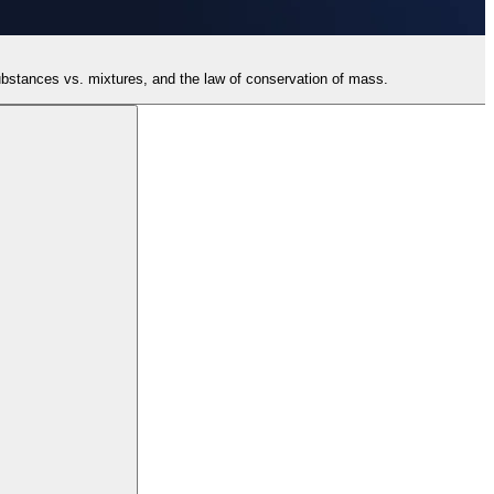
 substances vs. mixtures, and the law of conservation of mass.