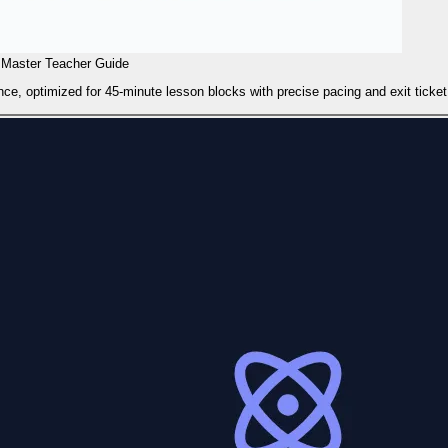
Master Teacher Guide
ce, optimized for 45-minute lesson blocks with precise pacing and exit ticket 