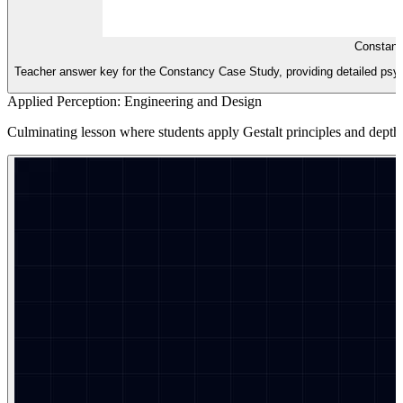
Constanc
Teacher answer key for the Constancy Case Study, providing detailed ps
Applied Perception: Engineering and Design
Culminating lesson where students apply Gestalt principles and depth c