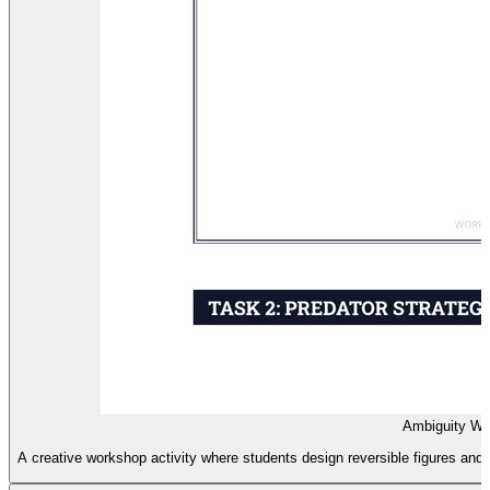
Ambiguity Wo
A creative workshop activity where students design reversible figures and