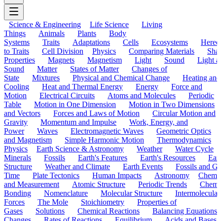
Science & Engineering
Life Science
Living
Things
Animals
Plants
Body
Systems
Traits
Adaptations
Cells
Ecosystems
Hered
to Traits
Cell Division
Physics
Comparing Materials
Sha
Properties
Magnets
Magnetism
Light
Sound
Light a
Sound
Matter
States of Matter
Changes of
State
Mixtures
Physical and Chemical Change
Heating and
Cooling
Heat and Thermal Energy
Energy
Force and
Motion
Electrical Circuits
Atoms and Molecules
Periodic
Table
Motion in One Dimension
Motion in Two Dimensions
and Vectors
Forces and Laws of Motion
Circular Motion and
Gravity
Momentum and Impulse
Work, Energy, and
Power
Waves
Electromagnetic Waves
Geometric Optics
and Magnetism
Simple Harmonic Motion
Thermodynamics
Physics
Earth Science & Astronomy
Weather
Water Cycle
Minerals
Fossils
Earth's Features
Earth's Resources
Eart
Structure
Weather and Climate
Earth Events
Fossils and G
Time
Plate Tectonics
Human Impacts
Astronomy
Chemis
and Measurement
Atomic Structure
Periodic Trends
Chemi
Bonding
Nomenclature
Molecular Structure
Intermolecular
Forces
The Mole
Stoichiometry
Properties of
Gases
Solutions
Chemical Reactions
Balancing Equations
Changes
Rates of Reactions
Equilibrium
Acids and Bases