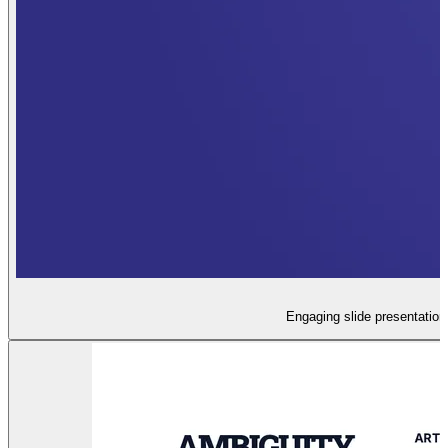
Engaging slide presentation 