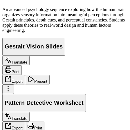
An advanced psychology sequence exploring how the human brain
organizes sensory information into meaningful perceptions through
Gestalt principles, depth cues, and perceptual constancies. Students
apply these theories to real-world design and human factors
engineering.
Gestalt Vision Slides
Translate
Print
Export
Present
Pattern Detective Worksheet
Translate
Export
Print