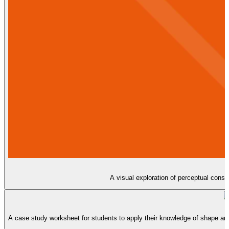
A visual exploration of perceptual cons
A case study worksheet for students to apply their knowledge of shape an