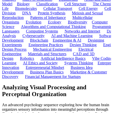
Model
Biology
Classification
Cell Structure
The Chemist
Life
Biomolecules
Cellular Transport
Cell Energy
Cell
Division
DNA
Protein Synthesis
Meiosis and Sexual
Reproduction
Patterns of Inheritance
Multicellular
Organisms
Evolution
Ecology
Biodiversity
Computer
Science
Algorithms and Computational Thinking
Programmin
Languages
Computing Systems
Networks and Internet
Dat
Analysis
Cybersecurity
AI and Machine Learning
Softwar
Development
Blockchain
Engineering & AI
Designing
Experiments
Engineering Practices
Design Thinking
Engin
Design Process
Mechanical Engineering
Electrical
Engineering
Materials and Structures
CAD and 3D
Design
Robotics
Artificial Intelligence Basics
Vibe Coding
Learning
AI Ethics and Society
Systems Thinking
Entrepre
Innovation
Entrepreneurial Mindset
Business Idea
Development
Business Plan Basics
Marketing & Customer
Discovery
Financial Management for Startups
Analyzing Visual Processing and
Perceptual Organization
An advanced psychology sequence exploring how the human brain
organizes sensory information into meaningful perceptions through