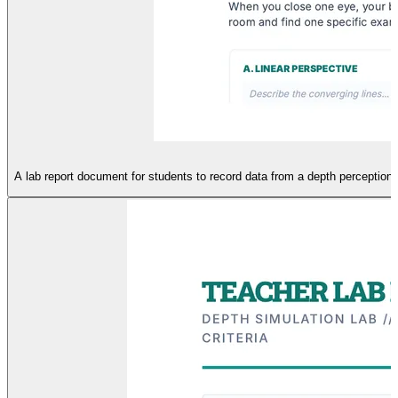
A lab report document for students to record data from a depth perception 