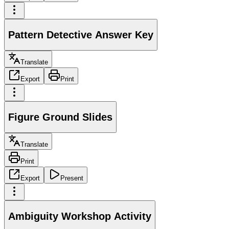
Pattern Detective Answer Key
Translate
Export
Print
Figure Ground Slides
Translate
Print
Export
Present
Ambiguity Workshop Activity