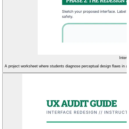
Inter
A project worksheet where students diagnose perceptual design flaws in a h