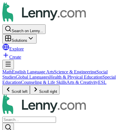
Search on Lenny...
Solutions
Explore
Create
Math
English Language Arts
Science & Engineering
Social
Studies
Global Languages
Health & Physical Education
Special
Education
Counseling & Life Skills
Arts & Creativity
ESL
Scroll left
Scroll right