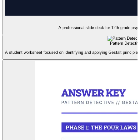
A professional slide deck for 12th-grade psych
Pattern Detecti
A student worksheet focused on identifying and applying Gestalt principles 