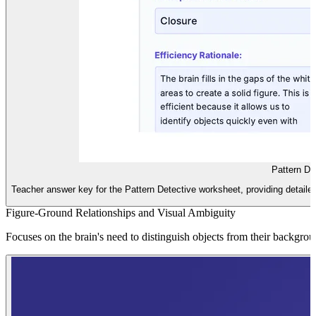
Pattern De
Teacher answer key for the Pattern Detective worksheet, providing detailed 
Figure-Ground Relationships and Visual Ambiguity
Focuses on the brain's need to distinguish objects from their backgrou