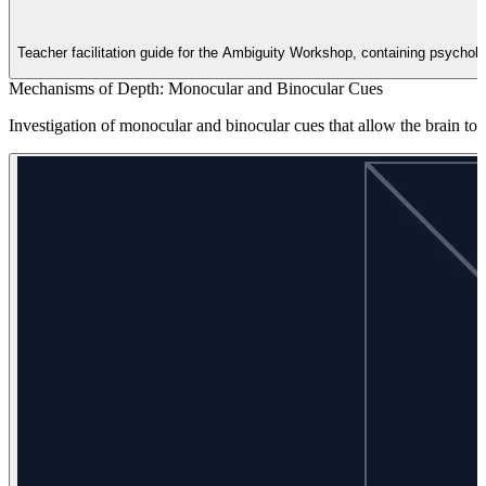
Teacher facilitation guide for the Ambiguity Workshop, containing psycholog
Mechanisms of Depth: Monocular and Binocular Cues
Investigation of monocular and binocular cues that allow the brain to 