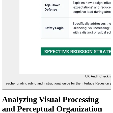
UX Audit Checklis
Teacher grading rubric and instructional guide for the Interface Redesign 
Analyzing Visual Processing
and Perceptual Organization