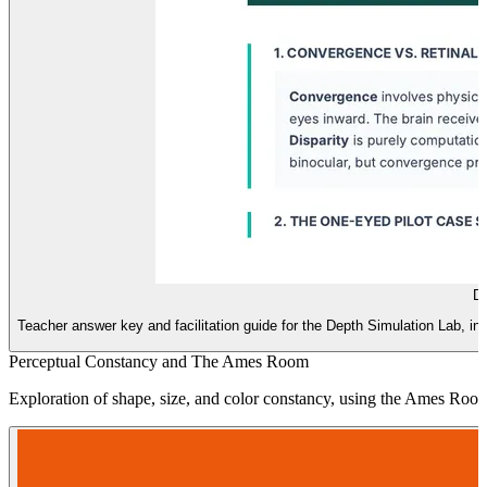
De
Teacher answer key and facilitation guide for the Depth Simulation Lab, in
Perceptual Constancy and The Ames Room
Exploration of shape, size, and color constancy, using the Ames Room 