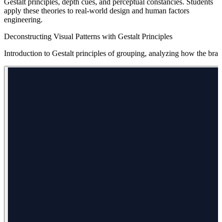
Gestalt principles, depth cues, and perceptual constancies. Students
apply these theories to real-world design and human factors
engineering.
Deconstructing Visual Patterns with Gestalt Principles
Introduction to Gestalt principles of grouping, analyzing how the brain