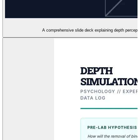
A comprehensive slide deck explaining depth perception