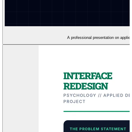
A professional presentation on applie