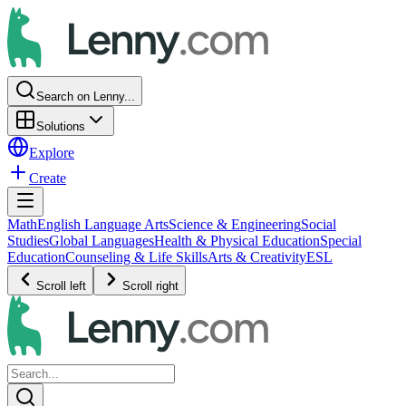
Search on Lenny...
Solutions
Explore
Create
Math
English Language Arts
Science & Engineering
Social
Studies
Global Languages
Health & Physical Education
Special
Education
Counseling & Life Skills
Arts & Creativity
ESL
Scroll left
Scroll right