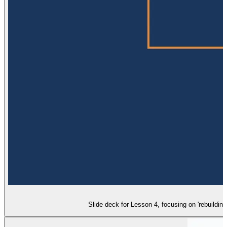
Slide deck for Lesson 4, focusing on 'rebuildin