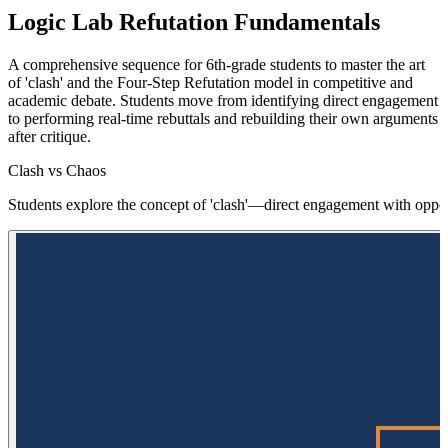
Logic Lab Refutation Fundamentals
A comprehensive sequence for 6th-grade students to master the art
of 'clash' and the Four-Step Refutation model in competitive and
academic debate. Students move from identifying direct engagement
to performing real-time rebuttals and rebuilding their own arguments
after critique.
Clash vs Chaos
Students explore the concept of 'clash'—direct engagement with oppos