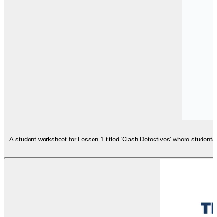
A student worksheet for Lesson 1 titled 'Clash Detectives' where students a