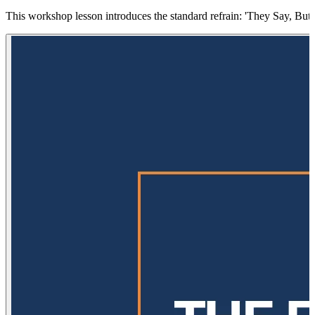
This workshop lesson introduces the standard refrain: 'They Say, But I