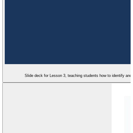
Slide deck for Lesson 3, teaching students how to identify and 