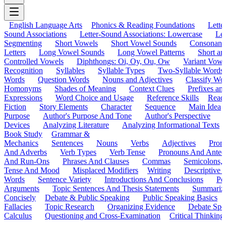
English Language Arts
Phonics & Reading Foundations
Letter
Sound Associations
Letter-Sound Associations: Lowercase
Let
Segmenting
Short Vowels
Short Vowel Sounds
Consonant
Letters
Long Vowel Sounds
Long Vowel Patterns
Short a
Controlled Vowels
Diphthongs: Oi, Oy, Ou, Ow
Variant Vowe
Recognition
Syllables
Syllable Types
Two-Syllable Words
Words
Question Words
Nouns and Adjectives
Classify Wo
Homonyms
Shades of Meaning
Context Clues
Prefixes an
Expressions
Word Choice and Usage
Reference Skills
Read
Fiction
Story Elements
Character
Sequence
Main Idea
Purpose
Author's Purpose And Tone
Author's Perspective
Devices
Analyzing Literature
Analyzing Informational Texts
Book Study
Grammar &
Mechanics
Sentences
Nouns
Verbs
Adjectives
Pron
And Adverbs
Verb Types
Verb Tense
Pronouns And Antec
And Run-Ons
Phrases And Clauses
Commas
Semicolons,
Tense And Mood
Misplaced Modifiers
Writing
Descriptive D
Words
Sentence Variety
Introductions And Conclusions
Pe
Arguments
Topic Sentences And Thesis Statements
Summariz
Concisely
Debate & Public Speaking
Public Speaking Basics
Fallacies
Topic Research
Organizing Evidence
Debate Spe
Calculus
Questioning and Cross-Examination
Critical Thinking