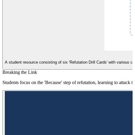
A student resource consisting of six 'Refutation Drill Cards' with various 
Breaking the Link
Students focus on the 'Because' step of refutation, learning to attack t