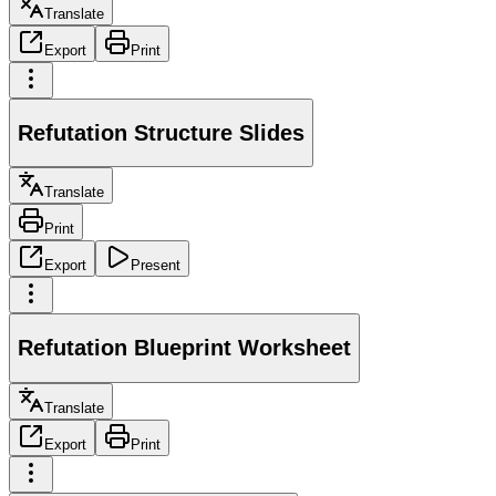
Translate
Export
Print
Refutation Structure Slides
Translate
Print
Export
Present
Refutation Blueprint Worksheet
Translate
Export
Print