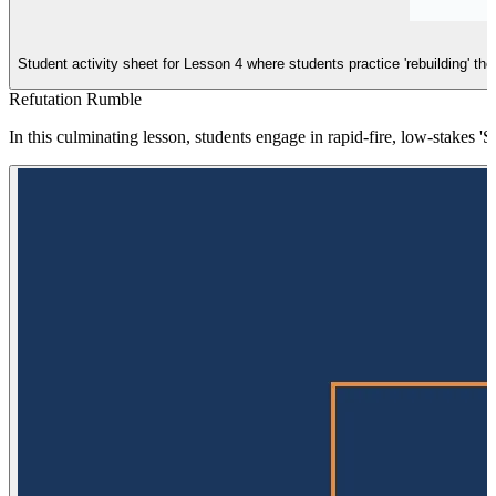
Student activity sheet for Lesson 4 where students practice 'rebuilding' th
Refutation Rumble
In this culminating lesson, students engage in rapid-fire, low-stakes '