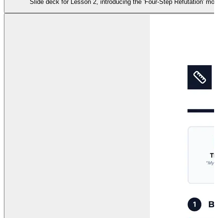
Slide deck for Lesson 2, introducing the 'Four-Step Refutation' mo