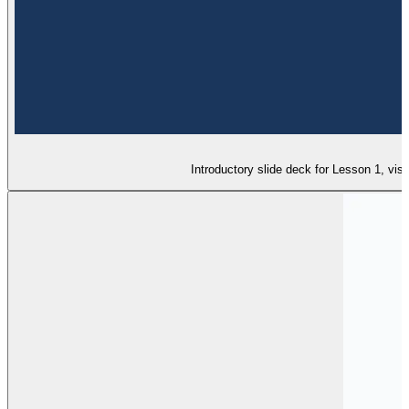
Introductory slide deck for Lesson 1, vis