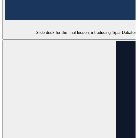
Slide deck for the final lesson, introducing 'Spar Debates'