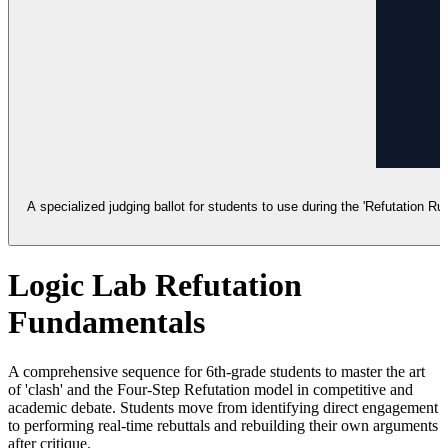
A specialized judging ballot for students to use during the 'Refutation Ru
Logic Lab Refutation
Fundamentals
A comprehensive sequence for 6th-grade students to master the art
of 'clash' and the Four-Step Refutation model in competitive and
academic debate. Students move from identifying direct engagement
to performing real-time rebuttals and rebuilding their own arguments
after critique.