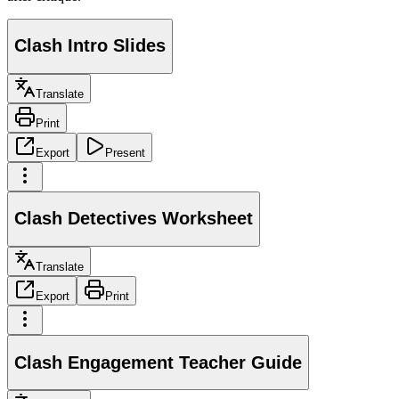
Clash Intro Slides
Translate
Print
Export
Present
Clash Detectives Worksheet
Translate
Export
Print
Clash Engagement Teacher Guide