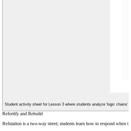
Student activity sheet for Lesson 3 where students analyze 'logic chains' t
Refortify and Rebuild
Refutation is a two-way street; students learn how to respond when thei