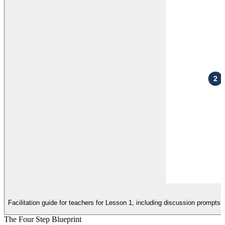
Facilitation guide for teachers for Lesson 1, including discussion prompts
The Four Step Blueprint