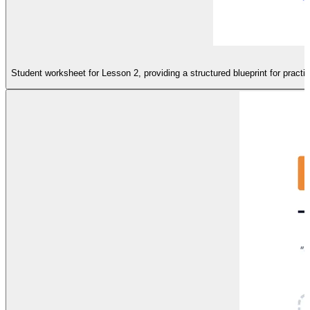
Student worksheet for Lesson 2, providing a structured blueprint for prac