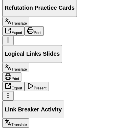
Refutation Practice Cards
Translate
Export
Print
Logical Links Slides
Translate
Print
Export
Present
Link Breaker Activity
Translate