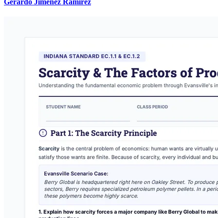
Gerardo Jimenez Ramirez