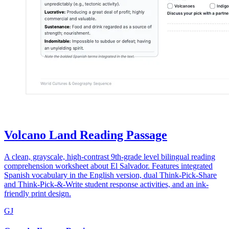
Volcano Land Reading Passage
A clean, grayscale, high-contrast 9th-grade level bilingual reading
comprehension worksheet about El Salvador. Features integrated
Spanish vocabulary in the English version, dual Think-Pick-Share
and Think-Pick-&-Write student response activities, and an ink-
friendly print design.
GJ