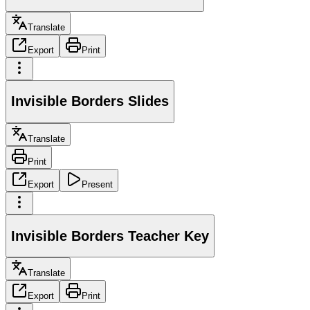
Translate
Export
Print
Invisible Borders Slides
Translate
Print
Export
Present
Invisible Borders Teacher Key
Translate
Export
Print