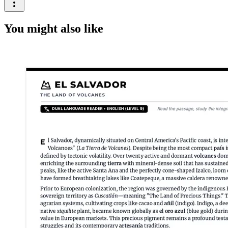
You might also like