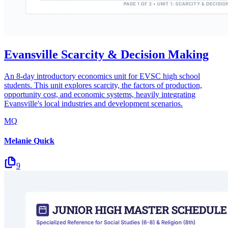
Evansville Scarcity & Decision Making
An 8-day introductory economics unit for EVSC high school
students. This unit explores scarcity, the factors of production,
opportunity cost, and economic systems, heavily integrating
Evansville's local industries and development scenarios.
MQ
Melanie Quick
9