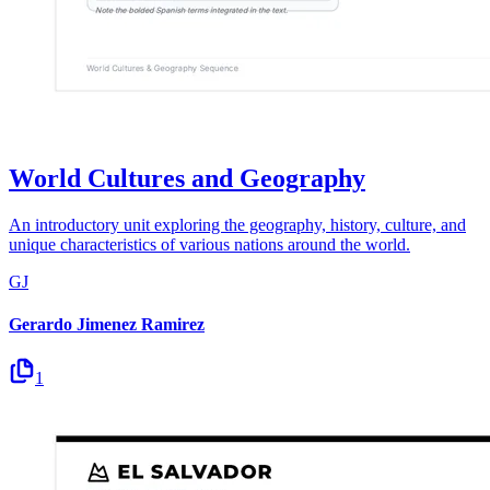
World Cultures and Geography
An introductory unit exploring the geography, history, culture, and
unique characteristics of various nations around the world.
GJ
Gerardo Jimenez Ramirez
1