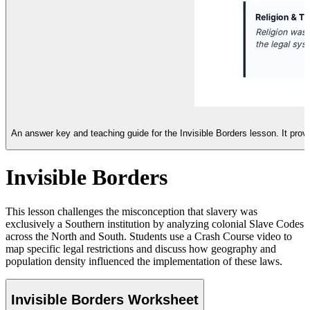
An answer key and teaching guide for the Invisible Borders lesson. It provi
Invisible Borders
This lesson challenges the misconception that slavery was
exclusively a Southern institution by analyzing colonial Slave Codes
across the North and South. Students use a Crash Course video to
map specific legal restrictions and discuss how geography and
population density influenced the implementation of these laws.
Invisible Borders Worksheet