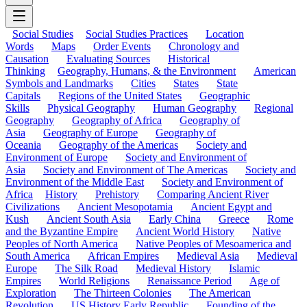
Social Studies
Social Studies Practices
Location
Words
Maps
Order Events
Chronology and
Causation
Evaluating Sources
Historical
Thinking
Geography, Humans, & the Environment
American
Symbols and Landmarks
Cities
States
State
Capitals
Regions of the United States
Geographic
Skills
Physical Geography
Human Geography
Regional
Geography
Geography of Africa
Geography of
Asia
Geography of Europe
Geography of
Oceania
Geography of the Americas
Society and
Environment of Europe
Society and Environment of
Asia
Society and Environment of The Americas
Society and
Environment of the Middle East
Society and Environment of
Africa
History
Prehistory
Comparing Ancient River
Civilizations
Ancient Mesopotamia
Ancient Egypt and
Kush
Ancient South Asia
Early China
Greece
Rome
and the Byzantine Empire
Ancient World History
Native
Peoples of North America
Native Peoples of Mesoamerica and
South America
African Empires
Medieval Asia
Medieval
Europe
The Silk Road
Medieval History
Islamic
Empires
World Religions
Renaissance Period
Age of
Exploration
The Thirteen Colonies
The American
Revolution
US History Early Republic
Founding of the