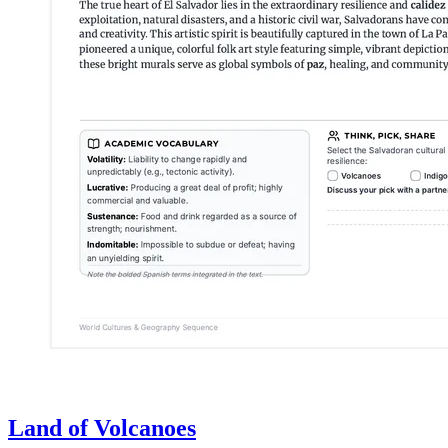
Land of Volcanoes