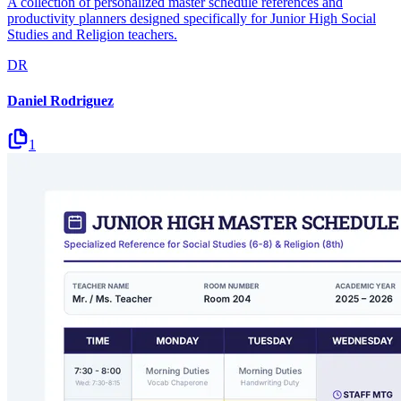
A collection of personalized master schedule references and
productivity planners designed specifically for Junior High Social
Studies and Religion teachers.
DR
Daniel Rodriguez
1