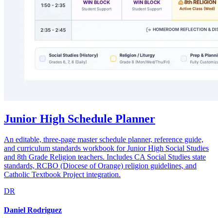
Junior High Schedule Planner
An editable, three-page master schedule planner, reference guide,
and curriculum standards workbook for Junior High Social Studies
and 8th Grade Religion teachers. Includes CA Social Studies state
standards, RCBO (Diocese of Orange) religion guidelines, and
Catholic Textbook Project integration.
DR
Daniel Rodriguez