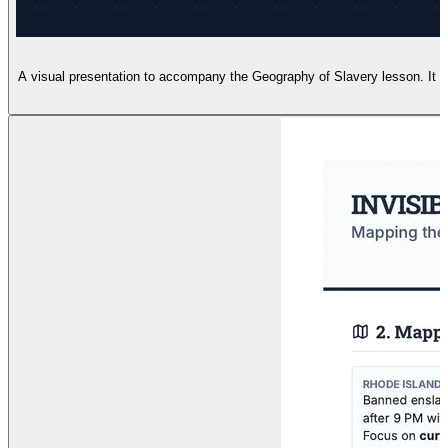
A visual presentation to accompany the Geography of Slavery lesson. It i