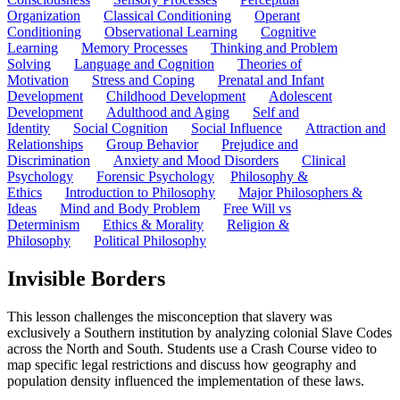
Organization
Classical Conditioning
Operant
Conditioning
Observational Learning
Cognitive
Learning
Memory Processes
Thinking and Problem
Solving
Language and Cognition
Theories of
Motivation
Stress and Coping
Prenatal and Infant
Development
Childhood Development
Adolescent
Development
Adulthood and Aging
Self and
Identity
Social Cognition
Social Influence
Attraction and
Relationships
Group Behavior
Prejudice and
Discrimination
Anxiety and Mood Disorders
Clinical
Psychology
Forensic Psychology
Philosophy &
Ethics
Introduction to Philosophy
Major Philosophers &
Ideas
Mind and Body Problem
Free Will vs
Determinism
Ethics & Morality
Religion &
Philosophy
Political Philosophy
Invisible Borders
This lesson challenges the misconception that slavery was
exclusively a Southern institution by analyzing colonial Slave Codes
across the North and South. Students use a Crash Course video to
map specific legal restrictions and discuss how geography and
population density influenced the implementation of these laws.