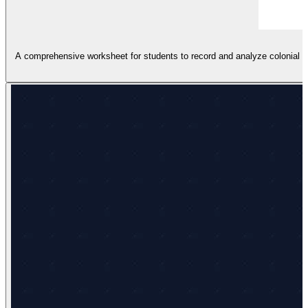
A comprehensive worksheet for students to record and analyze colonial Sl