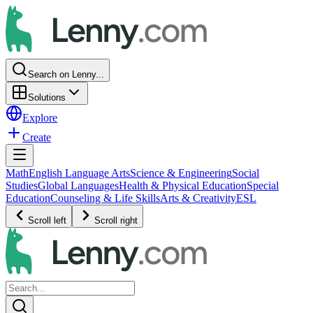
Search on Lenny...
Solutions
Explore
Create
Math
English Language Arts
Science & Engineering
Social
Studies
Global Languages
Health & Physical Education
Special
Education
Counseling & Life Skills
Arts & Creativity
ESL
Scroll left
Scroll right