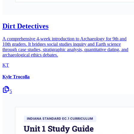
Dirt Detectives
A comprehensive 4-week introduction to Archaeology for 9th and
10th graders. It bridges social studies inquiry and Earth science
through case studies, stratigraphic analysis, quantitative dating, and
archaeological ethics debates.
KT
Kyle Trocolla
5