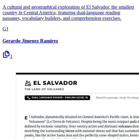
A cultural and geographical exploration of El Salvador, the smallest
country in Central America, featuring dual-language reading
passages, vocabulary builders, and comprehension exercises.
GJ
Gerardo Jimenez Ramirez
1