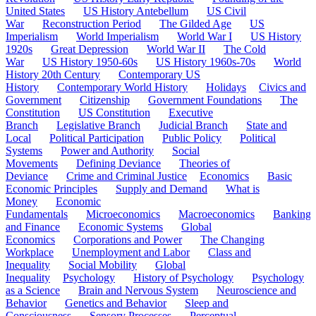
United States
US History Antebellum
US Civil
War
Reconstruction Period
The Gilded Age
US
Imperialism
World Imperialism
World War I
US History
1920s
Great Depression
World War II
The Cold
War
US History 1950-60s
US History 1960s-70s
World
History 20th Century
Contemporary US
History
Contemporary World History
Holidays
Civics and
Government
Citizenship
Government Foundations
The
Constitution
US Constitution
Executive
Branch
Legislative Branch
Judicial Branch
State and
Local
Political Participation
Public Policy
Political
Systems
Power and Authority
Social
Movements
Defining Deviance
Theories of
Deviance
Crime and Criminal Justice
Economics
Basic
Economic Principles
Supply and Demand
What is
Money
Economic
Fundamentals
Microeconomics
Macroeconomics
Banking
and Finance
Economic Systems
Global
Economics
Corporations and Power
The Changing
Workplace
Unemployment and Labor
Class and
Inequality
Social Mobility
Global
Inequality
Psychology
History of Psychology
Psychology
as a Science
Brain and Nervous System
Neuroscience and
Behavior
Genetics and Behavior
Sleep and
Consciousness
Sensory Processes
Perceptual