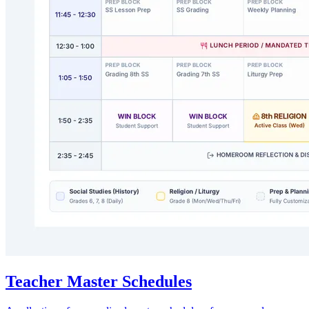
Teacher Master Schedules