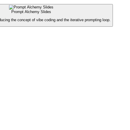
Prompt Alchemy Slides
oducing the concept of vibe coding and the iterative prompting loop.