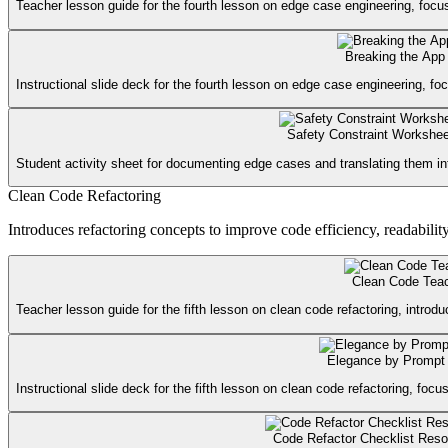
Teacher lesson guide for the fourth lesson on edge case engineering, focusin
Breaking the App 
Instructional slide deck for the fourth lesson on edge case engineering, foc
Safety Constraint Workshee
Student activity sheet for documenting edge cases and translating them int
Clean Code Refactoring
Introduces refactoring concepts to improve code efficiency, readabilit
Clean Code Tea
Teacher lesson guide for the fifth lesson on clean code refactoring, introdu
Elegance by Prompt 
Instructional slide deck for the fifth lesson on clean code refactoring, foc
Code Refactor Checklist Reso