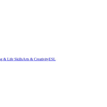
g & Life Skills
Arts & Creativity
ESL