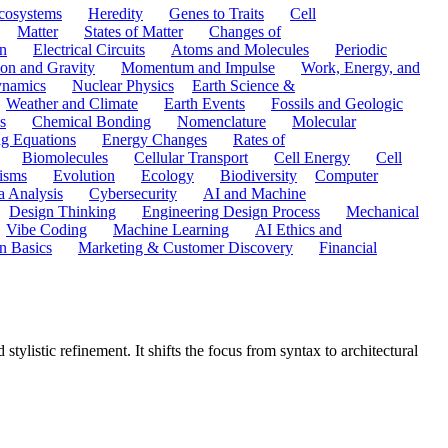
cosystems
Heredity
Genes to Traits
Cell
Matter
States of Matter
Changes of
n
Electrical Circuits
Atoms and Molecules
Periodic
ion and Gravity
Momentum and Impulse
Work, Energy, and
namics
Nuclear Physics
Earth Science &
Weather and Climate
Earth Events
Fossils and Geologic
s
Chemical Bonding
Nomenclature
Molecular
ng Equations
Energy Changes
Rates of
Biomolecules
Cellular Transport
Cell Energy
Cell
nisms
Evolution
Ecology
Biodiversity
Computer
a Analysis
Cybersecurity
AI and Machine
Design Thinking
Engineering Design Process
Mechanical
Vibe Coding
Machine Learning
AI Ethics and
n Basics
Marketing & Customer Discovery
Financial
ylistic refinement. It shifts the focus from syntax to architectural