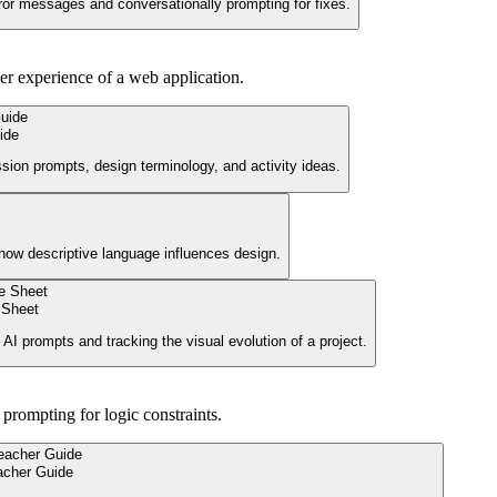
ror messages and conversationally prompting for fixes.
ser experience of a web application.
ide
ssion prompts, design terminology, and activity ideas.
g how descriptive language influences design.
 Sheet
e AI prompts and tracking the visual evolution of a project.
prompting for logic constraints.
acher Guide