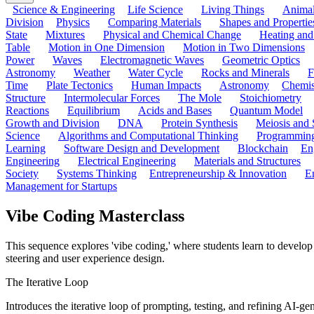
Science & Engineering
Life Science
Living Things
Anima
Division
Physics
Comparing Materials
Shapes and Propertie
State
Mixtures
Physical and Chemical Change
Heating and
Table
Motion in One Dimension
Motion in Two Dimensions
Power
Waves
Electromagnetic Waves
Geometric Optics
Astronomy
Weather
Water Cycle
Rocks and Minerals
F
Time
Plate Tectonics
Human Impacts
Astronomy
Chemis
Structure
Intermolecular Forces
The Mole
Stoichiometry
Reactions
Equilibrium
Acids and Bases
Quantum Model
Growth and Division
DNA
Protein Synthesis
Meiosis and 
Science
Algorithms and Computational Thinking
Programmin
Learning
Software Design and Development
Blockchain
En
Engineering
Electrical Engineering
Materials and Structures
Society
Systems Thinking
Entrepreneurship & Innovation
E
Management for Startups
Vibe Coding Masterclass
This sequence explores 'vibe coding,' where students learn to develop s
steering and user experience design.
The Iterative Loop
Introduces the iterative loop of prompting, testing, and refining AI-g