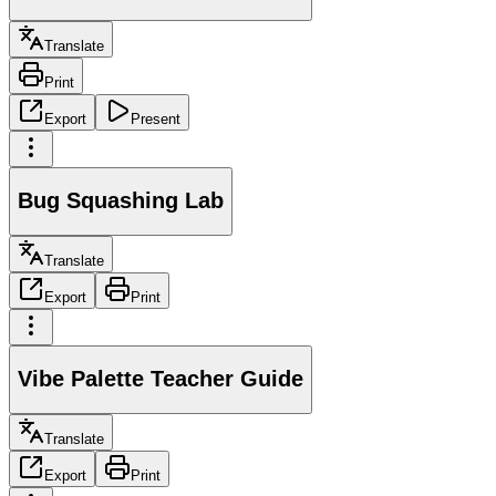
Translate
Print
Export
Present
Bug Squashing Lab
Translate
Export
Print
Vibe Palette Teacher Guide
Translate
Export
Print