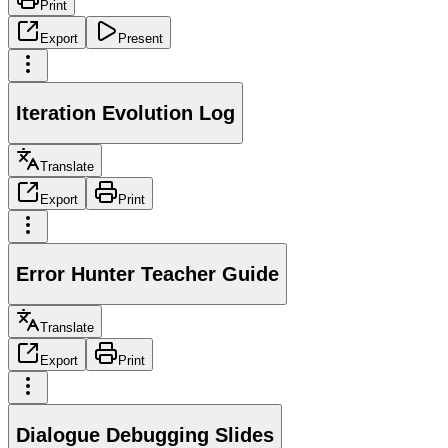
Print
Export
Present
Iteration Evolution Log
Translate
Export
Print
Error Hunter Teacher Guide
Translate
Export
Print
Dialogue Debugging Slides