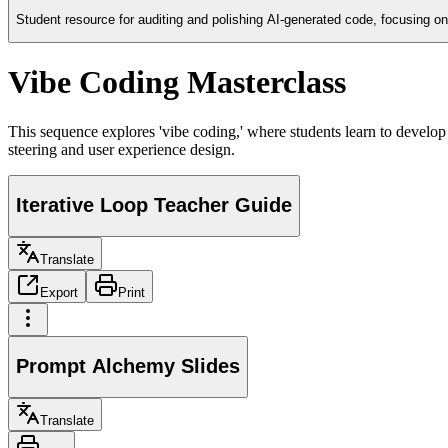
Student resource for auditing and polishing AI-generated code, focusing on 
Vibe Coding Masterclass
This sequence explores 'vibe coding,' where students learn to develop s
steering and user experience design.
Iterative Loop Teacher Guide
Translate
Export
Print
Prompt Alchemy Slides
Translate