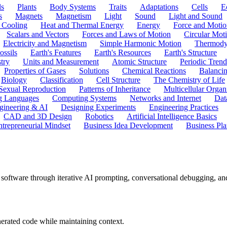
ls
Plants
Body Systems
Traits
Adaptations
Cells
E
s
Magnets
Magnetism
Light
Sound
Light and Sound
 Cooling
Heat and Thermal Energy
Energy
Force and Motio
Scalars and Vectors
Forces and Laws of Motion
Circular Mot
Electricity and Magnetism
Simple Harmonic Motion
Thermody
ossils
Earth's Features
Earth's Resources
Earth's Structure
try
Units and Measurement
Atomic Structure
Periodic Trend
Properties of Gases
Solutions
Chemical Reactions
Balanci
Biology
Classification
Cell Structure
The Chemistry of Life
Sexual Reproduction
Patterns of Inheritance
Multicellular Orga
g Languages
Computing Systems
Networks and Internet
Dat
gineering & AI
Designing Experiments
Engineering Practices
CAD and 3D Design
Robotics
Artificial Intelligence Basics
ntrepreneurial Mindset
Business Idea Development
Business Pla
oftware through iterative AI prompting, conversational debugging, and st
enerated code while maintaining context.