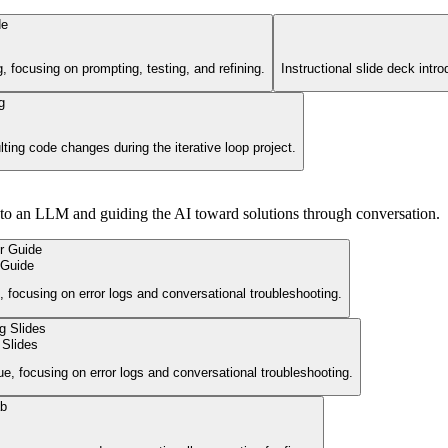
g, focusing on prompting, testing, and refining.
Instructional slide deck intr
lting code changes during the iterative loop project.
nto an LLM and guiding the AI toward solutions through conversation.
 Guide
 focusing on error logs and conversational troubleshooting.
 Slides
ue, focusing on error logs and conversational troubleshooting.