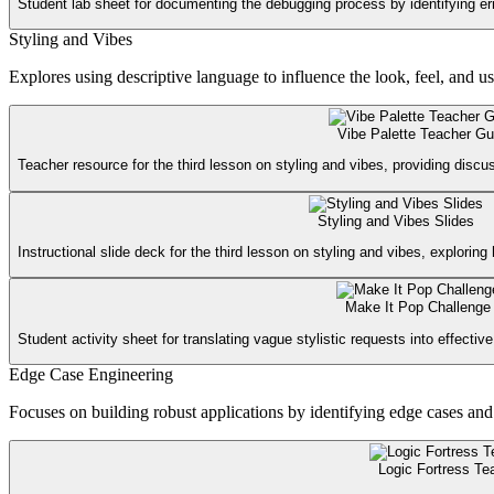
Student lab sheet for documenting the debugging process by identifying er
Styling and Vibes
Explores using descriptive language to influence the look, feel, and u
Vibe Palette Teacher Gu
Teacher resource for the third lesson on styling and vibes, providing discu
Styling and Vibes Slides
Instructional slide deck for the third lesson on styling and vibes, explorin
Make It Pop Challenge
Student activity sheet for translating vague stylistic requests into effectiv
Edge Case Engineering
Focuses on building robust applications by identifying edge cases and 
Logic Fortress Te