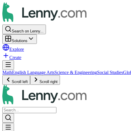
Search on Lenny...
Solutions
Explore
Create
Math
English Language Arts
Science & Engineering
Social Studies
Glo
Scroll left
Scroll right