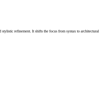
ylistic refinement. It shifts the focus from syntax to architectural