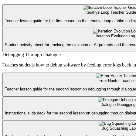
Iterative Loop Teacher Guide
Teacher lesson guide for the first lesson on the iterative loop of vibe codin
Iteration Evolution Log
Student activity sheet for tracking the evolution of AI prompts and the resu
Debugging Through Dialogue
Teaches students how to debug software by feeding error logs back i
Error Hunter Teacher
Teacher lesson guide for the second lesson on debugging through dialogue,
Dialogue Debugging
Instructional slide deck for the second lesson on debugging through dialog
Bug Squashing Lab