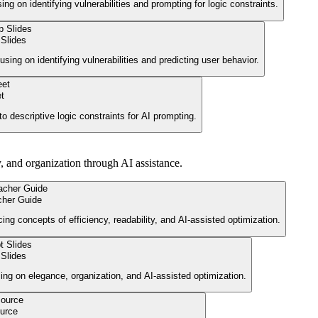
g on identifying vulnerabilities and prompting for logic constraints.
Slides
using on identifying vulnerabilities and predicting user behavior.
t
o descriptive logic constraints for AI prompting.
y, and organization through AI assistance.
cher Guide
cing concepts of efficiency, readability, and AI-assisted optimization.
Slides
using on elegance, organization, and AI-assisted optimization.
urce