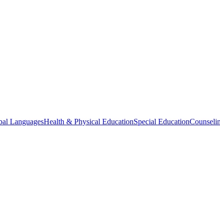
bal Languages
Health & Physical Education
Special Education
Counselin