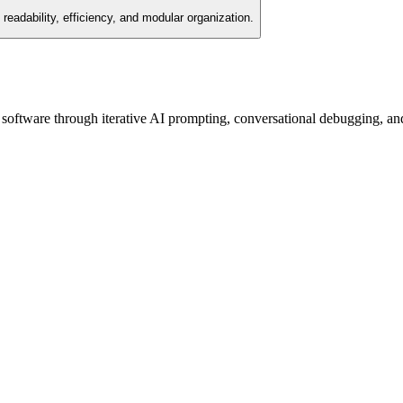
readability, efficiency, and modular organization.
oftware through iterative AI prompting, conversational debugging, and st