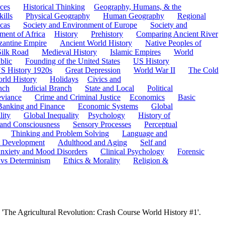
ces
Historical Thinking
Geography, Humans, & the
ills
Physical Geography
Human Geography
Regional
cas
Society and Environment of Europe
Society and
ment of Africa
History
Prehistory
Comparing Ancient River
zantine Empire
Ancient World History
Native Peoples of
Silk Road
Medieval History
Islamic Empires
World
blic
Founding of the United States
US History
S History 1920s
Great Depression
World War II
The Cold
rld History
Holidays
Civics and
nch
Judicial Branch
State and Local
Political
eviance
Crime and Criminal Justice
Economics
Basic
Banking and Finance
Economic Systems
Global
lity
Global Inequality
Psychology
History of
 and Consciousness
Sensory Processes
Perceptual
Thinking and Problem Solving
Language and
t Development
Adulthood and Aging
Self and
nxiety and Mood Disorders
Clinical Psychology
Forensic
 vs Determinism
Ethics & Morality
Religion &
 'The Agricultural Revolution: Crash Course World History #1'.