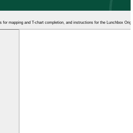
 for mapping and T-chart completion, and instructions for the Lunchbox Origin