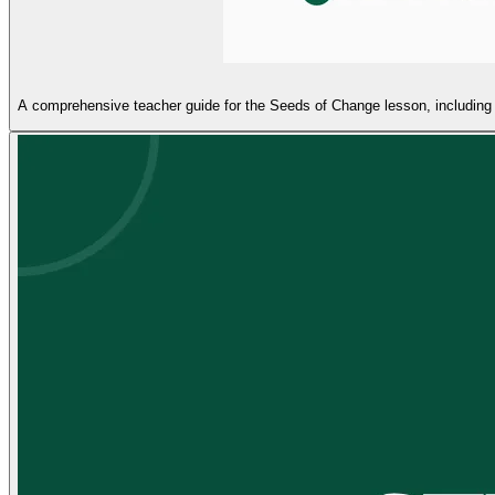
A comprehensive teacher guide for the Seeds of Change lesson, including p