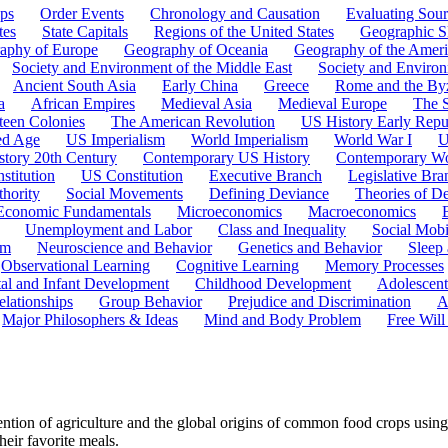
ps
Order Events
Chronology and Causation
Evaluating Sour
tes
State Capitals
Regions of the United States
Geographic Sk
aphy of Europe
Geography of Oceania
Geography of the Ameri
Society and Environment of the Middle East
Society and Environ
Ancient South Asia
Early China
Greece
Rome and the By
a
African Empires
Medieval Asia
Medieval Europe
The 
teen Colonies
The American Revolution
US History Early Repu
ed Age
US Imperialism
World Imperialism
World War I
U
story 20th Century
Contemporary US History
Contemporary Wo
stitution
US Constitution
Executive Branch
Legislative Bra
hority
Social Movements
Defining Deviance
Theories of D
Economic Fundamentals
Microeconomics
Macroeconomics
Unemployment and Labor
Class and Inequality
Social Mobi
em
Neuroscience and Behavior
Genetics and Behavior
Sleep
Observational Learning
Cognitive Learning
Memory Processes
tal and Infant Development
Childhood Development
Adolescen
elationships
Group Behavior
Prejudice and Discrimination
A
Major Philosophers & Ideas
Mind and Body Problem
Free Will
ion of agriculture and the global origins of common food crops using
heir favorite meals.