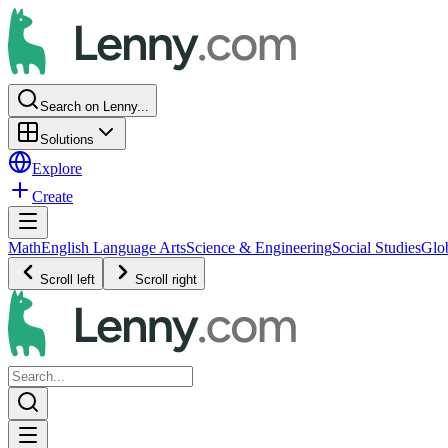
Search on Lenny...
Solutions
Explore
Create
Math
English Language Arts
Science & Engineering
Social Studies
Glo
Scroll left
Scroll right