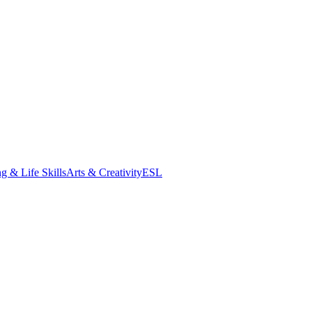
g & Life Skills
Arts & Creativity
ESL