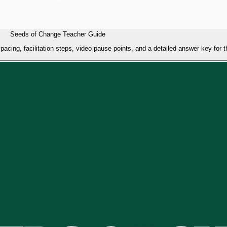
Seeds of Change Teacher Guide
acing, facilitation steps, video pause points, and a detailed answer key for 