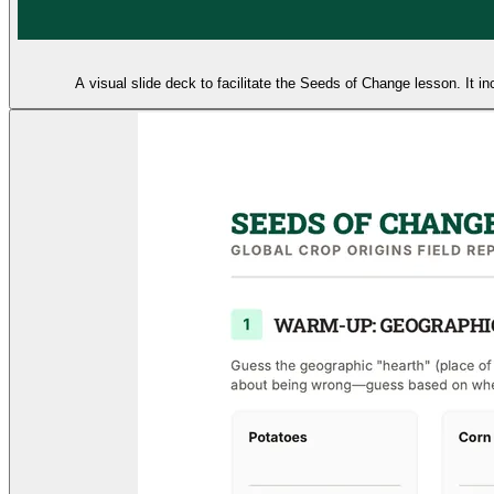
A visual slide deck to facilitate the Seeds of Change lesson. It 