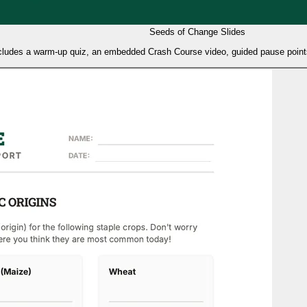
Seeds of Change Slides
includes a warm-up quiz, an embedded Crash Course video, guided pause points