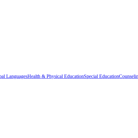
bal Languages
Health & Physical Education
Special Education
Counselin