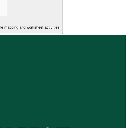
the mapping and worksheet activities.