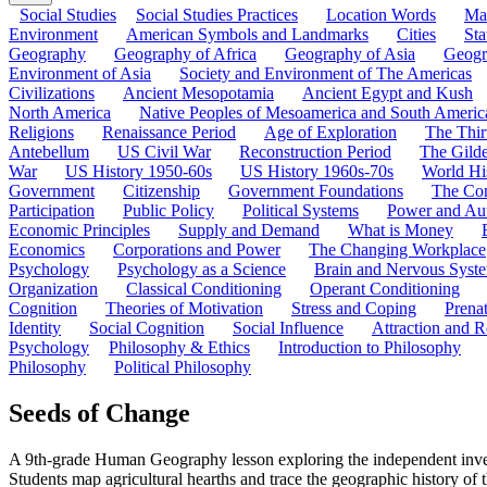
Social Studies
Social Studies Practices
Location Words
Ma
Environment
American Symbols and Landmarks
Cities
Sta
Geography
Geography of Africa
Geography of Asia
Geogr
Environment of Asia
Society and Environment of The Americas
Civilizations
Ancient Mesopotamia
Ancient Egypt and Kush
North America
Native Peoples of Mesoamerica and South Americ
Religions
Renaissance Period
Age of Exploration
The Thir
Antebellum
US Civil War
Reconstruction Period
The Gild
War
US History 1950-60s
US History 1960s-70s
World Hi
Government
Citizenship
Government Foundations
The Con
Participation
Public Policy
Political Systems
Power and Aut
Economic Principles
Supply and Demand
What is Money
Economics
Corporations and Power
The Changing Workplace
Psychology
Psychology as a Science
Brain and Nervous Syst
Organization
Classical Conditioning
Operant Conditioning
Cognition
Theories of Motivation
Stress and Coping
Prena
Identity
Social Cognition
Social Influence
Attraction and R
Psychology
Philosophy & Ethics
Introduction to Philosophy
Philosophy
Political Philosophy
Seeds of Change
A 9th-grade Human Geography lesson exploring the independent invent
Students map agricultural hearths and trace the geographic history of t