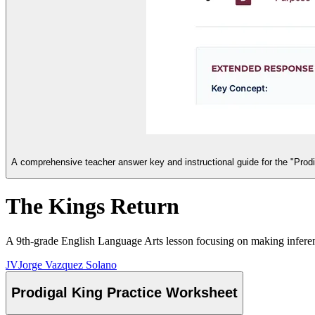
A comprehensive teacher answer key and instructional guide for the "Prodi
The Kings Return
A 9th-grade English Language Arts lesson focusing on making inferenc
JV
Jorge Vazquez Solano
Prodigal King Practice Worksheet