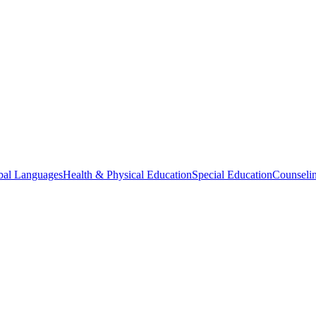
bal Languages
Health & Physical Education
Special Education
Counselin