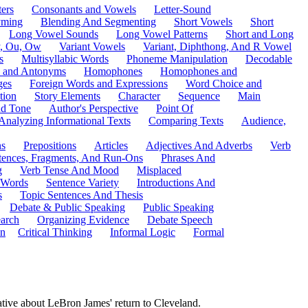
ers
Consonants and Vowels
Letter-Sound
ming
Blending And Segmenting
Short Vowels
Short
Long Vowel Sounds
Long Vowel Patterns
Short and Long
y, Ou, Ow
Variant Vowels
Variant, Diphthong, And R Vowel
s
Multisyllabic Words
Phoneme Manipulation
Decodable
 and Antonyms
Homophones
Homophones and
ges
Foreign Words and Expressions
Word Choice and
tion
Story Elements
Character
Sequence
Main
nd Tone
Author's Perspective
Point Of
Analyzing Informational Texts
Comparing Texts
Audience,
ns
Prepositions
Articles
Adjectives And Adverbs
Verb
tences, Fragments, And Run-Ons
Phrases And
g
Verb Tense And Mood
Misplaced
 Words
Sentence Variety
Introductions And
s
Topic Sentences And Thesis
Debate & Public Speaking
Public Speaking
arch
Organizing Evidence
Debate Speech
on
Critical Thinking
Informal Logic
Formal
ative about LeBron James' return to Cleveland.