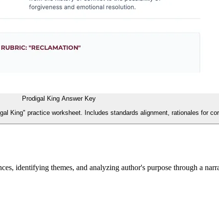
Prodigal King Answer Key
gal King" practice worksheet. Includes standards alignment, rationales for c
es, identifying themes, and analyzing author's purpose through a narr