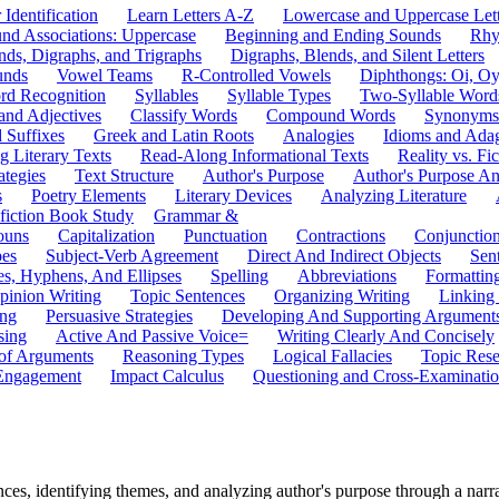
 Identification
Learn Letters A-Z
Lowercase and Uppercase Lett
und Associations: Uppercase
Beginning and Ending Sounds
Rhy
nds, Digraphs, and Trigraphs
Digraphs, Blends, and Silent Letters
unds
Vowel Teams
R-Controlled Vowels
Diphthongs: Oi, O
rd Recognition
Syllables
Syllable Types
Two-Syllable Word
and Adjectives
Classify Words
Compound Words
Synonyms
d Suffixes
Greek and Latin Roots
Analogies
Idioms and Ada
 Literary Texts
Read-Along Informational Texts
Reality vs. Fic
ategies
Text Structure
Author's Purpose
Author's Purpose A
s
Poetry Elements
Literary Devices
Analyzing Literature
fiction Book Study
Grammar &
ouns
Capitalization
Punctuation
Contractions
Conjunctio
pes
Subject-Verb Agreement
Direct And Indirect Objects
Sen
s, Hyphens, And Ellipses
Spelling
Abbreviations
Formattin
pinion Writing
Topic Sentences
Organizing Writing
Linking
ing
Persuasive Strategies
Developing And Supporting Argument
sing
Active And Passive Voice=
Writing Clearly And Concisely
of Arguments
Reasoning Types
Logical Fallacies
Topic Rese
Engagement
Impact Calculus
Questioning and Cross-Examinati
es, identifying themes, and analyzing author's purpose through a narr