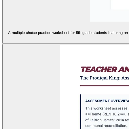
A multiple-choice practice worksheet for 9th-grade students featuring an