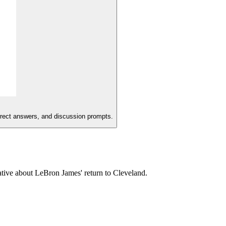
orrect answers, and discussion prompts.
ative about LeBron James' return to Cleveland.