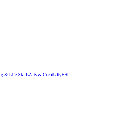
g & Life Skills
Arts & Creativity
ESL