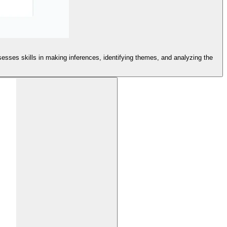
sesses skills in making inferences, identifying themes, and analyzing the