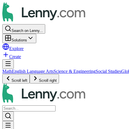
Search on Lenny...
Solutions
Explore
Create
Math
English Language Arts
Science & Engineering
Social Studies
Glo
Scroll left
Scroll right