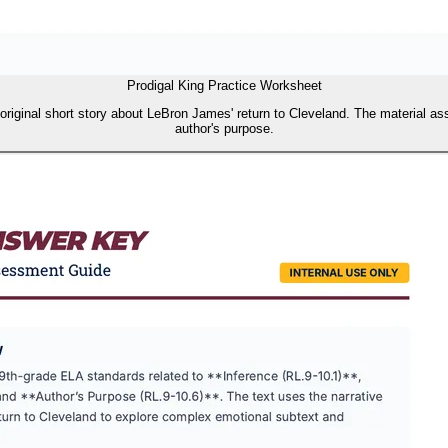
Prodigal King Practice Worksheet
 original short story about LeBron James' return to Cleveland. The material as
author's purpose.