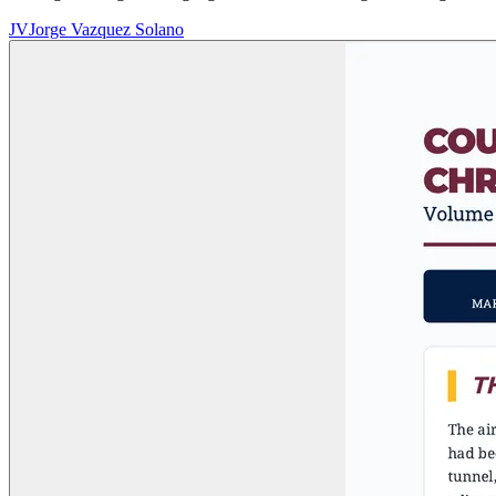
JV
Jorge Vazquez Solano