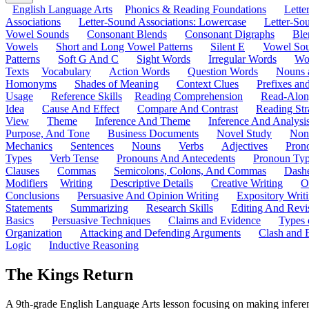
English Language Arts
Phonics & Reading Foundations
Letter
Associations
Letter-Sound Associations: Lowercase
Letter-So
Vowel Sounds
Consonant Blends
Consonant Digraphs
Ble
Vowels
Short and Long Vowel Patterns
Silent E
Vowel So
Patterns
Soft G And C
Sight Words
Irregular Words
Wo
Texts
Vocabulary
Action Words
Question Words
Nouns 
Homonyms
Shades of Meaning
Context Clues
Prefixes an
Usage
Reference Skills
Reading Comprehension
Read-Along
Idea
Cause And Effect
Compare And Contrast
Reading Str
View
Theme
Inference And Theme
Inference And Analysi
Purpose, And Tone
Business Documents
Novel Study
Non
Mechanics
Sentences
Nouns
Verbs
Adjectives
Pron
Types
Verb Tense
Pronouns And Antecedents
Pronoun Ty
Clauses
Commas
Semicolons, Colons, And Commas
Dashe
Modifiers
Writing
Descriptive Details
Creative Writing
O
Conclusions
Persuasive And Opinion Writing
Expository Writ
Statements
Summarizing
Research Skills
Editing And Revi
Basics
Persuasive Techniques
Claims and Evidence
Types 
Organization
Attacking and Defending Arguments
Clash and 
Logic
Inductive Reasoning
The Kings Return
A 9th-grade English Language Arts lesson focusing on making inferenc