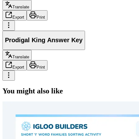
Translate
Export
Print
Prodigal King Answer Key
Translate
Export
Print
You might also like