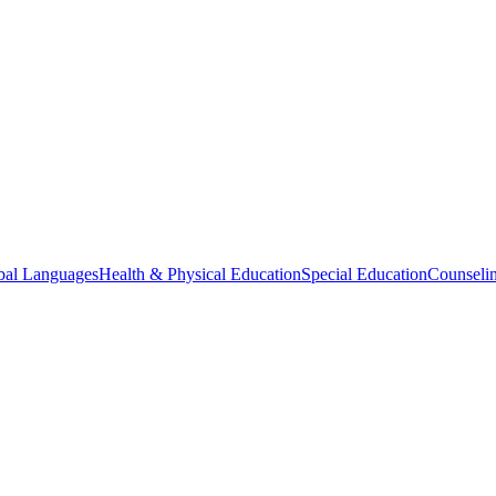
bal Languages
Health & Physical Education
Special Education
Counselin