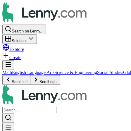
Search on Lenny...
Solutions
Explore
Create
Math
English Language Arts
Science & Engineering
Social Studies
Glo
Scroll left
Scroll right