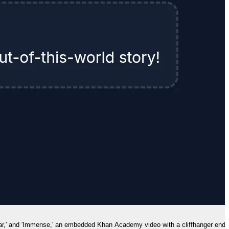
'Solar,' and 'Immense,' an embedded Khan Academy video with a cliffhanger endi