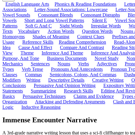
English Language Arts
Phonics & Reading Foundations
Letter
Associations
Letter-Sound Associations: Lowercase
Letter-So
Vowel Sounds
Consonant Blends
Consonant Digraphs
Ble
Vowels
Short and Long Vowel Patterns
Silent E
Vowel So
Patterns
Soft G And C
Sight Words
Irregular Words
Wo
Texts
Vocabulary
Action Words
Question Words
Nouns 
Homonyms
Shades of Meaning
Context Clues
Prefixes an
Usage
Reference Skills
Reading Comprehension
Read-Along
Idea
Cause And Effect
Compare And Contrast
Reading Str
View
Theme
Inference And Theme
Inference And Analysi
Purpose, And Tone
Business Documents
Novel Study
Non
Mechanics
Sentences
Nouns
Verbs
Adjectives
Pron
Types
Verb Tense
Pronouns And Antecedents
Pronoun Ty
Clauses
Commas
Semicolons, Colons, And Commas
Dashe
Modifiers
Writing
Descriptive Details
Creative Writing
O
Conclusions
Persuasive And Opinion Writing
Expository Writ
Statements
Summarizing
Research Skills
Editing And Revi
Basics
Persuasive Techniques
Claims and Evidence
Types 
Organization
Attacking and Defending Arguments
Clash and 
Logic
Inductive Reasoning
Immense Encounter Narrative
A 3rd-grade narrative writing lesson that uses a sci-fi cliffhanger t