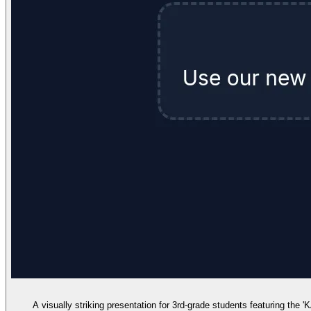
A visually striking presentation for 3rd-grade students featuring the