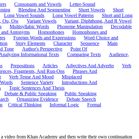
ers
Consonants and Vowels
Letter-Sound
ming
Blending And Segmenting
Short Vowels
Short
Long Vowel Sounds
Long Vowel Patterns
Short and Long
y, Ou, Ow
Variant Vowels
Variant, Diphthong, And R Vowel
s
Multisyllabic Words
Phoneme Manipulation
Decodable
 and Antonyms
Homophones
Homophones and
ges
Foreign Words and Expressions
Word Choice and
tion
Story Elements
Character
Sequence
Main
nd Tone
Author's Perspective
Point Of
Analyzing Informational Texts
Comparing Texts
Audience,
ns
Prepositions
Articles
Adjectives And Adverbs
Verb
tences, Fragments, And Run-Ons
Phrases And
g
Verb Tense And Mood
Misplaced
 Words
Sentence Variety
Introductions And
s
Topic Sentences And Thesis
Debate & Public Speaking
Public Speaking
arch
Organizing Evidence
Debate Speech
on
Critical Thinking
Informal Logic
Formal
atch a video from Khan Academy and then write their own continuation