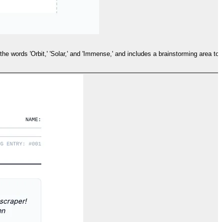
 the words 'Orbit,' 'Solar,' and 'Immense,' and includes a brainstorming area to