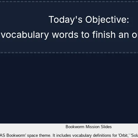
Bookworm Mission Slides
 'KAS Bookworm' space theme. It includes vocabulary definitions for 'Orbit,' 