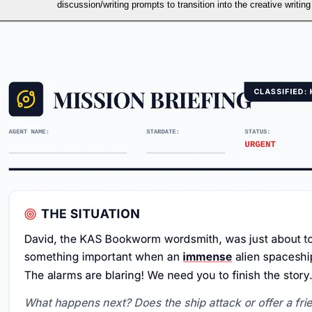
discussion/writing prompts to transition into the creative writing 