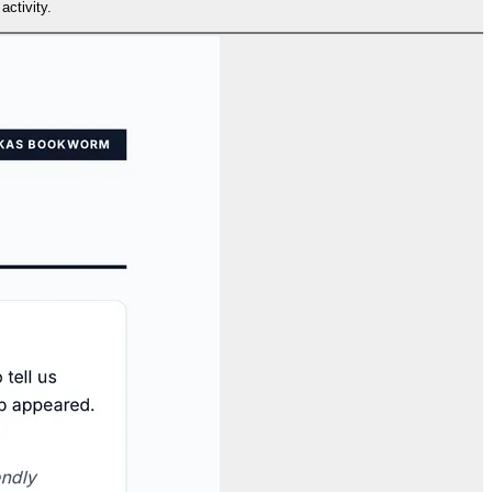
activity.