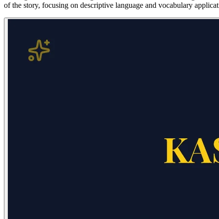
of the story, focusing on descriptive language and vocabulary applicat