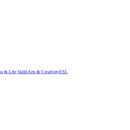
g & Life Skills
Arts & Creativity
ESL