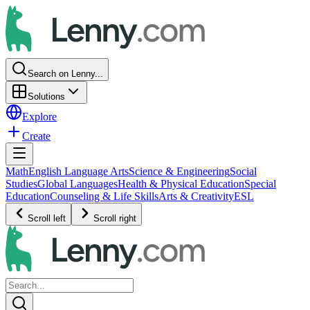
Search on Lenny...
Solutions
Explore
Create
Math
English Language Arts
Science & Engineering
Social
Studies
Global Languages
Health & Physical Education
Special
Education
Counseling & Life Skills
Arts & Creativity
ESL
Scroll left
Scroll right