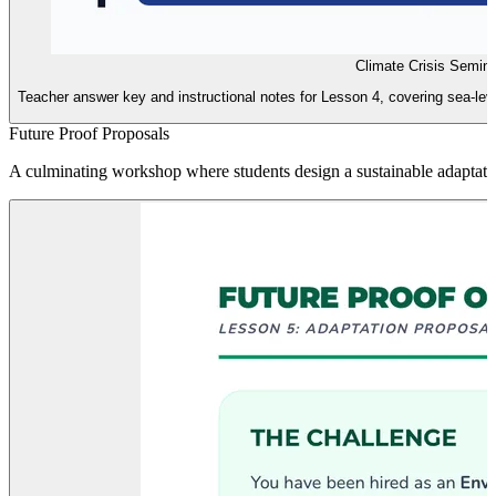
Climate Crisis Semin
Teacher answer key and instructional notes for Lesson 4, covering sea-level
Future Proof Proposals
A culminating workshop where students design a sustainable adaptatio