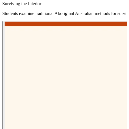
Surviving the Interior
Students examine traditional Aboriginal Australian methods for survi