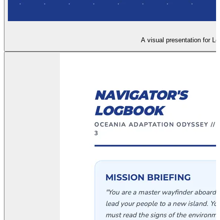
A visual presentation for Le