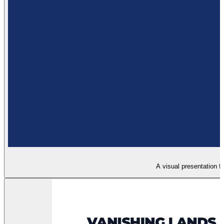
A visual presentation fo