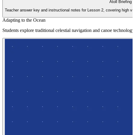
Atoll Briefing 
Teacher answer key and instructional notes for Lesson 2, covering high vs
Adapting to the Ocean
Students explore traditional celestial navigation and canoe technology 