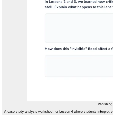
Vanishing 
A case study analysis worksheet for Lesson 4 where students interpret sea-