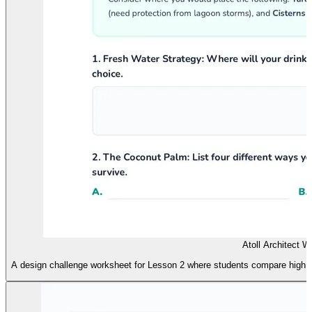
Atoll Architect 
A design challenge worksheet for Lesson 2 where students compare high and