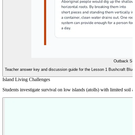
Outback Sur
Teacher answer key and discussion guide for the Lesson 1 Bushcraft Bluepri
Island Living Challenges
Students investigate survival on low islands (atolls) with limited soil