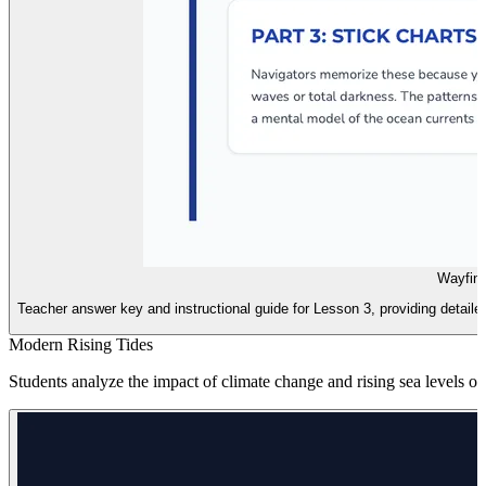
Wayfind
Teacher answer key and instructional guide for Lesson 3, providing detailed
Modern Rising Tides
Students analyze the impact of climate change and rising sea levels on