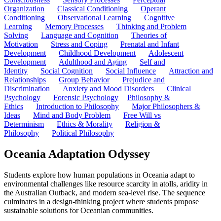
Organization
Classical Conditioning
Operant
Conditioning
Observational Learning
Cognitive
Learning
Memory Processes
Thinking and Problem
Solving
Language and Cognition
Theories of
Motivation
Stress and Coping
Prenatal and Infant
Development
Childhood Development
Adolescent
Development
Adulthood and Aging
Self and
Identity
Social Cognition
Social Influence
Attraction and
Relationships
Group Behavior
Prejudice and
Discrimination
Anxiety and Mood Disorders
Clinical
Psychology
Forensic Psychology
Philosophy &
Ethics
Introduction to Philosophy
Major Philosophers &
Ideas
Mind and Body Problem
Free Will vs
Determinism
Ethics & Morality
Religion &
Philosophy
Political Philosophy
Oceania Adaptation Odyssey
Students explore how human populations in Oceania adapt to
environmental challenges like resource scarcity in atolls, aridity in
the Australian Outback, and modern sea-level rise. The sequence
culminates in a design-thinking project where students propose
sustainable solutions for Oceanian communities.