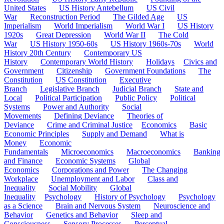
United States
US History Antebellum
US Civil
War
Reconstruction Period
The Gilded Age
US
Imperialism
World Imperialism
World War I
US History
1920s
Great Depression
World War II
The Cold
War
US History 1950-60s
US History 1960s-70s
World
History 20th Century
Contemporary US
History
Contemporary World History
Holidays
Civics and
Government
Citizenship
Government Foundations
The
Constitution
US Constitution
Executive
Branch
Legislative Branch
Judicial Branch
State and
Local
Political Participation
Public Policy
Political
Systems
Power and Authority
Social
Movements
Defining Deviance
Theories of
Deviance
Crime and Criminal Justice
Economics
Basic
Economic Principles
Supply and Demand
What is
Money
Economic
Fundamentals
Microeconomics
Macroeconomics
Banking
and Finance
Economic Systems
Global
Economics
Corporations and Power
The Changing
Workplace
Unemployment and Labor
Class and
Inequality
Social Mobility
Global
Inequality
Psychology
History of Psychology
Psychology
as a Science
Brain and Nervous System
Neuroscience and
Behavior
Genetics and Behavior
Sleep and
Consciousness
Sensory Processes
Perceptual