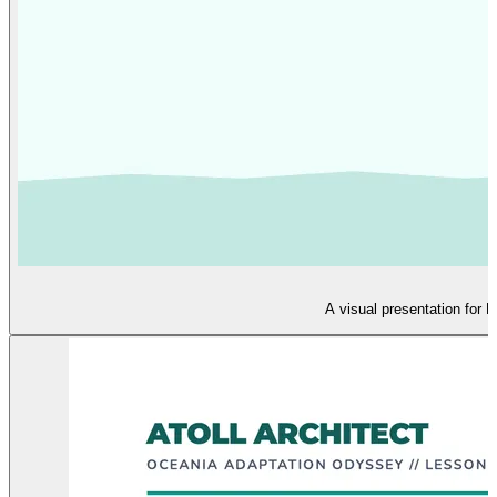
A visual presentation for 