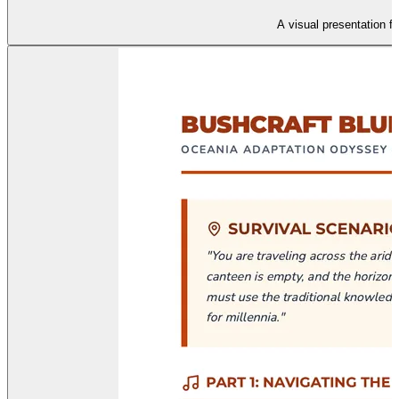
A visual presentation f