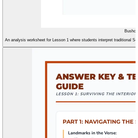
Bushcra
An analysis worksheet for Lesson 1 where students interpret traditional So