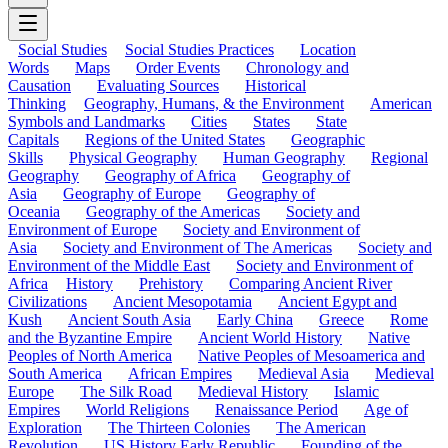
Social Studies
Social Studies Practices
Location
Words
Maps
Order Events
Chronology and
Causation
Evaluating Sources
Historical
Thinking
Geography, Humans, & the Environment
American
Symbols and Landmarks
Cities
States
State
Capitals
Regions of the United States
Geographic
Skills
Physical Geography
Human Geography
Regional
Geography
Geography of Africa
Geography of
Asia
Geography of Europe
Geography of
Oceania
Geography of the Americas
Society and
Environment of Europe
Society and Environment of
Asia
Society and Environment of The Americas
Society and
Environment of the Middle East
Society and Environment of
Africa
History
Prehistory
Comparing Ancient River
Civilizations
Ancient Mesopotamia
Ancient Egypt and
Kush
Ancient South Asia
Early China
Greece
Rome
and the Byzantine Empire
Ancient World History
Native
Peoples of North America
Native Peoples of Mesoamerica and
South America
African Empires
Medieval Asia
Medieval
Europe
The Silk Road
Medieval History
Islamic
Empires
World Religions
Renaissance Period
Age of
Exploration
The Thirteen Colonies
The American
Revolution
US History Early Republic
Founding of the