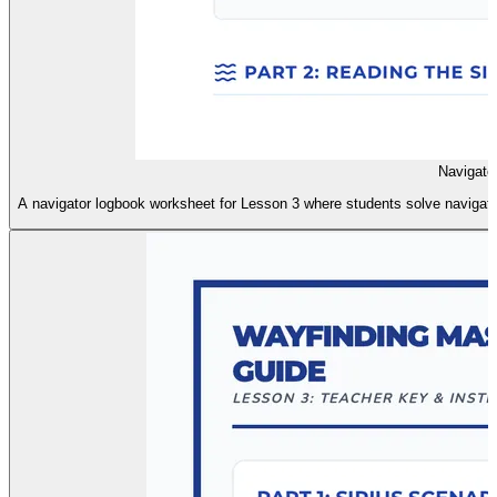
Navigato
A navigator logbook worksheet for Lesson 3 where students solve navigation