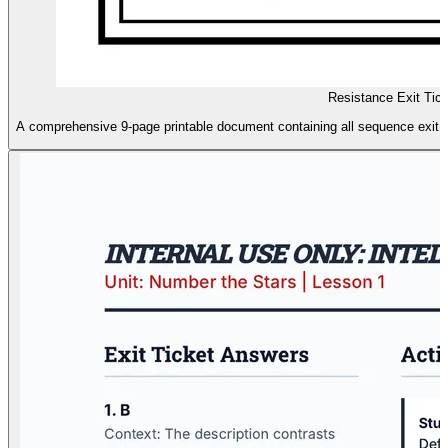
Resistance Exit Tic
A comprehensive 9-page printable document containing all sequence exit ti