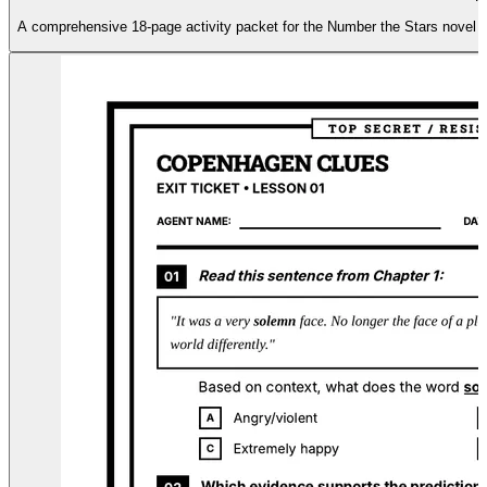
A comprehensive 18-page activity packet for the Number the Stars novel stud