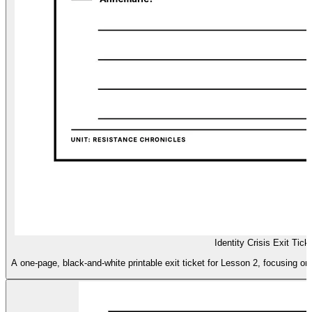
Identity Crisis Exit Tick
A one-page, black-and-white printable exit ticket for Lesson 2, focusing on 