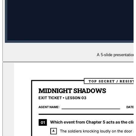
A 5-slide presentation