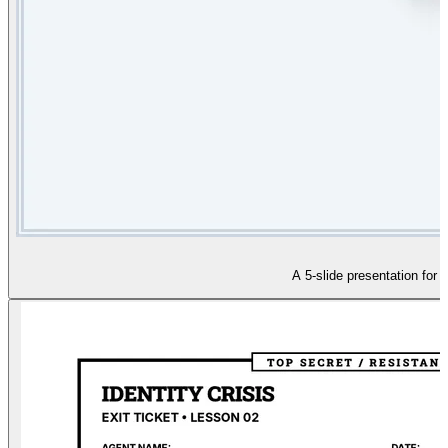
A 5-slide presentation for