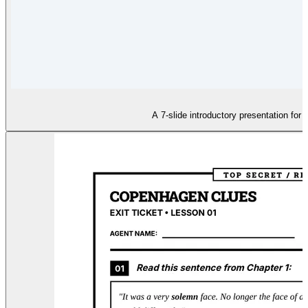
A 7-slide introductory presentation for