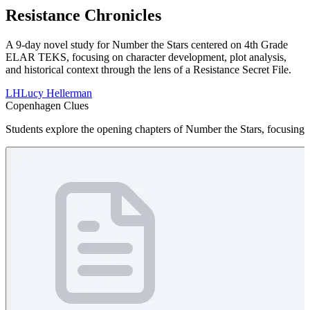
Resistance Chronicles
A 9-day novel study for Number the Stars centered on 4th Grade
ELAR TEKS, focusing on character development, plot analysis,
and historical context through the lens of a Resistance Secret File.
LH
Lucy Hellerman
Copenhagen Clues
Students explore the opening chapters of Number the Stars, focusing on