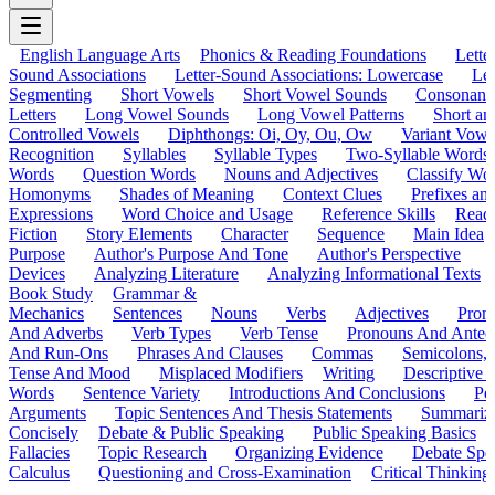
English Language Arts
Phonics & Reading Foundations
Letter
Sound Associations
Letter-Sound Associations: Lowercase
Let
Segmenting
Short Vowels
Short Vowel Sounds
Consonant
Letters
Long Vowel Sounds
Long Vowel Patterns
Short a
Controlled Vowels
Diphthongs: Oi, Oy, Ou, Ow
Variant Vowe
Recognition
Syllables
Syllable Types
Two-Syllable Words
Words
Question Words
Nouns and Adjectives
Classify Wo
Homonyms
Shades of Meaning
Context Clues
Prefixes an
Expressions
Word Choice and Usage
Reference Skills
Read
Fiction
Story Elements
Character
Sequence
Main Idea
Purpose
Author's Purpose And Tone
Author's Perspective
Devices
Analyzing Literature
Analyzing Informational Texts
Book Study
Grammar &
Mechanics
Sentences
Nouns
Verbs
Adjectives
Pron
And Adverbs
Verb Types
Verb Tense
Pronouns And Antec
And Run-Ons
Phrases And Clauses
Commas
Semicolons,
Tense And Mood
Misplaced Modifiers
Writing
Descriptive D
Words
Sentence Variety
Introductions And Conclusions
Pe
Arguments
Topic Sentences And Thesis Statements
Summariz
Concisely
Debate & Public Speaking
Public Speaking Basics
Fallacies
Topic Research
Organizing Evidence
Debate Spe
Calculus
Questioning and Cross-Examination
Critical Thinking