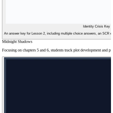
Identity Crisis Key
An answer key for Lesson 2, including multiple choice answers, an SCR exe
Midnight Shadows
Focusing on chapters 5 and 6, students track plot development and prac