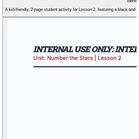
Identit
A kid-friendly, 2-page student activity for Lesson 2, featuring a black-and-wh