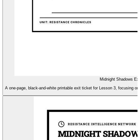
Midnight Shadows Exi
A one-page, black-and-white printable exit ticket for Lesson 3, focusing o