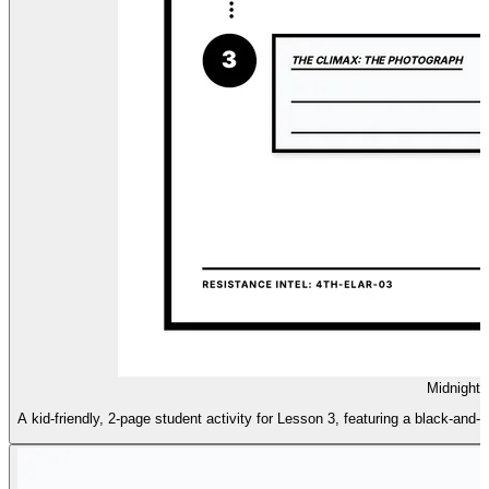
Midnight 
A kid-friendly, 2-page student activity for Lesson 3, featuring a black-and