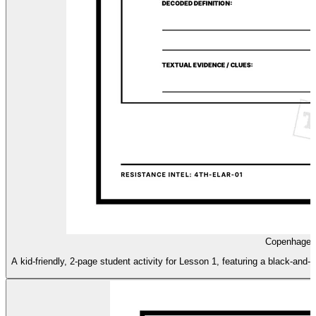
Copenhagen 
A kid-friendly, 2-page student activity for Lesson 1, featuring a black-and-w