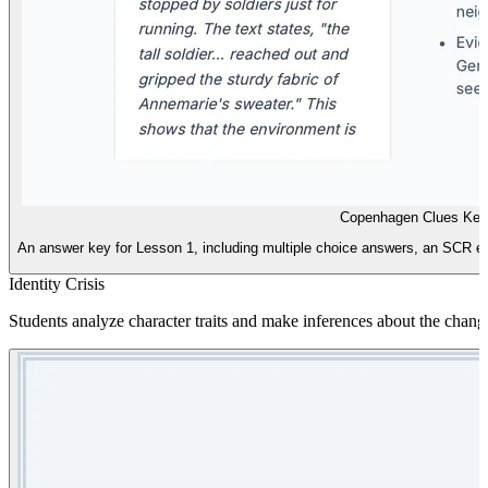
Copenhagen Clues Key
An answer key for Lesson 1, including multiple choice answers, an SCR exe
Identity Crisis
Students analyze character traits and make inferences about the chang