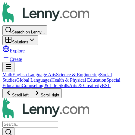
Search on Lenny...
Solutions
Explore
Create
Math
English Language Arts
Science & Engineering
Social
Studies
Global Languages
Health & Physical Education
Special
Education
Counseling & Life Skills
Arts & Creativity
ESL
Scroll left
Scroll right