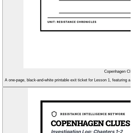
Copenhagen Clue
A one-page, black-and-white printable exit ticket for Lesson 1, featuring a '