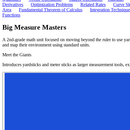
Derivatives
Optimization Problems
Related Rates
Curve Sk
Area
Fundamental Theorem of Calculus
Integration Technique
Functions
Big Measure Masters
A 2nd-grade math unit focused on moving beyond the ruler to use yards
and map their environment using standard units.
Meet the Giants
Introduces yardsticks and meter sticks as larger measurement tools, ex