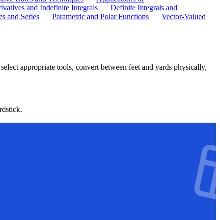
ivatives and Indefinite Integrals
Definite Integrals and
s and Series
Parametric and Polar Functions
Vector-Valued
elect appropriate tools, convert between feet and yards physically,
rdstick.