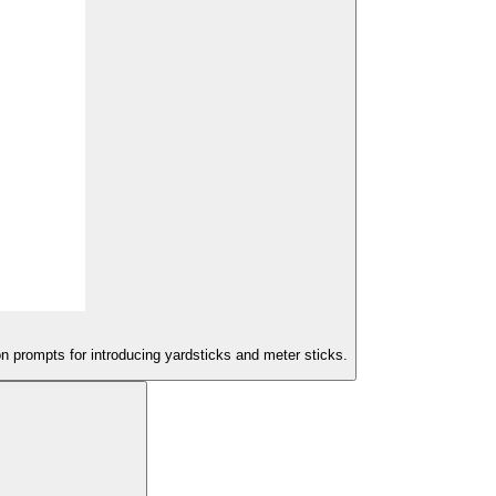
on prompts for introducing yardsticks and meter sticks.