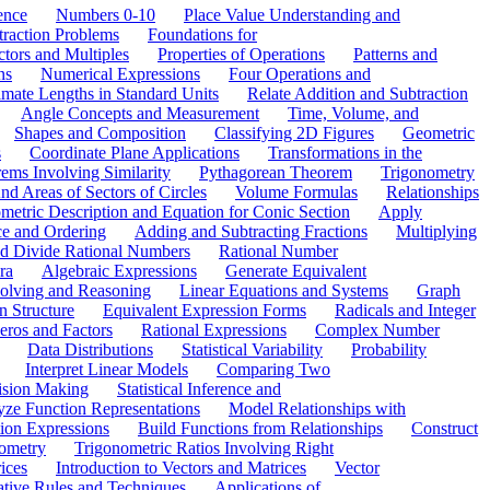
ence
Numbers 0-10
Place Value Understanding and
traction Problems
Foundations for
ctors and Multiples
Properties of Operations
Patterns and
ns
Numerical Expressions
Four Operations and
mate Lengths in Standard Units
Relate Addition and Subtraction
Angle Concepts and Measurement
Time, Volume, and
Shapes and Composition
Classifying 2D Figures
Geometric
s
Coordinate Plane Applications
Transformations in the
ems Involving Similarity
Pythagorean Theorem
Trigonometry
d Areas of Sectors of Circles
Volume Formulas
Relationships
etric Description and Equation for Conic Section
Apply
ce and Ordering
Adding and Subtracting Fractions
Multiplying
and Divide Rational Numbers
Rational Number
ra
Algebraic Expressions
Generate Equivalent
olving and Reasoning
Linear Equations and Systems
Graph
n Structure
Equivalent Expression Forms
Radicals and Integer
eros and Factors
Rational Expressions
Complex Number
Data Distributions
Statistical Variability
Probability
Interpret Linear Models
Comparing Two
ision Making
Statistical Inference and
ze Function Representations
Model Relationships with
tion Expressions
Build Functions from Relationships
Construct
ometry
Trigonometric Ratios Involving Right
ices
Introduction to Vectors and Matrices
Vector
ative Rules and Techniques
Applications of