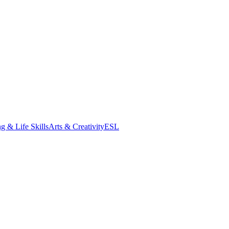
g & Life Skills
Arts & Creativity
ESL