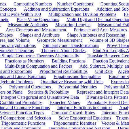
mes
Comparing Numbers
Number Operations
Counting Sequ
 Concepts
Addition and Subtraction Equations
Addition and Sub
 and Divide Within 100
Multiplication and Division Problems
Fa
metic
Place Value Operations
Multi-Digit and Decimal Operatio
a
Measurable Attributes
Measuring Lengths
Measure and Esti
Area Concepts and Measurement
Perimeter and Area Measures
 Shapes
Shapes and Attributes
Shape Attributes and Reasoning
rea, and Volume
Geometric Measurement
Volume of 3D Shape
ms of rigid motions
Similarity and Transformations
Prove Theor
eometric Theorems
Theorems About Circles
Find Arc Lengths An
 Simple Geometric Theorems Algebraically
Translate Between Geom
Fractions as Numbers
Building Fractions
Fraction Equivalen
Multi-Digit Computation and Factors
Add, Subtract, Multiply, 
s and Proportions
Proportional Relationships
Unit Rate
Algeb
hips and Linear Equations
Equations and Inequalities
Equation S
lgebraic Problems
Quantitative Reasoning with Units
Expressio
s
Polynomial Operations
Polynomial Identities
Polynomial Z
rs on Plane
Statistics & Probability
Represent and Interpret Data
Interpret Categorical and Quantitative Data
Bivariate Data Patterns
onditional Probability
Expected Values
Probability-Based Dec
ine and Compare Functions
Interpret Functions in Context
Analy
 Between Function Types
Compare Growth Rates
Interpret Func
l Comparison and Selection
Solve Exponential Equations
Trigon
 Trigonometric Functions
Trigonometric Identities
Vectors & Matr
Limits and Continuity
Derivative Concepts and Notation
Deriv