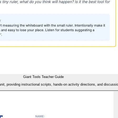
Giant Tools Teacher Guide
, providing instructional scripts, hands-on activity directions, and discussi