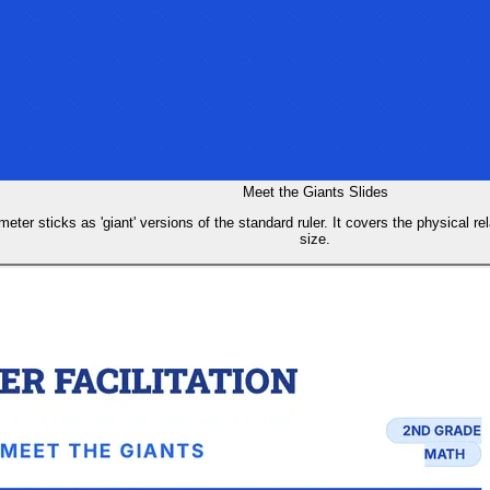
Meet the Giants Slides
eter sticks as 'giant' versions of the standard ruler. It covers the physical re
size.