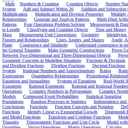
Math
Numbers & Counting
Counting Objects
Number Na
System
Add and Subtract Within 20
Addition and Subtraction
Multiplication
Multiplication and Division Properties
Multiply
Relationships
Generate and Analyze Patterns
Multi-Digit Arith
Patterns
Four Operations Problem Solving
Measurement & Dat
to Length
Classifying and Counting Objects
Time and Money
Mass
Measurement Unit Conversions
Geometry
Identifying
Figures and Relationships
Lines, Angles, and Shapes
Angle, A
Plane
Congruence and Similarity
Understand congruence in ter
for General Triangles
Make Geometric Constructions
Prove G
Between Two-Dimensional and Three-Dimensional Objects
Prove
Geometric Concepts in Modeling Situations
Fractions & Decimals
and Dividing Fractions
Dividing Fractions
Decimal Fractions
System
Irrational Numbers and Approximations
Ratios
Ratio
Expressions
Quantitative Relationships
Proportional Relations
Equations and Inequalities
Systems of Equations
Real-World A
Exponents
Rational Exponents
Rational and Irrational Number
Operations
Complex Numbers in Polynomials
Complex Numbe
Models
Compound Event Probabilities
Statistical Sampling
Populations
Random Processes in Statistics
Independence and C
Conclusions
Functions
Function Concepts and Notation
Def
Functions
Identify Linear vs Exponential Growth
Distinguish
and Model Functions
Transform and Combine Functions
Mode
Triangles
Trigonometric Functions and Unit Circle
Model with
Quantities
Vector Operations
Matrix Operations
Calculus