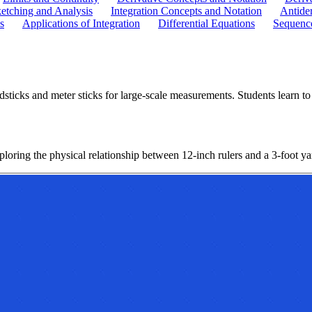
etching and Analysis
Integration Concepts and Notation
Antider
s
Applications of Integration
Differential Equations
Sequence
ticks and meter sticks for large-scale measurements. Students learn to s
ploring the physical relationship between 12-inch rulers and a 3-foot ya