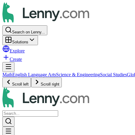
Search on Lenny...
Solutions
Explore
Create
Math
English Language Arts
Science & Engineering
Social Studies
Glo
Scroll left
Scroll right