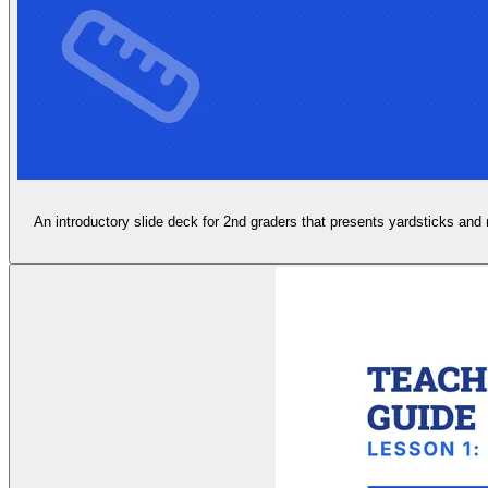
An introductory slide deck for 2nd graders that presents yardsticks and m