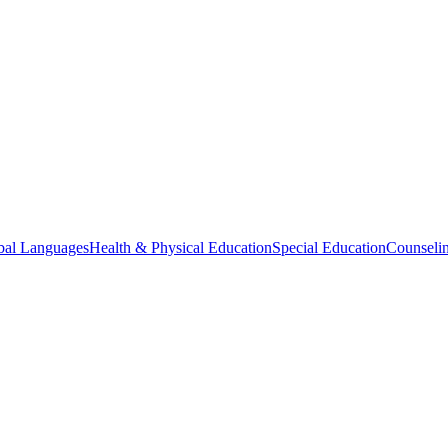
bal Languages
Health & Physical Education
Special Education
Counselin