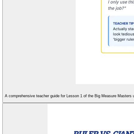
A comprehensive teacher guide for Lesson 1 of the Big Measure Masters unit