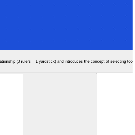
lationship (3 rulers = 1 yardstick) and introduces the concept of selecting too