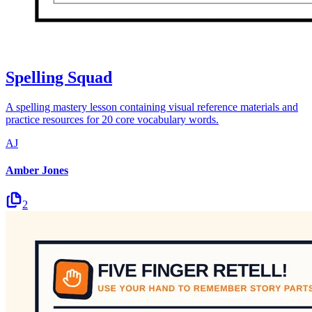
Spelling Squad
A spelling mastery lesson containing visual reference materials and
practice resources for 20 core vocabulary words.
AJ
Amber Jones
2