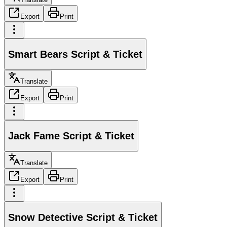
Export
Print
Smart Bears Script & Ticket
Translate
Export
Print
Jack Fame Script & Ticket
Translate
Export
Print
Snow Detective Script & Ticket