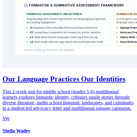
Our Language Practices Our Identities
This 2-week unit for middle school (grades 5-6) multilingual
learners explores linguistic identity, critiques single stories through
diverse literature, audits school linguistic landscapes, and culminates
in a student-led advocacy letter and multilingual signage campaign.
SW
Sheila Watley