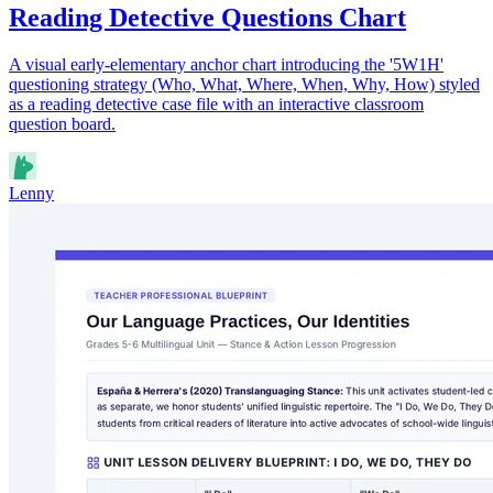
Reading Detective Questions Chart
A visual early-elementary anchor chart introducing the '5W1H'
questioning strategy (Who, What, Where, When, Why, How) styled
as a reading detective case file with an interactive classroom
question board.
Lenny