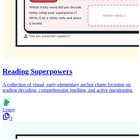
Reading Superpowers
A collection of visual, early-elementary anchor charts focusing on
reading decoding, comprehension retelling, and active questioning.
Lenny
3