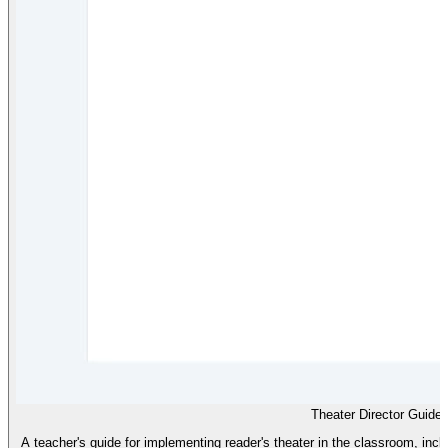
Theater Director Guide
A teacher's guide for implementing reader's theater in the classroom, incl