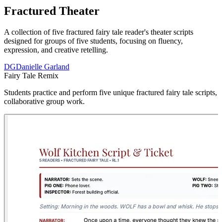
Fractured Theater
A collection of five fractured fairy tale reader's theater scripts
designed for groups of five students, focusing on fluency,
expression, and creative retelling.
DG
Danielle Garland
Fairy Tale Remix
Students practice and perform five unique fractured fairy tale scripts, 
collaborative group work.