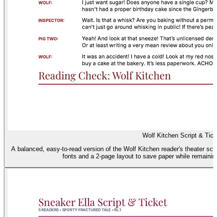
Wolf Kitchen Script & Tick
A balanced, easy-to-read version of the Wolf Kitchen reader's theater scri
fonts and a 2-page layout to save paper while remainin