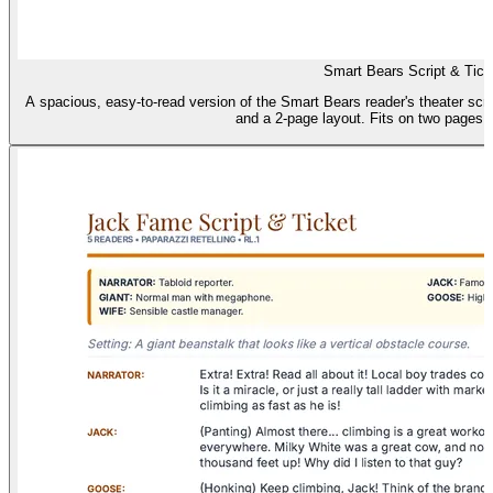
Smart Bears Script & Tick
A spacious, easy-to-read version of the Smart Bears reader's theater scrip
and a 2-page layout. Fits on two pages (