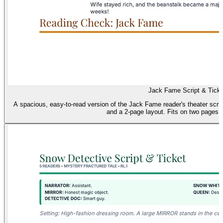
Jack Fame Script & Ticke
A spacious, easy-to-read version of the Jack Fame reader's theater script
and a 2-page layout. Fits on two pages (