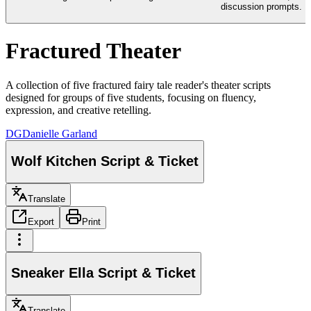
discussion prompts.
Fractured Theater
A collection of five fractured fairy tale reader's theater scripts
designed for groups of five students, focusing on fluency,
expression, and creative retelling.
DG
Danielle Garland
Wolf Kitchen Script & Ticket
Translate
Export
Print
Sneaker Ella Script & Ticket
Translate