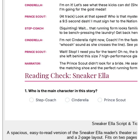
Sneaker Ella Script & Tick
A spacious, easy-to-read version of the Sneaker Ella reader's theater scrip
and a 2-page layout. Fits on two pages (