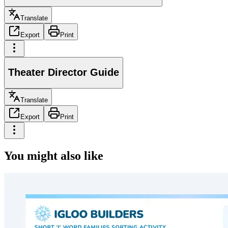
Translate
Export
Print
Theater Director Guide
Translate
Export
Print
You might also like