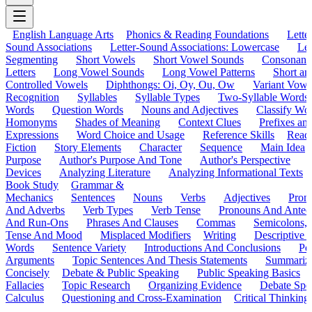
English Language Arts
Phonics & Reading Foundations
Letter
Sound Associations
Letter-Sound Associations: Lowercase
Let
Segmenting
Short Vowels
Short Vowel Sounds
Consonant
Letters
Long Vowel Sounds
Long Vowel Patterns
Short a
Controlled Vowels
Diphthongs: Oi, Oy, Ou, Ow
Variant Vowe
Recognition
Syllables
Syllable Types
Two-Syllable Words
Words
Question Words
Nouns and Adjectives
Classify Wo
Homonyms
Shades of Meaning
Context Clues
Prefixes an
Expressions
Word Choice and Usage
Reference Skills
Read
Fiction
Story Elements
Character
Sequence
Main Idea
Purpose
Author's Purpose And Tone
Author's Perspective
Devices
Analyzing Literature
Analyzing Informational Texts
Book Study
Grammar &
Mechanics
Sentences
Nouns
Verbs
Adjectives
Pron
And Adverbs
Verb Types
Verb Tense
Pronouns And Antec
And Run-Ons
Phrases And Clauses
Commas
Semicolons,
Tense And Mood
Misplaced Modifiers
Writing
Descriptive D
Words
Sentence Variety
Introductions And Conclusions
Pe
Arguments
Topic Sentences And Thesis Statements
Summariz
Concisely
Debate & Public Speaking
Public Speaking Basics
Fallacies
Topic Research
Organizing Evidence
Debate Spe
Calculus
Questioning and Cross-Examination
Critical Thinking