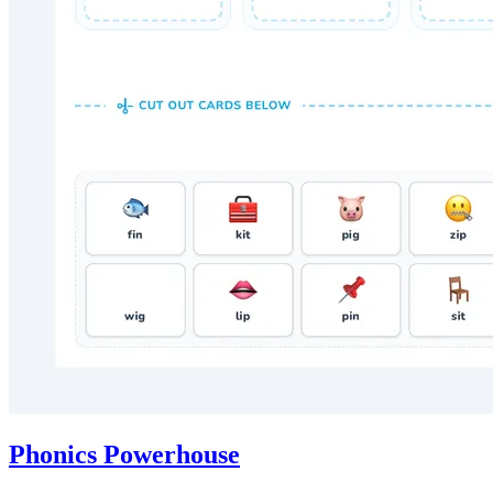
Phonics Powerhouse