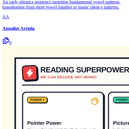
An early phonics sequence targeting fundamental vowel patterns,
transitioning from short vowel families to magic silent e patterns.
AA
Annalise Arriola
6