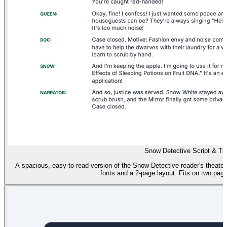
Snow Detective Script & Ti
A spacious, easy-to-read version of the Snow Detective reader's theater s
fonts and a 2-page layout. Fits on two page