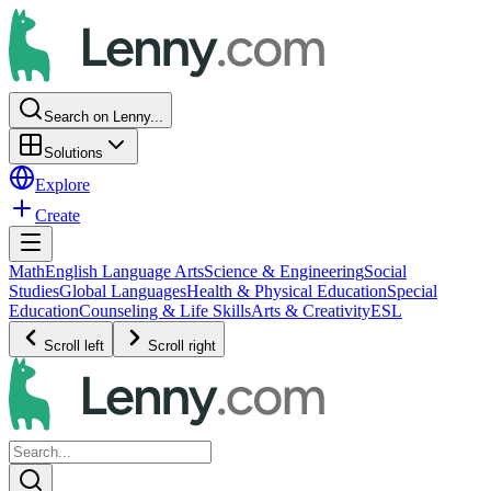
Search on Lenny...
Solutions
Explore
Create
Math
English Language Arts
Science & Engineering
Social
Studies
Global Languages
Health & Physical Education
Special
Education
Counseling & Life Skills
Arts & Creativity
ESL
Scroll left
Scroll right