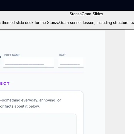
StanzaGram Slides
a themed slide deck for the StanzaGram sonnet lesson, including structure rev