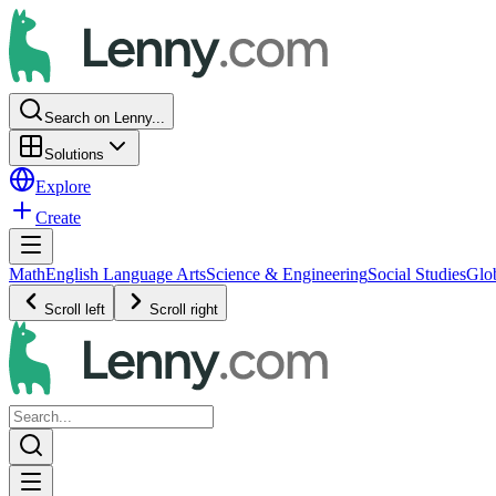
Search on Lenny...
Solutions
Explore
Create
Math
English Language Arts
Science & Engineering
Social Studies
Glo
Scroll left
Scroll right