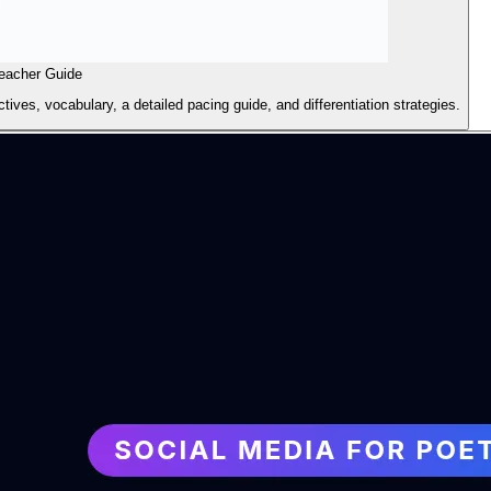
eacher Guide
ives, vocabulary, a detailed pacing guide, and differentiation strategies.