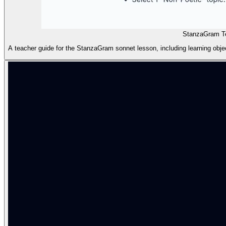
StanzaGram T
A teacher guide for the StanzaGram sonnet lesson, including learning object