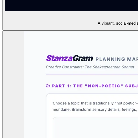
A vibrant, social-medi