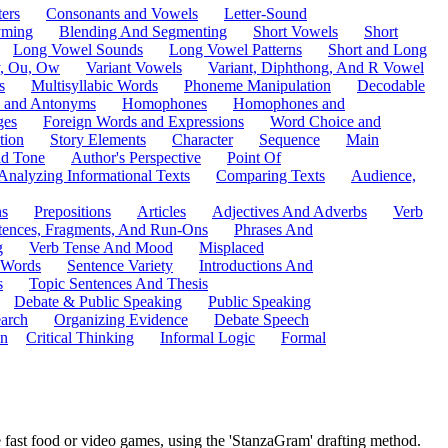
ers
Consonants and Vowels
Letter-Sound
ming
Blending And Segmenting
Short Vowels
Short
Long Vowel Sounds
Long Vowel Patterns
Short and Long
y, Ou, Ow
Variant Vowels
Variant, Diphthong, And R Vowel
s
Multisyllabic Words
Phoneme Manipulation
Decodable
 and Antonyms
Homophones
Homophones and
ges
Foreign Words and Expressions
Word Choice and
tion
Story Elements
Character
Sequence
Main
nd Tone
Author's Perspective
Point Of
Analyzing Informational Texts
Comparing Texts
Audience,
ns
Prepositions
Articles
Adjectives And Adverbs
Verb
tences, Fragments, And Run-Ons
Phrases And
g
Verb Tense And Mood
Misplaced
 Words
Sentence Variety
Introductions And
s
Topic Sentences And Thesis
Debate & Public Speaking
Public Speaking
arch
Organizing Evidence
Debate Speech
on
Critical Thinking
Informal Logic
Formal
e fast food or video games, using the 'StanzaGram' drafting method.