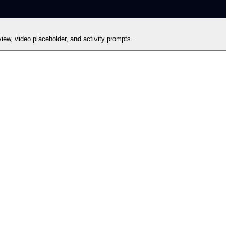
iew, video placeholder, and activity prompts.