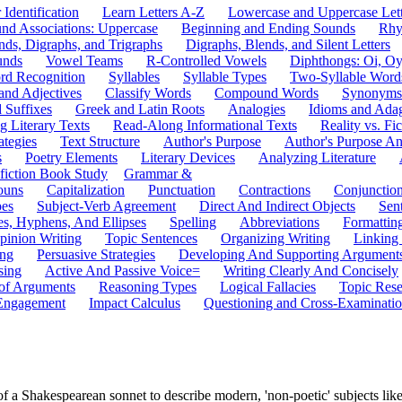
 Identification
Learn Letters A-Z
Lowercase and Uppercase Lett
und Associations: Uppercase
Beginning and Ending Sounds
Rhy
nds, Digraphs, and Trigraphs
Digraphs, Blends, and Silent Letters
unds
Vowel Teams
R-Controlled Vowels
Diphthongs: Oi, O
rd Recognition
Syllables
Syllable Types
Two-Syllable Word
and Adjectives
Classify Words
Compound Words
Synonyms
d Suffixes
Greek and Latin Roots
Analogies
Idioms and Ada
 Literary Texts
Read-Along Informational Texts
Reality vs. Fic
ategies
Text Structure
Author's Purpose
Author's Purpose A
s
Poetry Elements
Literary Devices
Analyzing Literature
fiction Book Study
Grammar &
ouns
Capitalization
Punctuation
Contractions
Conjunctio
pes
Subject-Verb Agreement
Direct And Indirect Objects
Sen
s, Hyphens, And Ellipses
Spelling
Abbreviations
Formattin
pinion Writing
Topic Sentences
Organizing Writing
Linking
ing
Persuasive Strategies
Developing And Supporting Argument
sing
Active And Passive Voice=
Writing Clearly And Concisely
of Arguments
Reasoning Types
Logical Fallacies
Topic Rese
Engagement
Impact Calculus
Questioning and Cross-Examinati
of a Shakespearean sonnet to describe modern, 'non-poetic' subjects lik