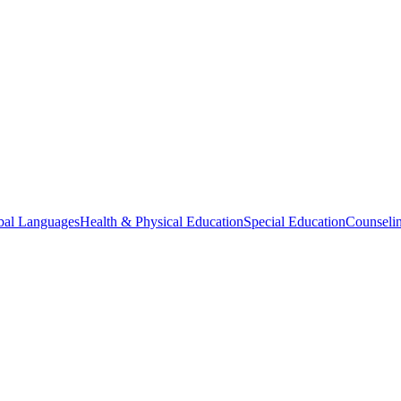
bal Languages
Health & Physical Education
Special Education
Counselin