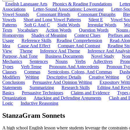
English Language Arts
Phonics & Reading Foundations
Letter
Associations
Letter-Sound Associations: Lowercase
Letter-So
Vowel Sounds
Consonant Blends
Consonant Digraphs
Ble
Vowels
Short and Long Vowel Patterns
Silent E
Vowel So
Patterns
Soft G And C
Sight Words
Irregular Words
Wo
Texts
Vocabulary
Action Words
Question Words
Nouns 
Homonyms
Shades of Meaning
Context Clues
Prefixes an
Usage
Reference Skills
Reading Comprehension
Read-Along
Idea
Cause And Effect
Compare And Contrast
Reading Str
View
Theme
Inference And Theme
Inference And Analysi
Purpose, And Tone
Business Documents
Novel Study
Non
Mechanics
Sentences
Nouns
Verbs
Adjectives
Pron
Types
Verb Tense
Pronouns And Antecedents
Pronoun Ty
Clauses
Commas
Semicolons, Colons, And Commas
Dashe
Modifiers
Writing
Descriptive Details
Creative Writing
O
Conclusions
Persuasive And Opinion Writing
Expository Writ
Statements
Summarizing
Research Skills
Editing And Revi
Basics
Persuasive Techniques
Claims and Evidence
Types 
Organization
Attacking and Defending Arguments
Clash and 
Logic
Inductive Reasoning
StanzaGram Sonnets
A high school English lesson where students leverage the constraints 