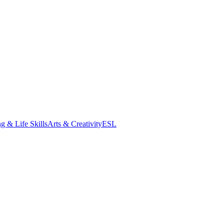
g & Life Skills
Arts & Creativity
ESL