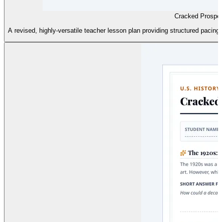
Cracked Prosper
A revised, highly-versatile teacher lesson plan providing structured pacing