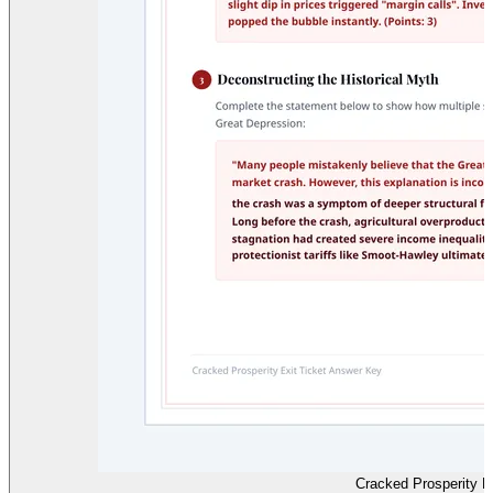
Cracked Prosperity E