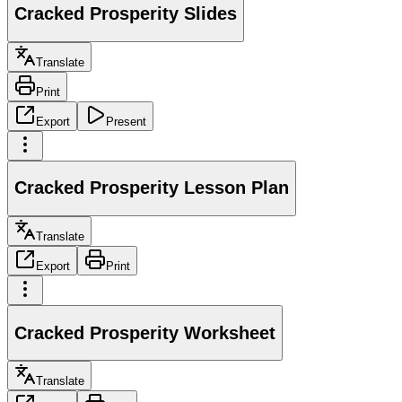
Cracked Prosperity Slides
Translate
Print
Export
Present
Cracked Prosperity Lesson Plan
Translate
Export
Print
Cracked Prosperity Worksheet
Translate