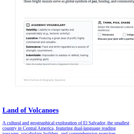
Land of Volcanoes
A cultural and geographical exploration of El Salvador, the smallest
country in Central America, featuring dual-language reading
passages, vocabulary builders, and comprehension exercises.