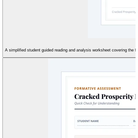
A simplified student guided reading and analysis worksheet covering the fo