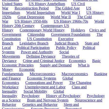
United States
US History Antebellum
US Civil
War
Reconstruction Period
The Gilded Age
US
Imperialism
World Imperialism
World War I
US History
1920s
Great Depression
World War II
The Cold
War
US History 1950-60s
US History 1960s-70s
World
History 20th Century
Contemporary US
History
Contemporary World History
Holidays
Civics and
Government
Citizenship
Government Foundations
The
Constitution
US Constitution
Executive
Branch
Legislative Branch
Judicial Branch
State and
Local
Political Participation
Public Policy
Political
Systems
Power and Authority
Social
Movements
Defining Deviance
Theories of
Deviance
Crime and Criminal Justice
Economics
Basic
Economic Principles
Supply and Demand
What is
Money
Economic
Fundamentals
Microeconomics
Macroeconomics
Banking
and Finance
Economic Systems
Global
Economics
Corporations and Power
The Changing
Workplace
Unemployment and Labor
Class and
Inequality
Social Mobility
Global
Inequality
Psychology
History of Psychology
Psychology
as a Science
Brain and Nervous System
Neuroscience and
Behavior
Genetics and Behavior
Sleep and
Consciousness
Sensory Processes
Perceptual