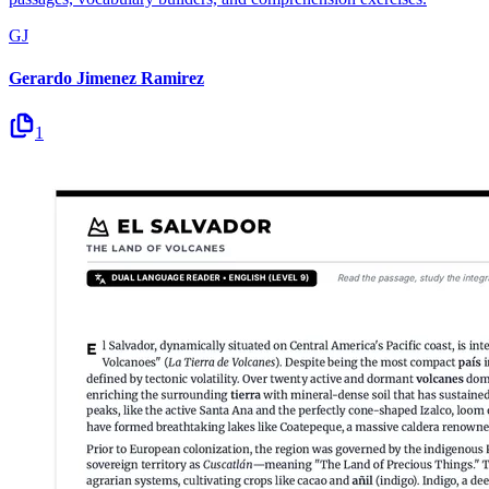
GJ
Gerardo Jimenez Ramirez
1