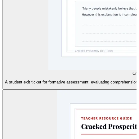
Cra
A student exit ticket for formative assessment, evaluating comprehension 