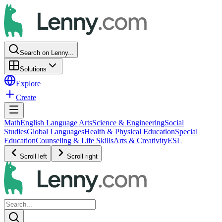
Search on Lenny...
Solutions
Explore
Create
Math
English Language Arts
Science & Engineering
Social
Studies
Global Languages
Health & Physical Education
Special
Education
Counseling & Life Skills
Arts & Creativity
ESL
Scroll left
Scroll right