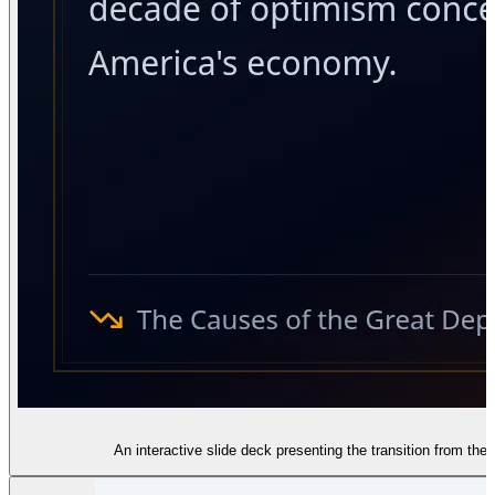
An interactive slide deck presenting the transition from the