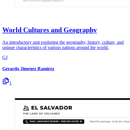
World Cultures and Geography
An introductory unit exploring the geography, history, culture, and
unique characteristics of various nations around the world.
GJ
Gerardo Jimenez Ramirez
1