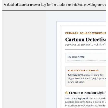
A detailed teacher answer key for the student exit ticket, providing corre