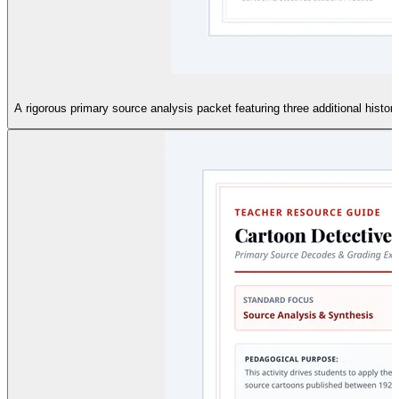
A rigorous primary source analysis packet featuring three additional histor