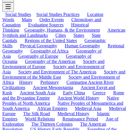
Social Studies
Social Studies Practices
Location
Words
Maps
Order Events
Chronology and
Causation
Evaluating Sources
Historical
Thinking
Geography, Humans, & the Environment
American
Symbols and Landmarks
Cities
States
State
Capitals
Regions of the United States
Geographic
Skills
Physical Geography
Human Geography
Regional
Geography
Geography of Africa
Geography of
Asia
Geography of Europe
Geography of
Oceania
Geography of the Americas
Society and
Environment of Europe
Society and Environment of
Asia
Society and Environment of The Americas
Society and
Environment of the Middle East
Society and Environment of
Africa
History
Prehistory
Comparing Ancient River
Civilizations
Ancient Mesopotamia
Ancient Egypt and
Kush
Ancient South Asia
Early China
Greece
Rome
and the Byzantine Empire
Ancient World History
Native
Peoples of North America
Native Peoples of Mesoamerica and
South America
African Empires
Medieval Asia
Medieval
Europe
The Silk Road
Medieval History
Islamic
Empires
World Religions
Renaissance Period
Age of
Exploration
The Thirteen Colonies
The American
Revolution
US History Early Republic
Founding of the