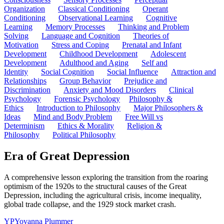
Organization
Classical Conditioning
Operant
Conditioning
Observational Learning
Cognitive
Learning
Memory Processes
Thinking and Problem
Solving
Language and Cognition
Theories of
Motivation
Stress and Coping
Prenatal and Infant
Development
Childhood Development
Adolescent
Development
Adulthood and Aging
Self and
Identity
Social Cognition
Social Influence
Attraction and
Relationships
Group Behavior
Prejudice and
Discrimination
Anxiety and Mood Disorders
Clinical
Psychology
Forensic Psychology
Philosophy &
Ethics
Introduction to Philosophy
Major Philosophers &
Ideas
Mind and Body Problem
Free Will vs
Determinism
Ethics & Morality
Religion &
Philosophy
Political Philosophy
Era of Great Depression
A comprehensive lesson exploring the transition from the roaring
optimism of the 1920s to the structural causes of the Great
Depression, including the agricultural crisis, income inequality,
global trade collapse, and the 1929 stock market crash.
YP
Yovanna Plummer