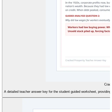
Crac
A detailed teacher answer key for the student guided worksheet, providing