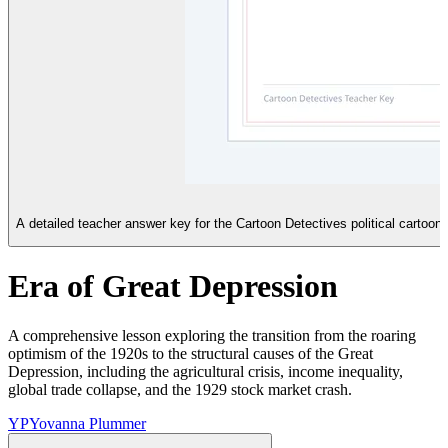
A detailed teacher answer key for the Cartoon Detectives political cartoon
Era of Great Depression
A comprehensive lesson exploring the transition from the roaring
optimism of the 1920s to the structural causes of the Great
Depression, including the agricultural crisis, income inequality,
global trade collapse, and the 1929 stock market crash.
YP
Yovanna Plummer