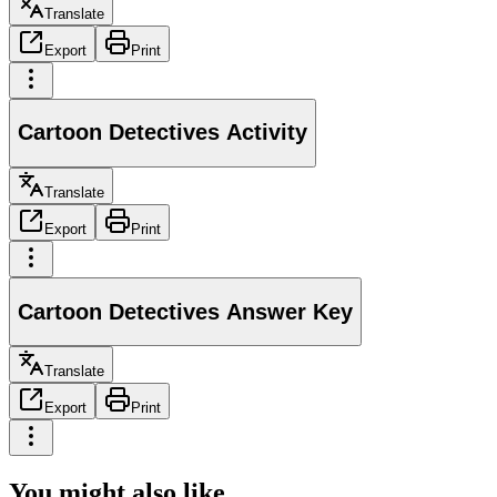
Translate
Export
Print
Cartoon Detectives Activity
Translate
Export
Print
Cartoon Detectives Answer Key
Translate
Export
Print
You might also like