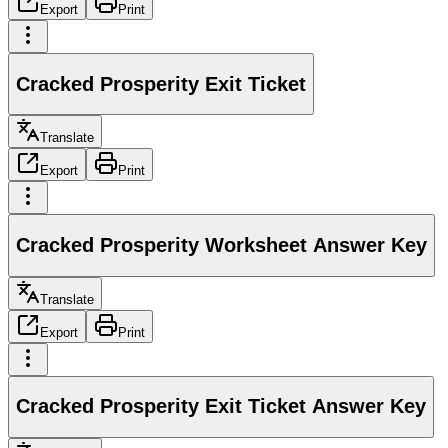
Export
Print
Cracked Prosperity Exit Ticket
Translate
Export
Print
Cracked Prosperity Worksheet Answer Key
Translate
Export
Print
Cracked Prosperity Exit Ticket Answer Key