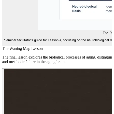
The Re
Seminar facilitator's guide for Lesson 4, focusing on the neurobiological ra
The Waning Map Lesson
The final lesson explores the biological processes of aging, distingu
and metabolic failure in the aging brain.