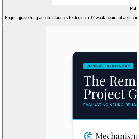
Rehab
Project guide for graduate students to design a 12-week neuro-rehabilitation