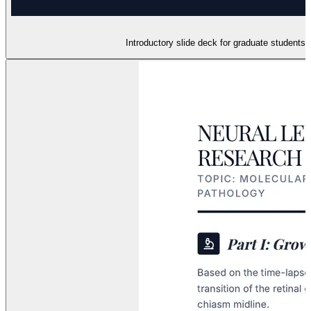
Introductory slide deck for graduate students 