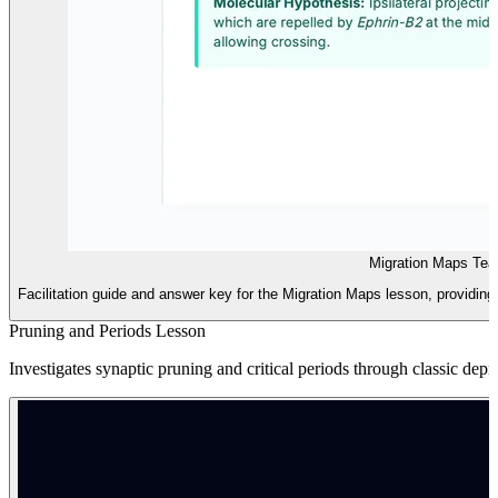
Migration Maps Tea
Facilitation guide and answer key for the Migration Maps lesson, providing 
Pruning and Periods Lesson
Investigates synaptic pruning and critical periods through classic depri