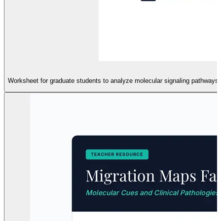
Worksheet for graduate students to analyze molecular signaling pathways in 