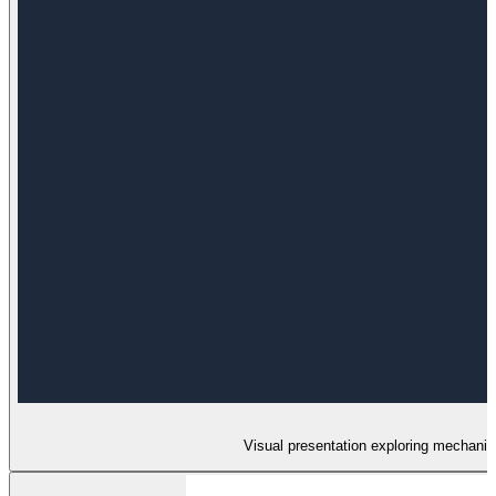
Visual presentation exploring mechanisms