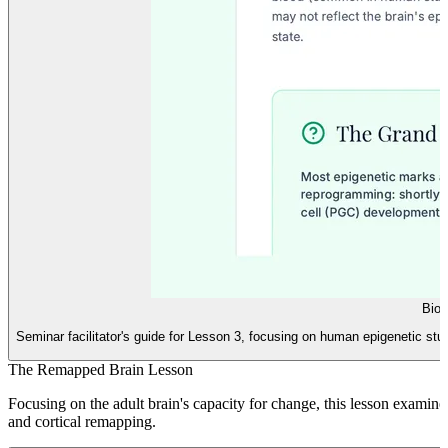
Biol
Seminar facilitator's guide for Lesson 3, focusing on human epigenetic s
The Remapped Brain Lesson
Focusing on the adult brain's capacity for change, this lesson examines
and cortical remapping.