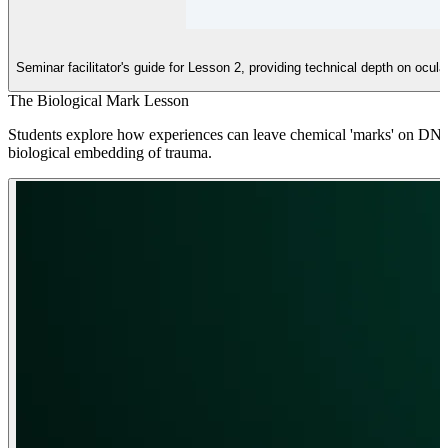
Seminar facilitator's guide for Lesson 2, providing technical depth on ocu
The Biological Mark Lesson
Students explore how experiences can leave chemical 'marks' on DNA (
biological embedding of trauma.