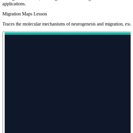
applications.
Migration Maps Lesson
Traces the molecular mechanisms of neurogenesis and migration, exam