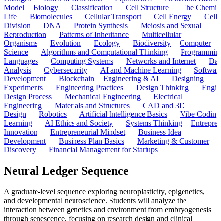
Model
Biology
Classification
Cell Structure
The Chemist
Life
Biomolecules
Cellular Transport
Cell Energy
Cell
Division
DNA
Protein Synthesis
Meiosis and Sexual
Reproduction
Patterns of Inheritance
Multicellular
Organisms
Evolution
Ecology
Biodiversity
Computer
Science
Algorithms and Computational Thinking
Programmin
Languages
Computing Systems
Networks and Internet
Dat
Analysis
Cybersecurity
AI and Machine Learning
Softwar
Development
Blockchain
Engineering & AI
Designing
Experiments
Engineering Practices
Design Thinking
Engin
Design Process
Mechanical Engineering
Electrical
Engineering
Materials and Structures
CAD and 3D
Design
Robotics
Artificial Intelligence Basics
Vibe Coding
Learning
AI Ethics and Society
Systems Thinking
Entrepre
Innovation
Entrepreneurial Mindset
Business Idea
Development
Business Plan Basics
Marketing & Customer
Discovery
Financial Management for Startups
Neural Ledger Sequence
A graduate-level sequence exploring neuroplasticity, epigenetics,
and developmental neuroscience. Students will analyze the
interaction between genetics and environment from embryogenesis
through senescence, focusing on research design and clinical