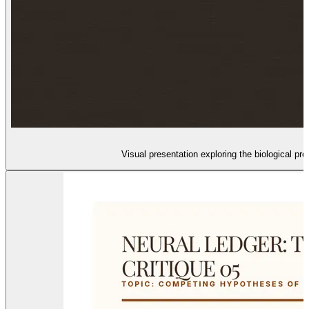
Visual presentation exploring the biological 