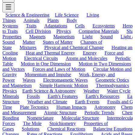
Science & Engineering
Life Science
Living
Things
Animals
Plants
Body
Systems
Traits
Adaptations
Cells
Ecosystems
Hered
to Traits
Cell Division
Physics
Comparing Materials
Sha
Properties
Magnets
Magnetism
Light
Sound
Light a
Sound
Matter
States of Matter
Changes of
State
Mixtures
Physical and Chemical Change
Heating and
Cooling
Heat and Thermal Energy
Energy
Force and
Motion
Electrical Circuits
Atoms and Molecules
Periodic
Table
Motion in One Dimension
Motion in Two Dimensions
and Vectors
Forces and Laws of Motion
Circular Motion and
Gravity
Momentum and Impulse
Work, Energy, and
Power
Waves
Electromagnetic Waves
Geometric Optics
and Magnetism
Simple Harmonic Motion
Thermodynamics
Physics
Earth Science & Astronomy
Weather
Water Cycle
Minerals
Fossils
Earth's Features
Earth's Resources
Eart
Structure
Weather and Climate
Earth Events
Fossils and G
Time
Plate Tectonics
Human Impacts
Astronomy
Chemis
and Measurement
Atomic Structure
Periodic Trends
Chemi
Bonding
Nomenclature
Molecular Structure
Intermolecular
Forces
The Mole
Stoichiometry
Properties of
Gases
Solutions
Chemical Reactions
Balancing Equations
Changes
Rates of Reactions
Equilibrium
Acids and Bases