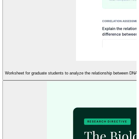
Worksheet for graduate students to analyze the relationship between DNA 