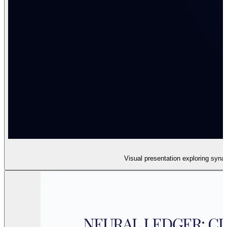
Visual presentation exploring syna