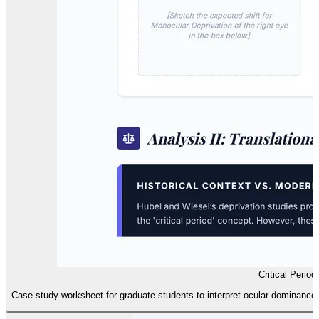
Critical Perio
Case study worksheet for graduate students to interpret ocular dominance 