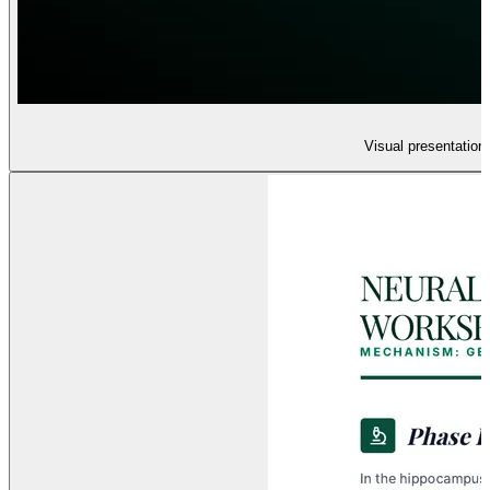
Visual presentation