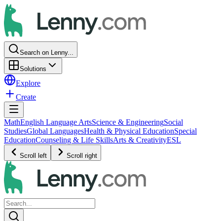
Search on Lenny...
Solutions
Explore
Create
Math
English Language Arts
Science & Engineering
Social
Studies
Global Languages
Health & Physical Education
Special
Education
Counseling & Life Skills
Arts & Creativity
ESL
Scroll left
Scroll right