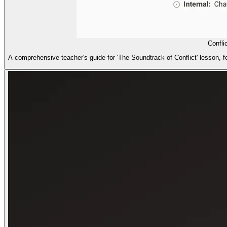
Confli
A comprehensive teacher's guide for 'The Soundtrack of Conflict' lesson, fea