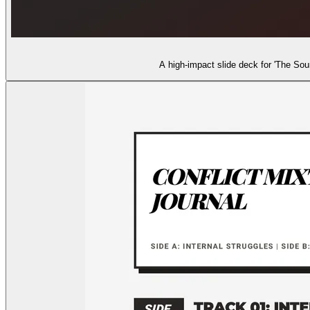
A high-impact slide deck for 'The Soun