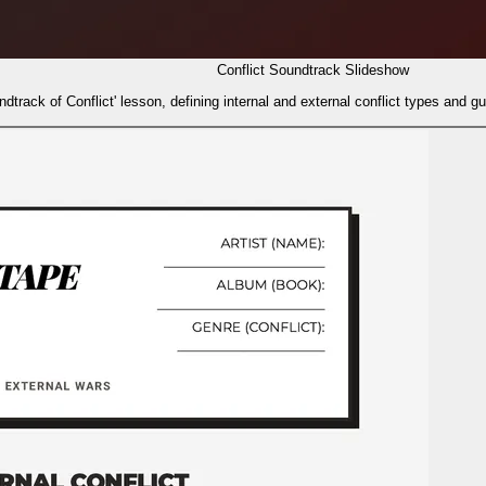
Conflict Soundtrack Slideshow
dtrack of Conflict' lesson, defining internal and external conflict types and g