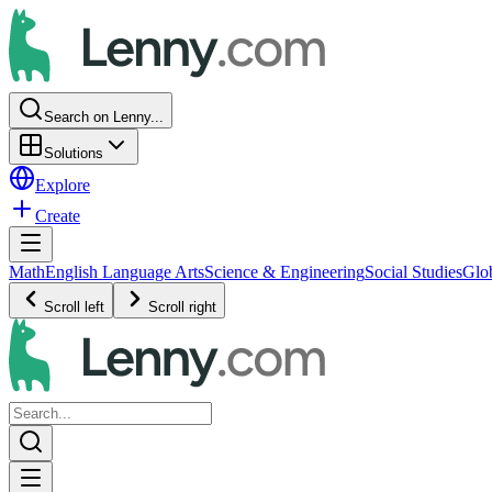
Search on Lenny...
Solutions
Explore
Create
Math
English Language Arts
Science & Engineering
Social Studies
Glo
Scroll left
Scroll right