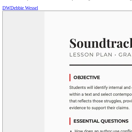
DW
Debbie Wessel