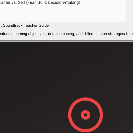
ct Soundtrack Teacher Guide
turing learning objectives, detailed pacing, and differentiation strategies fo