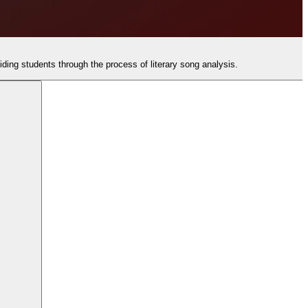
uiding students through the process of literary song analysis.