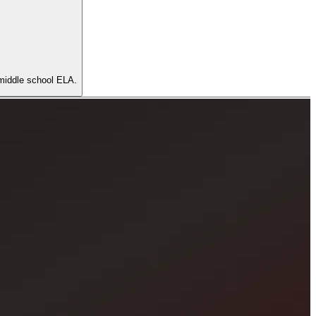
r middle school ELA.