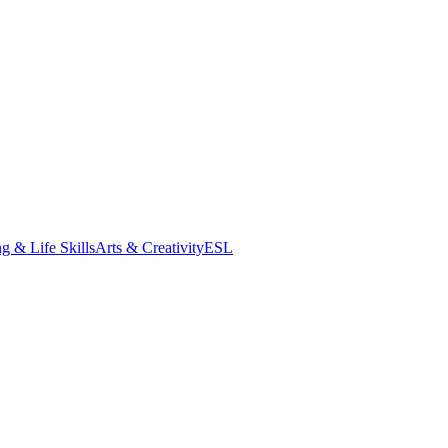
g & Life Skills
Arts & Creativity
ESL