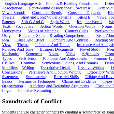
English Language Arts
Phonics & Reading Foundations
Letter
Associations
Letter-Sound Associations: Lowercase
Letter-So
Vowel Sounds
Consonant Blends
Consonant Digraphs
Ble
Vowels
Short and Long Vowel Patterns
Silent E
Vowel So
Patterns
Soft G And C
Sight Words
Irregular Words
Wo
Texts
Vocabulary
Action Words
Question Words
Nouns 
Homonyms
Shades of Meaning
Context Clues
Prefixes an
Usage
Reference Skills
Reading Comprehension
Read-Along
Idea
Cause And Effect
Compare And Contrast
Reading Str
View
Theme
Inference And Theme
Inference And Analysi
Purpose, And Tone
Business Documents
Novel Study
Non
Mechanics
Sentences
Nouns
Verbs
Adjectives
Pron
Types
Verb Tense
Pronouns And Antecedents
Pronoun Ty
Clauses
Commas
Semicolons, Colons, And Commas
Dashe
Modifiers
Writing
Descriptive Details
Creative Writing
O
Conclusions
Persuasive And Opinion Writing
Expository Writ
Statements
Summarizing
Research Skills
Editing And Revi
Basics
Persuasive Techniques
Claims and Evidence
Types 
Organization
Attacking and Defending Arguments
Clash and 
Logic
Inductive Reasoning
Soundtrack of Conflict
Students analyze character conflicts by curating a 'soundtrack' of songs 