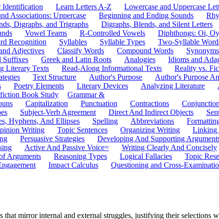
 Identification
Learn Letters A-Z
Lowercase and Uppercase Lett
und Associations: Uppercase
Beginning and Ending Sounds
Rhy
nds, Digraphs, and Trigraphs
Digraphs, Blends, and Silent Letters
unds
Vowel Teams
R-Controlled Vowels
Diphthongs: Oi, O
rd Recognition
Syllables
Syllable Types
Two-Syllable Word
and Adjectives
Classify Words
Compound Words
Synonyms
d Suffixes
Greek and Latin Roots
Analogies
Idioms and Ada
 Literary Texts
Read-Along Informational Texts
Reality vs. Fic
ategies
Text Structure
Author's Purpose
Author's Purpose A
s
Poetry Elements
Literary Devices
Analyzing Literature
fiction Book Study
Grammar &
ouns
Capitalization
Punctuation
Contractions
Conjunctio
pes
Subject-Verb Agreement
Direct And Indirect Objects
Sen
s, Hyphens, And Ellipses
Spelling
Abbreviations
Formattin
pinion Writing
Topic Sentences
Organizing Writing
Linking
ing
Persuasive Strategies
Developing And Supporting Argument
sing
Active And Passive Voice=
Writing Clearly And Concisely
of Arguments
Reasoning Types
Logical Fallacies
Topic Rese
Engagement
Impact Calculus
Questioning and Cross-Examinati
that mirror internal and external struggles, justifying their selections w