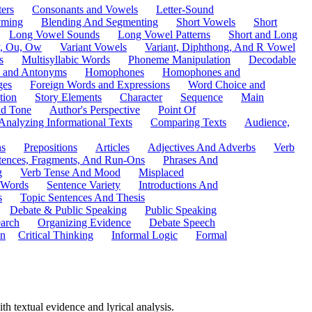
ers
Consonants and Vowels
Letter-Sound
ming
Blending And Segmenting
Short Vowels
Short
Long Vowel Sounds
Long Vowel Patterns
Short and Long
y, Ou, Ow
Variant Vowels
Variant, Diphthong, And R Vowel
s
Multisyllabic Words
Phoneme Manipulation
Decodable
 and Antonyms
Homophones
Homophones and
ges
Foreign Words and Expressions
Word Choice and
tion
Story Elements
Character
Sequence
Main
nd Tone
Author's Perspective
Point Of
Analyzing Informational Texts
Comparing Texts
Audience,
ns
Prepositions
Articles
Adjectives And Adverbs
Verb
tences, Fragments, And Run-Ons
Phrases And
g
Verb Tense And Mood
Misplaced
 Words
Sentence Variety
Introductions And
s
Topic Sentences And Thesis
Debate & Public Speaking
Public Speaking
arch
Organizing Evidence
Debate Speech
on
Critical Thinking
Informal Logic
Formal
ith textual evidence and lyrical analysis.