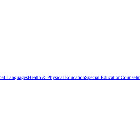
bal Languages
Health & Physical Education
Special Education
Counselin