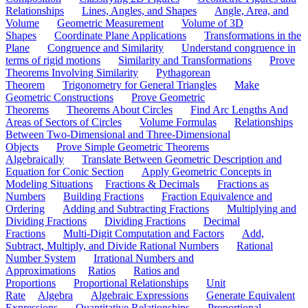
Relationships
Lines, Angles, and Shapes
Angle, Area, and
Volume
Geometric Measurement
Volume of 3D
Shapes
Coordinate Plane Applications
Transformations in the
Plane
Congruence and Similarity
Understand congruence in
terms of rigid motions
Similarity and Transformations
Prove
Theorems Involving Similarity
Pythagorean
Theorem
Trigonometry for General Triangles
Make
Geometric Constructions
Prove Geometric
Theorems
Theorems About Circles
Find Arc Lengths And
Areas of Sectors of Circles
Volume Formulas
Relationships
Between Two-Dimensional and Three-Dimensional
Objects
Prove Simple Geometric Theorems
Algebraically
Translate Between Geometric Description and
Equation for Conic Section
Apply Geometric Concepts in
Modeling Situations
Fractions & Decimals
Fractions as
Numbers
Building Fractions
Fraction Equivalence and
Ordering
Adding and Subtracting Fractions
Multiplying and
Dividing Fractions
Dividing Fractions
Decimal
Fractions
Multi-Digit Computation and Factors
Add,
Subtract, Multiply, and Divide Rational Numbers
Rational
Number System
Irrational Numbers and
Approximations
Ratios
Ratios and
Proportions
Proportional Relationships
Unit
Rate
Algebra
Algebraic Expressions
Generate Equivalent
Expressions
Quantitative Relationships
Proportional