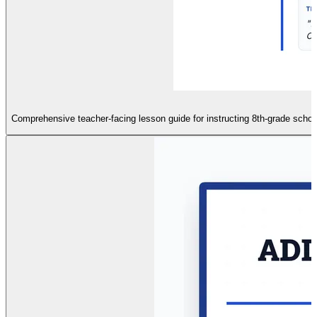
Comprehensive teacher-facing lesson guide for instructing 8th-grade scho