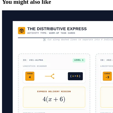
You might also like