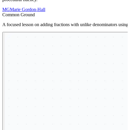
MG
Marie Gordon-Hall
Common Ground
A focused lesson on adding fractions with unlike denominators using