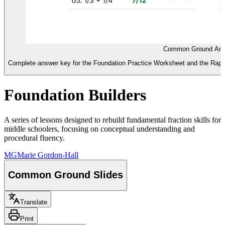
Common Ground Ans
Complete answer key for the Foundation Practice Worksheet and the Rapid Fi
Foundation Builders
A series of lessons designed to rebuild fundamental fraction skills for
middle schoolers, focusing on conceptual understanding and
procedural fluency.
MG
Marie Gordon-Hall
Common Ground Slides
Translate
Print