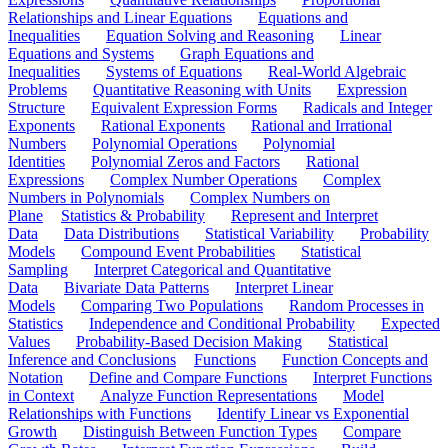
Relationships and Linear Equations
Equations and
Inequalities
Equation Solving and Reasoning
Linear
Equations and Systems
Graph Equations and
Inequalities
Systems of Equations
Real-World Algebraic
Problems
Quantitative Reasoning with Units
Expression
Structure
Equivalent Expression Forms
Radicals and Integer
Exponents
Rational Exponents
Rational and Irrational
Numbers
Polynomial Operations
Polynomial
Identities
Polynomial Zeros and Factors
Rational
Expressions
Complex Number Operations
Complex
Numbers in Polynomials
Complex Numbers on
Plane
Statistics & Probability
Represent and Interpret
Data
Data Distributions
Statistical Variability
Probability
Models
Compound Event Probabilities
Statistical
Sampling
Interpret Categorical and Quantitative
Data
Bivariate Data Patterns
Interpret Linear
Models
Comparing Two Populations
Random Processes in
Statistics
Independence and Conditional Probability
Expected
Values
Probability-Based Decision Making
Statistical
Inference and Conclusions
Functions
Function Concepts and
Notation
Define and Compare Functions
Interpret Functions
in Context
Analyze Function Representations
Model
Relationships with Functions
Identify Linear vs Exponential
Growth
Distinguish Between Function Types
Compare