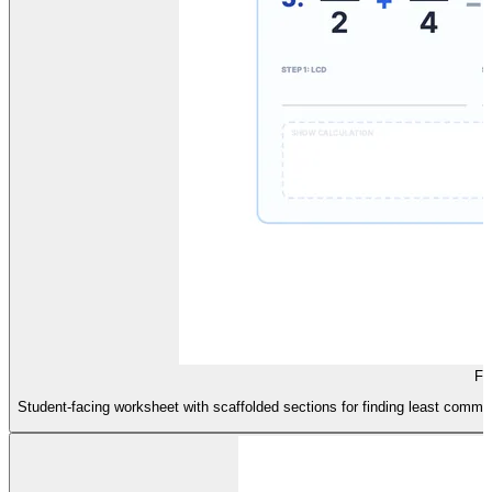
Fo
Student-facing worksheet with scaffolded sections for finding least common