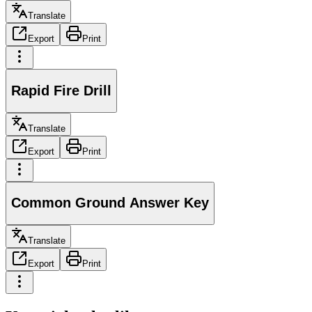
Translate
Export
Print
Rapid Fire Drill
Translate
Export
Print
Common Ground Answer Key
Translate
Export
Print