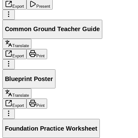
Export
Present
Common Ground Teacher Guide
Translate
Export
Print
Blueprint Poster
Translate
Export
Print
Foundation Practice Worksheet