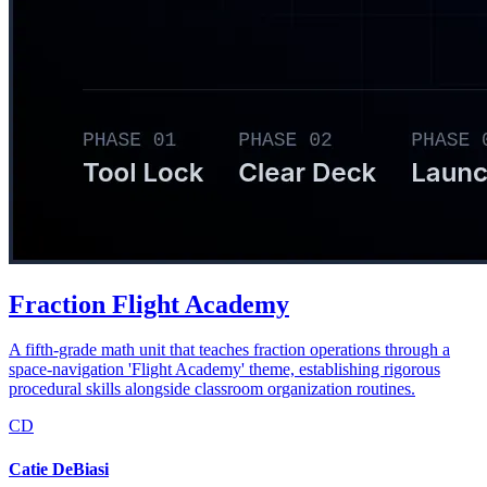
Fraction Flight Academy
A fifth-grade math unit that teaches fraction operations through a
space-navigation 'Flight Academy' theme, establishing rigorous
procedural skills alongside classroom organization routines.
CD
Catie DeBiasi