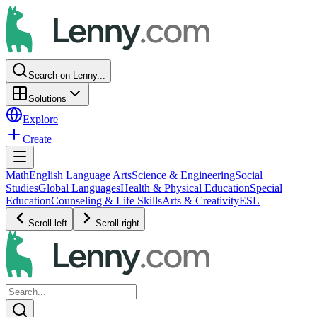
Search on Lenny...
Solutions
Explore
Create
Math
English Language Arts
Science & Engineering
Social
Studies
Global Languages
Health & Physical Education
Special
Education
Counseling & Life Skills
Arts & Creativity
ESL
Scroll left
Scroll right