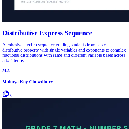
Distributive Express Sequence
A cohesive algebra sequence guiding students from basic
distributive property with single variables and exponents to complex
fractional distributions with same and different variable bases across
3 to 4 terms.
MR
Mahuya Roy Chowdhury
5