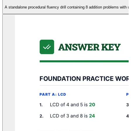
A standalone procedural fluency drill containing 8 addition problems with 