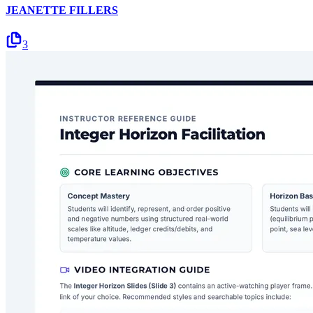
JEANETTE FILLERS
3