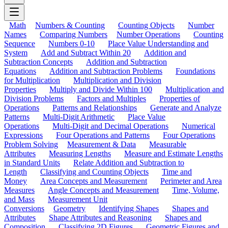
Math
Numbers & Counting
Counting Objects
Number
Names
Comparing Numbers
Number Operations
Counting
Sequence
Numbers 0-10
Place Value Understanding and
System
Add and Subtract Within 20
Addition and
Subtraction Concepts
Addition and Subtraction
Equations
Addition and Subtraction Problems
Foundations
for Multiplication
Multiplication and Division
Properties
Multiply and Divide Within 100
Multiplication and
Division Problems
Factors and Multiples
Properties of
Operations
Patterns and Relationships
Generate and Analyze
Patterns
Multi-Digit Arithmetic
Place Value
Operations
Multi-Digit and Decimal Operations
Numerical
Expressions
Four Operations and Patterns
Four Operations
Problem Solving
Measurement & Data
Measurable
Attributes
Measuring Lengths
Measure and Estimate Lengths
in Standard Units
Relate Addition and Subtraction to
Length
Classifying and Counting Objects
Time and
Money
Area Concepts and Measurement
Perimeter and Area
Measures
Angle Concepts and Measurement
Time, Volume,
and Mass
Measurement Unit
Conversions
Geometry
Identifying Shapes
Shapes and
Attributes
Shape Attributes and Reasoning
Shapes and
Composition
Classifying 2D Figures
Geometric Figures and