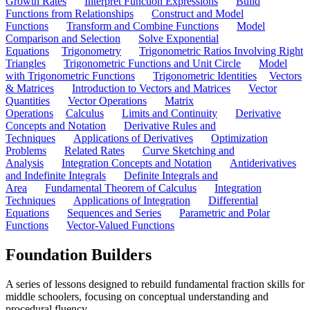
Growth Rates
Interpret Function Expressions
Build
Functions from Relationships
Construct and Model
Functions
Transform and Combine Functions
Model
Comparison and Selection
Solve Exponential
Equations
Trigonometry
Trigonometric Ratios Involving Right
Triangles
Trigonometric Functions and Unit Circle
Model
with Trigonometric Functions
Trigonometric Identities
Vectors
& Matrices
Introduction to Vectors and Matrices
Vector
Quantities
Vector Operations
Matrix
Operations
Calculus
Limits and Continuity
Derivative
Concepts and Notation
Derivative Rules and
Techniques
Applications of Derivatives
Optimization
Problems
Related Rates
Curve Sketching and
Analysis
Integration Concepts and Notation
Antiderivatives
and Indefinite Integrals
Definite Integrals and
Area
Fundamental Theorem of Calculus
Integration
Techniques
Applications of Integration
Differential
Equations
Sequences and Series
Parametric and Polar
Functions
Vector-Valued Functions
Foundation Builders
A series of lessons designed to rebuild fundamental fraction skills for
middle schoolers, focusing on conceptual understanding and
procedural fluency.