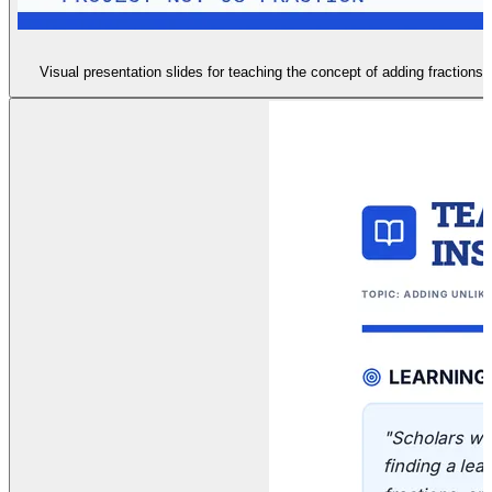
Visual presentation slides for teaching the concept of adding fractions