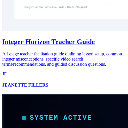
Integer Horizon Teacher Guide
A 1-page teacher facilitation guide outlining lesson setup, common
integer misconceptions, specific video search
terms/recommendations, and guided discussion questions.
JF
JEANETTE FILLERS