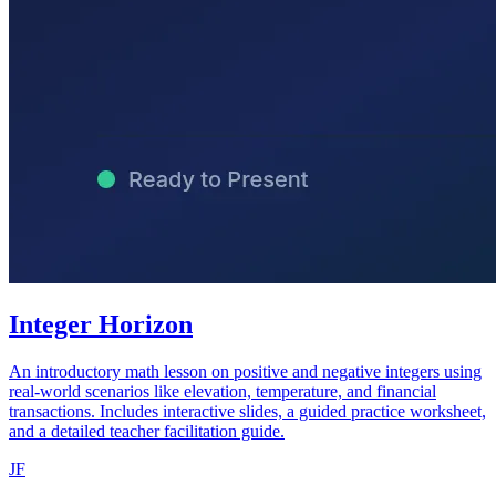
Integer Horizon
An introductory math lesson on positive and negative integers using
real-world scenarios like elevation, temperature, and financial
transactions. Includes interactive slides, a guided practice worksheet,
and a detailed teacher facilitation guide.
JF