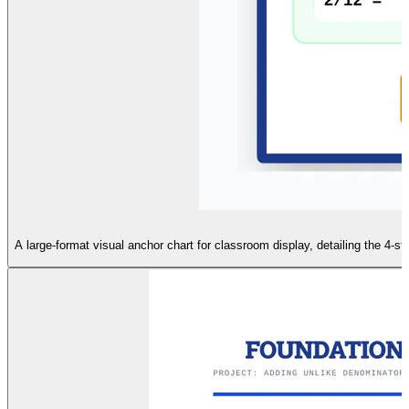
A large-format visual anchor chart for classroom display, detailing the 4-ste