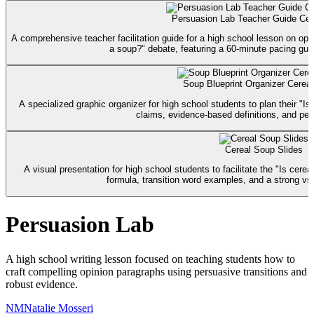
Persuasion Lab Teacher Guide Cere
A comprehensive teacher facilitation guide for a high school lesson on opin
a soup?" debate, featuring a 60-minute pacing gui
Soup Blueprint Organizer Cereal
A specialized graphic organizer for high school students to plan their "Is
claims, evidence-based definitions, and per
Cereal Soup Slides
A visual presentation for high school students to facilitate the "Is cere
formula, transition word examples, and a strong vs
Persuasion Lab
A high school writing lesson focused on teaching students how to
craft compelling opinion paragraphs using persuasive transitions and
robust evidence.
NM
Natalie Mosseri