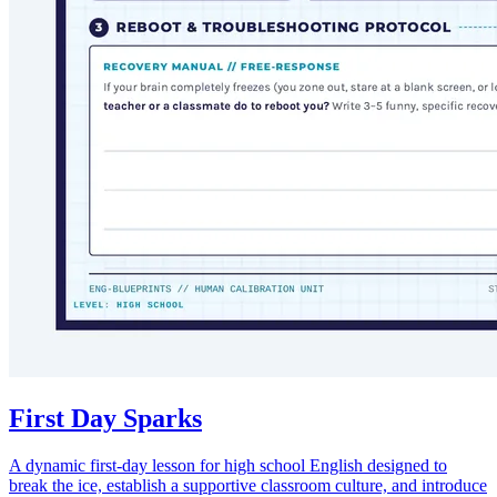
First Day Sparks
A dynamic first-day lesson for high school English designed to
break the ice, establish a supportive classroom culture, and introduce