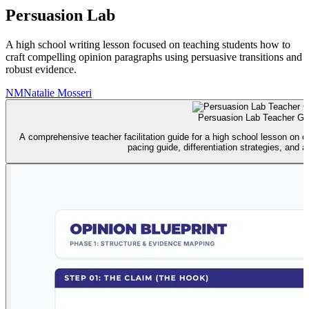
Persuasion Lab
A high school writing lesson focused on teaching students how to
craft compelling opinion paragraphs using persuasive transitions and
robust evidence.
NM
Natalie Mosseri
Persuasion Lab Teacher Gu
A comprehensive teacher facilitation guide for a high school lesson on o
pacing guide, differentiation strategies, and 