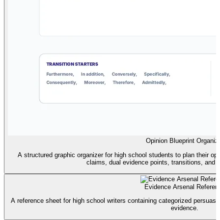
Opinion Blueprint Organiz
A structured graphic organizer for high school students to plan their opi
claims, dual evidence points, transitions, and
Evidence Arsenal Referen
A reference sheet for high school writers containing categorized persuasive
evidence.