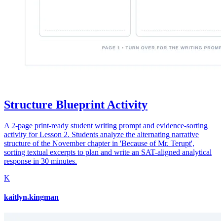
Structure Blueprint Activity
A 2-page print-ready student writing prompt and evidence-sorting
activity for Lesson 2. Students analyze the alternating narrative
structure of the November chapter in 'Because of Mr. Terupt',
sorting textual excerpts to plan and write an SAT-aligned analytical
response in 30 minutes.
K
kaitlyn.kingman