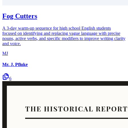
Fog Cutters
A 3-day warm-up sequence for high school English students
focused on identifying and replacing vague language with precise
nouns, active verbs, and specific modifiers to improve writing clarity
and voice.
MJ
Mr. J. Pfluke
6