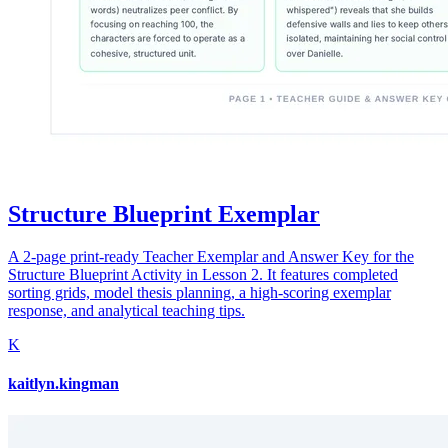
Structure Blueprint Exemplar
A 2-page print-ready Teacher Exemplar and Answer Key for the
Structure Blueprint Activity in Lesson 2. It features completed
sorting grids, model thesis planning, a high-scoring exemplar
response, and analytical teaching tips.
K
kaitlyn.kingman