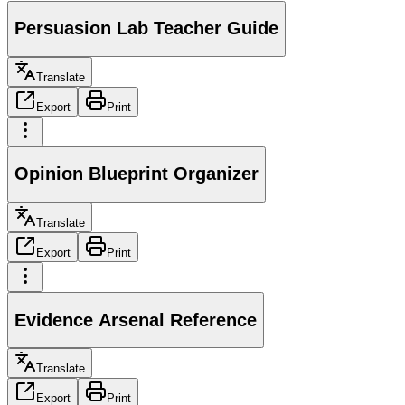
Persuasion Lab Teacher Guide
Translate
Export
Print
Opinion Blueprint Organizer
Translate
Export
Print
Evidence Arsenal Reference
Translate
Export
Print