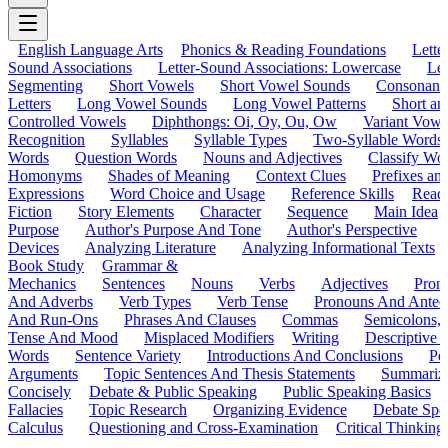
English Language Arts
Phonics & Reading Foundations
Letter
Sound Associations
Letter-Sound Associations: Lowercase
Let
Segmenting
Short Vowels
Short Vowel Sounds
Consonant
Letters
Long Vowel Sounds
Long Vowel Patterns
Short a
Controlled Vowels
Diphthongs: Oi, Oy, Ou, Ow
Variant Vowe
Recognition
Syllables
Syllable Types
Two-Syllable Words
Words
Question Words
Nouns and Adjectives
Classify Wo
Homonyms
Shades of Meaning
Context Clues
Prefixes an
Expressions
Word Choice and Usage
Reference Skills
Read
Fiction
Story Elements
Character
Sequence
Main Idea
Purpose
Author's Purpose And Tone
Author's Perspective
Devices
Analyzing Literature
Analyzing Informational Texts
Book Study
Grammar &
Mechanics
Sentences
Nouns
Verbs
Adjectives
Pron
And Adverbs
Verb Types
Verb Tense
Pronouns And Antec
And Run-Ons
Phrases And Clauses
Commas
Semicolons,
Tense And Mood
Misplaced Modifiers
Writing
Descriptive D
Words
Sentence Variety
Introductions And Conclusions
Pe
Arguments
Topic Sentences And Thesis Statements
Summariz
Concisely
Debate & Public Speaking
Public Speaking Basics
Fallacies
Topic Research
Organizing Evidence
Debate Spe
Calculus
Questioning and Cross-Examination
Critical Thinking