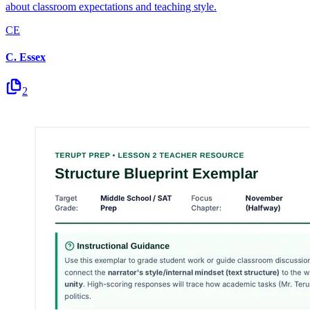
about classroom expectations and teaching style.
CE
C. Essex
2