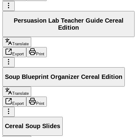
Persuasion Lab Teacher Guide Cereal
Edition
Translate
Export
Print
Soup Blueprint Organizer Cereal Edition
Translate
Export
Print
Cereal Soup Slides