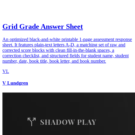
Grid Grade Answer Sheet
An optimized black-and-white printable 1-page assessment response
sheet. It features plain-text letters A-D, a matching set of raw and
corrected score blocks with clean fill-in-the-blank spaces, a
correction checklist, and structured fields for student name, student
number, date, book title, book letter, and book number.
VL
V Lundgren