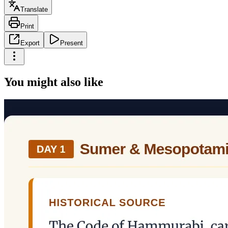
Translate
Print
Export
Present
You might also like