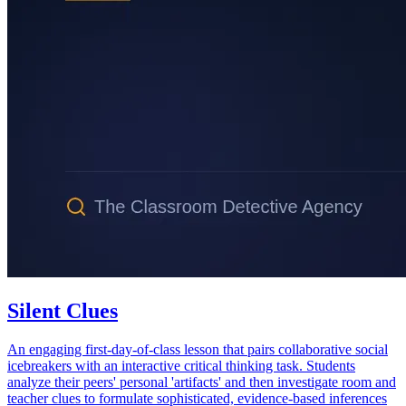
Silent Clues
An engaging first-day-of-class lesson that pairs collaborative social
icebreakers with an interactive critical thinking task. Students
analyze their peers' personal 'artifacts' and then investigate room and
teacher clues to formulate sophisticated, evidence-based inferences