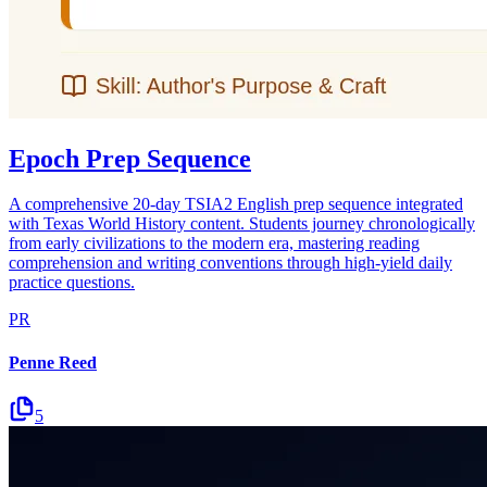
Epoch Prep Sequence
A comprehensive 20-day TSIA2 English prep sequence integrated
with Texas World History content. Students journey chronologically
from early civilizations to the modern era, mastering reading
comprehension and writing conventions through high-yield daily
practice questions.
PR
Penne Reed
5