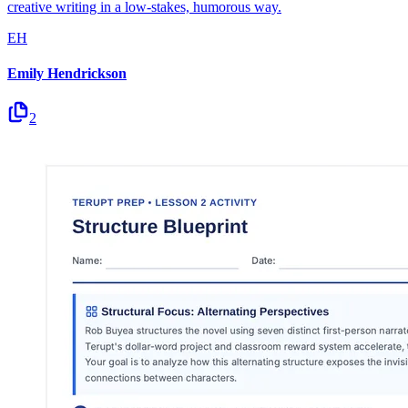
creative writing in a low-stakes, humorous way.
EH
Emily Hendrickson
2