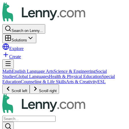
Search on Lenny...
Solutions
Explore
Create
Math
English Language Arts
Science & Engineering
Social
Studies
Global Languages
Health & Physical Education
Special
Education
Counseling & Life Skills
Arts & Creativity
ESL
Scroll left
Scroll right