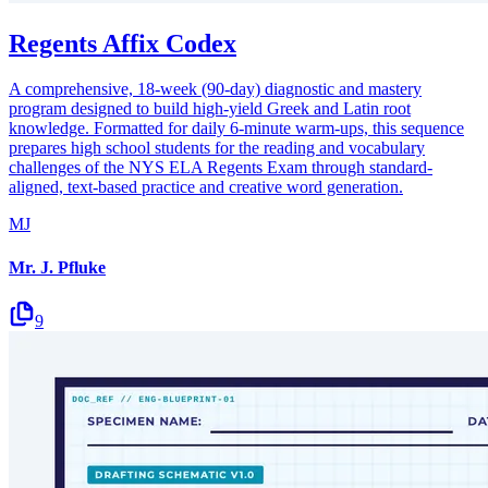
Regents Affix Codex
A comprehensive, 18-week (90-day) diagnostic and mastery
program designed to build high-yield Greek and Latin root
knowledge. Formatted for daily 6-minute warm-ups, this sequence
prepares high school students for the reading and vocabulary
challenges of the NYS ELA Regents Exam through standard-
aligned, text-based practice and creative word generation.
MJ
Mr. J. Pfluke
9