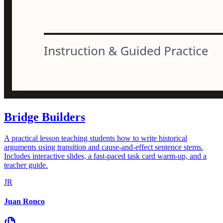
Bridge Builders
A practical lesson teaching students how to write historical
arguments using transition and cause-and-effect sentence stems.
Includes interactive slides, a fast-paced task card warm-up, and a
teacher guide.
JR
Juan Ronco