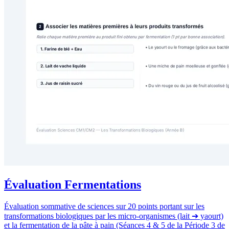
Évaluation Fermentations
Évaluation sommative de sciences sur 20 points portant sur les
transformations biologiques par les micro-organismes (lait ➔ yaourt)
et la fermentation de la pâte à pain (Séances 4 & 5 de la Période 3 de