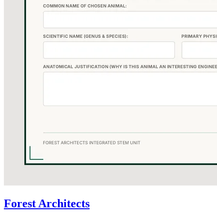
Forest Architects