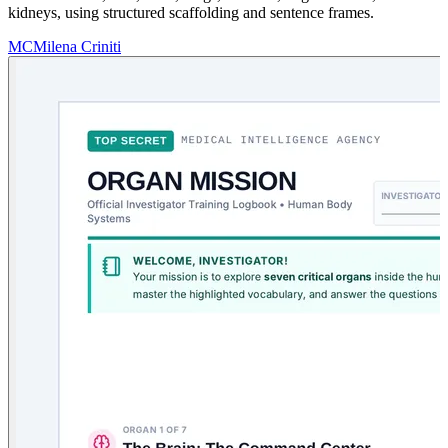
kidneys, using structured scaffolding and sentence frames.
MC
Milena Criniti