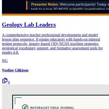
Geology Lab Leaders
A comprehensive teacher professional development and model
lesson plan sequence. It equips educators with hands-on mineral
testing protocols, inquiry-based (3D) NGSS teaching strategies,
geological vocabulary support, and formative assessment tools for
grades 4-8.
NG
Nadine Gilkison
4