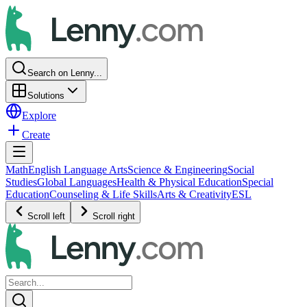
Search on Lenny...
Solutions
Explore
Create
Math
English Language Arts
Science & Engineering
Social
Studies
Global Languages
Health & Physical Education
Special
Education
Counseling & Life Skills
Arts & Creativity
ESL
Scroll left
Scroll right