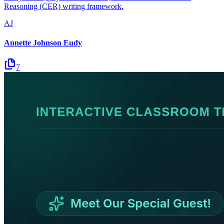
Reasoning (CER) writing framework.
AJ
Annette Johnson Eudy
7