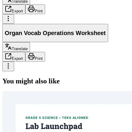
Translate
Export
Print
Organ Vocab Operations Worksheet
Translate
Export
Print
You might also like