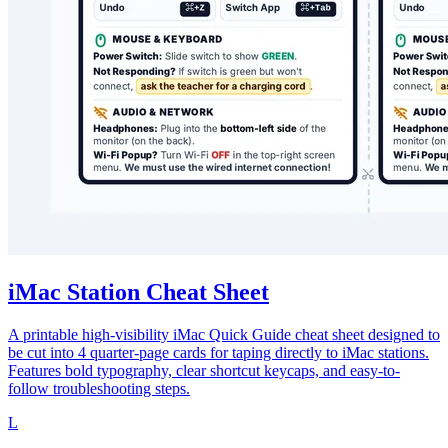
iMac Station Cheat Sheet
A printable high-visibility iMac Quick Guide cheat sheet designed to
be cut into 4 quarter-page cards for taping directly to iMac stations.
Features bold typography, clear shortcut keycaps, and easy-to-
follow troubleshooting steps.
L