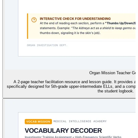
Organ Mission Teacher Gu
A 2-page teacher facilitation resource and lesson guide. It provides an 
specifically designed for 5th-grade upper-intermediate ELLs, and a comp
the student logbook.