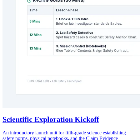
Scientific Exploration Kickoff
An introductory launch unit for fifth-grade science establishing
safety norms, physical notebooks, and the Claim-Evidence-