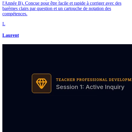
l'Année B). Conçue pour être facile et rapide à corriger avec des
barèmes clairs par question et un cartouche de notation des
compétences.
L
Laurent