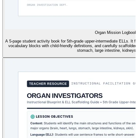
Organ Mission Logbook
A 5-page student activity book for 5th-grade upper-intermediate ELLs. It fe
vocabulary blocks with child-friendly definitions, and carefully scaffolde
stomach, large intestine, kidneys,