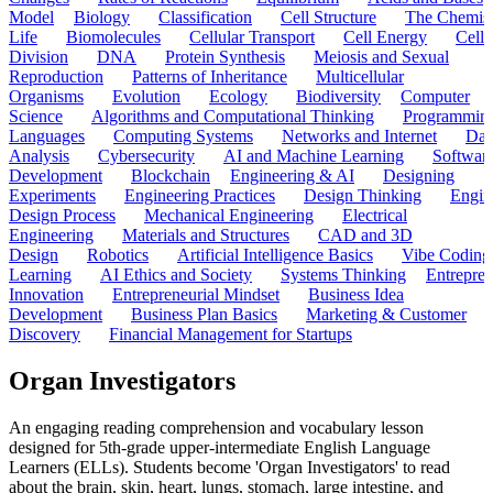
Model
Biology
Classification
Cell Structure
The Chemist
Life
Biomolecules
Cellular Transport
Cell Energy
Cell
Division
DNA
Protein Synthesis
Meiosis and Sexual
Reproduction
Patterns of Inheritance
Multicellular
Organisms
Evolution
Ecology
Biodiversity
Computer
Science
Algorithms and Computational Thinking
Programmin
Languages
Computing Systems
Networks and Internet
Dat
Analysis
Cybersecurity
AI and Machine Learning
Softwar
Development
Blockchain
Engineering & AI
Designing
Experiments
Engineering Practices
Design Thinking
Engin
Design Process
Mechanical Engineering
Electrical
Engineering
Materials and Structures
CAD and 3D
Design
Robotics
Artificial Intelligence Basics
Vibe Coding
Learning
AI Ethics and Society
Systems Thinking
Entrepre
Innovation
Entrepreneurial Mindset
Business Idea
Development
Business Plan Basics
Marketing & Customer
Discovery
Financial Management for Startups
Organ Investigators
An engaging reading comprehension and vocabulary lesson
designed for 5th-grade upper-intermediate English Language
Learners (ELLs). Students become 'Organ Investigators' to read
about the brain, skin, heart, lungs, stomach, large intestine, and