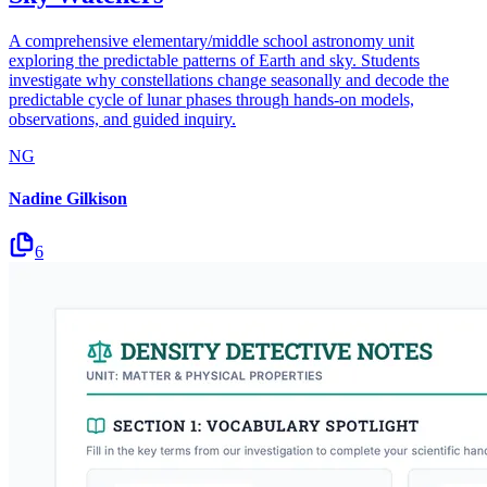
A comprehensive elementary/middle school astronomy unit
exploring the predictable patterns of Earth and sky. Students
investigate why constellations change seasonally and decode the
predictable cycle of lunar phases through hands-on models,
observations, and guided inquiry.
NG
Nadine Gilkison
6