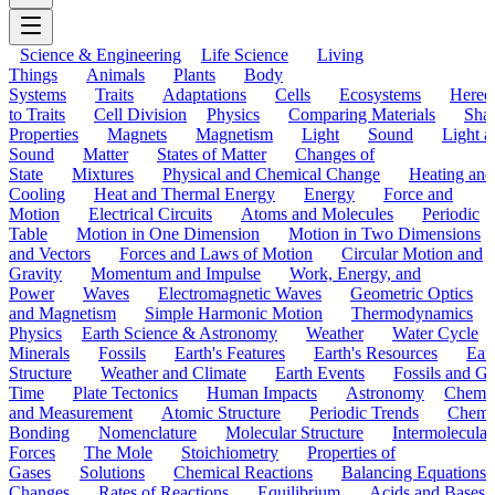
Science & Engineering
Life Science
Living
Things
Animals
Plants
Body
Systems
Traits
Adaptations
Cells
Ecosystems
Hered
to Traits
Cell Division
Physics
Comparing Materials
Sha
Properties
Magnets
Magnetism
Light
Sound
Light a
Sound
Matter
States of Matter
Changes of
State
Mixtures
Physical and Chemical Change
Heating and
Cooling
Heat and Thermal Energy
Energy
Force and
Motion
Electrical Circuits
Atoms and Molecules
Periodic
Table
Motion in One Dimension
Motion in Two Dimensions
and Vectors
Forces and Laws of Motion
Circular Motion and
Gravity
Momentum and Impulse
Work, Energy, and
Power
Waves
Electromagnetic Waves
Geometric Optics
and Magnetism
Simple Harmonic Motion
Thermodynamics
Physics
Earth Science & Astronomy
Weather
Water Cycle
Minerals
Fossils
Earth's Features
Earth's Resources
Eart
Structure
Weather and Climate
Earth Events
Fossils and G
Time
Plate Tectonics
Human Impacts
Astronomy
Chemis
and Measurement
Atomic Structure
Periodic Trends
Chemi
Bonding
Nomenclature
Molecular Structure
Intermolecular
Forces
The Mole
Stoichiometry
Properties of
Gases
Solutions
Chemical Reactions
Balancing Equations
Changes
Rates of Reactions
Equilibrium
Acids and Bases