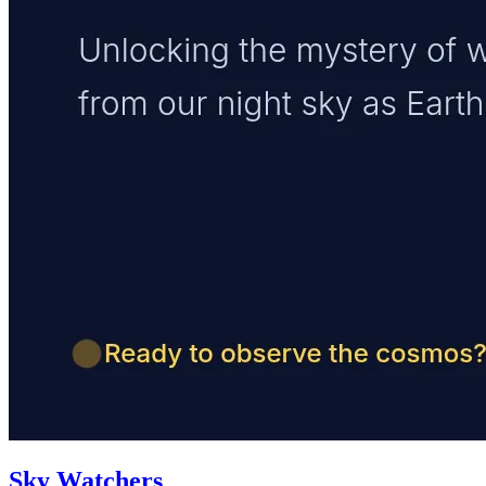
Sky Watchers