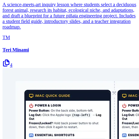
A science-meets-art inquiry lesson where students select a deciduous
forest animal, research its habitat, ecological niche, and adaptations,
and draft a blueprint for a future piñata engineering project. Includes
a student field guide, introductory slides, and a teacher integration
roadmap.
TM
Teri Minami
4