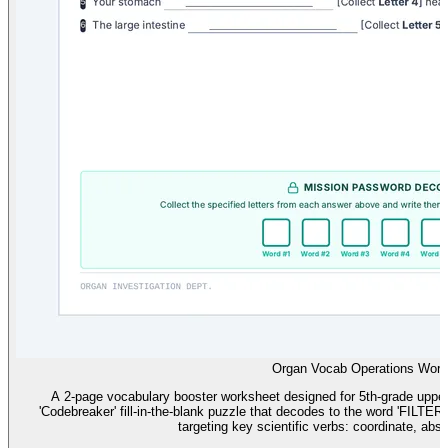
Organ Vocab Operations Work
A 2-page vocabulary booster worksheet designed for 5th-grade upper-
'Codebreaker' fill-in-the-blank puzzle that decodes to the word 'FILTER
targeting key scientific verbs: coordinate, absor