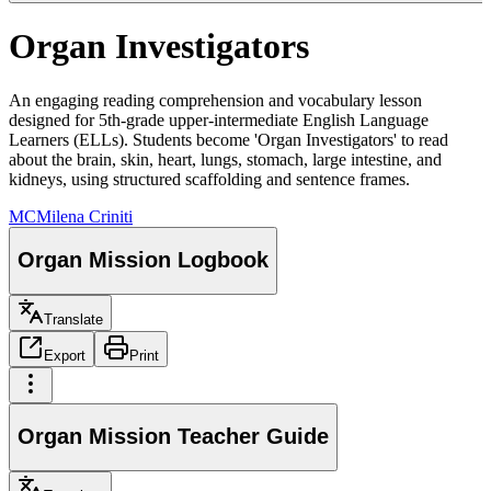
Organ Investigators
An engaging reading comprehension and vocabulary lesson
designed for 5th-grade upper-intermediate English Language
Learners (ELLs). Students become 'Organ Investigators' to read
about the brain, skin, heart, lungs, stomach, large intestine, and
kidneys, using structured scaffolding and sentence frames.
MC
Milena Criniti
Organ Mission Logbook
Translate
Export
Print
Organ Mission Teacher Guide