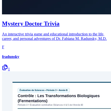
Mystery Doctor Trivia
An interactive trivia game and educational introduction to the life,
career, and personal adventures of Dr. Fabiana M. Radunsky, M.D.
F
fradunsky
1