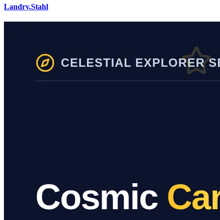
Landry.Stahl