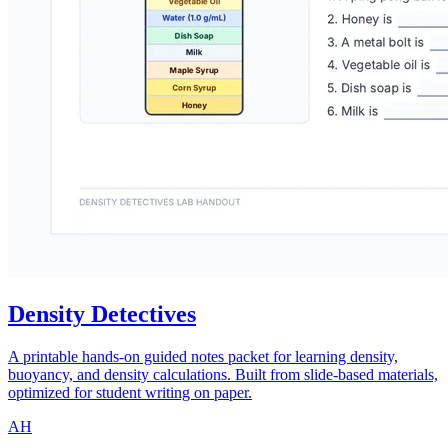
Density Detectives
A printable hands-on guided notes packet for learning density,
buoyancy, and density calculations. Built from slide-based materials,
optimized for student writing on paper.
AH