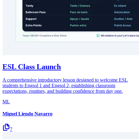
ESL Class Launch
A comprehensive introductory lesson designed to welcome ESL
students to Engsol 1 and Engsol 2, establishing classroom
expectations, routines, and building confidence from day one.
ML
Miguel Liendo Navarro
7