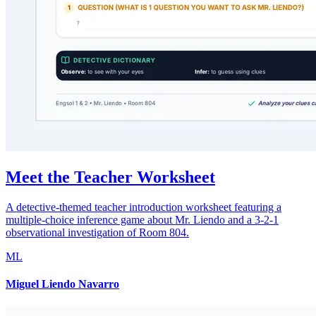
Meet the Teacher Worksheet
A detective-themed teacher introduction worksheet featuring a
multiple-choice inference game about Mr. Liendo and a 3-2-1
observational investigation of Room 804.
ML
Miguel Liendo Navarro