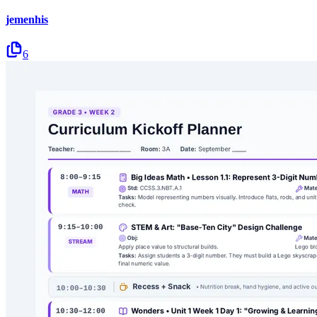
jemenhis
6