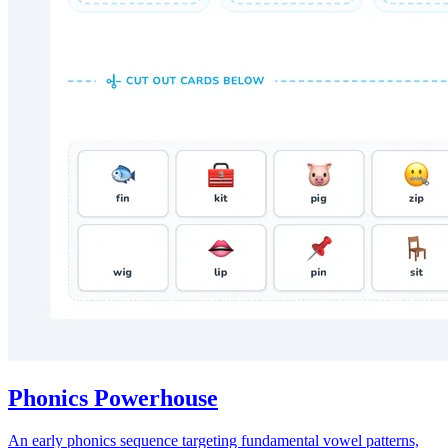
Phonics Powerhouse
An early phonics sequence targeting fundamental vowel patterns,