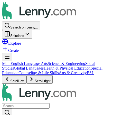
Search on Lenny...
Solutions
Explore
Create
Math
English Language Arts
Science & Engineering
Social
Studies
Global Languages
Health & Physical Education
Special
Education
Counseling & Life Skills
Arts & Creativity
ESL
Scroll left
Scroll right