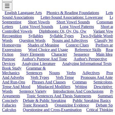
English Language Arts
Phonics & Reading Foundations
Letter
Sound Associations
Letter-Sound Associations: Lowercase
Let
Segmenting
Short Vowels
Short Vowel Sounds
Consonant
Letters
Long Vowel Sounds
Long Vowel Patterns
Short a
Controlled Vowels
Diphthongs: Oi, Oy, Ou, Ow
Variant Vowe
Recognition
Syllables
Syllable Types
Two-Syllable Words
Words
Question Words
Nouns and Adjectives
Classify Wo
Homonyms
Shades of Meaning
Context Clues
Prefixes an
Expressions
Word Choice and Usage
Reference Skills
Read
Fiction
Story Elements
Character
Sequence
Main Idea
Purpose
Author's Purpose And Tone
Author's Perspective
Devices
Analyzing Literature
Analyzing Informational Texts
Book Study
Grammar &
Mechanics
Sentences
Nouns
Verbs
Adjectives
Pron
And Adverbs
Verb Types
Verb Tense
Pronouns And Antec
And Run-Ons
Phrases And Clauses
Commas
Semicolons,
Tense And Mood
Misplaced Modifiers
Writing
Descriptive D
Words
Sentence Variety
Introductions And Conclusions
Pe
Arguments
Topic Sentences And Thesis Statements
Summariz
Concisely
Debate & Public Speaking
Public Speaking Basics
Fallacies
Topic Research
Organizing Evidence
Debate Spe
Calculus
Questioning and Cross-Examination
Critical Thinking