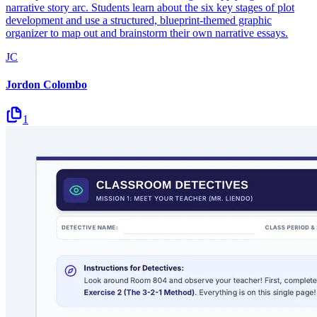
narrative story arc. Students learn about the six key stages of plot
development and use a structured, blueprint-themed graphic
organizer to map out and brainstorm their own narrative essays.
JC
Jordon Colombo
1