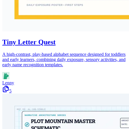
Tiny Letter Quest
A high-contrast, play-based alphabet sequence designed for toddlers
and early learners, combining daily exposure, sensory activities, and
early name recognition templates.
Lenny
5