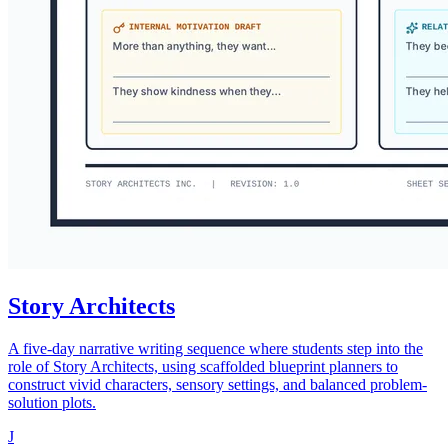
Story Architects
A five-day narrative writing sequence where students step into the
role of Story Architects, using scaffolded blueprint planners to
construct vivid characters, sensory settings, and balanced problem-
solution plots.
J