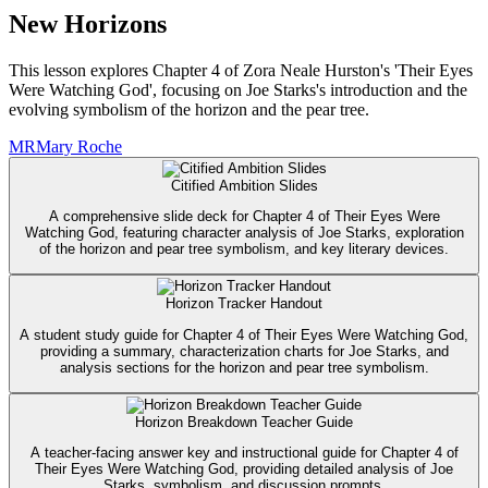
New Horizons
This lesson explores Chapter 4 of Zora Neale Hurston's 'Their Eyes
Were Watching God', focusing on Joe Starks's introduction and the
evolving symbolism of the horizon and the pear tree.
MR
Mary Roche
Citified Ambition Slides
A comprehensive slide deck for Chapter 4 of Their Eyes Were
Watching God, featuring character analysis of Joe Starks, exploration
of the horizon and pear tree symbolism, and key literary devices.
Horizon Tracker Handout
A student study guide for Chapter 4 of Their Eyes Were Watching God,
providing a summary, characterization charts for Joe Starks, and
analysis sections for the horizon and pear tree symbolism.
Horizon Breakdown Teacher Guide
A teacher-facing answer key and instructional guide for Chapter 4 of
Their Eyes Were Watching God, providing detailed analysis of Joe
Starks, symbolism, and discussion prompts.