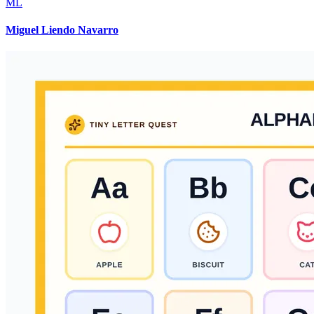
ML
Miguel Liendo Navarro