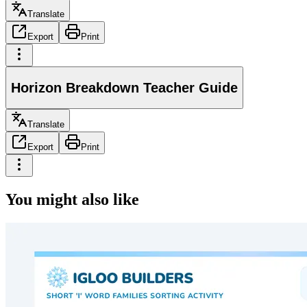
Translate
Export
Print
Horizon Breakdown Teacher Guide
Translate
Export
Print
You might also like