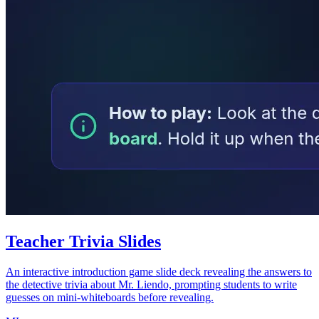
Teacher Trivia Slides
An interactive introduction game slide deck revealing the answers to
the detective trivia about Mr. Liendo, prompting students to write
guesses on mini-whiteboards before revealing.