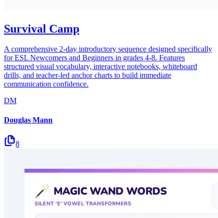
Survival Camp
A comprehensive 2-day introductory sequence designed specifically
for ESL Newcomers and Beginners in grades 4-8. Features
structured visual vocabulary, interactive notebooks, whiteboard
drills, and teacher-led anchor charts to build immediate
communication confidence.
DM
Douglas Mann
8