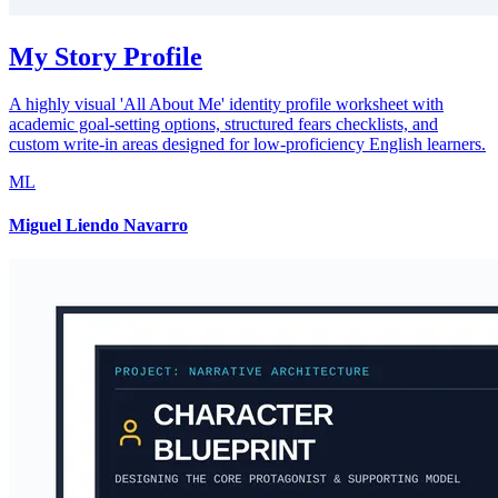
My Story Profile
A highly visual 'All About Me' identity profile worksheet with
academic goal-setting options, structured fears checklists, and
custom write-in areas designed for low-proficiency English learners.
ML
Miguel Liendo Navarro