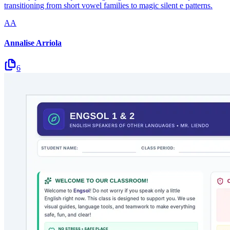
transitioning from short vowel families to magic silent e patterns.
AA
Annalise Arriola
6