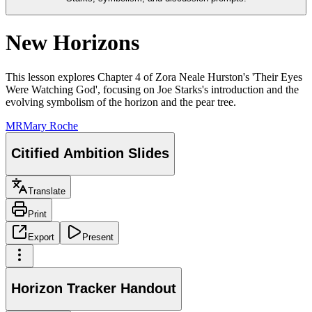
New Horizons
This lesson explores Chapter 4 of Zora Neale Hurston's 'Their Eyes
Were Watching God', focusing on Joe Starks's introduction and the
evolving symbolism of the horizon and the pear tree.
MR
Mary Roche
Citified Ambition Slides
Translate
Print
Export
Present
Horizon Tracker Handout