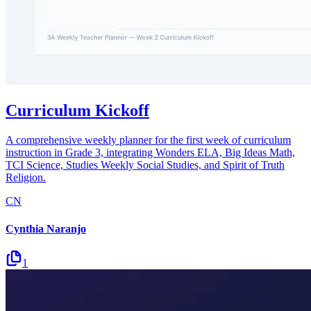
Curriculum Kickoff
A comprehensive weekly planner for the first week of curriculum
instruction in Grade 3, integrating Wonders ELA, Big Ideas Math,
TCI Science, Studies Weekly Social Studies, and Spirit of Truth
Religion.
CN
Cynthia Naranjo
1