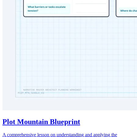
Plot Mountain Blueprint
A comprehensive lesson on understanding and applying the