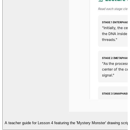
A teacher guide for Lesson 4 featuring the 'Mystery Monster' drawing script