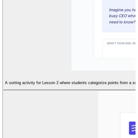
A sorting activity for Lesson 2 where students categorize points from a s