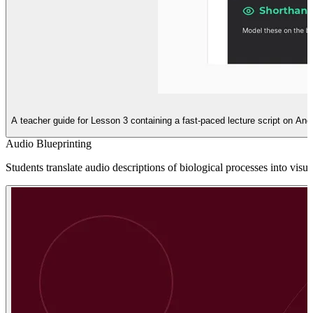
A teacher guide for Lesson 3 containing a fast-paced lecture script on An
Audio Blueprinting
Students translate audio descriptions of biological processes into vis