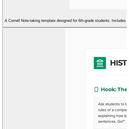
A Cornell Note-taking template designed for 6th-grade students. Includes a