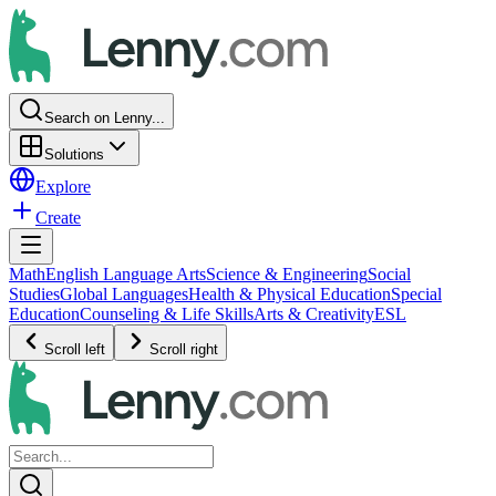
Search on Lenny...
Solutions
Explore
Create
Math
English Language Arts
Science & Engineering
Social
Studies
Global Languages
Health & Physical Education
Special
Education
Counseling & Life Skills
Arts & Creativity
ESL
Scroll left
Scroll right