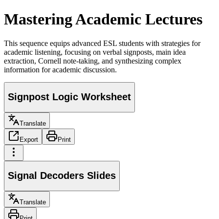
Mastering Academic Lectures
This sequence equips advanced ESL students with strategies for
academic listening, focusing on verbal signposts, main idea
extraction, Cornell note-taking, and synthesizing complex
information for academic discussion.
Signpost Logic Worksheet
Translate
Export
Print
Signal Decoders Slides
Translate
Print