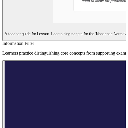
A teacher guide for Lesson 1 containing scripts for the 'Nonsense Narrative'
Information Filter
Learners practice distinguishing core concepts from supporting exampl