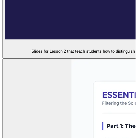
Slides for Lesson 2 that teach students how to distinguish