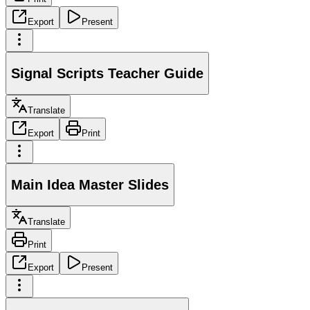
Export
Present
Signal Scripts Teacher Guide
Translate
Export
Print
Main Idea Master Slides
Translate
Print
Export
Present