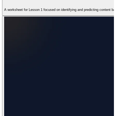
A worksheet for Lesson 1 focused on identifying and predicting content base