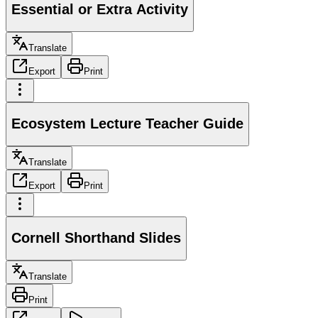
Essential or Extra Activity
Translate
Export
Print
Ecosystem Lecture Teacher Guide
Translate
Export
Print
Cornell Shorthand Slides
Translate
Print