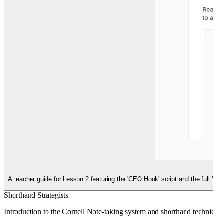
A teacher guide for Lesson 2 featuring the 'CEO Hook' script and the full '
Shorthand Strategists
Introduction to the Cornell Note-taking system and shorthand technique