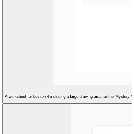
A worksheet for Lesson 4 including a large drawing area for the 'Mystery M