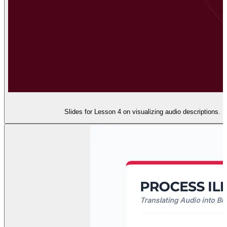
Slides for Lesson 4 on visualizing audio descriptions.