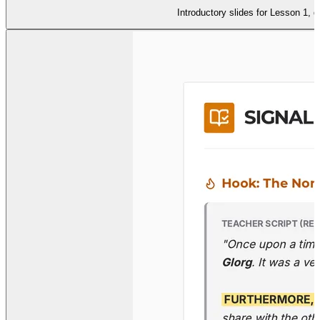
Introductory slides for Lesson 1, d