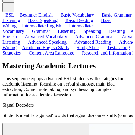
ESL
Beginner English
Basic Vocabulary
Basic Grammar
Listening
Basic Speaking
Basic Reading
Basic
Writing
Intermediate English
Intermediate
Vocabulary
Grammar
Listening
Speaking
Reading
A
English
Advanced Vocabulary
Advanced Grammar
Advan
Listening
Advanced Speaking
Advanced Reading
Advanc
Writing
Academic English Skills
Study Skills
Test-Taking
Strategies
Content Area Language
Research and Information L
Mastering Academic Lectures
This sequence equips advanced ESL students with strategies for
academic listening, focusing on verbal signposts, main idea
extraction, Cornell note-taking, and synthesizing complex
information for academic discussion.
Signal Decoders
Students identify 'signpost' words that signal discourse shifts (contras