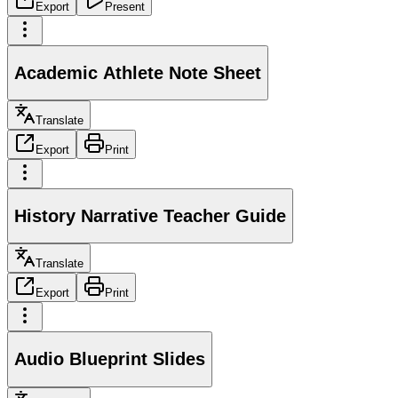
Export
Present
Academic Athlete Note Sheet
Translate
Export
Print
History Narrative Teacher Guide
Translate
Export
Print
Audio Blueprint Slides