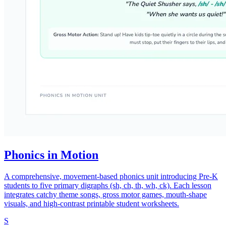
Phonics in Motion
A comprehensive, movement-based phonics unit introducing Pre-K
students to five primary digraphs (sh, ch, th, wh, ck). Each lesson
integrates catchy theme songs, gross motor games, mouth-shape
visuals, and high-contrast printable student worksheets.
S