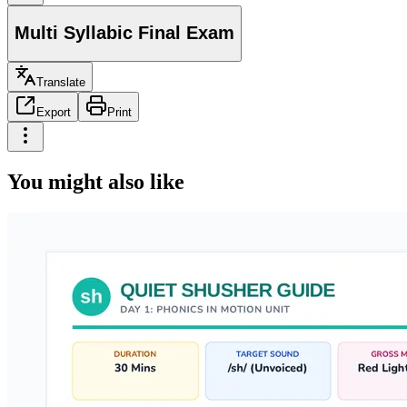
Multi Syllabic Final Exam
Translate
Export
Print
You might also like