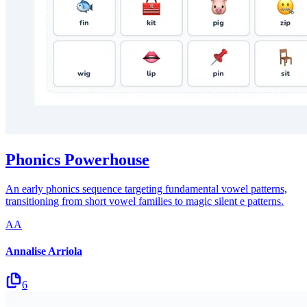
Phonics Powerhouse
An early phonics sequence targeting fundamental vowel patterns,
transitioning from short vowel families to magic silent e patterns.
AA
Annalise Arriola
6