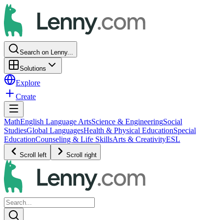
Search on Lenny...
Solutions
Explore
Create
Math
English Language Arts
Science & Engineering
Social
Studies
Global Languages
Health & Physical Education
Special
Education
Counseling & Life Skills
Arts & Creativity
ESL
Scroll left
Scroll right