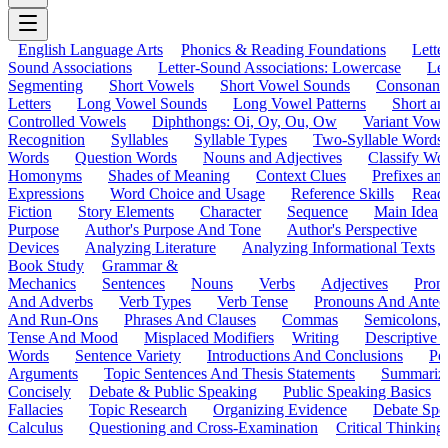
English Language Arts
Phonics & Reading Foundations
Letter
Sound Associations
Letter-Sound Associations: Lowercase
Let
Segmenting
Short Vowels
Short Vowel Sounds
Consonant
Letters
Long Vowel Sounds
Long Vowel Patterns
Short a
Controlled Vowels
Diphthongs: Oi, Oy, Ou, Ow
Variant Vowe
Recognition
Syllables
Syllable Types
Two-Syllable Words
Words
Question Words
Nouns and Adjectives
Classify Wo
Homonyms
Shades of Meaning
Context Clues
Prefixes an
Expressions
Word Choice and Usage
Reference Skills
Read
Fiction
Story Elements
Character
Sequence
Main Idea
Purpose
Author's Purpose And Tone
Author's Perspective
Devices
Analyzing Literature
Analyzing Informational Texts
Book Study
Grammar &
Mechanics
Sentences
Nouns
Verbs
Adjectives
Pron
And Adverbs
Verb Types
Verb Tense
Pronouns And Antec
And Run-Ons
Phrases And Clauses
Commas
Semicolons,
Tense And Mood
Misplaced Modifiers
Writing
Descriptive D
Words
Sentence Variety
Introductions And Conclusions
Pe
Arguments
Topic Sentences And Thesis Statements
Summariz
Concisely
Debate & Public Speaking
Public Speaking Basics
Fallacies
Topic Research
Organizing Evidence
Debate Spe
Calculus
Questioning and Cross-Examination
Critical Thinking