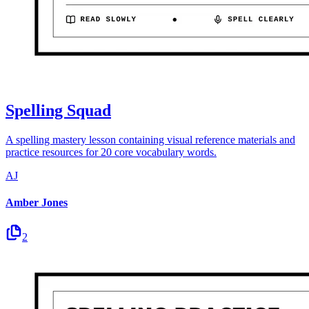
Spelling Squad
A spelling mastery lesson containing visual reference materials and
practice resources for 20 core vocabulary words.
AJ
Amber Jones
2