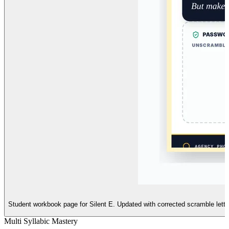
Student workbook page for Silent E. Updated with corrected scramble letters
Multi Syllabic Mastery