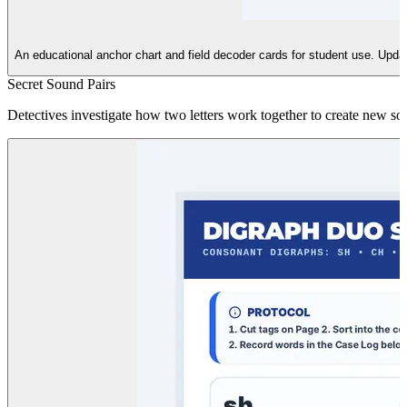
An educational anchor chart and field decoder cards for student use. Updated
Secret Sound Pairs
Detectives investigate how two letters work together to create new sou