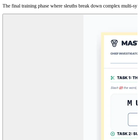
The final training phase where sleuths break down complex multi-sylla