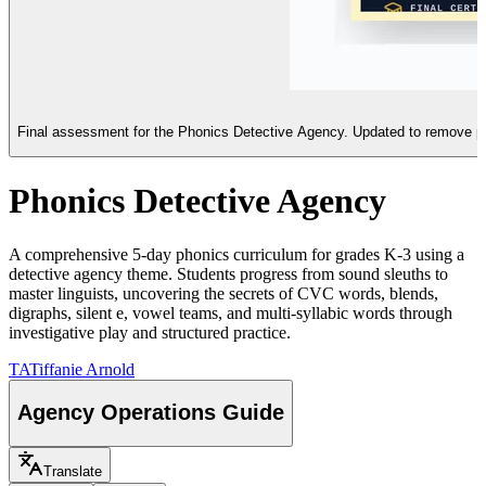
Final assessment for the Phonics Detective Agency. Updated to remove pre-fi
Phonics Detective Agency
A comprehensive 5-day phonics curriculum for grades K-3 using a
detective agency theme. Students progress from sound sleuths to
master linguists, uncovering the secrets of CVC words, blends,
digraphs, silent e, vowel teams, and multi-syllabic words through
investigative play and structured practice.
TA
Tiffanie Arnold
Agency Operations Guide
Translate