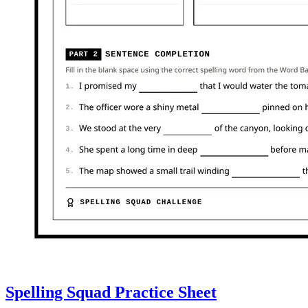
Spelling Squad Practice Sheet