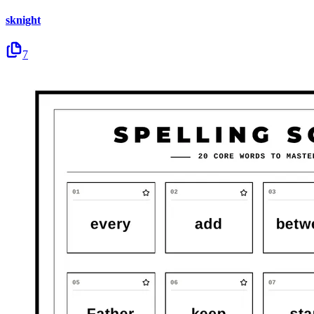
sknight
7