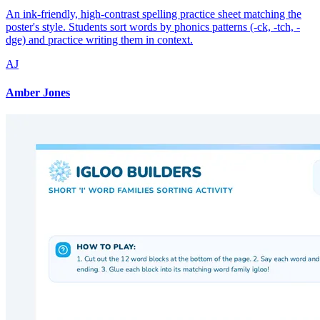
An ink-friendly, high-contrast spelling practice sheet matching the
poster's style. Students sort words by phonics patterns (-ck, -tch, -
dge) and practice writing them in context.
AJ
Amber Jones