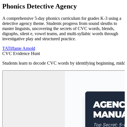
Phonics Detective Agency
A comprehensive 5-day phonics curriculum for grades K-3 using a
detective agency theme. Students progress from sound sleuths to
master linguists, uncovering the secrets of CVC words, blends,
digraphs, silent e, vowel teams, and multi-syllabic words through
investigative play and structured practice.
TA
Tiffanie Arnold
CVC Evidence Hunt
Students learn to decode CVC words by identifying beginning, middle