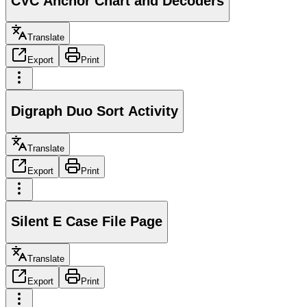
CVC Anchor Chart and Decoders
Translate
Export
Print
Digraph Duo Sort Activity
Translate
Export
Print
Silent E Case File Page
Translate
Export
Print