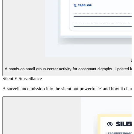
D
A hands-on small group center activity for consonant digraphs. Updated layo
Silent E Surveillance
A surveillance mission into the silent but powerful 'e' and how it cha