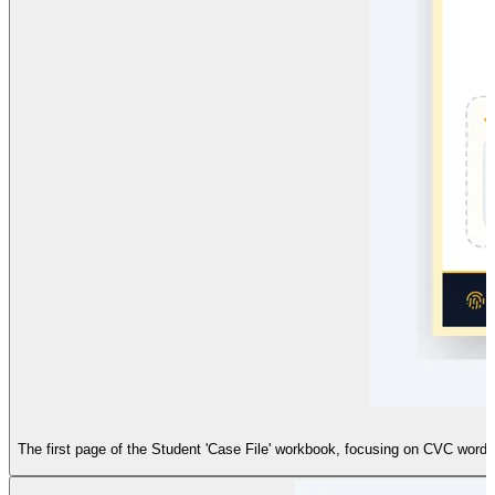
The first page of the Student 'Case File' workbook, focusing on CVC words. 