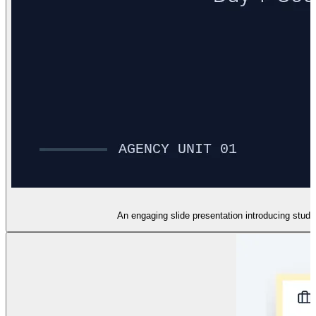
An engaging slide presentation introducing stud