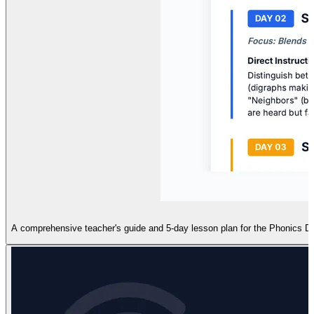
A comprehensive teacher's guide and 5-day lesson plan for the Phonics Detec