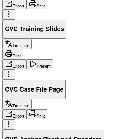
Export
Print
CVC Training Slides
Translate
Print
Export
Present
CVC Case File Page
Translate
Export
Print