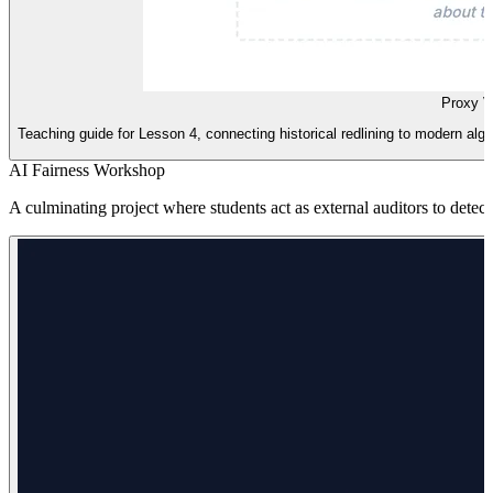
Proxy V
Teaching guide for Lesson 4, connecting historical redlining to modern algo
AI Fairness Workshop
A culminating project where students act as external auditors to detect