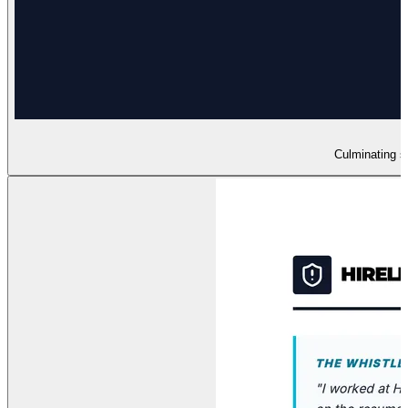
Culminating sl