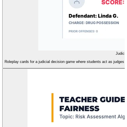
Judici
Roleplay cards for a judicial decision game where students act as judges u