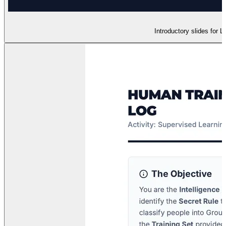
Introductory slides for 