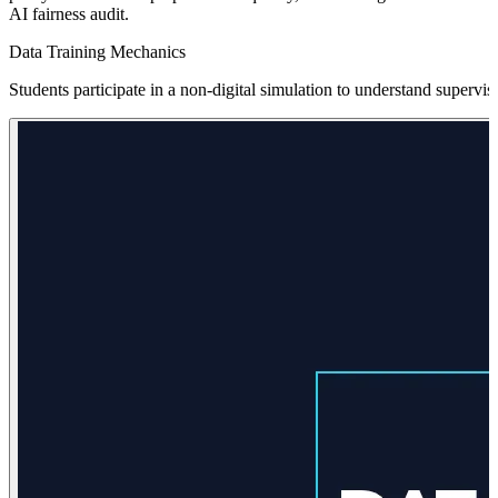
AI fairness audit.
Data Training Mechanics
Students participate in a non-digital simulation to understand supervis