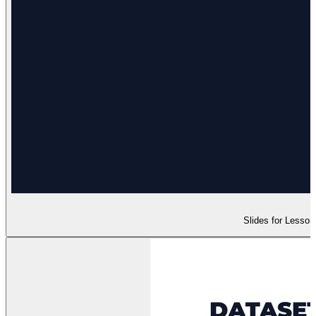
Slides for Lesson 