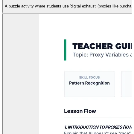
A puzzle activity where students use 'digital exhaust' (proxies like purcha