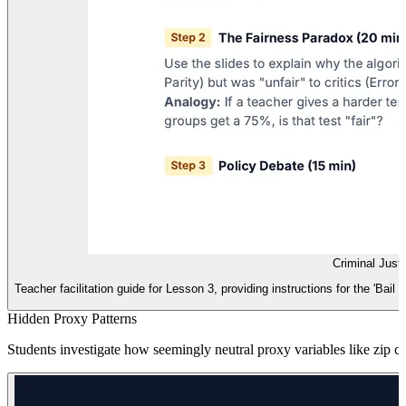
Criminal Just
Teacher facilitation guide for Lesson 3, providing instructions for the 'Bail
Hidden Proxy Patterns
Students investigate how seemingly neutral proxy variables like zip c