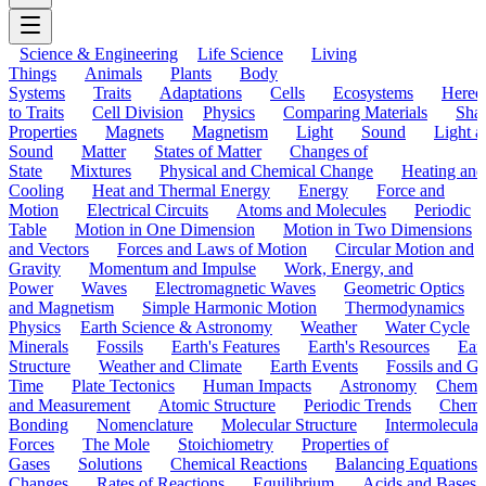
Science & Engineering
Life Science
Living
Things
Animals
Plants
Body
Systems
Traits
Adaptations
Cells
Ecosystems
Hered
to Traits
Cell Division
Physics
Comparing Materials
Sha
Properties
Magnets
Magnetism
Light
Sound
Light a
Sound
Matter
States of Matter
Changes of
State
Mixtures
Physical and Chemical Change
Heating and
Cooling
Heat and Thermal Energy
Energy
Force and
Motion
Electrical Circuits
Atoms and Molecules
Periodic
Table
Motion in One Dimension
Motion in Two Dimensions
and Vectors
Forces and Laws of Motion
Circular Motion and
Gravity
Momentum and Impulse
Work, Energy, and
Power
Waves
Electromagnetic Waves
Geometric Optics
and Magnetism
Simple Harmonic Motion
Thermodynamics
Physics
Earth Science & Astronomy
Weather
Water Cycle
Minerals
Fossils
Earth's Features
Earth's Resources
Eart
Structure
Weather and Climate
Earth Events
Fossils and G
Time
Plate Tectonics
Human Impacts
Astronomy
Chemis
and Measurement
Atomic Structure
Periodic Trends
Chemi
Bonding
Nomenclature
Molecular Structure
Intermolecular
Forces
The Mole
Stoichiometry
Properties of
Gases
Solutions
Chemical Reactions
Balancing Equations
Changes
Rates of Reactions
Equilibrium
Acids and Bases