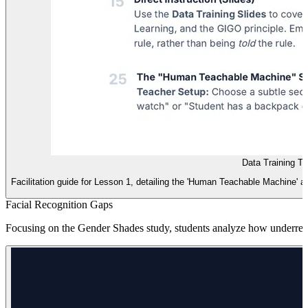
Data Training T
Facilitation guide for Lesson 1, detailing the 'Human Teachable Machine' ac
Facial Recognition Gaps
Focusing on the Gender Shades study, students analyze how underrepres