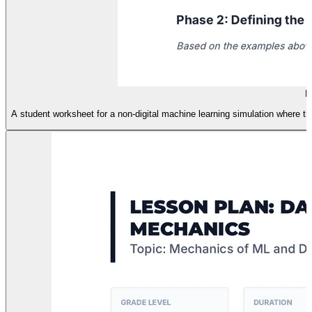
H
A student worksheet for a non-digital machine learning simulation where the