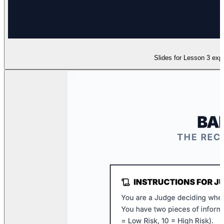
Slides for Lesson 3 expl