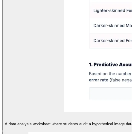
A data analysis worksheet where students audit a hypothetical image datase