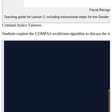
Facial Recogni
Teaching guide for Lesson 2, including instructional steps for the Gender
Criminal Justice Fairness
Students explore the COMPAS recidivism algorithm to discuss the trade-o