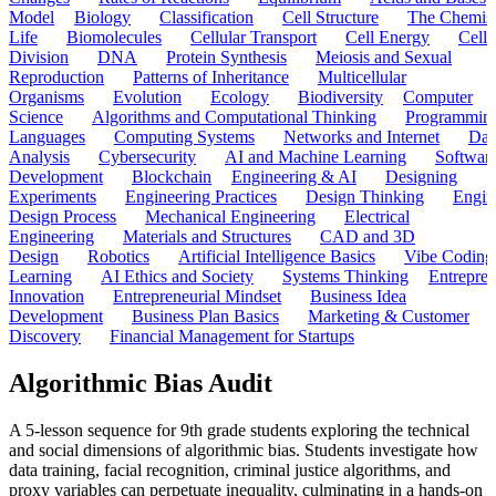
Model
Biology
Classification
Cell Structure
The Chemist
Life
Biomolecules
Cellular Transport
Cell Energy
Cell
Division
DNA
Protein Synthesis
Meiosis and Sexual
Reproduction
Patterns of Inheritance
Multicellular
Organisms
Evolution
Ecology
Biodiversity
Computer
Science
Algorithms and Computational Thinking
Programmin
Languages
Computing Systems
Networks and Internet
Dat
Analysis
Cybersecurity
AI and Machine Learning
Softwar
Development
Blockchain
Engineering & AI
Designing
Experiments
Engineering Practices
Design Thinking
Engin
Design Process
Mechanical Engineering
Electrical
Engineering
Materials and Structures
CAD and 3D
Design
Robotics
Artificial Intelligence Basics
Vibe Coding
Learning
AI Ethics and Society
Systems Thinking
Entrepre
Innovation
Entrepreneurial Mindset
Business Idea
Development
Business Plan Basics
Marketing & Customer
Discovery
Financial Management for Startups
Algorithmic Bias Audit
A 5-lesson sequence for 9th grade students exploring the technical
and social dimensions of algorithmic bias. Students investigate how
data training, facial recognition, criminal justice algorithms, and
proxy variables can perpetuate inequality, culminating in a hands-on