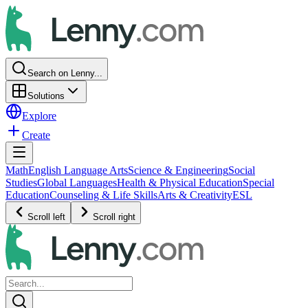
Search on Lenny...
Solutions
Explore
Create
Math
English Language Arts
Science & Engineering
Social
Studies
Global Languages
Health & Physical Education
Special
Education
Counseling & Life Skills
Arts & Creativity
ESL
Scroll left
Scroll right